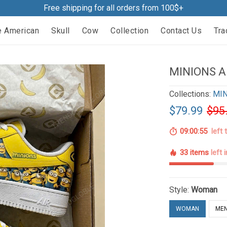
Free shipping for all orders from 100$+
e American
Skull
Cow
Collection
Contact Us
Tra
MINIONS A
Collections:
MIN
$79.99
$95
09:00:54
left 
33 items
left 
Style:
Woman
WOMAN
ME