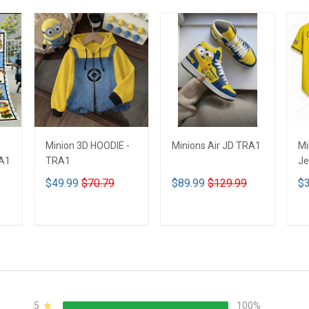
Minion 3D HOODIE -
Minions Air JD TRA1
Mi
RA1
TRA1
Je
$49.99
$70.79
$89.99
$129.99
$3
ADD TO CART
ADD TO CART
5
100%