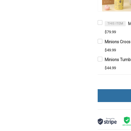
THIS ITEM
$79.99
Minions Croc
$49.99
$44.99