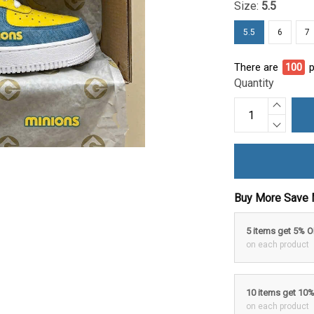
Size:
5.5
5.5
6
7
There are
100
p
Quantity
Buy More Save 
5 items get 5% 
on each product
10 items get 10
on each product