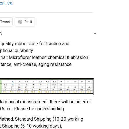
on_tra
Tweet
Pin it
N
quality rubber sole for traction and
ptional durability
rial
:
Microfibrer leather: chemical & abrasion
stance, anti-crease, aging resistance
to manual measurement, there will be an error
0.5 cm. Please be understanding.
Method:
Standard Shipping (10-20 working
t Shipping (5-10 working days).