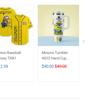
nion Baseball
Minions Tumbler
Minions Tumble
rsey TRA1
40OZ Hand Cup
40OZ Hand Cu
TRA1
TRA1
2.59
$40.00
$49.00
$44.99
$69.9
ADD TO CART
ADD TO CART
ADD TO CA