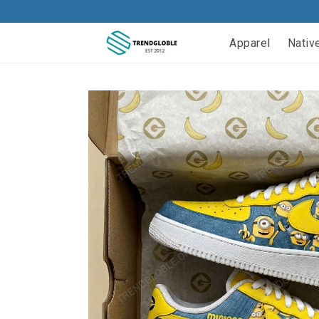
Apparel
Nativ