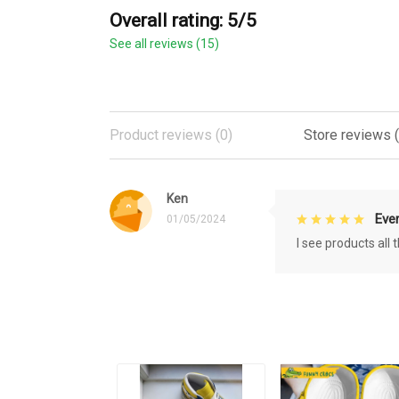
Overall rating: 5/5
See all reviews (15)
Product reviews (0)
Store reviews (
Ken
Eve
01/05/2024
I see products all