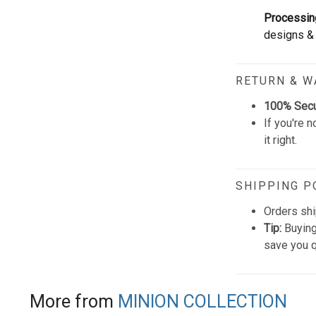
Processin
designs & 
RETURN & 
100% Sec
If you're n
it right.
SHIPPING P
Orders shi
Tip:
Buying
save you q
More from
MINION COLLECTION