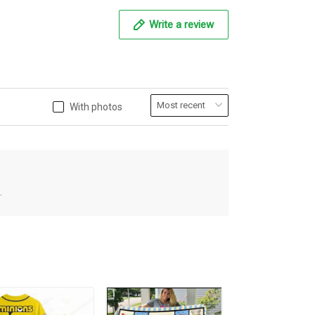
Write a review
With photos
.