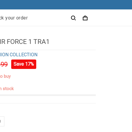
ck your order
IR FORCE 1 TRA1
ION COLLECTION
.99
Save 17%
to buy
in stock
N