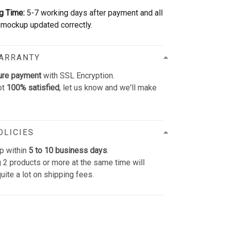
g Time:
5-7 working days after payment and all
mockup updated correctly.
WARRANTY
ure payment
with SSL Encryption.
ot
100% satisfied
, let us know and we'll make
OLICIES
p within
5 to 10 business days
.
 2 products or more at the same time will
uite a lot on shipping fees.