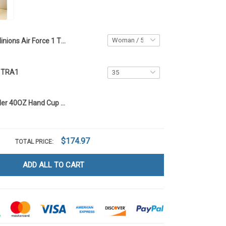
Minions Air Force 1 TRA1
s TRA1
Minions Tumbler 40OZ Hand Cup TRA1
$174.97
TOTAL PRICE:
ADD ALL TO CART