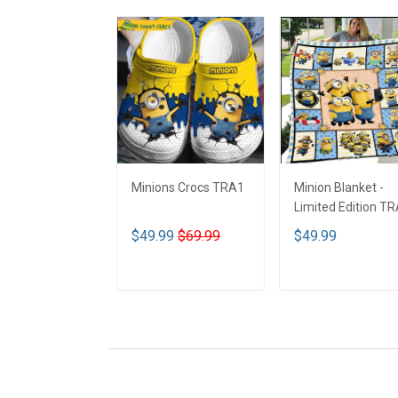
Minions Crocs TRA1
Minion Blanket -
Limited Edition T
$49.99
$69.99
$49.99
ADD TO CART
ADD TO CART