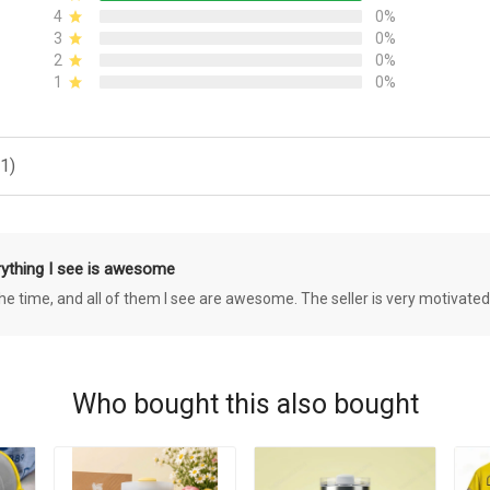
4
0%
3
0%
2
0%
1
0%
1)
rything I see is awesome
 the time, and all of them I see are awesome. The seller is very motivated
Who bought this also bought