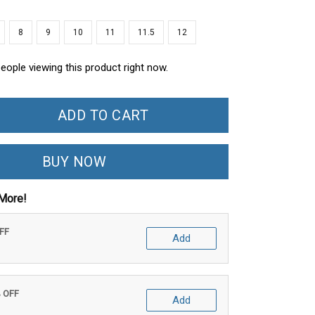
8
9
10
11
11.5
12
eople viewing this product right now.
ADD TO CART
BUY NOW
More!
OFF
Add
% OFF
Add