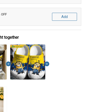
% OFF
Add
ht together