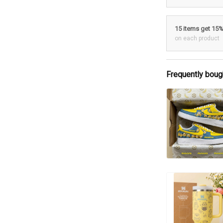
15 items get 15
on each product
Frequently boug