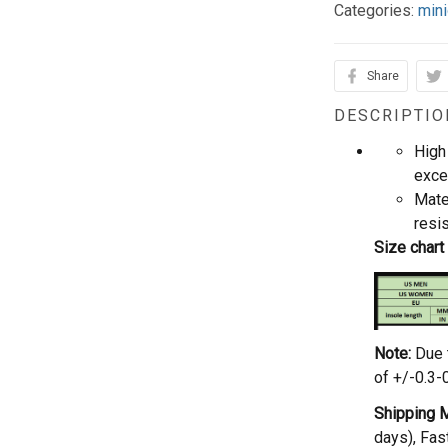
Categories:
mini
Share
DESCRIPTIO
High 
exce
Mate
resi
Size chart
Note:
Due 
of +/-0.3-
Shipping 
days), Fas