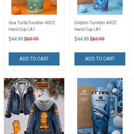
Sea TurtleTumbler 40OZ
Dolphin Tumbler 40OZ
Hand Cup LA1
Hand Cup LA1
$44.99
$69.99
$44.99
$69.99
ADD TO CART
ADD TO CART