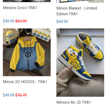
Minions Crocs TRA1
Minion Blanket - Limited
Edition TRA1
$49.99
$69.99
$49.99
Minion 3D HOODIE - TRA1
$49.99
$70.79
Minions Air JD TRA1