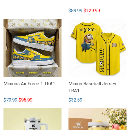
$89.99
$129.99
Minions Air Force 1 TRA1
Minion Baseball Jersey
TRA1
$79.99
$95.99
$32.59