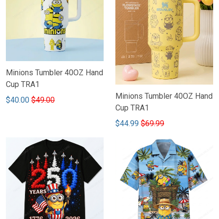
Minions Tumbler 40OZ Hand
Cup TRA1
Minions Tumbler 40OZ Hand
$40.00
$49.00
Cup TRA1
$44.99
$69.99