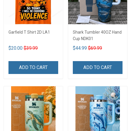
Garfield T Shirt 2D LA1
Shark Tumbler 40OZ Hand
Cup NDK01
$20.00
$39.99
$44.99
$69.99
ADD TO CART
ADD TO CART