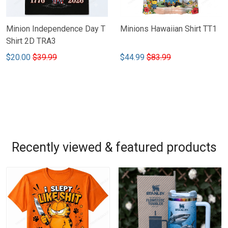
Minion Independence Day T
Minions Hawaiian Shirt TT1
Shirt 2D TRA3
$20.00
$39.99
$44.99
$83.99
Recently viewed & featured products