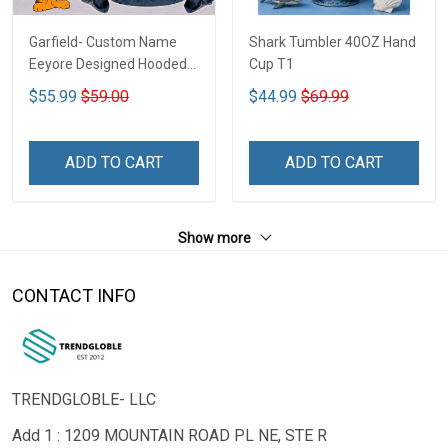
Garfield- Custom Name
Shark Tumbler 40OZ Hand
Eeyore Designed Hooded
Cup T1
Denim Jacket DTT02
$55.99
$59.00
$44.99
$69.99
ADD TO CART
ADD TO CART
Show more
CONTACT INFO
TRENDGLOBLE- LLC
Add 1 : 1209 MOUNTAIN ROAD PL NE, STE R