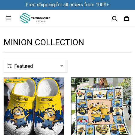
Free shipping for all orders from 100$+
MINION COLLECTION