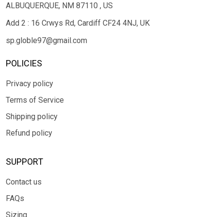
ALBUQUERQUE, NM 87110 , US
Add 2 : 16 Crwys Rd, Cardiff CF24 4NJ, UK
sp.globle97@gmail.com
POLICIES
Privacy policy
Terms of Service
Shipping policy
Refund policy
SUPPORT
Contact us
FAQs
Sizing