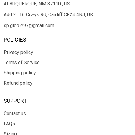
ALBUQUERQUE, NM 87110 , US
Add 2 : 16 Crwys Rd, Cardiff CF24 4NJ, UK
sp.globle97@gmail.com
POLICIES
Privacy policy
Terms of Service
Shipping policy
Refund policy
SUPPORT
Contact us
FAQs
Sizing