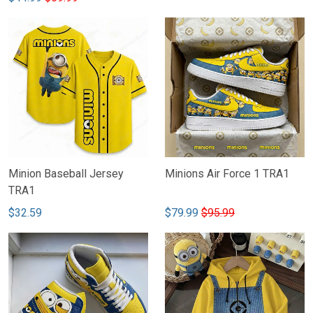
Minion Baseball Jersey
Minions Air Force 1 TRA1
TRA1
$32.59
$79.99
$95.99