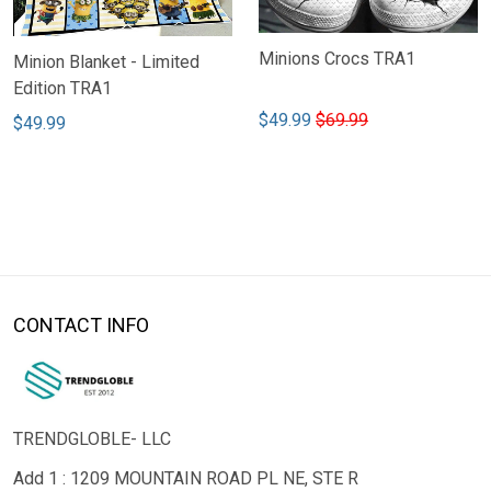
Minions Crocs TRA1
Minion Blanket - Limited
Edition TRA1
$49.99
$69.99
$49.99
CONTACT INFO
TRENDGLOBLE- LLC
Add 1 : 1209 MOUNTAIN ROAD PL NE, STE R