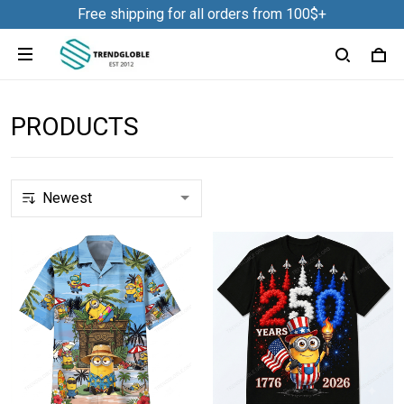
Free shipping for all orders from 100$+
PRODUCTS