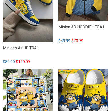
Minion 3D HOODIE - TRA1
$49.99
$70.79
Minions Air JD TRA1
$89.99
$129.99