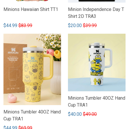
Minions Hawaiian Shirt TT1
Minion Independence Day T
Shirt 2D TRA3
$44.99
$83.99
$20.00
$39.99
Minions Tumbler 40OZ Hand
Cup TRA1
Minions Tumbler 40OZ Hand
$40.00
$49.00
Cup TRA1
$44.99
$69.99