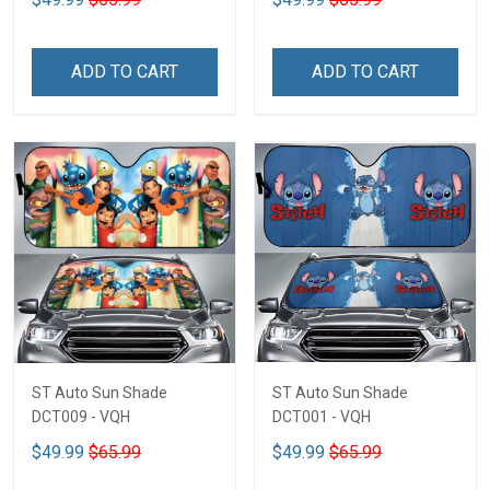
ADD TO CART
ADD TO CART
ST Auto Sun Shade
ST Auto Sun Shade
DCT009 - VQH
DCT001 - VQH
$49.99
$65.99
$49.99
$65.99