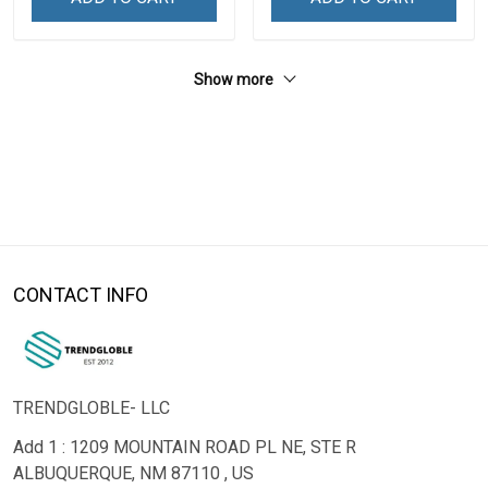
Show more
CONTACT INFO
TRENDGLOBLE- LLC
Add 1 : 1209 MOUNTAIN ROAD PL NE, STE R
ALBUQUERQUE, NM 87110 , US