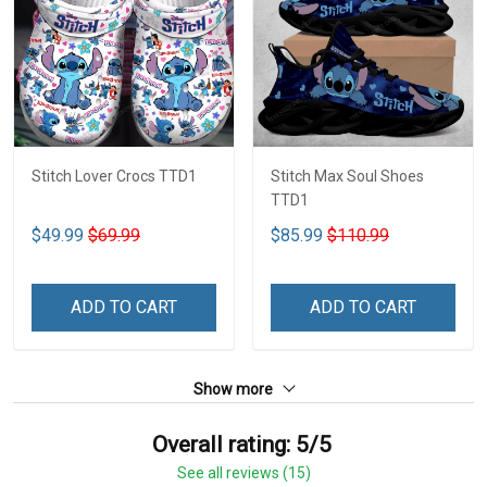
Stitch Lover Crocs TTD1
Stitch Max Soul Shoes
TTD1
$49.99
$69.99
$85.99
$110.99
ADD TO CART
ADD TO CART
Show more
Overall rating: 5/5
See all reviews (15)