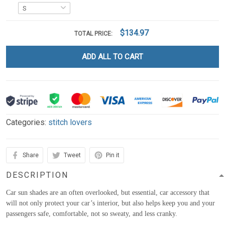
$134.97
TOTAL PRICE:
ADD ALL TO CART
Categories:
stitch lovers
Share
Tweet
Pin it
DESCRIPTION
Car sun shades are an often overlooked, but essential, car accessory that
will not only protect your car’s interior, but also helps keep you and your
passengers safe, comfortable, not so sweaty, and less cranky.