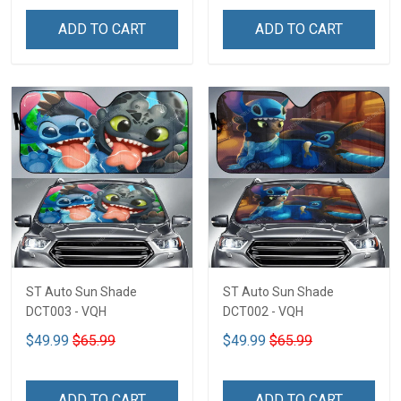
ADD TO CART
ADD TO CART
ST Auto Sun Shade
ST Auto Sun Shade
DCT003 - VQH
DCT002 - VQH
$49.99
$65.99
$49.99
$65.99
ADD TO CART
ADD TO CART