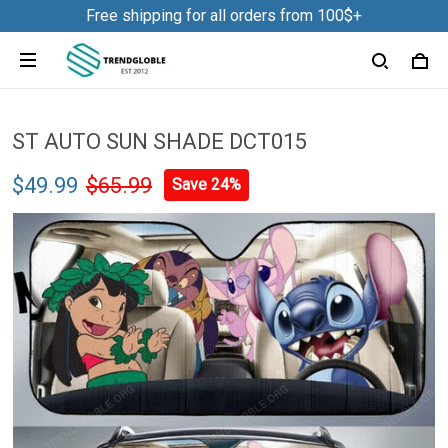
Free shipping for all orders from 100$+
ST AUTO SUN SHADE DCT015
$49.99
$65.99
Save 24%