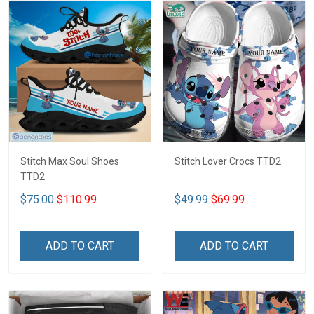
Stitch Max Soul Shoes
Stitch Lover Crocs TTD2
TTD2
$75.00
$110.99
$49.99
$69.99
ADD TO CART
ADD TO CART