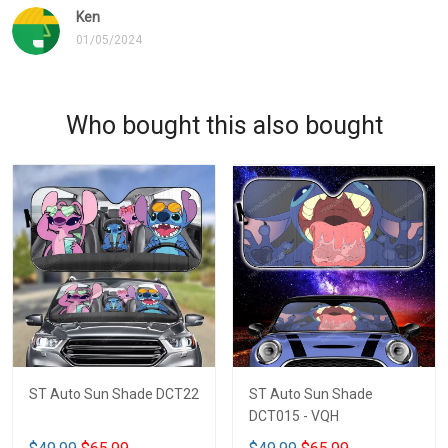
Ken
01/05/2024
Who bought this also bought
ST Auto Sun Shade DCT22
ST Auto Sun Shade
DCT015 - VQH