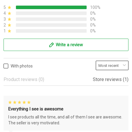
5
100%
4
0%
3
0%
2
0%
1
0%
Write a review
With photos
Product reviews (0)
Store reviews (1)
Everything I see is awesome
I see products all the time, and all of them I see are awesome.
The seller is very motivated.