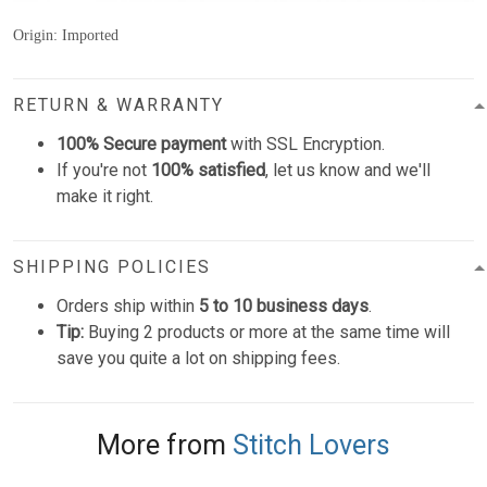
Origin: Imported
RETURN & WARRANTY
100% Secure payment
with SSL Encryption.
If you're not
100% satisfied
, let us know and we'll
make it right.
SHIPPING POLICIES
Orders ship within
5 to 10 business days
.
Tip:
Buying 2 products or more at the same time will
save you quite a lot on shipping fees.
More from
Stitch Lovers