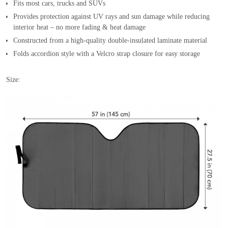
Fits most cars, trucks and SUVs
Provides protection against UV rays and sun damage while reducing
interior heat – no more fading & heat damage
Constructed from a high-quality double-insulated laminate material
Folds accordion style with a Velcro strap closure for easy storage
Size: