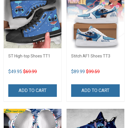
ST High-top Shoes TT1
Stitch AF1 Shoes TT3
$49.95
$69.99
$89.99
$99.59
ADD TO CART
ADD TO CART