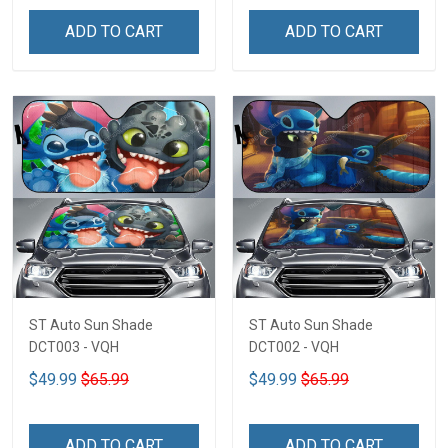
ADD TO CART
ADD TO CART
ST Auto Sun Shade
ST Auto Sun Shade
DCT003 - VQH
DCT002 - VQH
$49.99
$65.99
$49.99
$65.99
ADD TO CART
ADD TO CART