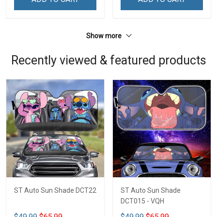
Show more
Recently viewed & featured products
ST Auto Sun Shade DCT22
ST Auto Sun Shade
DCT015 - VQH
$49.99
$65.99
$49.99
$65.99