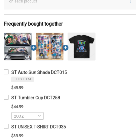
on each product
Frequently bought together
ST Auto Sun Shade DCT015
THIS ITEM
$49.99
ST Tumbler Cup DCT258
$44.99
ST UNISEX T-SHIRT DCT035
$39.99