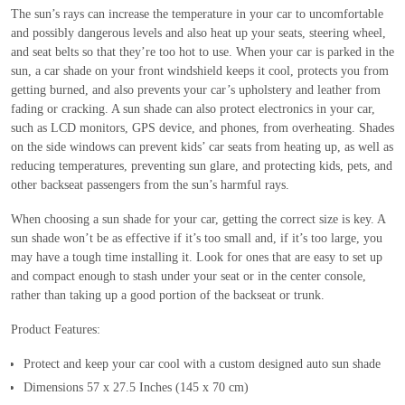
The sun’s rays can increase the temperature in your car to uncomfortable
and possibly dangerous levels and also heat up your seats, steering wheel,
and seat belts so that they’re too hot to use. When your car is parked in the
sun, a car shade on your front windshield keeps it cool, protects you from
getting burned, and also prevents your car’s upholstery and leather from
fading or cracking. A sun shade can also protect electronics in your car,
such as LCD monitors, GPS device, and phones, from overheating. Shades
on the side windows can prevent kids’ car seats from heating up, as well as
reducing temperatures, preventing sun glare, and protecting kids, pets, and
other backseat passengers from the sun’s harmful rays.
When choosing a sun shade for your car, getting the correct size is key. A
sun shade won’t be as effective if it’s too small and, if it’s too large, you
may have a tough time installing it. Look for ones that are easy to set up
and compact enough to stash under your seat or in the center console,
rather than taking up a good portion of the backseat or trunk.
Product Features:
Protect and keep your car cool with a custom designed auto sun shade
Dimensions 57 x 27.5 Inches (145 x 70 cm)