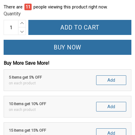
There are
15
people viewing this product right now.
Quantity
ADD TO CART
BUY NOW
Buy More Save More!
5 items get 5% OFF
Add
on each product
10 items get 10% OFF
Add
on each product
15 items get 15% OFF
Add