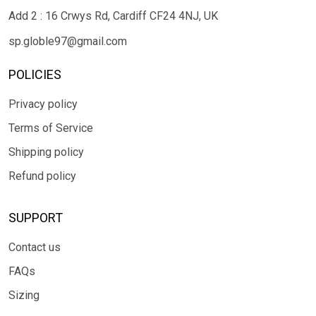
Add 2 : 16 Crwys Rd, Cardiff CF24 4NJ, UK
sp.globle97@gmail.com
POLICIES
Privacy policy
Terms of Service
Shipping policy
Refund policy
SUPPORT
Contact us
FAQs
Sizing