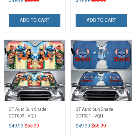
$49.99
$65.99
$49.99
$65.99
ADD TO CART
ADD TO CART
ST Auto Sun Shade
ST Auto Sun Shade
DCT009 - VQH
DCT001 - VQH
$49.99
$65.99
$49.99
$65.99