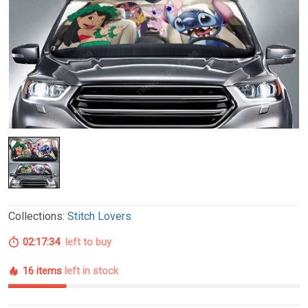
Collections:
Stitch Lovers
02:17:33
left to buy
16 items
left in stock