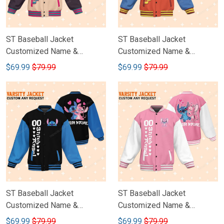
ST Baseball Jacket
ST Baseball Jacket
Customized Name &
Customized Name &
Number DCT005
Number DCT004
$69.99
$79.99
$69.99
$79.99
ST Baseball Jacket
ST Baseball Jacket
Customized Name &
Customized Name &
Number DCT003
Number DCT002
$69.99
$79.99
$69.99
$79.99