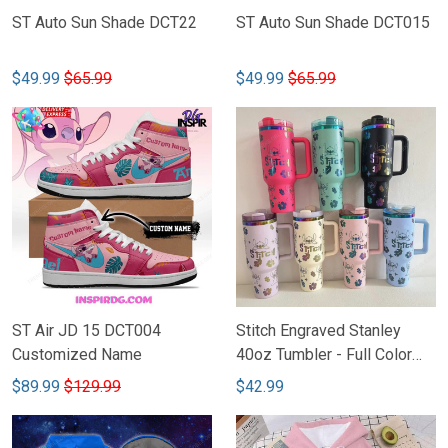
ST Auto Sun Shade DCT22
ST Auto Sun Shade DCT015
$49.99
$65.99
$49.99
$65.99
ST Air JD 15 DCT004
Stitch Engraved Stanley
Customized Name
40oz Tumbler - Full Color
TTD
$89.99
$129.99
$42.99