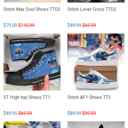
Stitch Max Soul Shoes TTD2
Stitch Lover Crocs TTD2
$75.00
$110.99
$49.99
$69.99
ST High-top Shoes TT1
Stitch AF1 Shoes TT3
$49.95
$69.99
$89.99
$99.59