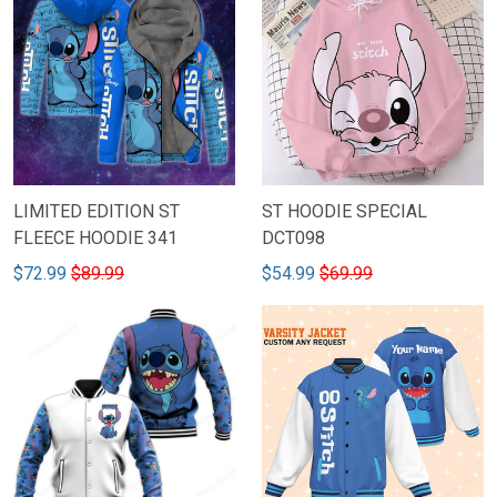
LIMITED EDITION ST
ST HOODIE SPECIAL
FLEECE HOODIE 341
DCT098
$72.99
$89.99
$54.99
$69.99