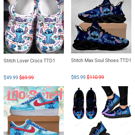
Stitch Max Soul Shoes TTD1
Stitch Lover Crocs TTD1
$85.99
$110.99
$49.99
$69.99