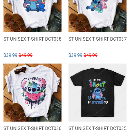
ST UNISEX T-SHIRT DCT038
ST UNISEX T-SHIRT DCT037
$39.99
$49.99
$39.99
$49.99
ST UNISEX T-SHIRT DCT036
ST UNISEX T-SHIRT DCT035