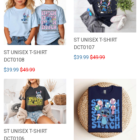
ST UNISEX T-SHIRT
DCT0107
ST UNISEX T-SHIRT
$39.99
$49.99
DCT0108
$39.99
$49.99
ST UNISEX T-SHIRT
DCT0106