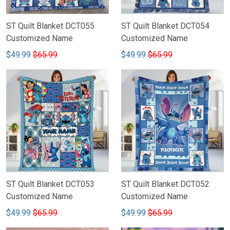
ST Quilt Blanket DCT055
ST Quilt Blanket DCT054
Customized Name
Customized Name
$49.99
$65.99
$49.99
$65.99
ST Quilt Blanket DCT053
ST Quilt Blanket DCT052
Customized Name
Customized Name
$49.99
$65.99
$49.99
$65.99