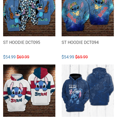
ST HOODIE DCT095
ST HOODIE DCT094
$54.99
$69.99
$54.99
$69.99