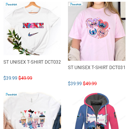
ST UNISEX T-SHIRT DCT032
ST UNISEX T-SHIRT DCT031
$39.99
$49.99
$39.99
$49.99