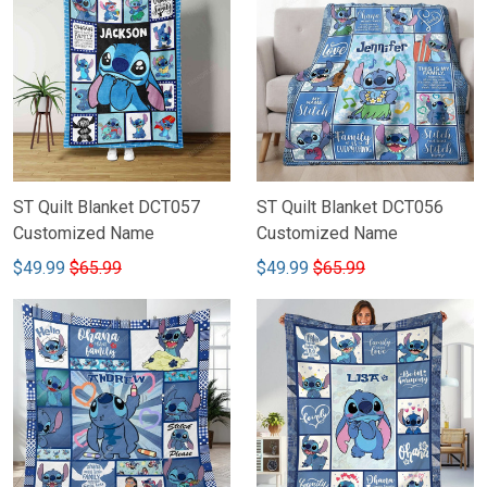
ST Quilt Blanket DCT057
ST Quilt Blanket DCT056
Customized Name
Customized Name
$49.99
$65.99
$49.99
$65.99