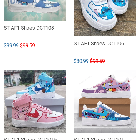
ST AF1 Shoes DCT108
ST AF1 Shoes DCT106
$89.99
$99.59
$80.99
$99.59
ST AF1 Shoes DCT1015
ST AF1 Shoes DCT101