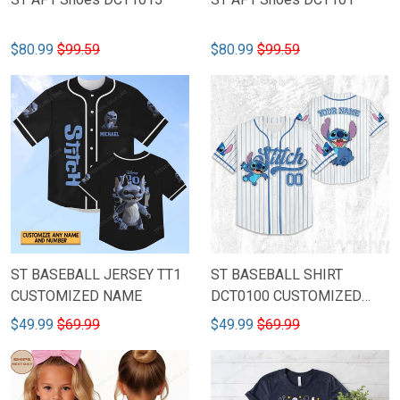
$80.99
$99.59
$80.99
$99.59
ST BASEBALL JERSEY TT1
ST BASEBALL SHIRT
CUSTOMIZED NAME
DCT0100 CUSTOMIZED
NAME & NUMBER
$49.99
$69.99
$49.99
$69.99