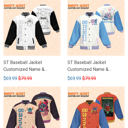
ST Baseball Jacket
ST Baseball Jacket
Customized Name &
Customized Name &
Number DCT007
Number DCT006
$69.99
$79.99
$69.99
$79.99