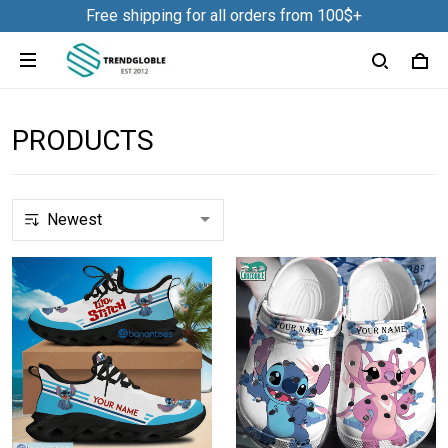
Free shipping for all orders from 100$+
PRODUCTS