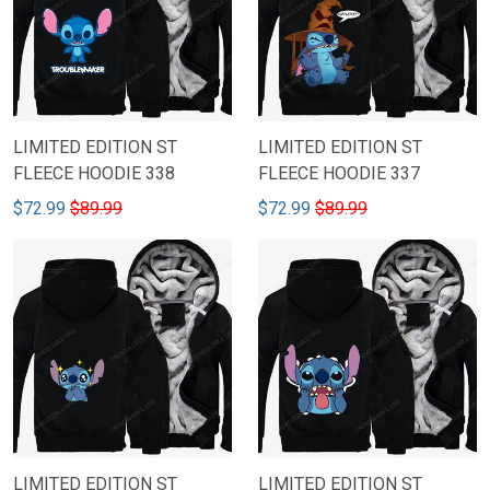
LIMITED EDITION ST
LIMITED EDITION ST
FLEECE HOODIE 338
FLEECE HOODIE 337
$72.99
$89.99
$72.99
$89.99
LIMITED EDITION ST
LIMITED EDITION ST