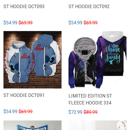
ST HOODIE DCT093
ST HOODIE DCT092
$54.99
$69.99
$54.99
$69.99
ST HOODIE DCT091
LIMITED EDITION ST
FLEECE HOODIE 334
$54.99
$69.99
$72.99
$89.99