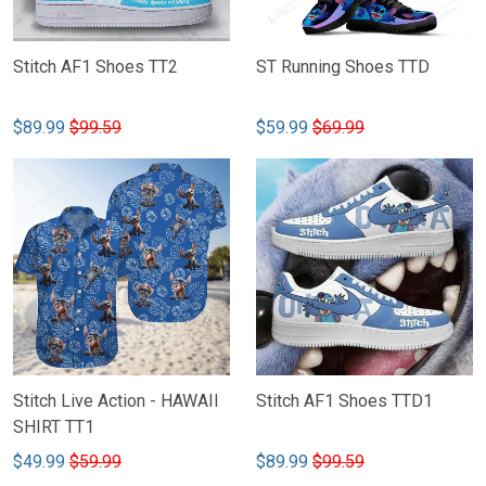
Stitch AF1 Shoes TT2
ST Running Shoes TTD
$89.99
$99.59
$59.99
$69.99
Stitch Live Action - HAWAII
Stitch AF1 Shoes TTD1
SHIRT TT1
$49.99
$59.99
$89.99
$99.59