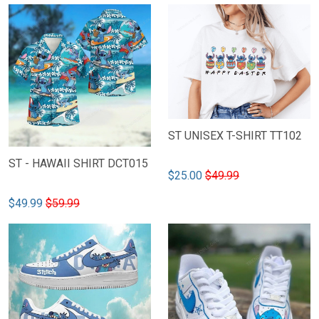
ST UNISEX T-SHIRT TT102
ST - HAWAII SHIRT DCT015
$25.00
$49.99
$49.99
$59.99