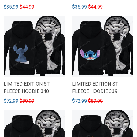
$35.99
$44.99
$35.99
$44.99
LIMITED EDITION ST
LIMITED EDITION ST
FLEECE HOODIE 340
FLEECE HOODIE 339
$72.99
$89.99
$72.99
$89.99