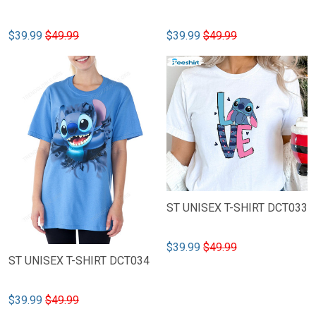
$39.99
$49.99
$39.99
$49.99
ST UNISEX T-SHIRT DCT033
$39.99
$49.99
ST UNISEX T-SHIRT DCT034
$39.99
$49.99