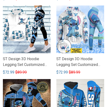
ST Design 3D Hoodie
ST Design 3D Hoodie
Legging Set Customized
Legging Set Customized
Name 101
Name 100
$72.99
$89.99
$72.99
$89.99