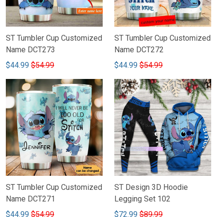
ST Tumbler Cup Customized
ST Tumbler Cup Customized
Name DCT273
Name DCT272
$44.99
$54.99
$44.99
$54.99
ST Tumbler Cup Customized
ST Design 3D Hoodie
Name DCT271
Legging Set 102
$44.99
$54.99
$72.99
$89.99