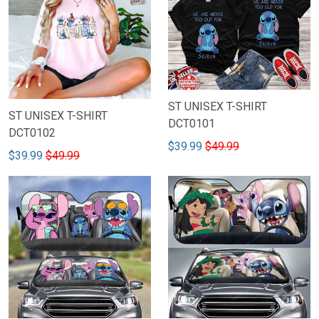
ST UNISEX T-SHIRT
ST UNISEX T-SHIRT
DCT0101
DCT0102
$39.99
$49.99
$39.99
$49.99