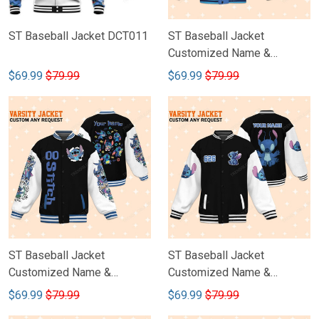
ST Baseball Jacket DCT011
ST Baseball Jacket
Customized Name &
Number DCT010
$69.99
$79.99
$69.99
$79.99
ST Baseball Jacket
ST Baseball Jacket
Customized Name &
Customized Name &
Number DCT009
Number DCT008
$69.99
$79.99
$69.99
$79.99