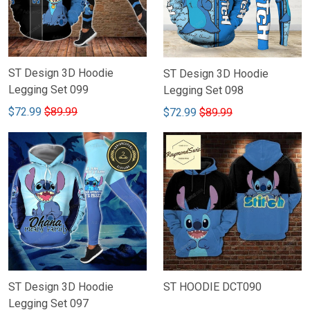
ST Design 3D Hoodie
ST Design 3D Hoodie
Legging Set 099
Legging Set 098
$72.99
$89.99
$72.99
$89.99
ST Design 3D Hoodie
ST HOODIE DCT090
Legging Set 097