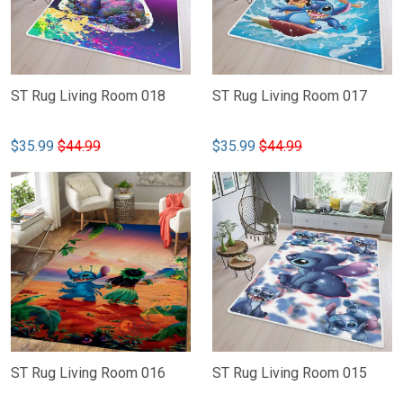
ST Rug Living Room 018
ST Rug Living Room 017
$35.99
$44.99
$35.99
$44.99
ST Rug Living Room 016
ST Rug Living Room 015