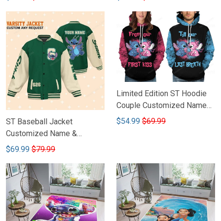
Limited Edition ST Hoodie
Couple Customized Name
DCT009
$54.99
$69.99
ST Baseball Jacket
Customized Name &
Number DCT001
$69.99
$79.99