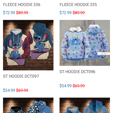
FLEECE HOODIE 336
FLEECE HOODIE 335
$72.99
$89.99
$72.99
$89.99
ST HOODIE DCT096
ST HOODIE DCT097
$54.99
$69.99
$54.99
$69.99