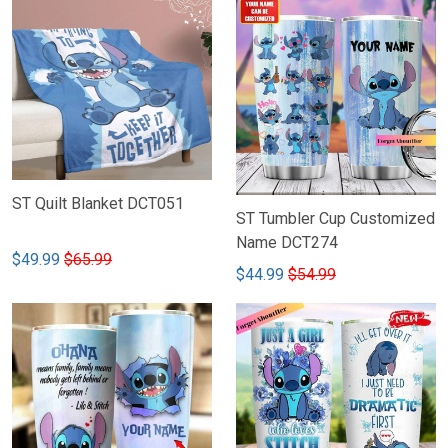
ST Quilt Blanket DCT051
ST Tumbler Cup Customized
Name DCT274
$49.99
$65.99
$44.99
$54.99