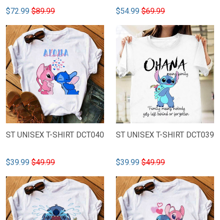
$72.99
$89.99
$54.99
$69.99
ST UNISEX T-SHIRT DCT040
ST UNISEX T-SHIRT DCT039
$39.99
$49.99
$39.99
$49.99