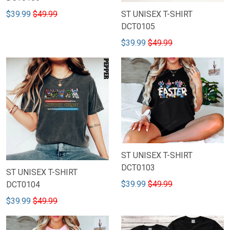
$39.99
$49.99
ST UNISEX T-SHIRT
DCT0105
$39.99
$49.99
ST UNISEX T-SHIRT
DCT0103
ST UNISEX T-SHIRT
$39.99
$49.99
DCT0104
$39.99
$49.99