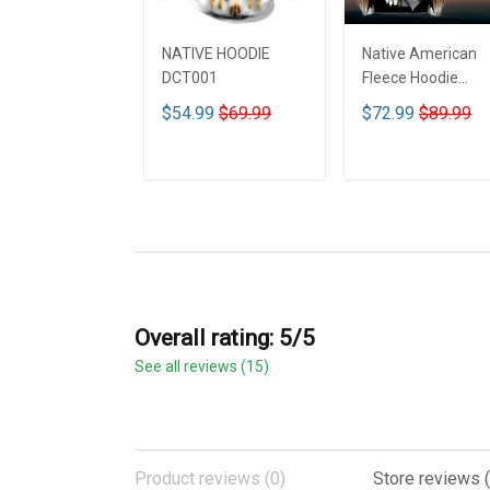
NATIVE HOODIE
Native American
DCT001
Fleece Hoodie
DCT001
$54.99
$69.99
$72.99
$89.99
ADD TO CART
ADD TO CART
Overall rating: 5/5
See all reviews (15)
Product reviews (0)
Store reviews (