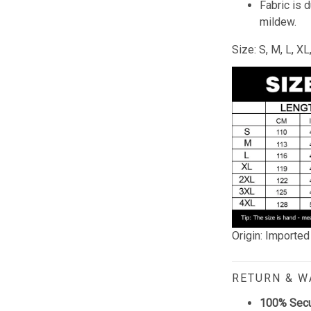
Fabric is 
mildew.
Size: S, M, L, X
Origin: Imported
RETURN & 
100% Sec