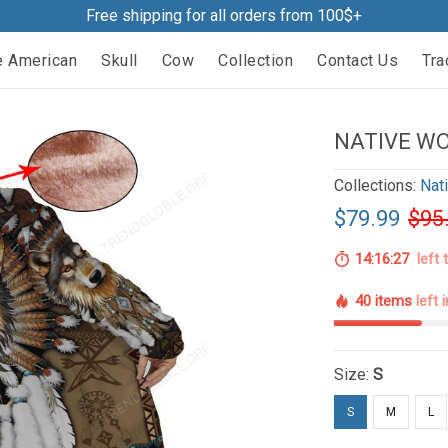
Free shipping for all orders from 100$+
e American
Skull
Cow
Collection
Contact Us
Tra
NATIVE WO
Collections:
Nat
$79.99
$95
14:16:26
left 
40 items
left 
Size:
S
S
M
L