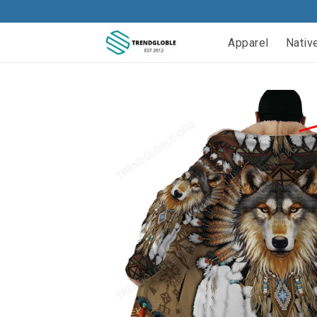
Apparel
Nativ