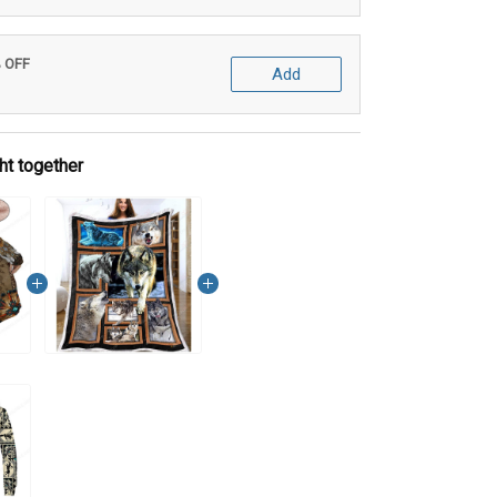
% OFF
Add
ht together