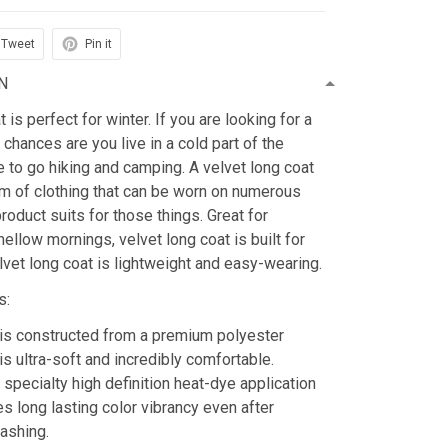
Tweet
Pin it
N
is perfect for winter. If you are looking for a
 chances are you live in a cold part of the
ke to go hiking and camping. A velvet long coat
tem of clothing that can be worn on numerous
roduct suits for those things. Great for
mellow mornings, velvet long coat is built for
lvet long coat is lightweight and easy-wearing.
s:
is constructed from a premium polyester
is ultra-soft and incredibly comfortable.
 specialty high definition heat-dye application
es long lasting color vibrancy even after
ashing.