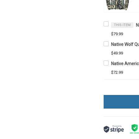
THIS ITEM
$79.99
Native Wolf Q
$49.99
$72.99