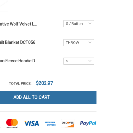
Native Wolf Velvet Long Coat DCT056
uilt Blanket DCT056
Native American Fleece Hoodie DCT056
$202.97
TOTAL PRICE:
ADD ALL TO CART