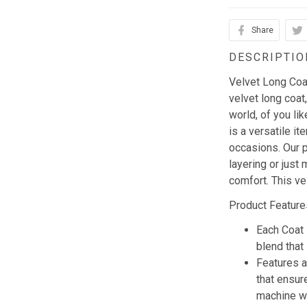
Share
DESCRIPTIO
Velvet Long Coat 
velvet long coat,
world, of you li
is a versatile i
occasions. Our p
layering or just 
comfort. This ve
Product Feature
Each Coat 
blend that 
Features a
that ensur
machine w