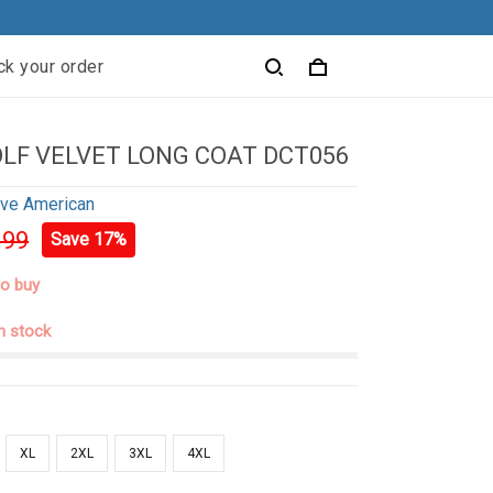
ck your order
LF VELVET LONG COAT DCT056
ive American
.99
Save 17%
to buy
in stock
XL
2XL
3XL
4XL