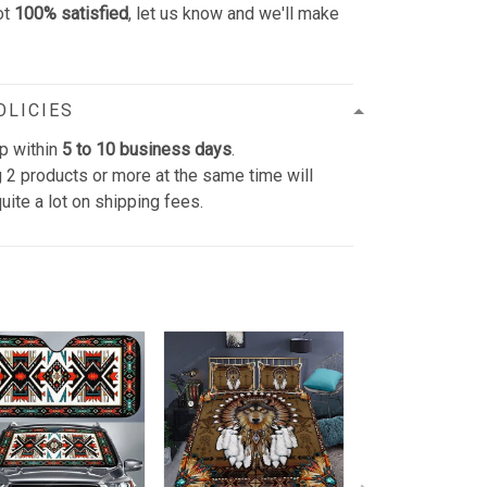
ot
100% satisfied
, let us know and we'll make
OLICIES
p within
5 to 10 business days
.
 2 products or more at the same time will
uite a lot on shipping fees.