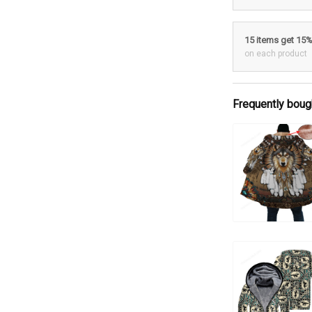
15 items get 15
on each product
Frequently boug