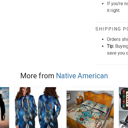
If you're n
it right.
SHIPPING P
Orders shi
Tip:
Buying
save you q
More from
Native American