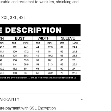
durable and resistant to wrinkles, shrinking and
L, XXL, 3XL, 4XL
WARRANTY
ure payment
with SSL Encryption.