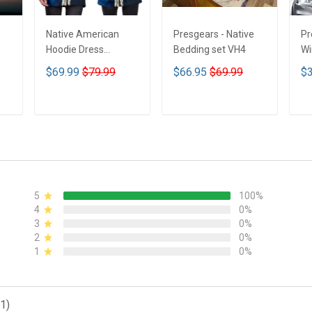
Native American
Presgears - Native
Pr
Hoodie Dress
Bedding set VH4
Wi
DCT001
Su
$69.99
$79.99
$66.95
$69.99
$3
UV
N
ADD TO CART
ADD TO CART
5
100%
4
0%
3
0%
2
0%
1
0%
1)