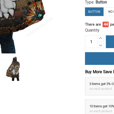
Type:
Button
BUTTON
NO
There are
49
pe
Quantity
Buy More Save 
5 items get 5% 
on each product
10 items get 10
on each product