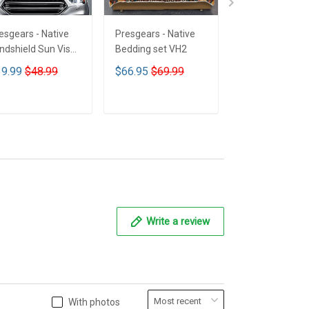
esgears - Native
Presgears - Native
Presgears - Nat
ndshield Sun Visor
Bedding set VH2
Car Seat Cover
n Shade Car Block
LTK
9.99
$48.99
$66.95
$69.99
$59.99
$69.9
 Ray Block VH1-
MH
ADD TO CART
ADD TO CART
ADD TO CA
Write a review
With photos