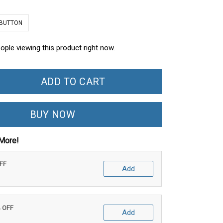
 BUTTON
ople viewing this product right now.
ADD TO CART
BUY NOW
More!
OFF
Add
% OFF
Add