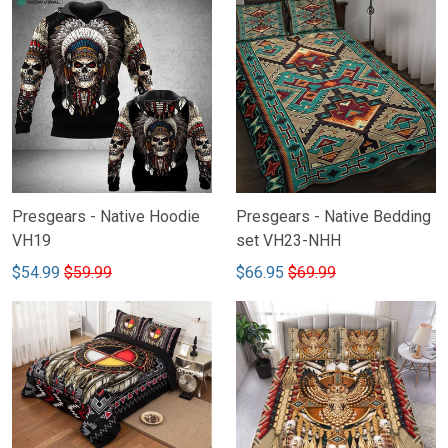
Presgears - Native Hoodie
Presgears - Native Bedding
VH19
set VH23-NHH
$54.99
$59.99
$66.95
$69.99