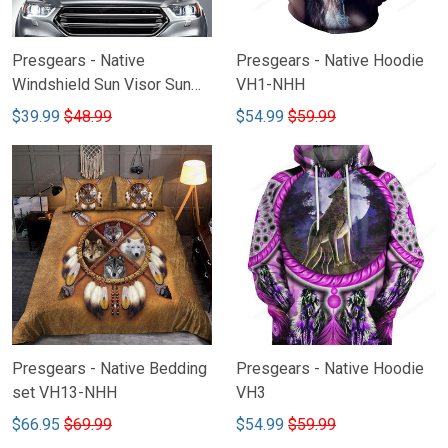
Presgears - Native
Presgears - Native Hoodie
Windshield Sun Visor Sun
VH1-NHH
Shade Car Block UV Ray
$39.99
$48.99
$54.99
$59.99
Block VH2
Presgears - Native Bedding
Presgears - Native Hoodie
set VH13-NHH
VH3
$66.95
$69.99
$54.99
$59.99