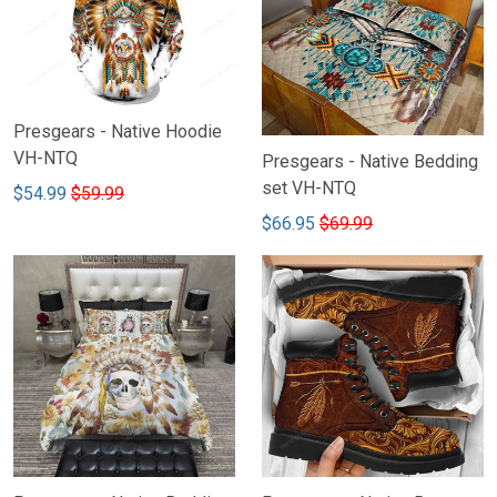
Presgears - Native Hoodie
VH-NTQ
Presgears - Native Bedding
set VH-NTQ
$54.99
$59.99
$66.95
$69.99