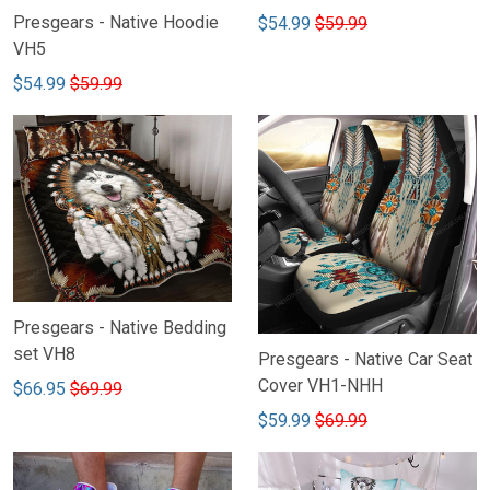
Presgears - Native Hoodie
$54.99
$59.99
VH5
$54.99
$59.99
Presgears - Native Bedding
set VH8
Presgears - Native Car Seat
Cover VH1-NHH
$66.95
$69.99
$59.99
$69.99