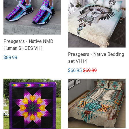
Presgears - Native NMD
Human SHOES VH1
Presgears - Native Bedding
$89.99
set VH14
$66.95
$69.99