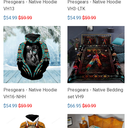
Presgears - Native Hoodie
Presgears - Native Hoodie
VH13
VH3-LTK
$54.99
$59.99
$54.99
$59.99
Presgears - Native Hoodie
Presgears - Native Bedding
VH16-NHH
set VH9
$54.99
$59.99
$66.95
$69.99