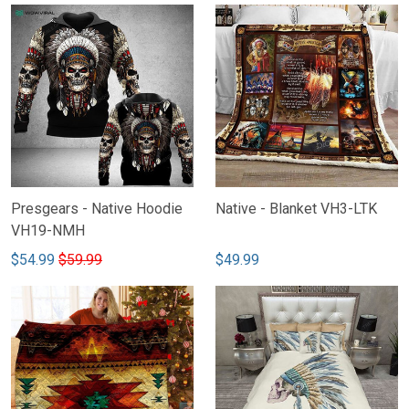
Presgears - Native Hoodie
Native - Blanket VH3-LTK
VH19-NMH
$54.99
$59.99
$49.99