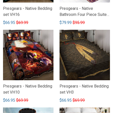
Presgears - Native Bedding
Presgears - Native
set VH16
Bathroom Four Piece Suite
VH2-LTK
$66.95
$69.99
$79.99
$95.99
Presgears - Native Bedding
Presgears - Native Bedding
set VH10
set VH3
$66.95
$69.99
$66.95
$69.99