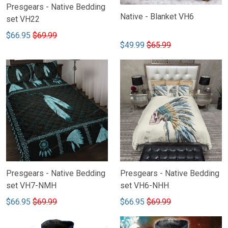
Presgears - Native Bedding
Native - Blanket VH6
set VH22
$66.95
$69.99
$49.99
$65.99
Presgears - Native Bedding
Presgears - Native Bedding
set VH7-NMH
set VH6-NHH
$66.95
$69.99
$66.95
$69.99