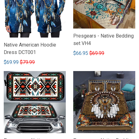
Presgears - Native Bedding
set VH4
Native American Hoodie
Dress DCT001
$66.95
$69.99
$69.99
$79.99