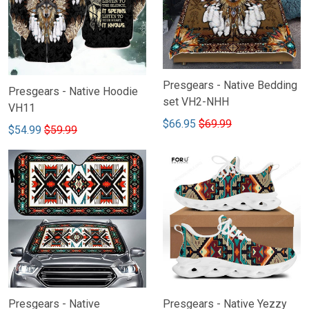
Presgears - Native Bedding
Presgears - Native Hoodie
set VH2-NHH
VH11
$66.95
$69.99
$54.99
$59.99
Presgears - Native
Presgears - Native Yezzy