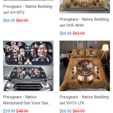
Presgears - Native Bedding
set VH-NTQ
Presgears - Native Bedding
$66.95
$69.99
set VH5-NHH
$66.95
$69.99
Presgears - Native
Presgears - Native Bedding
Windshield Sun Visor Sun
set VH13-LTK
Shade Car Block UV Ray
$39.99
$48.99
$66.95
$69.99