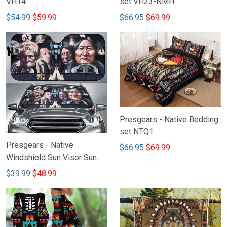
VH14
set VH23-NMH
$54.99
$59.99
$66.95
$69.99
Presgears - Native Bedding
set NTQ1
Presgears - Native
$66.95
$69.99
Windshield Sun Visor Sun
Shade Car Block UV Ray
$39.99
$48.99
Block VH2-LTK