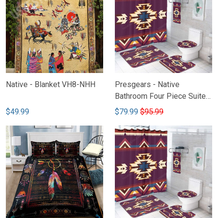
Native - Blanket VH8-NHH
Presgears - Native
Bathroom Four Piece Suite
VH2
$49.99
$79.99
$95.99