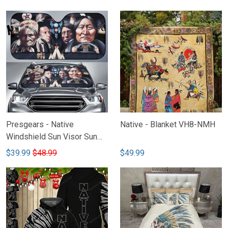
Block VH2-NHH
Presgears - Native
Native - Blanket VH8-NMH
Windshield Sun Visor Sun
Shade Car Block UV Ray
$39.99
$48.99
$49.99
Block VH-NTQ