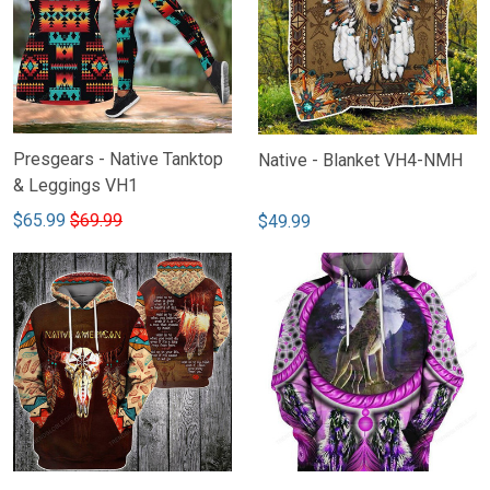
Presgears - Native Tanktop
Native - Blanket VH4-NMH
& Leggings VH1
$65.99
$69.99
$49.99