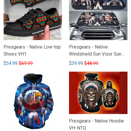
Presgears - Native Low-top
Presgears - Native
Shoes VH1
Windshield Sun Visor Sun
Shade Car Block UV Ray
$54.99
$69.99
$39.99
$48.99
Block VH2-NMH
Presgears - Native Hoodie
VH-NTQ