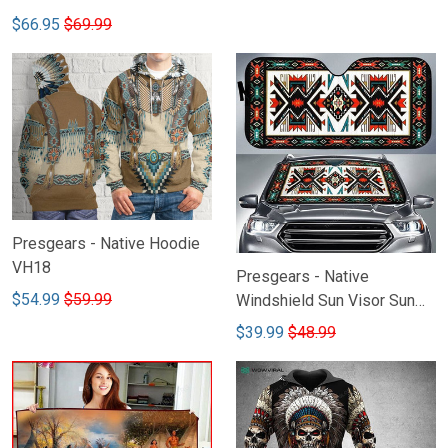
$66.95
$69.99
Presgears - Native Hoodie
VH18
Presgears - Native
$54.99
$59.99
Windshield Sun Visor Sun
Shade Car Block UV Ray
$39.99
$48.99
Block VH1-LTK