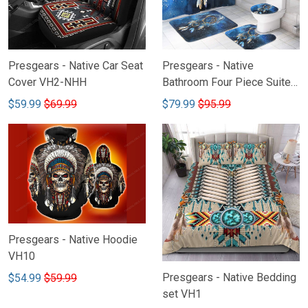
Presgears - Native Car Seat
Presgears - Native
Cover VH2-NHH
Bathroom Four Piece Suite
VH-NTQ
$59.99
$69.99
$79.99
$95.99
Presgears - Native Hoodie
VH10
Presgears - Native Bedding
$54.99
$59.99
set VH1