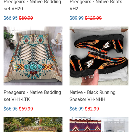
Presgears - Native Bedding
Presgears - Native Boots
set VH20
VH2
$66.95
$69.99
$89.99
$129.99
Presgears - Native Bedding
Native - Black Running
set VH1-LTK
Sneaker VH-NHH
$66.95
$69.99
$66.99
$82.99