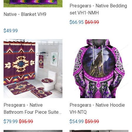
Presgears - Native Bedding
set VH1-NMH
Native - Blanket VH9
$66.95
$69.99
$49.99
Presgears - Native
Presgears - Native Hoodie
Bathroom Four Piece Suite
VH-NTQ
VH2-NHH
$79.99
$95.99
$54.99
$59.99