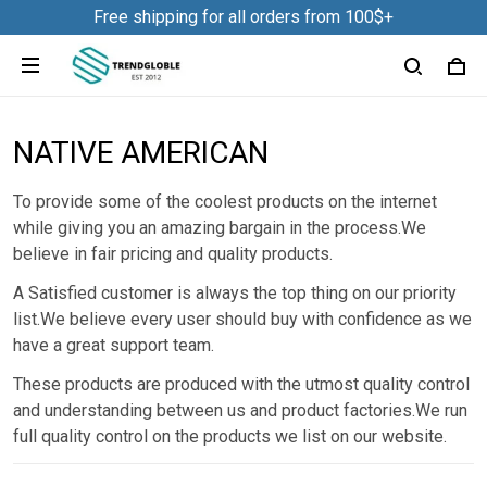
Free shipping for all orders from 100$+
NATIVE AMERICAN
To provide some of the coolest products on the internet
while giving you an amazing bargain in the process.We
believe in fair pricing and quality products.
A Satisfied customer is always the top thing on our priority
list.We believe every user should buy with confidence as we
have a great support team.
These products are produced with the utmost quality control
and understanding between us and product factories.We run
full quality control on the products we list on our website.