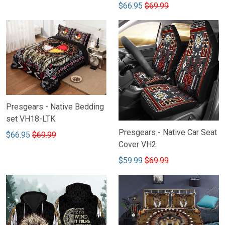
$66.95
$69.99
Presgears - Native Bedding
set VH18-LTK
Presgears - Native Car Seat
$66.95
$69.99
Cover VH2
$59.99
$69.99