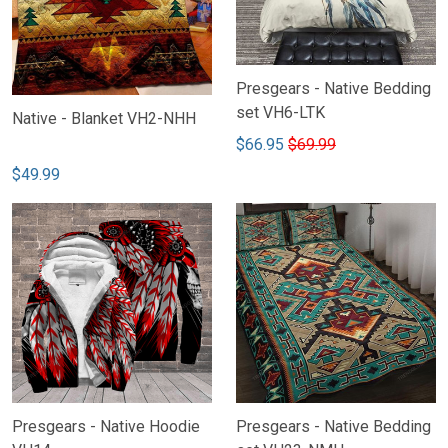
Presgears - Native Bedding
set VH6-LTK
Native - Blanket VH2-NHH
$66.95
$69.99
$49.99
Presgears - Native Hoodie
Presgears - Native Bedding