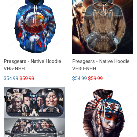
Presgears - Native Hoodie
Presgears - Native Hoodie
VH5-NHH
VH30-NHH
$54.99
$59.99
$54.99
$59.99