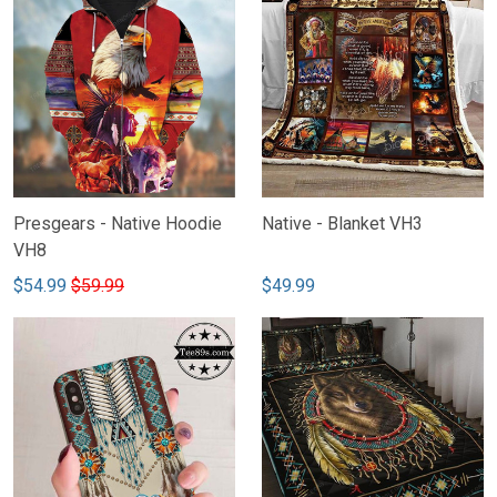
Presgears - Native Hoodie
Native - Blanket VH3
VH8
$54.99
$59.99
$49.99