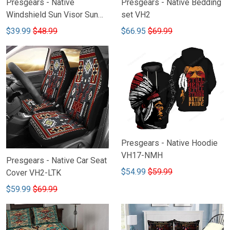
Presgears - Native
Presgears - Native Bedding
Windshield Sun Visor Sun
set VH2
Shade Car Block UV Ray
$39.99
$48.99
$66.95
$69.99
Block VH1-NMH
Presgears - Native Hoodie
VH17-NMH
Presgears - Native Car Seat
$54.99
$59.99
Cover VH2-LTK
$59.99
$69.99