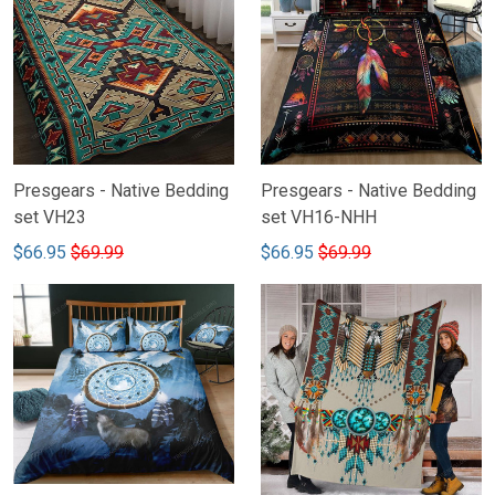
Presgears - Native Bedding
Presgears - Native Bedding
set VH23
set VH16-NHH
$66.95
$69.99
$66.95
$69.99