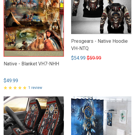
Presgears - Native Hoodie
VH-NTQ
$54.99
$59.99
Native - Blanket VH7-NHH
$49.99
1 review