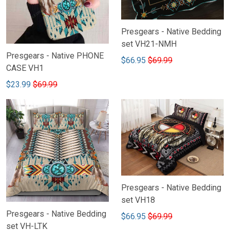
Presgears - Native Bedding
set VH21-NMH
Presgears - Native PHONE
$66.95
$69.99
CASE VH1
$23.99
$69.99
Presgears - Native Bedding
set VH18
Presgears - Native Bedding
$66.95
$69.99
set VH-LTK