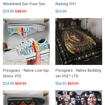
Windshield Sun Visor Sun
Running VH1
Shade Car Block UV Ray
$39.99
$48.99
$69.99
Block VH1
Presgears - Native Low-top
Presgears - Native Bedding
Shoes VH2
set VH21-LTK
$54.99
$69.99
$66.95
$69.99