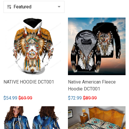
NATIVE HOODIE DCT001
Native American Fleece
Hoodie DCT001
$54.99
$69.99
$72.99
$89.99