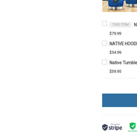
THIS ITEM
$79.99
NATIVE HOOD
$54.99
Native Tumbl
$39.95