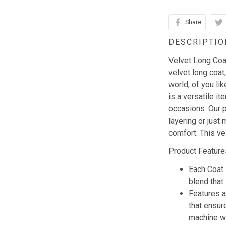
Share
DESCRIPTIO
Velvet Long Coat 
velvet long coat,
world, of you li
is a versatile i
occasions. Our p
layering or just 
comfort. This ve
Product Feature
Each Coat 
blend that 
Features a
that ensur
machine w