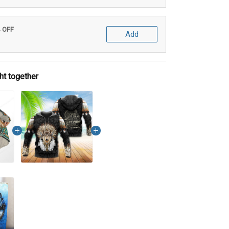
% OFF
Add
ht together