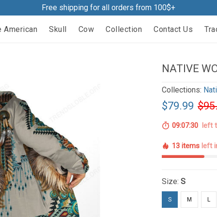
Free shipping for all orders from 100$+
e American
Skull
Cow
Collection
Contact Us
Tra
NATIVE WO
Collections:
Nat
$79.99
$95
09:07:29
left 
13 items
left 
Size:
S
S
M
L