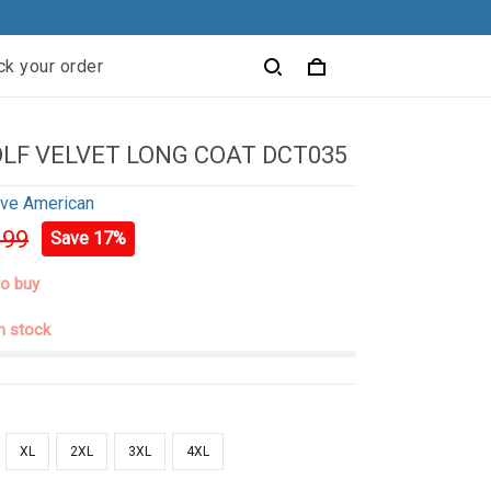
ck your order
LF VELVET LONG COAT DCT035
ive American
.99
Save 17%
to buy
in stock
XL
2XL
3XL
4XL