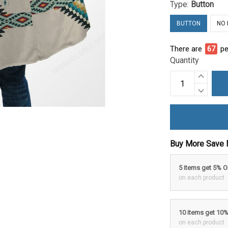
Type:
Button
BUTTON
NO
There are
72
pe
Quantity
Buy More Save 
5 items get 5% 
on each product
10 items get 10
on each product