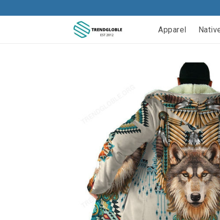
Apparel
Nativ