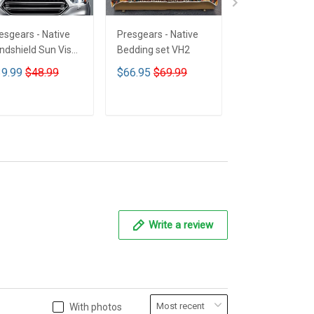
esgears - Native
Presgears - Native
Presgears - Nat
ndshield Sun Visor
Bedding set VH2
Car Seat Cover
n Shade Car Block
LTK
9.99
$48.99
$66.95
$69.99
$59.99
$69.9
 Ray Block VH1-
MH
ADD TO CART
ADD TO CART
ADD TO CA
Write a review
With photos