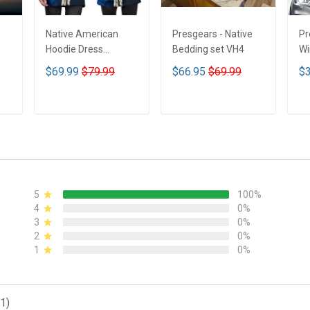
Native American
Presgears - Native
Pr
Hoodie Dress
Bedding set VH4
Wi
DCT001
Su
$69.99
$79.99
$66.95
$69.99
$3
UV
N
ADD TO CART
ADD TO CART
5
100%
4
0%
3
0%
2
0%
1
0%
1)