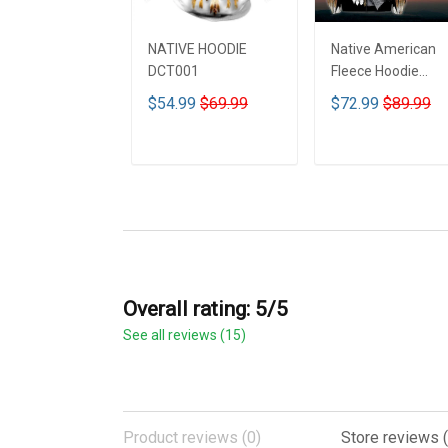
NATIVE HOODIE
Native American
DCT001
Fleece Hoodie
DCT001
$54.99
$69.99
$72.99
$89.99
ADD TO CART
ADD TO CART
Overall rating: 5/5
See all reviews (15)
Product reviews (0)
Store reviews (