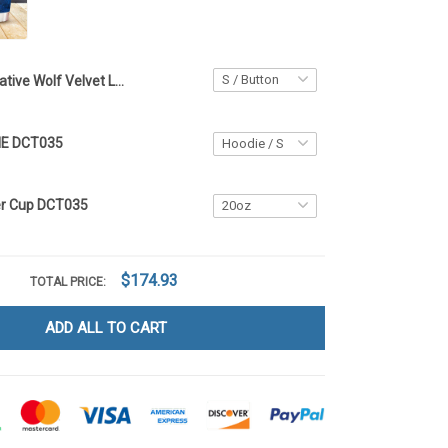
Native Wolf Velvet Long Coat DCT035
IE DCT035
er Cup DCT035
$174.93
TOTAL PRICE:
ADD ALL TO CART