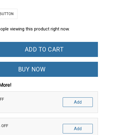
 BUTTON
ople viewing this product right now.
ADD TO CART
BUY NOW
More!
OFF
Add
% OFF
Add