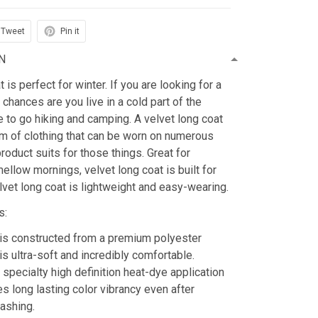
Tweet
Pin it
N
is perfect for winter. If you are looking for a
 chances are you live in a cold part of the
ke to go hiking and camping. A velvet long coat
tem of clothing that can be worn on numerous
roduct suits for those things. Great for
mellow mornings, velvet long coat is built for
lvet long coat is lightweight and easy-wearing.
s:
is constructed from a premium polyester
is ultra-soft and incredibly comfortable.
 specialty high definition heat-dye application
es long lasting color vibrancy even after
ashing.