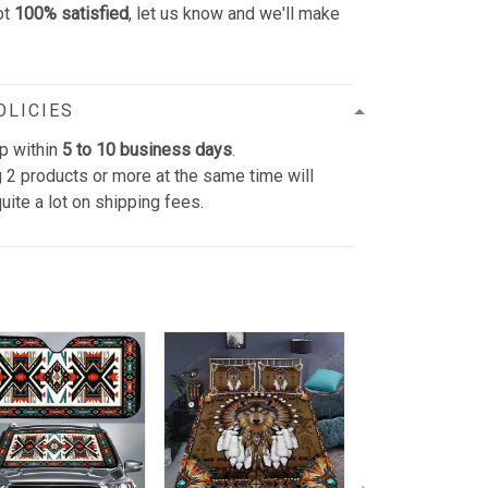
ot
100% satisfied
, let us know and we'll make
OLICIES
p within
5 to 10 business days
.
 2 products or more at the same time will
uite a lot on shipping fees.