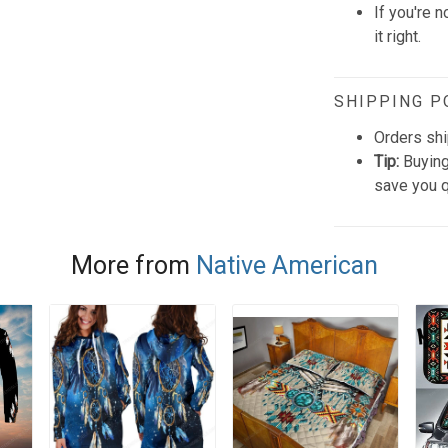
If you're n
it right.
SHIPPING P
Orders shi
Tip:
Buying
save you q
More from
Native American