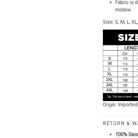
Fabric is 
mildew.
Size: S, M, L, X
Origin: Imported
RETURN & 
100% Sec