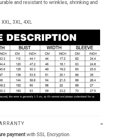
durable and resistant to wrinkles, shrinking and
L, XXL, 3XL, 4XL
WARRANTY
ure payment
with SSL Encryption.