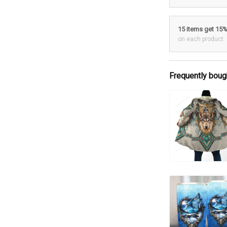
15 items get 15
on each product
Frequently boug