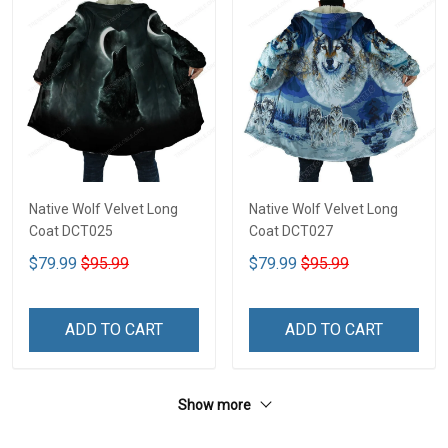
Native Wolf Velvet Long
Native Wolf Velvet Long
Coat DCT025
Coat DCT027
$79.99
$95.99
$79.99
$95.99
ADD TO CART
ADD TO CART
Show more