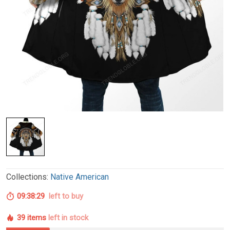
Collections:
Native American
09:38:28
left to buy
39 items
left in stock