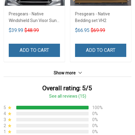
Presgears - Native
Presgears - Native
Windshield Sun Visor Sun
Bedding set VH2
Shade Car Block UV Ray
$39.99
$48.99
$66.95
$69.99
Block VH1-NMH
ADD TO CART
ADD TO CART
Show more
Overall rating: 5/5
See all reviews (15)
5
100%
4
0%
3
0%
2
0%
1
0%