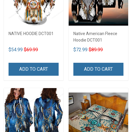
NATIVE HOODIE DCT001
Native American Fleece
Hoodie DCT001
$54.99
$69.99
$72.99
$89.99
ADD TO CART
ADD TO CART