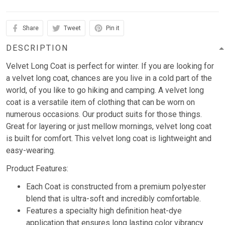
Share
Tweet
Pin it
DESCRIPTION
Velvet Long Coat is perfect for winter. If you are looking for
a velvet long coat, chances are you live in a cold part of the
world, of you like to go hiking and camping. A velvet long
coat is a versatile item of clothing that can be worn on
numerous occasions. Our product suits for those things.
Great for layering or just mellow mornings, velvet long coat
is built for comfort. This velvet long coat is lightweight and
easy-wearing.
Product Features:
Each Coat is constructed from a premium polyester
blend that is ultra-soft and incredibly comfortable.
Features a specialty high definition heat-dye
application that ensures long lasting color vibrancy