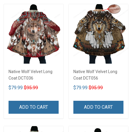
Native Wolf Velvet Long
Native Wolf Velvet Long
Coat DCT036
Coat DCT056
$79.99
$95.99
$79.99
$95.99
ADD TO CART
ADD TO CART