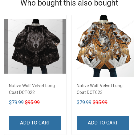
Who bought this also bought
Native Wolf Velvet Long
Native Wolf Velvet Long
Coat DCT022
Coat DCT023
$79.99
$95.99
$79.99
$95.99
ADD TO CART
ADD TO CART