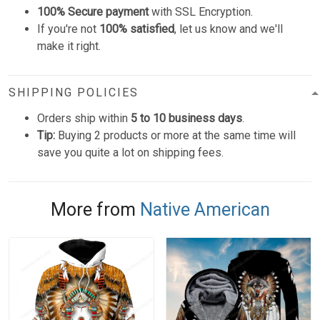
100% Secure payment
with SSL Encryption.
If you're not
100% satisfied
, let us know and we'll
make it right.
SHIPPING POLICIES
Orders ship within
5 to 10 business days
.
Tip:
Buying 2 products or more at the same time will
save you quite a lot on shipping fees.
More from
Native American