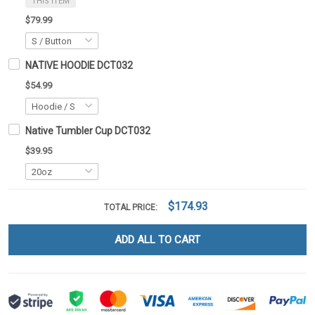
THIS ITEM
$79.99
NATIVE HOODIE DCT032
$54.99
Native Tumbler Cup DCT032
$39.95
$174.93
TOTAL PRICE:
ADD ALL TO CART