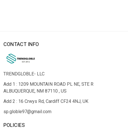
CONTACT INFO
TRENDGLOBLE- LLC
Add 1 : 1209 MOUNTAIN ROAD PL NE, STE R
ALBUQUERQUE, NM 87110 , US
Add 2 : 16 Crwys Rd, Cardiff CF24 4NJ, UK
sp.globle97@gmail.com
POLICIES