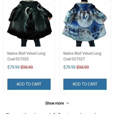
Native Wolf Velvet Long
Native Wolf Velvet Long
Coat DCT025
Coat DCT027
$79.99
$95.99
$79.99
$95.99
ADD TO CART
ADD TO CART
Show more