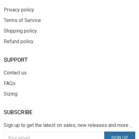
Privacy policy
Terms of Service
Shipping policy
Refund policy
SUPPORT
Contact us
FAQs
Sizing
SUBSCRIBE
Sign up to get the latest on sales, new releases and more ...
SIGN UP