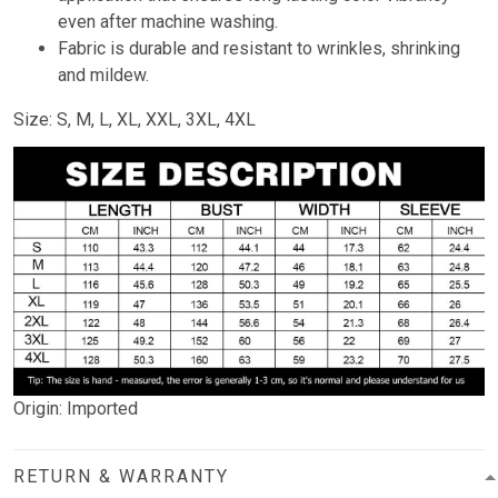
even after machine washing.
Fabric is durable and resistant to wrinkles, shrinking
and mildew.
Size: S, M, L, XL, XXL, 3XL, 4XL
Origin: Imported
RETURN & WARRANTY