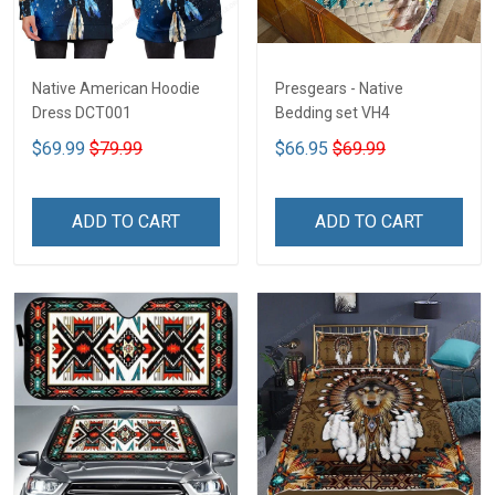
Native American Hoodie
Presgears - Native
Dress DCT001
Bedding set VH4
$69.99
$79.99
$66.95
$69.99
ADD TO CART
ADD TO CART