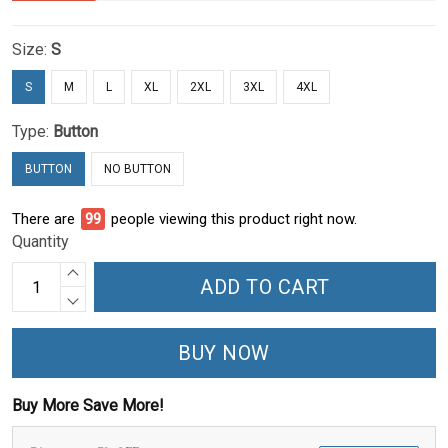
Size:
S
S
M
L
XL
2XL
3XL
4XL
Type:
Button
BUTTON
NO BUTTON
There are
100
people viewing this product right now.
Quantity
ADD TO CART
BUY NOW
Buy More Save More!