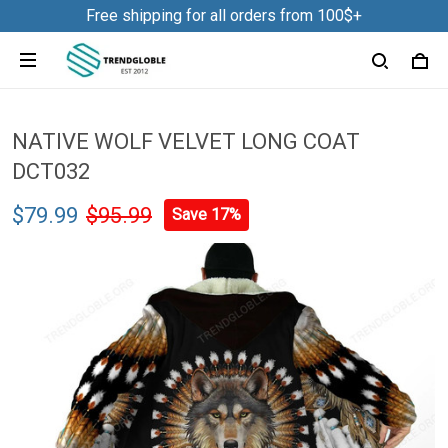
Free shipping for all orders from 100$+
NATIVE WOLF VELVET LONG COAT
DCT032
$79.99
$95.99
Save 17%