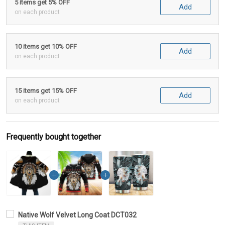
5 items get 5% OFF
Add
on each product
10 items get 10% OFF
Add
on each product
15 items get 15% OFF
Add
on each product
Frequently bought together
Native Wolf Velvet Long Coat DCT032