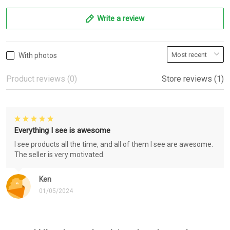
Write a review
With photos
Product reviews (0)
Store reviews (1)
Everything I see is awesome
I see products all the time, and all of them I see are awesome.
The seller is very motivated.
Ken
01/05/2024