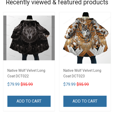
Recently viewed & featured products
Native Wolf Velvet Long
Native Wolf Velvet Long
Coat DCT022
Coat DCT023
$79.99
$95.99
$79.99
$95.99
ADD TO CART
ADD TO CART