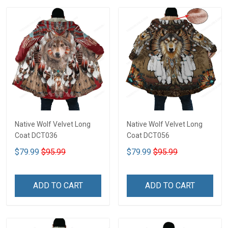
Native Wolf Velvet Long
Native Wolf Velvet Long
Coat DCT036
Coat DCT056
$79.99
$95.99
$79.99
$95.99
ADD TO CART
ADD TO CART