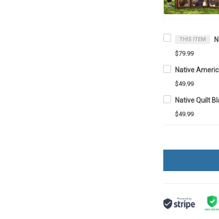
THIS ITEM
$79.99
Native Ameri
$49.99
Native Quilt 
$49.99