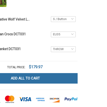
Native Wolf Velvet Long Coat DCT031
can Crocs DCT031
Blanket DCT031
$179.97
TOTAL PRICE:
ADD ALL TO CART