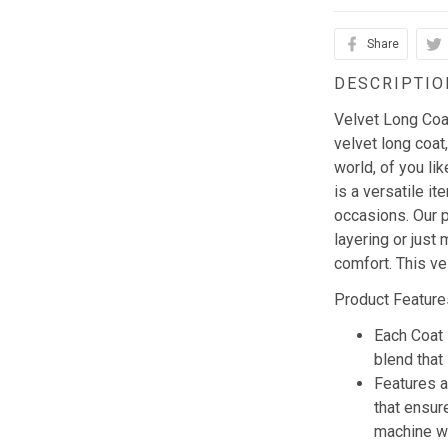
Share
DESCRIPTIO
Velvet Long Coat 
velvet long coat,
world, of you li
is a versatile i
occasions. Our p
layering or just 
comfort. This ve
Product Feature
Each Coat 
blend that 
Features a
that ensur
machine w