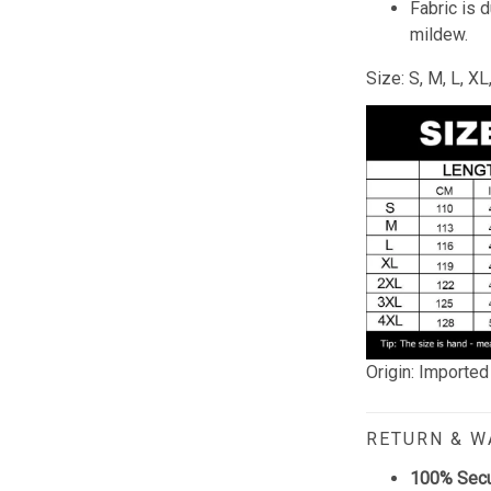
Fabric is 
mildew.
Size: S, M, L, X
Origin: Imported
RETURN & 
100% Sec