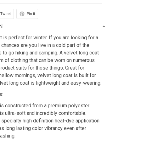
Tweet
Pin it
N
is perfect for winter. If you are looking for a
 chances are you live in a cold part of the
ke to go hiking and camping. A velvet long coat
tem of clothing that can be worn on numerous
roduct suits for those things. Great for
mellow mornings, velvet long coat is built for
lvet long coat is lightweight and easy-wearing.
s:
is constructed from a premium polyester
is ultra-soft and incredibly comfortable.
 specialty high definition heat-dye application
es long lasting color vibrancy even after
ashing.