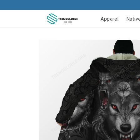
Apparel
Nativ