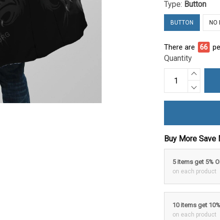
Type:
Button
BUTTON
NO
There are
66
pe
Quantity
Buy More Save 
5 items get 5% 
on each product
10 items get 10
on each product