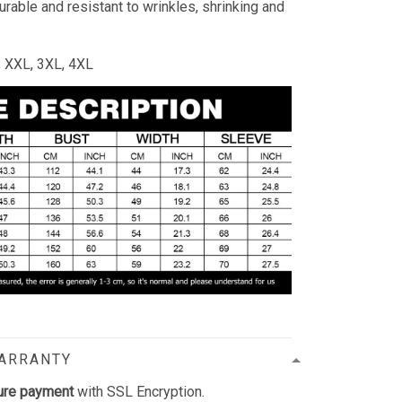
durable and resistant to wrinkles, shrinking and
L, XXL, 3XL, 4XL
WARRANTY
ure payment
with SSL Encryption.