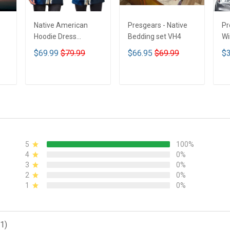
Native American
Presgears - Native
Pr
Hoodie Dress
Bedding set VH4
Wi
DCT001
Su
$69.99
$79.99
$66.95
$69.99
$3
UV
N
ADD TO CART
ADD TO CART
5
100%
4
0%
3
0%
2
0%
1
0%
1)