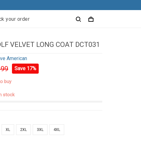
ck your order
LF VELVET LONG COAT DCT031
ive American
.99
Save 17%
to buy
in stock
XL
2XL
3XL
4XL