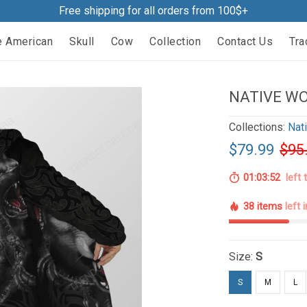
Free shipping for all orders from 100$+
e American
Skull
Cow
Collection
Contact Us
Tra
NATIVE WO
Collections:
Nat
$79.99
$95
01:03:51
left 
38 items
left 
Size:
S
S
M
L