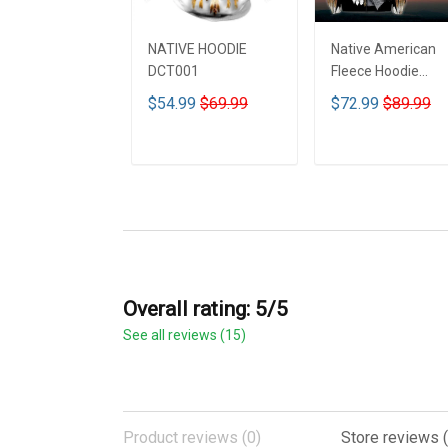
NATIVE HOODIE
Native American
DCT001
Fleece Hoodie
DCT001
$54.99
$69.99
$72.99
$89.99
ADD TO CART
ADD TO CART
Overall rating: 5/5
See all reviews (15)
Product reviews (0)
Store reviews (