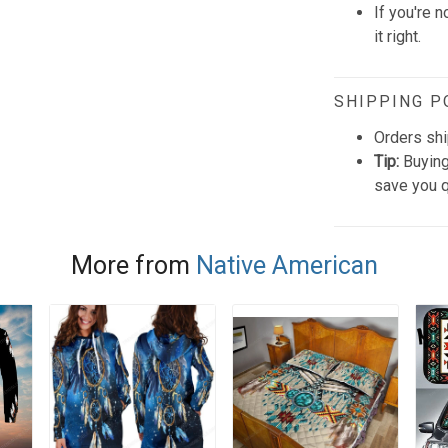
If you're n
it right.
SHIPPING P
Orders shi
Tip:
Buying
save you q
More from
Native American