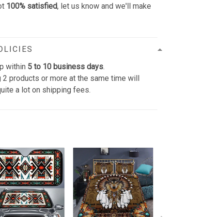
ot
100% satisfied
, let us know and we'll make
OLICIES
p within
5 to 10 business days
.
 2 products or more at the same time will
uite a lot on shipping fees.