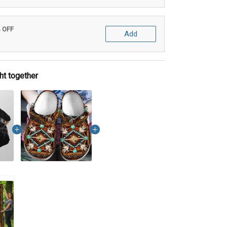
% OFF
Add
ht together