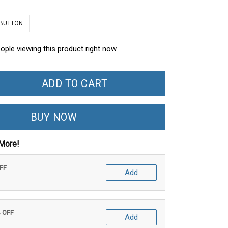
 BUTTON
ople viewing this product right now.
ADD TO CART
BUY NOW
More!
OFF
Add
% OFF
Add