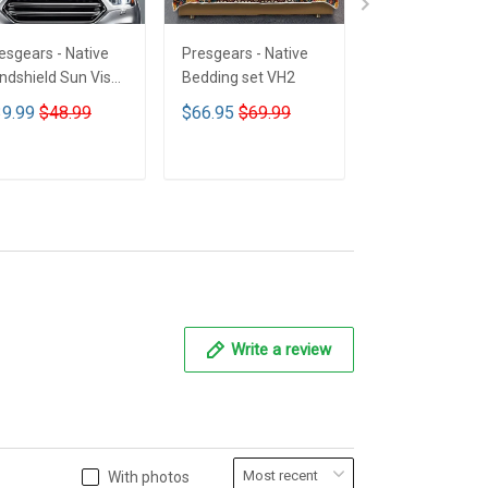
esgears - Native
Presgears - Native
Presgears - Nat
ndshield Sun Visor
Bedding set VH2
Car Seat Cover
n Shade Car Block
LTK
9.99
$48.99
$66.95
$69.99
$59.99
$69.9
 Ray Block VH1-
MH
ADD TO CART
ADD TO CART
ADD TO CA
Write a review
With photos