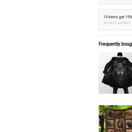
15 items get 15
on each product
Frequently boug