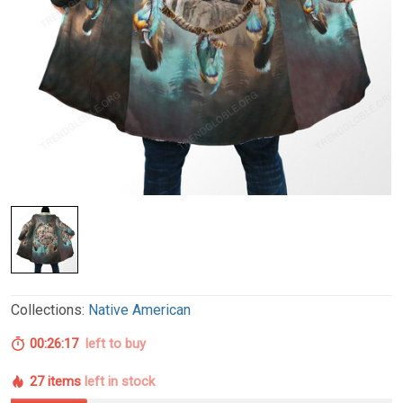
Collections:
Native American
00:26:17
left to buy
27 items
left in stock