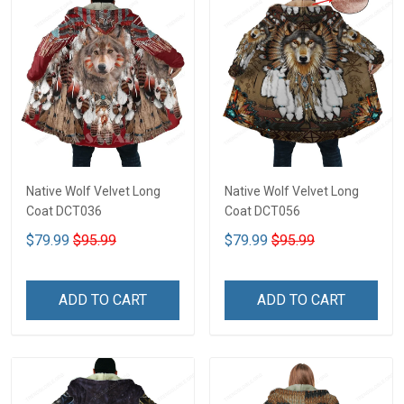
Native Wolf Velvet Long
Native Wolf Velvet Long
Coat DCT036
Coat DCT056
$79.99
$95.99
$79.99
$95.99
ADD TO CART
ADD TO CART