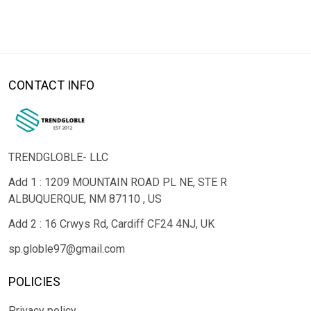
CONTACT INFO
TRENDGLOBLE- LLC
Add 1 : 1209 MOUNTAIN ROAD PL NE, STE R
ALBUQUERQUE, NM 87110 , US
Add 2 : 16 Crwys Rd, Cardiff CF24 4NJ, UK
sp.globle97@gmail.com
POLICIES
Privacy policy