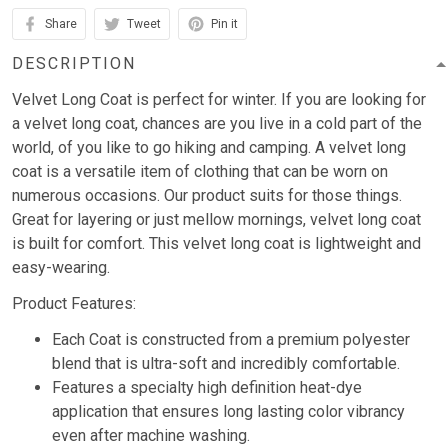
Share
Tweet
Pin it
DESCRIPTION
Velvet Long Coat is perfect for winter. If you are looking for
a velvet long coat, chances are you live in a cold part of the
world, of you like to go hiking and camping. A velvet long
coat is a versatile item of clothing that can be worn on
numerous occasions. Our product suits for those things.
Great for layering or just mellow mornings, velvet long coat
is built for comfort. This velvet long coat is lightweight and
easy-wearing.
Product Features:
Each Coat is constructed from a premium polyester
blend that is ultra-soft and incredibly comfortable.
Features a specialty high definition heat-dye
application that ensures long lasting color vibrancy
even after machine washing.