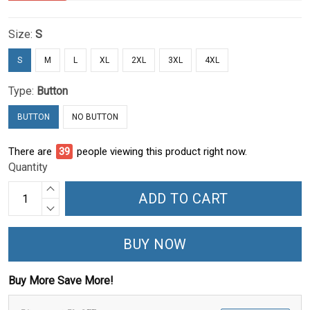
Size:
S
S
M
L
XL
2XL
3XL
4XL
Type:
Button
BUTTON
NO BUTTON
There are
39
people viewing this product right now.
Quantity
ADD TO CART
BUY NOW
Buy More Save More!