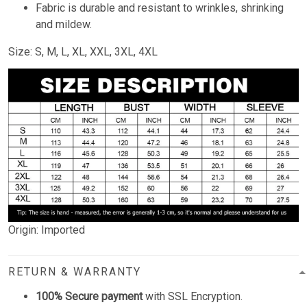
Fabric is durable and resistant to wrinkles, shrinking
and mildew.
Size: S, M, L, XL, XXL, 3XL, 4XL
Origin: Imported
RETURN & WARRANTY
100% Secure payment
with SSL Encryption.