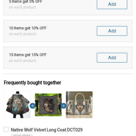
5 items get 5% OFF
Add
on each product
10 items get 10% OFF
Add
on each product
15 items get 15% OFF
Add
on each product
Frequently bought together
Native Wolf Velvet Long Coat DCT029