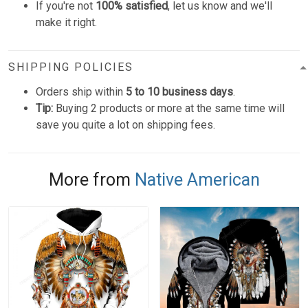
If you're not
100% satisfied
, let us know and we'll
make it right.
SHIPPING POLICIES
Orders ship within
5 to 10 business days
.
Tip:
Buying 2 products or more at the same time will
save you quite a lot on shipping fees.
More from
Native American