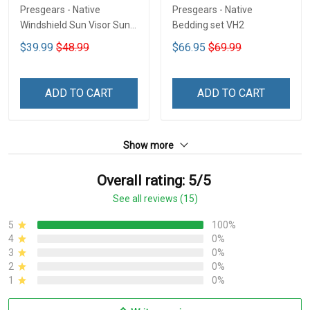
Presgears - Native
Presgears - Native
Windshield Sun Visor Sun
Bedding set VH2
Shade Car Block UV Ray
$39.99
$48.99
$66.95
$69.99
Block VH1-NMH
ADD TO CART
ADD TO CART
Show more
Overall rating: 5/5
See all reviews (15)
5
100%
4
0%
3
0%
2
0%
1
0%