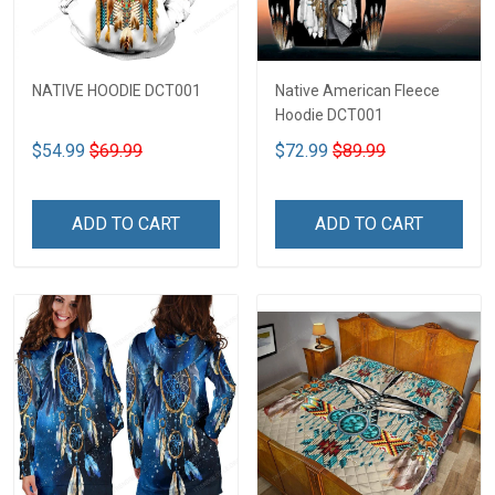
NATIVE HOODIE DCT001
Native American Fleece
Hoodie DCT001
$54.99
$69.99
$72.99
$89.99
ADD TO CART
ADD TO CART