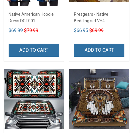
Native American Hoodie
Presgears - Native
Dress DCT001
Bedding set VH4
$69.99
$79.99
$66.95
$69.99
ADD TO CART
ADD TO CART