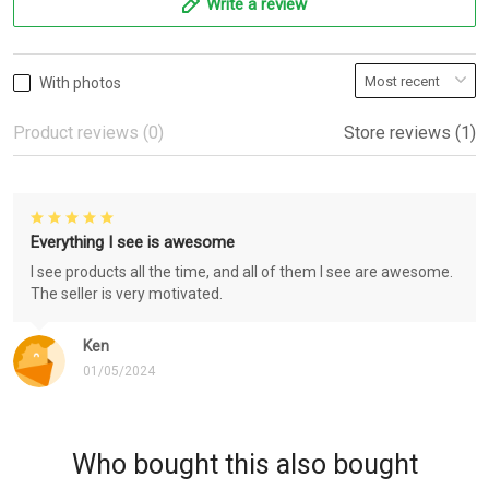
Write a review
With photos
Product reviews (0)
Store reviews (1)
Everything I see is awesome
I see products all the time, and all of them I see are awesome.
The seller is very motivated.
Ken
01/05/2024
Who bought this also bought