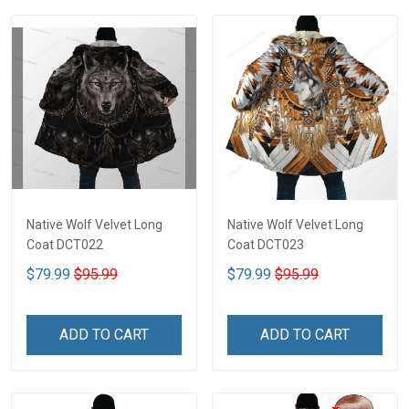
Native Wolf Velvet Long
Native Wolf Velvet Long
Coat DCT022
Coat DCT023
$79.99
$95.99
$79.99
$95.99
ADD TO CART
ADD TO CART