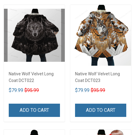
Native Wolf Velvet Long
Native Wolf Velvet Long
Coat DCT022
Coat DCT023
$79.99
$95.99
$79.99
$95.99
ADD TO CART
ADD TO CART