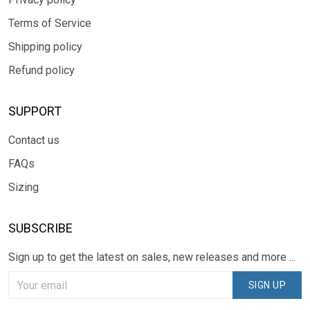
Terms of Service
Shipping policy
Refund policy
SUPPORT
Contact us
FAQs
Sizing
SUBSCRIBE
Sign up to get the latest on sales, new releases and more ...
SIGN UP