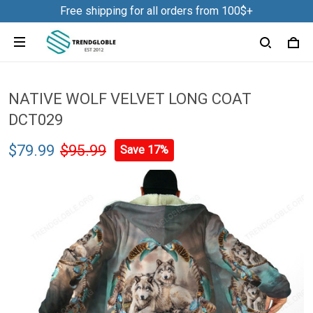
Free shipping for all orders from 100$+
NATIVE WOLF VELVET LONG COAT
DCT029
$79.99
$95.99
Save 17%