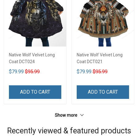
Native Wolf Velvet Long
Native Wolf Velvet Long
Coat DCT024
Coat DCT021
$79.99
$95.99
$79.99
$95.99
ADD TO CART
ADD TO CART
Show more
Recently viewed & featured products