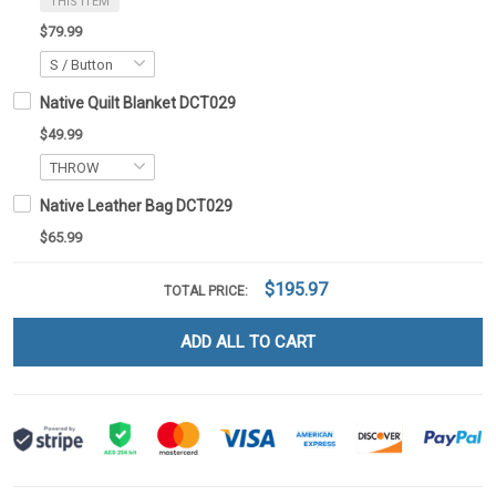
THIS ITEM
$79.99
Native Quilt Blanket DCT029
$49.99
Native Leather Bag DCT029
$65.99
$195.97
TOTAL PRICE:
ADD ALL TO CART