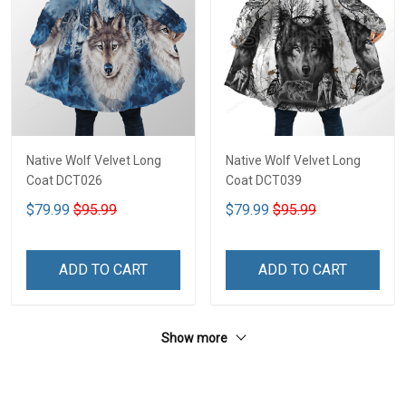
Native Wolf Velvet Long
Native Wolf Velvet Long
Coat DCT026
Coat DCT039
$79.99
$95.99
$79.99
$95.99
ADD TO CART
ADD TO CART
Show more