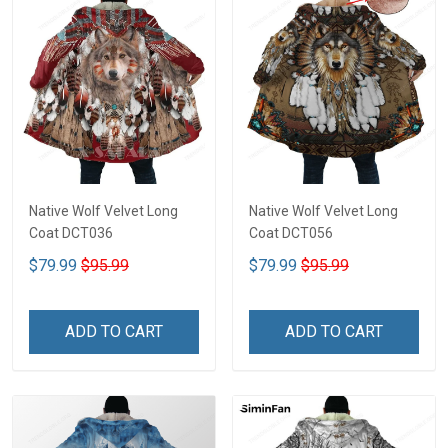
Native Wolf Velvet Long
Native Wolf Velvet Long
Coat DCT036
Coat DCT056
$79.99
$95.99
$79.99
$95.99
ADD TO CART
ADD TO CART