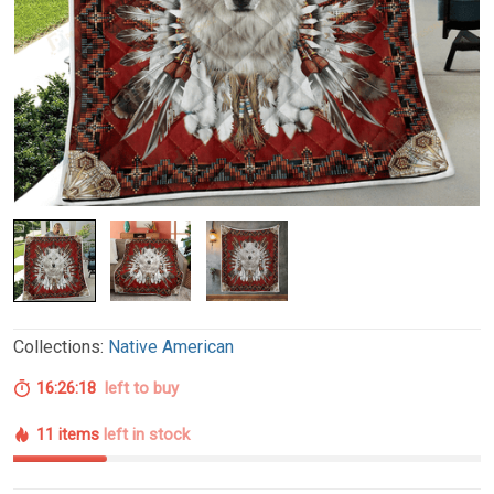
Collections:
Native American
16:26:17
left to buy
11 items
left in stock