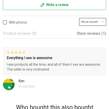
Write a review
With photos
Product reviews (0)
Store reviews (1)
Everything I see is awesome
I see products all the time, and all of them I see are awesome.
The seller is very motivated.
Ken
01/05/2024
Who bought this also bought