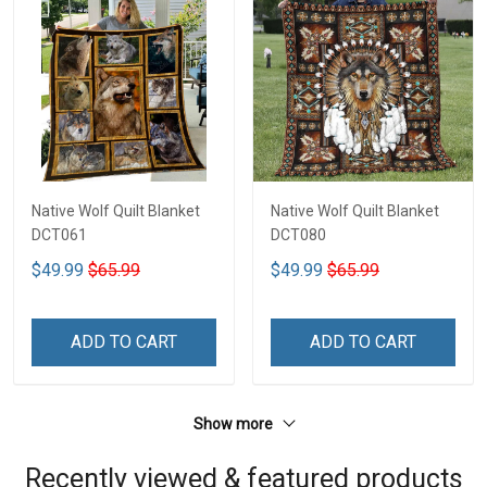
Native Wolf Quilt Blanket
Native Wolf Quilt Blanket
DCT061
DCT080
$49.99
$65.99
$49.99
$65.99
ADD TO CART
ADD TO CART
Show more
Recently viewed & featured products