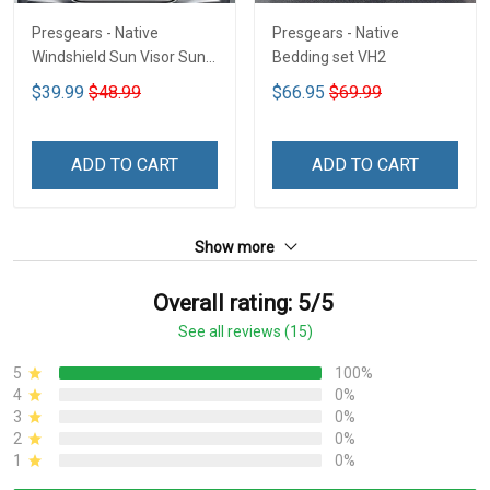
Presgears - Native
Presgears - Native
Windshield Sun Visor Sun
Bedding set VH2
Shade Car Block UV Ray
$39.99
$48.99
$66.95
$69.99
Block VH1-NMH
ADD TO CART
ADD TO CART
Show more
Overall rating: 5/5
See all reviews (15)
5
100%
4
0%
3
0%
2
0%
1
0%