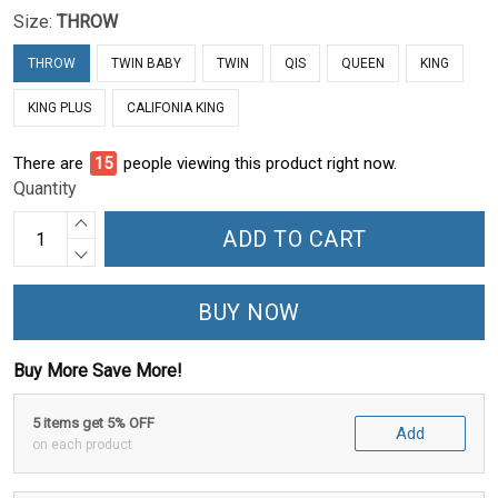
Size:
THROW
THROW
TWIN BABY
TWIN
QIS
QUEEN
KING
KING PLUS
CALIFONIA KING
There are
19
people viewing this product right now.
Quantity
ADD TO CART
BUY NOW
Buy More Save More!
5 items get 5% OFF
Add
on each product