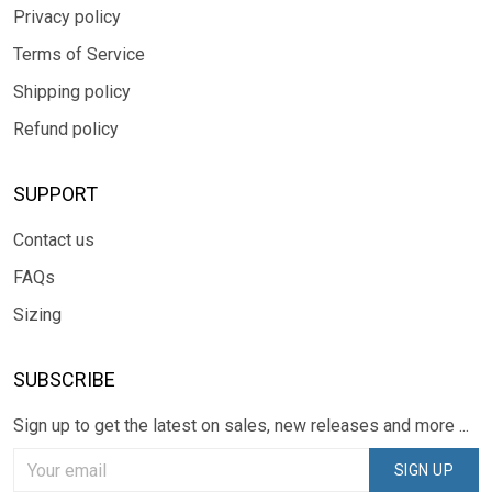
Privacy policy
Terms of Service
Shipping policy
Refund policy
SUPPORT
Contact us
FAQs
Sizing
SUBSCRIBE
Sign up to get the latest on sales, new releases and more ...
SIGN UP