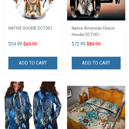
NATIVE HOODIE DCT001
Native American Fleece
Hoodie DCT001
$54.99
$69.99
$72.99
$89.99
ADD TO CART
ADD TO CART