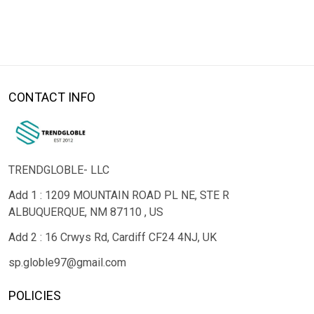
CONTACT INFO
TRENDGLOBLE- LLC
Add 1 : 1209 MOUNTAIN ROAD PL NE, STE R
ALBUQUERQUE, NM 87110 , US
Add 2 : 16 Crwys Rd, Cardiff CF24 4NJ, UK
sp.globle97@gmail.com
POLICIES