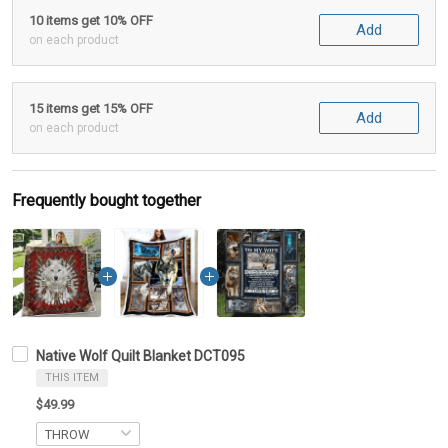
10 items get 10% OFF
Add
on each product
15 items get 15% OFF
Add
on each product
Frequently bought together
Native Wolf Quilt Blanket DCT095
THIS ITEM
$49.99