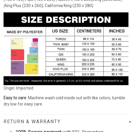
,King Plus (230 x 260), California King (230 x 280)
Origin: Imported
Easy to care
: Machine wash cold inside out with like colors, tumble
dry low for easy care.
RETURN & WARRANTY