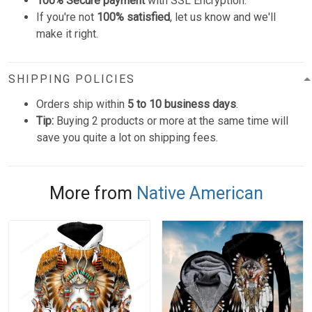
100% Secure payment
with SSL Encryption.
If you're not
100% satisfied
, let us know and we'll
make it right.
SHIPPING POLICIES
Orders ship within
5 to 10 business days
.
Tip:
Buying 2 products or more at the same time will
save you quite a lot on shipping fees.
More from
Native American