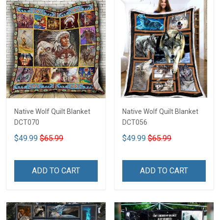
Native Wolf Quilt Blanket
Native Wolf Quilt Blanket
DCT070
DCT056
$49.99
$65.99
$49.99
$65.99
ADD TO CART
ADD TO CART