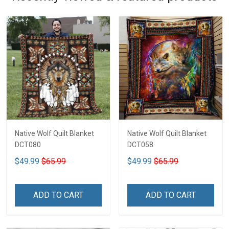
Native Wolf Quilt Blanket
Native Wolf Quilt Blanket
DCT080
DCT058
$49.99
$65.99
$49.99
$65.99
ADD TO CART
ADD TO CART