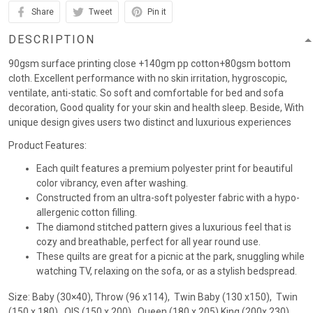
Share
Tweet
Pin it
DESCRIPTION
90gsm surface printing close +140gm pp cotton+80gsm bottom
cloth. Excellent performance with no skin irritation, hygroscopic,
ventilate, anti-static. So soft and comfortable for bed and sofa
decoration, Good quality for your skin and health sleep. Beside, With
unique design gives users two distinct and luxurious experiences
Product Features:
Each quilt features a premium polyester print for beautiful
color vibrancy, even after washing.
Constructed from an ultra-soft polyester fabric with a hypo-
allergenic cotton filling.
The diamond stitched pattern gives a luxurious feel that is
cozy and breathable, perfect for all year round use.
These quilts are great for a picnic at the park, snuggling while
watching TV, relaxing on the sofa, or as a stylish bedspread.
Size: Baby (30×40), Throw (96 x114), Twin Baby (130 x150), Twin
(150 x 180) , QIS (150 x 200) , Queen (180 x 205),King (200x 230)