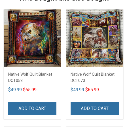
Native Wolf Quilt Blanket
Native Wolf Quilt Blanket
DCT058
DCT070
$49.99
$65.99
$49.99
$65.99
ADD TO CART
ADD TO CART