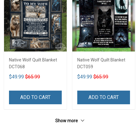
Native Wolf Quilt Blanket
Native Wolf Quilt Blanket
DCT068
DCT059
$49.99
$65.99
$49.99
$65.99
ADD TO CART
ADD TO CART
Show more