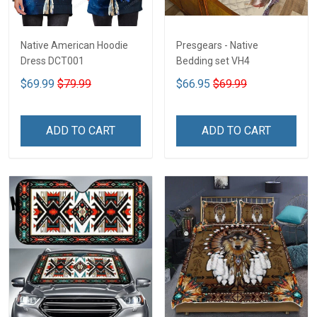
Native American Hoodie
Presgears - Native
Dress DCT001
Bedding set VH4
$69.99
$79.99
$66.95
$69.99
ADD TO CART
ADD TO CART