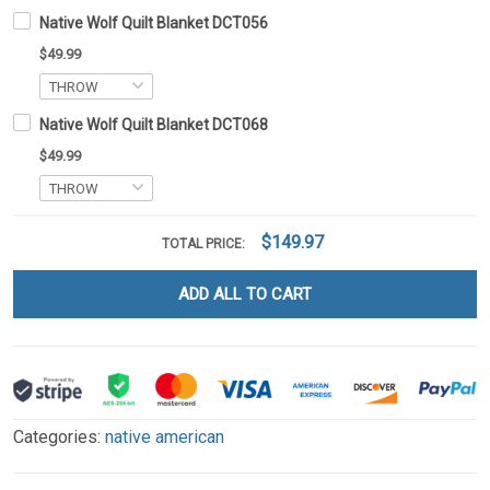
Native Wolf Quilt Blanket DCT056
$49.99
Native Wolf Quilt Blanket DCT068
$49.99
$149.97
TOTAL PRICE:
ADD ALL TO CART
Categories:
native american