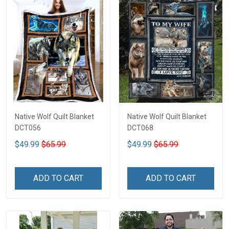
Native Wolf Quilt Blanket
Native Wolf Quilt Blanket
DCT056
DCT068
$49.99
$65.99
$49.99
$65.99
ADD TO CART
ADD TO CART