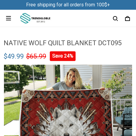
Free shipping for all orders from 100$+
NATIVE WOLF QUILT BLANKET DCT095
$49.99
$65.99
Save 24%