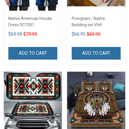
Native American Hoodie
Presgears - Native
Dress DCT001
Bedding set VH4
$69.99
$79.99
$66.95
$69.99
ADD TO CART
ADD TO CART