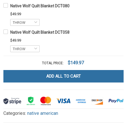
Native Wolf Quilt Blanket DCT080
$49.99
Native Wolf Quilt Blanket DCT058
$49.99
$149.97
TOTAL PRICE:
ADD ALL TO CART
Categories:
native american