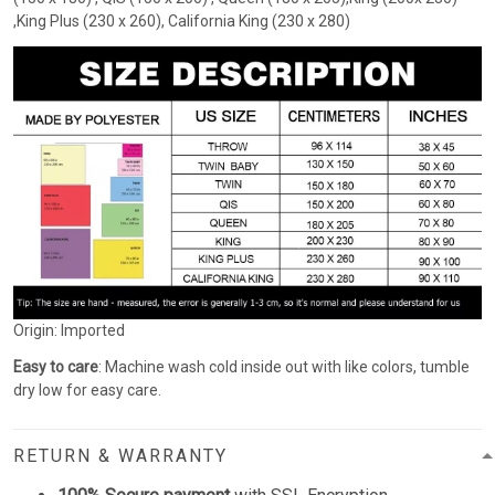
,King Plus (230 x 260), California King (230 x 280)
Origin: Imported
Easy to care
: Machine wash cold inside out with like colors, tumble
dry low for easy care.
RETURN & WARRANTY