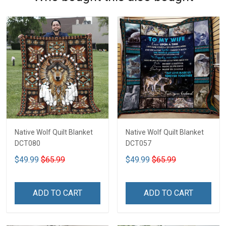
Native Wolf Quilt Blanket
Native Wolf Quilt Blanket
DCT080
DCT057
$49.99
$65.99
$49.99
$65.99
ADD TO CART
ADD TO CART