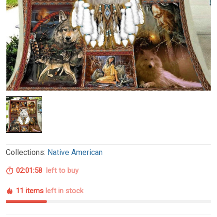
Collections:
Native American
02:01:57
left to buy
11 items
left in stock