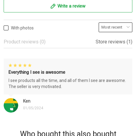
Write a review
With photos
Product reviews (0)
Store reviews (1)
Everything I see is awesome
I see products all the time, and all of them I see are awesome.
The seller is very motivated.
Ken
01/05/2024
Who bought this also bought