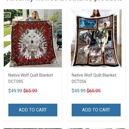
Native Wolf Quilt Blanket
Native Wolf Quilt Blanket
DCT095
DCT056
$49.99
$65.99
$49.99
$65.99
ADD TO CART
ADD TO CART