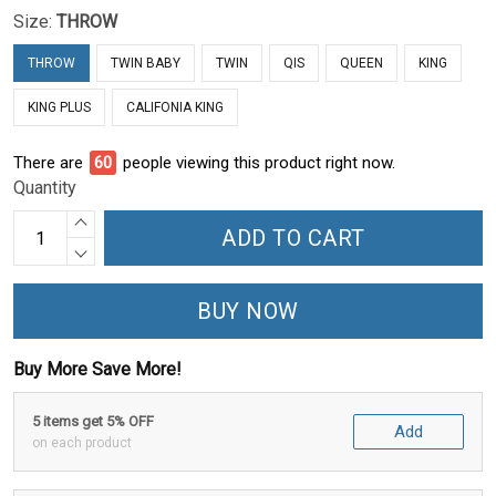
Size:
THROW
THROW
TWIN BABY
TWIN
QIS
QUEEN
KING
KING PLUS
CALIFONIA KING
There are
64
people viewing this product right now.
Quantity
ADD TO CART
BUY NOW
Buy More Save More!
5 items get 5% OFF
Add
on each product