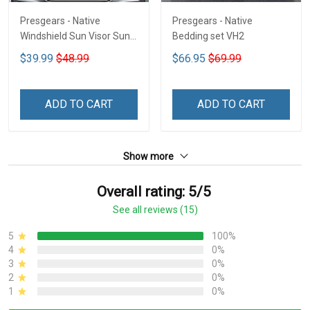
Presgears - Native
Presgears - Native
Windshield Sun Visor Sun
Bedding set VH2
Shade Car Block UV Ray
$39.99
$48.99
$66.95
$69.99
Block VH1-NMH
ADD TO CART
ADD TO CART
Show more
Overall rating: 5/5
See all reviews (15)
5
100%
4
0%
3
0%
2
0%
1
0%