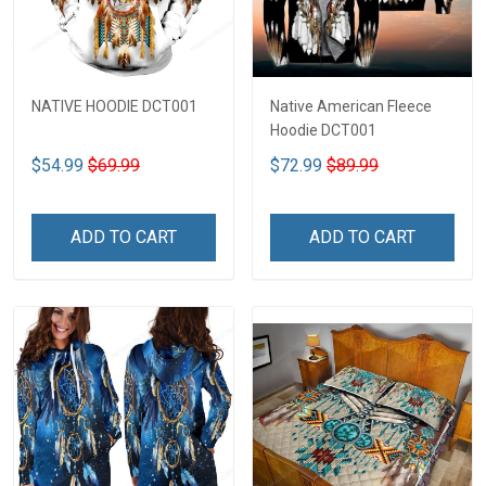
NATIVE HOODIE DCT001
Native American Fleece
Hoodie DCT001
$54.99
$69.99
$72.99
$89.99
ADD TO CART
ADD TO CART