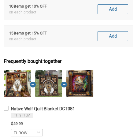
10 items get 10% OFF
Add
on each product
15 items get 15% OFF
Add
on each product
Frequently bought together
Native Wolf Quilt Blanket DCT081
THIS ITEM
$49.99