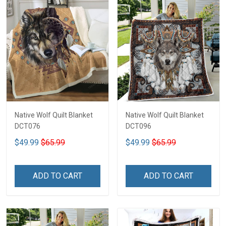
Native Wolf Quilt Blanket
Native Wolf Quilt Blanket
DCT076
DCT096
$49.99
$65.99
$49.99
$65.99
ADD TO CART
ADD TO CART