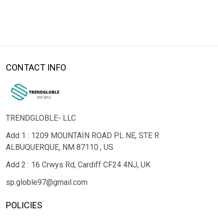
CONTACT INFO
TRENDGLOBLE- LLC
Add 1 : 1209 MOUNTAIN ROAD PL NE, STE R
ALBUQUERQUE, NM 87110 , US
Add 2 : 16 Crwys Rd, Cardiff CF24 4NJ, UK
sp.globle97@gmail.com
POLICIES