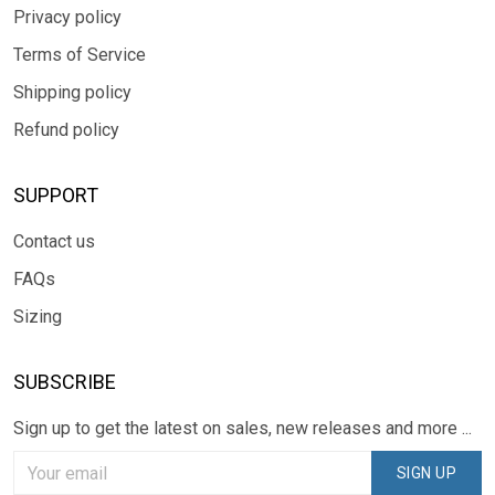
Privacy policy
Terms of Service
Shipping policy
Refund policy
SUPPORT
Contact us
FAQs
Sizing
SUBSCRIBE
Sign up to get the latest on sales, new releases and more ...
SIGN UP