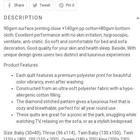
Share
Tweet
Pin it
DESCRIPTION
90gsm surface printing close +140gm pp cotton+80gsm bottom
cloth. Excellent performance with no skin irritation, hygroscopic,
ventilate, anti-static. So soft and comfortable for bed and sofa
decoration, Good quality for your skin and health sleep. Beside, With
unique design gives users two distinct and luxurious experiences
Product Features:
Each quilt features a premium polyester print for beautiful
color vibrancy, even after washing.
Constructed from an ultra-soft polyester fabric with a hypo-
allergenic cotton filling.
The diamond stitched pattern gives a luxurious feel that is
cozy and breathable, perfect for all year round use.
These quilts are great for a picnic at the park, snuggling while
watching TV, relaxing on the sofa, or as a stylish bedspread.
Size: Baby (30×40), Throw (96 x114), Twin Baby (130 x150), Twin
(150 x 180) , QIS (150 x 200) , Queen (180 x 205),King (200x 230)