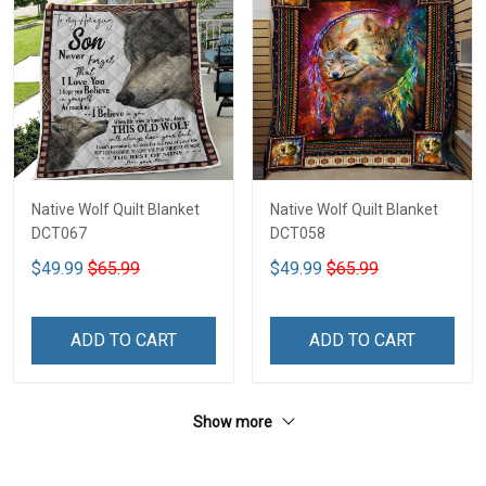
Native Wolf Quilt Blanket
Native Wolf Quilt Blanket
DCT067
DCT058
$49.99
$65.99
$49.99
$65.99
ADD TO CART
ADD TO CART
Show more