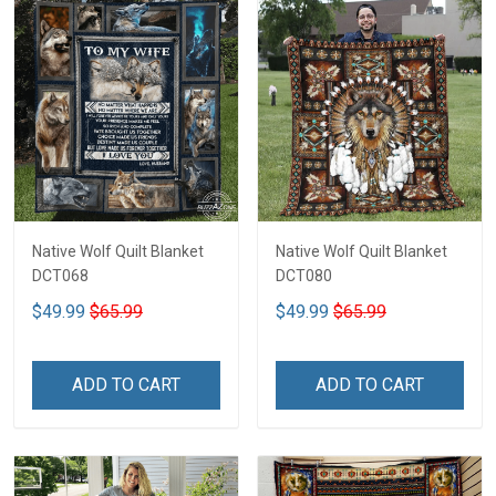
Native Wolf Quilt Blanket
Native Wolf Quilt Blanket
DCT068
DCT080
$49.99
$65.99
$49.99
$65.99
ADD TO CART
ADD TO CART