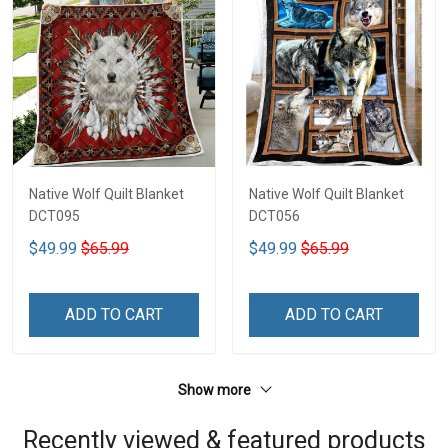
Native Wolf Quilt Blanket
Native Wolf Quilt Blanket
DCT095
DCT056
$49.99
$65.99
$49.99
$65.99
ADD TO CART
ADD TO CART
Show more
Recently viewed & featured products