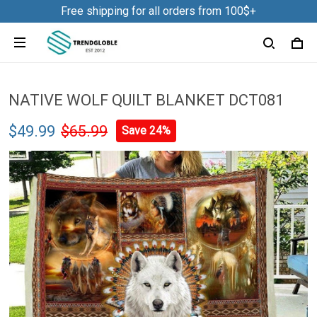
Free shipping for all orders from 100$+
NATIVE WOLF QUILT BLANKET DCT081
$49.99
$65.99
Save 24%