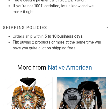
100% Secure payment
with SSL Encryption.
If you're not
100% satisfied
, let us know and we'll
make it right.
SHIPPING POLICIES
Orders ship within
5 to 10 business days
.
Tip:
Buying 2 products or more at the same time will
save you quite a lot on shipping fees.
More from
Native American