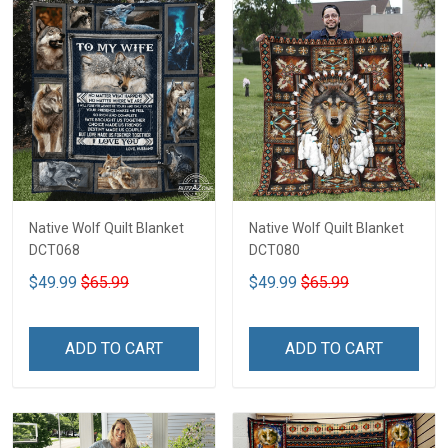
Native Wolf Quilt Blanket
Native Wolf Quilt Blanket
DCT068
DCT080
$49.99
$65.99
$49.99
$65.99
ADD TO CART
ADD TO CART