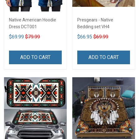
Native American Hoodie
Presgears - Native
Dress DCT001
Bedding set VH4
$69.99
$79.99
$66.95
$69.99
ADD TO CART
ADD TO CART