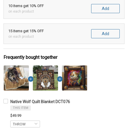
10 items get 10% OFF
Add
on each product
15 items get 15% OFF
Add
on each product
Frequently bought together
Native Wolf Quilt Blanket DCT076
THIS ITEM
$49.99