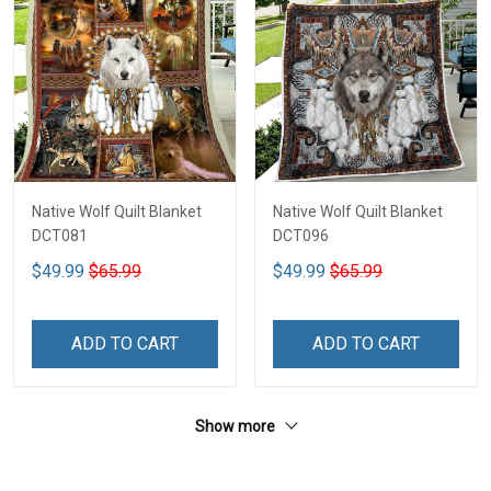
Native Wolf Quilt Blanket
Native Wolf Quilt Blanket
DCT081
DCT096
$49.99
$65.99
$49.99
$65.99
ADD TO CART
ADD TO CART
Show more