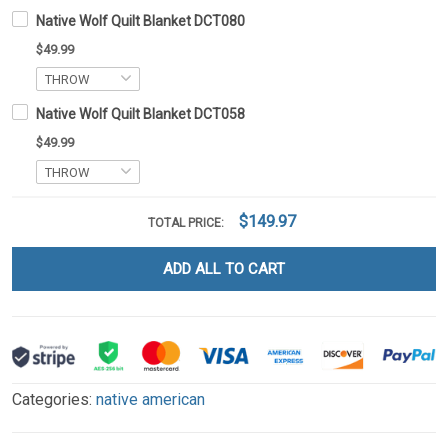
Native Wolf Quilt Blanket DCT080
$49.99
Native Wolf Quilt Blanket DCT058
$49.99
$149.97
TOTAL PRICE:
ADD ALL TO CART
Categories:
native american