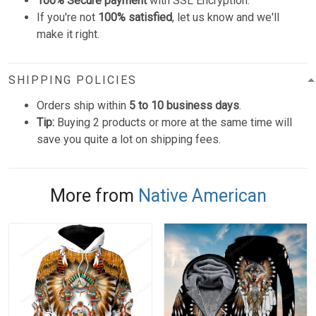
100% Secure payment
with SSL Encryption.
If you're not
100% satisfied
, let us know and we'll
make it right.
SHIPPING POLICIES
Orders ship within
5 to 10 business days
.
Tip:
Buying 2 products or more at the same time will
save you quite a lot on shipping fees.
More from
Native American