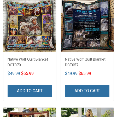
Native Wolf Quilt Blanket
Native Wolf Quilt Blanket
DCT070
DCT057
$49.99
$65.99
$49.99
$65.99
ADD TO CART
ADD TO CART