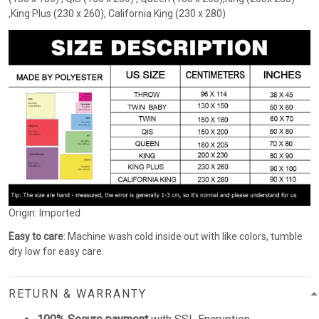
,King Plus (230 x 260), California King (230 x 280)
Origin: Imported
Easy to care
: Machine wash cold inside out with like colors, tumble
dry low for easy care.
RETURN & WARRANTY