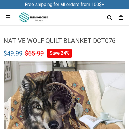
Free shipping for all orders from 100$+
NATIVE WOLF QUILT BLANKET DCT076
$49.99
$65.99
Save 24%