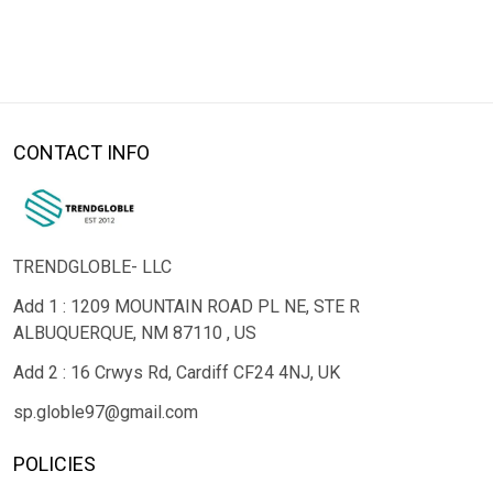
CONTACT INFO
TRENDGLOBLE- LLC
Add 1 : 1209 MOUNTAIN ROAD PL NE, STE R
ALBUQUERQUE, NM 87110 , US
Add 2 : 16 Crwys Rd, Cardiff CF24 4NJ, UK
sp.globle97@gmail.com
POLICIES