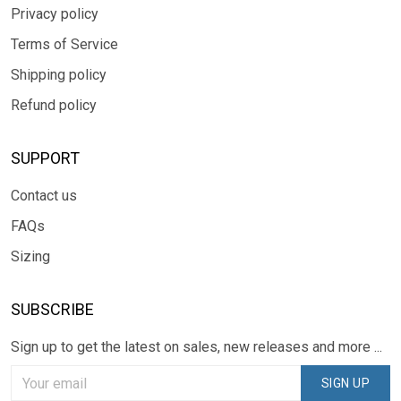
Privacy policy
Terms of Service
Shipping policy
Refund policy
SUPPORT
Contact us
FAQs
Sizing
SUBSCRIBE
Sign up to get the latest on sales, new releases and more ...
SIGN UP