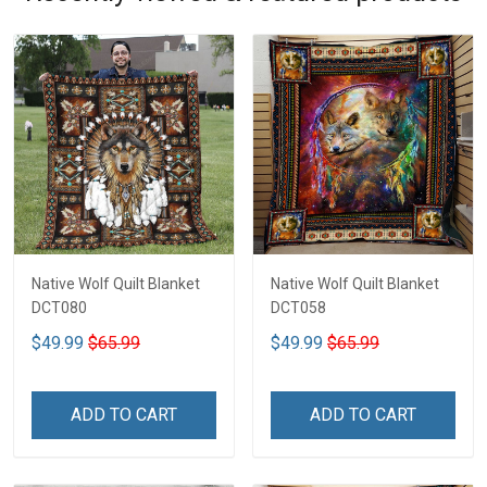
Native Wolf Quilt Blanket
Native Wolf Quilt Blanket
DCT080
DCT058
$49.99
$65.99
$49.99
$65.99
ADD TO CART
ADD TO CART