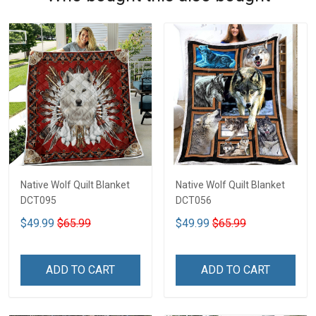
Native Wolf Quilt Blanket
Native Wolf Quilt Blanket
DCT095
DCT056
$49.99
$65.99
$49.99
$65.99
ADD TO CART
ADD TO CART