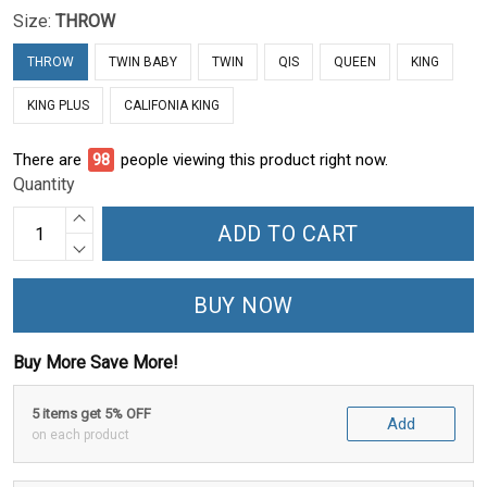
Size:
THROW
THROW
TWIN BABY
TWIN
QIS
QUEEN
KING
KING PLUS
CALIFONIA KING
There are
98
people viewing this product right now.
Quantity
ADD TO CART
BUY NOW
Buy More Save More!
5 items get 5% OFF
Add
on each product