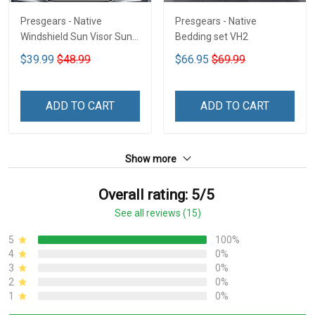
Presgears - Native
Presgears - Native
Windshield Sun Visor Sun
Bedding set VH2
Shade Car Block UV Ray
$39.99
$48.99
$66.95
$69.99
Block VH1-NMH
ADD TO CART
ADD TO CART
Show more
Overall rating: 5/5
See all reviews (15)
5
100%
4
0%
3
0%
2
0%
1
0%