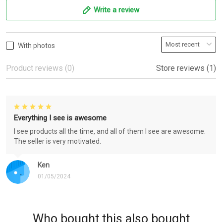
Write a review
With photos
Product reviews (0)
Store reviews (1)
Everything I see is awesome
I see products all the time, and all of them I see are awesome.
The seller is very motivated.
Ken
01/05/2024
Who bought this also bought