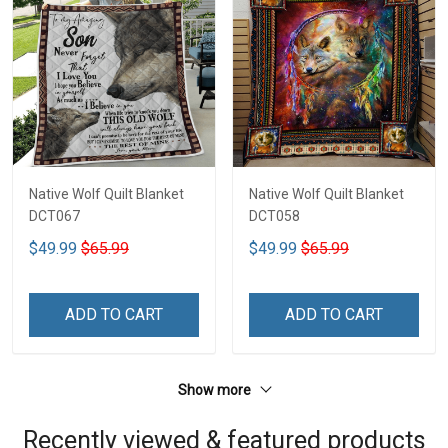
Native Wolf Quilt Blanket
Native Wolf Quilt Blanket
DCT067
DCT058
$49.99
$65.99
$49.99
$65.99
ADD TO CART
ADD TO CART
Show more
Recently viewed & featured products