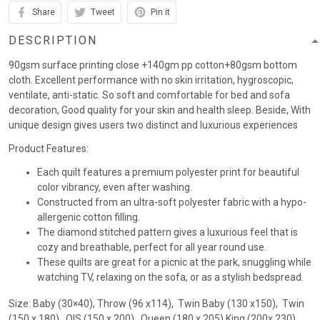
Share
Tweet
Pin it
DESCRIPTION
90gsm surface printing close +140gm pp cotton+80gsm bottom
cloth. Excellent performance with no skin irritation, hygroscopic,
ventilate, anti-static. So soft and comfortable for bed and sofa
decoration, Good quality for your skin and health sleep. Beside, With
unique design gives users two distinct and luxurious experiences
Product Features:
Each quilt features a premium polyester print for beautiful
color vibrancy, even after washing.
Constructed from an ultra-soft polyester fabric with a hypo-
allergenic cotton filling.
The diamond stitched pattern gives a luxurious feel that is
cozy and breathable, perfect for all year round use.
These quilts are great for a picnic at the park, snuggling while
watching TV, relaxing on the sofa, or as a stylish bedspread.
Size: Baby (30×40), Throw (96 x114), Twin Baby (130 x150), Twin
(150 x 180) , QIS (150 x 200) , Queen (180 x 205),King (200x 230)