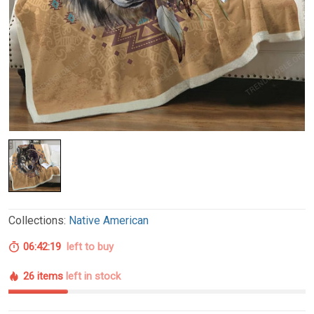
Collections:
Native American
06:42:18
left to buy
26 items
left in stock