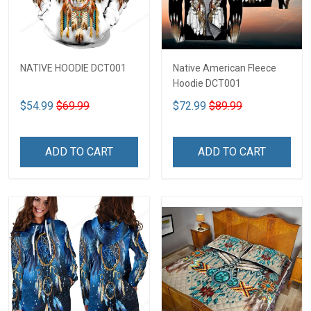
NATIVE HOODIE DCT001
Native American Fleece
Hoodie DCT001
$54.99
$69.99
$72.99
$89.99
ADD TO CART
ADD TO CART