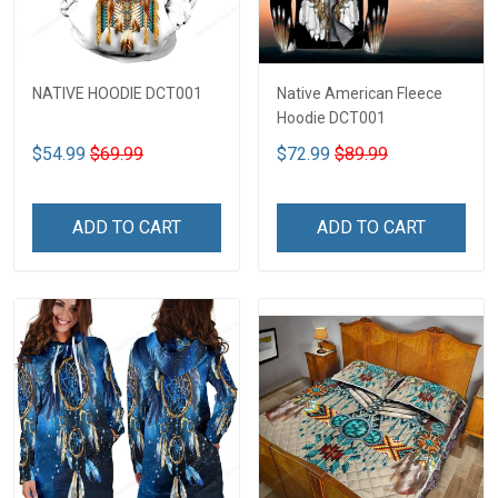
NATIVE HOODIE DCT001
Native American Fleece
Hoodie DCT001
$54.99
$69.99
$72.99
$89.99
ADD TO CART
ADD TO CART