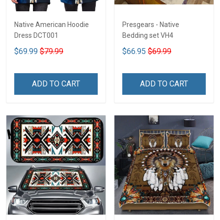
Native American Hoodie
Presgears - Native
Dress DCT001
Bedding set VH4
$69.99
$79.99
$66.95
$69.99
ADD TO CART
ADD TO CART