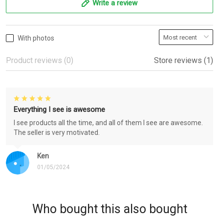
Write a review
With photos
Product reviews (0)
Store reviews (1)
Everything I see is awesome
I see products all the time, and all of them I see are awesome.
The seller is very motivated.
Ken
01/05/2024
Who bought this also bought