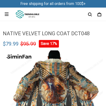
Free shipping for all orders from 100$+
NATIVE VELVET LONG COAT DCT048
$79.99
$95.99
Save 17%