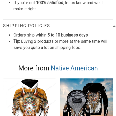
If you're not
100% satisfied
, let us know and we'll
make it right.
SHIPPING POLICIES
Orders ship within
5 to 10 business days
.
Tip:
Buying 2 products or more at the same time will
save you quite a lot on shipping fees.
More from
Native American