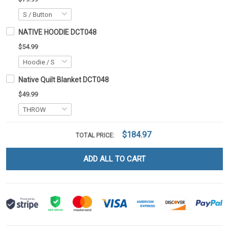
NATIVE HOODIE DCT048
$54.99
Native Quilt Blanket DCT048
$49.99
$184.97
TOTAL PRICE:
ADD ALL TO CART