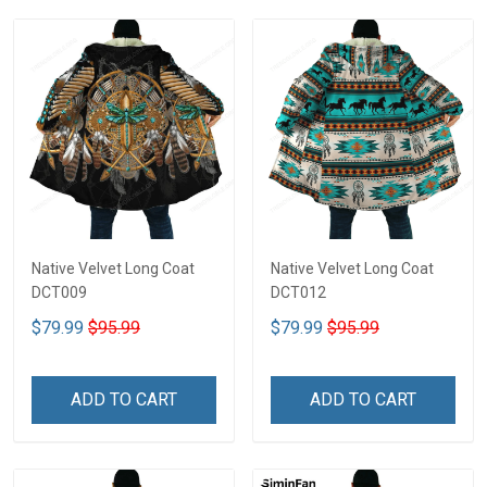
Native Velvet Long Coat
Native Velvet Long Coat
DCT009
DCT012
$79.99
$95.99
$79.99
$95.99
ADD TO CART
ADD TO CART