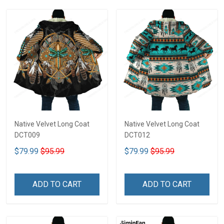
Native Velvet Long Coat
Native Velvet Long Coat
DCT009
DCT012
$79.99
$95.99
$79.99
$95.99
ADD TO CART
ADD TO CART