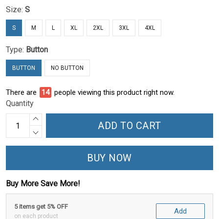
Size:
S
S
M
L
XL
2XL
3XL
4XL
Type:
Button
BUTTON
NO BUTTON
There are
15
people viewing this product right now.
Quantity
ADD TO CART
BUY NOW
Buy More Save More!
5 items get 5% OFF
Add
on each product