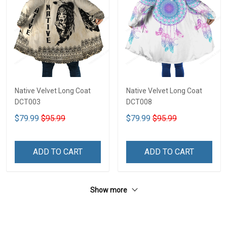
Native Velvet Long Coat
Native Velvet Long Coat
DCT003
DCT008
$79.99
$95.99
$79.99
$95.99
ADD TO CART
ADD TO CART
Show more