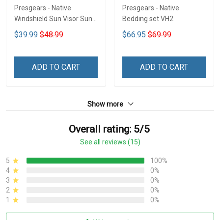
Presgears - Native
Presgears - Native
Windshield Sun Visor Sun
Bedding set VH2
Shade Car Block UV Ray
$39.99
$48.99
$66.95
$69.99
Block VH1-NMH
ADD TO CART
ADD TO CART
Show more
Overall rating: 5/5
See all reviews (15)
5
100%
4
0%
3
0%
2
0%
1
0%