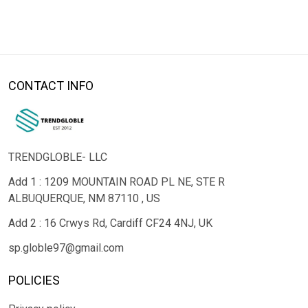
CONTACT INFO
TRENDGLOBLE- LLC
Add 1 : 1209 MOUNTAIN ROAD PL NE, STE R
ALBUQUERQUE, NM 87110 , US
Add 2 : 16 Crwys Rd, Cardiff CF24 4NJ, UK
sp.globle97@gmail.com
POLICIES