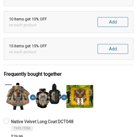
10 items get 10% OFF
Add
on each product
15 items get 15% OFF
Add
on each product
Frequently bought together
Native Velvet Long Coat DCT048
THIS ITEM
$79.99