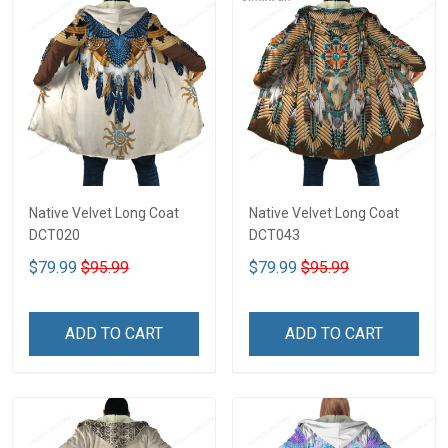
Native Velvet Long Coat
Native Velvet Long Coat
DCT020
DCT043
$79.99
$95.99
$79.99
$95.99
ADD TO CART
ADD TO CART