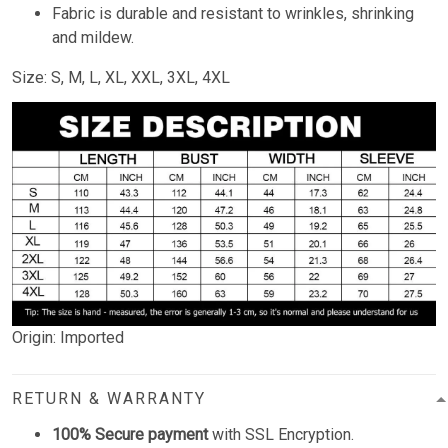
Fabric is durable and resistant to wrinkles, shrinking
and mildew.
Size: S, M, L, XL, XXL, 3XL, 4XL
Origin: Imported
RETURN & WARRANTY
100% Secure payment
with SSL Encryption.