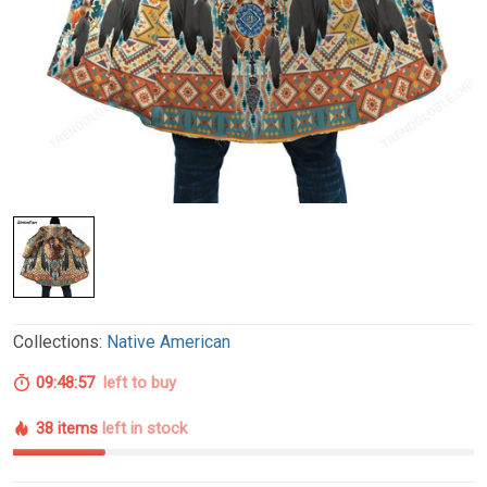
Collections:
Native American
09:48:56
left to buy
38 items
left in stock