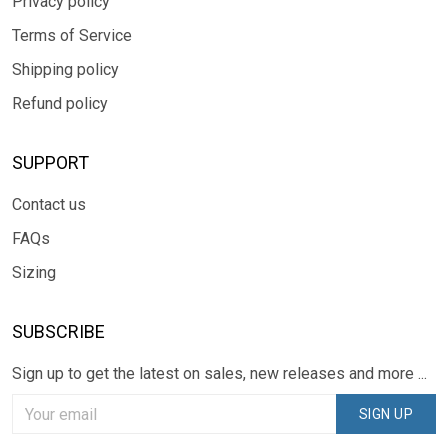
Privacy policy
Terms of Service
Shipping policy
Refund policy
SUPPORT
Contact us
FAQs
Sizing
SUBSCRIBE
Sign up to get the latest on sales, new releases and more ...
SIGN UP