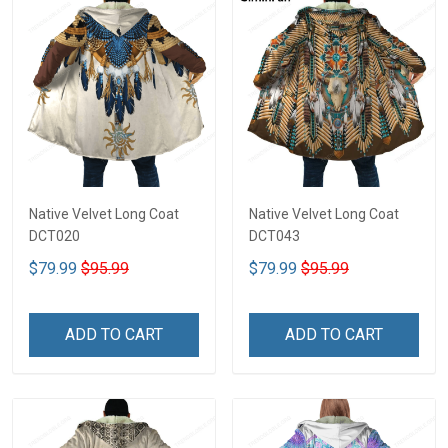
Native Velvet Long Coat
Native Velvet Long Coat
DCT020
DCT043
$79.99
$95.99
$79.99
$95.99
ADD TO CART
ADD TO CART