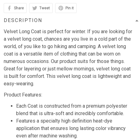
Share
Tweet
Pin it
DESCRIPTION
Velvet Long Coat is perfect for winter. If you are looking for
a velvet long coat, chances are you live in a cold part of the
world, of you like to go hiking and camping. A velvet long
coat is a versatile item of clothing that can be worn on
numerous occasions. Our product suits for those things.
Great for layering or just mellow mornings, velvet long coat
is built for comfort. This velvet long coat is lightweight and
easy-wearing.
Product Features:
Each Coat is constructed from a premium polyester
blend that is ultra-soft and incredibly comfortable.
Features a specialty high definition heat-dye
application that ensures long lasting color vibrancy
even after machine washing.