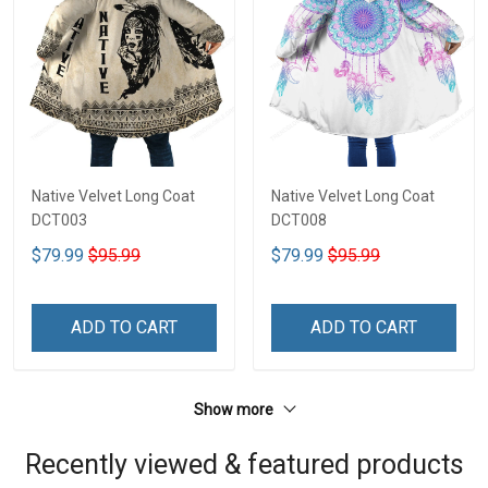
Native Velvet Long Coat
Native Velvet Long Coat
DCT003
DCT008
$79.99
$95.99
$79.99
$95.99
ADD TO CART
ADD TO CART
Show more
Recently viewed & featured products