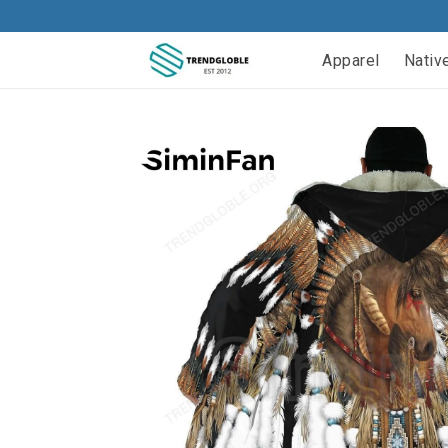
Apparel
Nativ