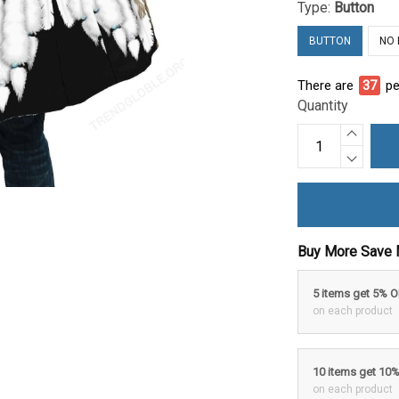
Type:
Button
BUTTON
NO
There are
40
pe
Quantity
Buy More Save 
5 items get 5% 
on each product
10 items get 10
on each product