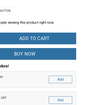
 BUTTON
ople viewing this product right now.
ADD TO CART
BUY NOW
More!
OFF
Add
% OFF
Add