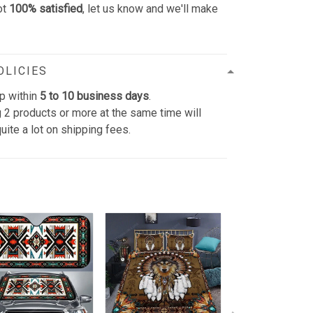
ot
100% satisfied
, let us know and we'll make
OLICIES
p within
5 to 10 business days
.
 2 products or more at the same time will
uite a lot on shipping fees.