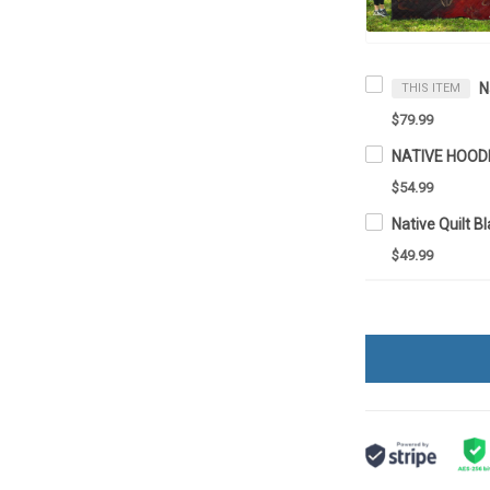
THIS ITEM
$79.99
NATIVE HOOD
$54.99
Native Quilt 
$49.99