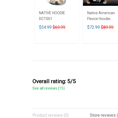
NATIVE HOODIE
Native American
DCT001
Fleece Hoodie
DCT001
$54.99
$69.99
$72.99
$89.99
ADD TO CART
ADD TO CART
Overall rating: 5/5
See all reviews (15)
Product reviews (0)
Store reviews (