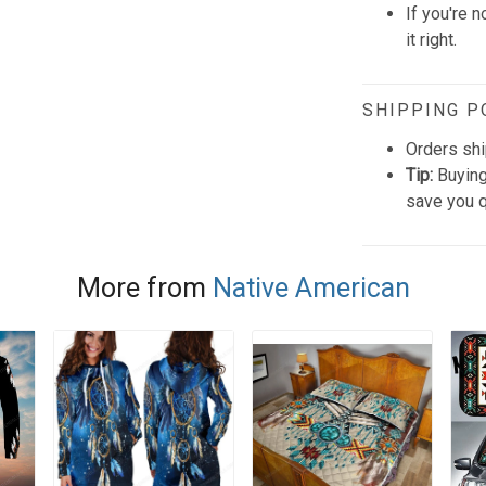
If you're n
it right.
SHIPPING P
Orders shi
Tip:
Buying
save you q
More from
Native American