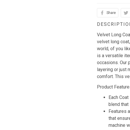
Share
DESCRIPTIO
Velvet Long Coat 
velvet long coat,
world, of you li
is a versatile i
occasions. Our p
layering or just 
comfort. This ve
Product Feature
Each Coat 
blend that 
Features a
that ensur
machine w