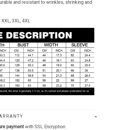
durable and resistant to wrinkles, shrinking and
L, XXL, 3XL, 4XL
WARRANTY
ure payment
with SSL Encryption.