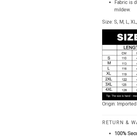
Fabric is 
mildew.
Size: S, M, L, X
Origin: Imported
RETURN & 
100% Sec