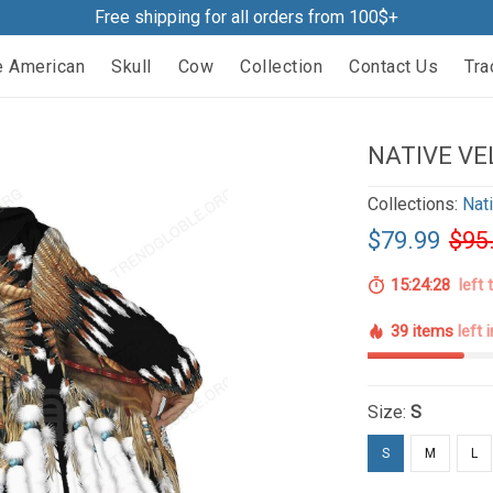
Free shipping for all orders from 100$+
e American
Skull
Cow
Collection
Contact Us
Tra
NATIVE VE
Collections:
Nat
$79.99
$95
15:24:27
left 
39 items
left 
Size:
S
S
M
L