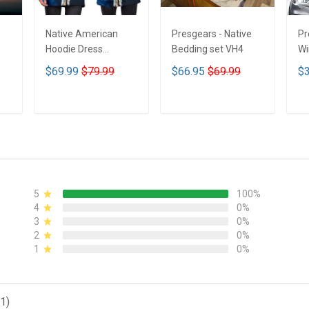
Native American
Presgears - Native
Pr
Hoodie Dress
Bedding set VH4
Wi
DCT001
Su
$69.99
$79.99
$66.95
$69.99
$3
UV
N
ADD TO CART
ADD TO CART
5
100%
4
0%
3
0%
2
0%
1
0%
1)