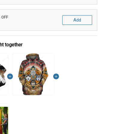
% OFF
Add
ht together