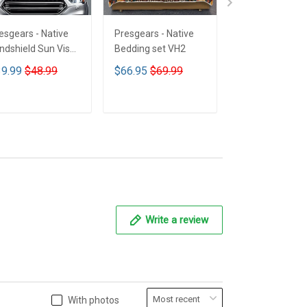
esgears - Native
Presgears - Native
Presgears - Nat
ndshield Sun Visor
Bedding set VH2
Car Seat Cover
n Shade Car Block
LTK
9.99
$48.99
$66.95
$69.99
$59.99
$69.9
 Ray Block VH1-
MH
ADD TO CART
ADD TO CART
ADD TO CA
Write a review
With photos