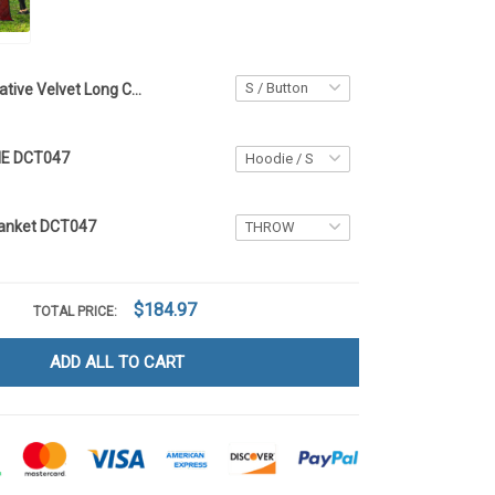
Native Velvet Long Coat DCT047
IE DCT047
Blanket DCT047
$184.97
TOTAL PRICE:
ADD ALL TO CART