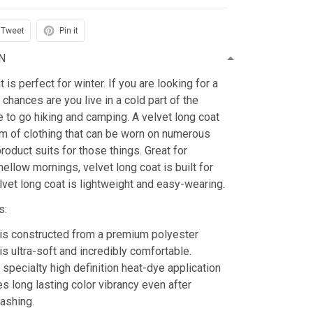
Tweet
Pin it
N
is perfect for winter. If you are looking for a
 chances are you live in a cold part of the
ke to go hiking and camping. A velvet long coat
tem of clothing that can be worn on numerous
roduct suits for those things. Great for
mellow mornings, velvet long coat is built for
lvet long coat is lightweight and easy-wearing.
s:
is constructed from a premium polyester
is ultra-soft and incredibly comfortable.
 specialty high definition heat-dye application
es long lasting color vibrancy even after
ashing.