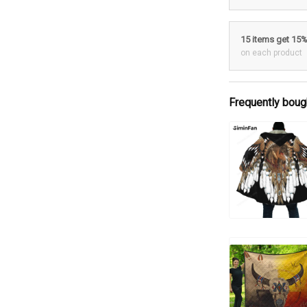
15 items get 15
on each product
Frequently boug