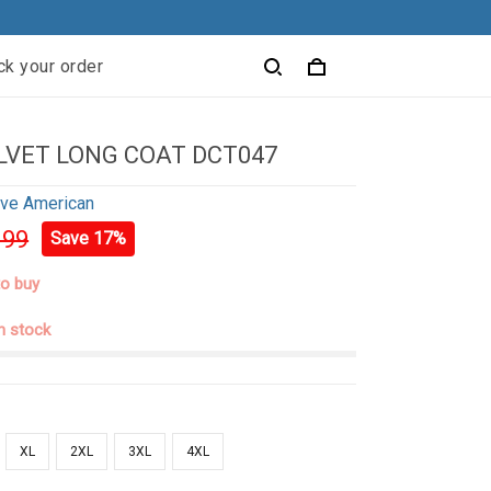
ck your order
LVET LONG COAT DCT047
ive American
.99
Save 17%
to buy
in stock
XL
2XL
3XL
4XL