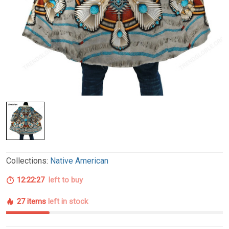
Collections:
Native American
12:22:26
left to buy
27 items
left in stock