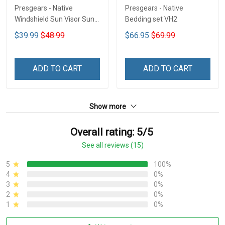
Presgears - Native
Presgears - Native
Windshield Sun Visor Sun
Bedding set VH2
Shade Car Block UV Ray
$39.99
$48.99
$66.95
$69.99
Block VH1-NMH
ADD TO CART
ADD TO CART
Show more
Overall rating: 5/5
See all reviews (15)
5
100%
4
0%
3
0%
2
0%
1
0%