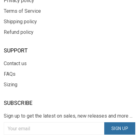
Privacy policy
Terms of Service
Shipping policy
Refund policy
SUPPORT
Contact us
FAQs
Sizing
SUBSCRIBE
Sign up to get the latest on sales, new releases and more ...
SIGN UP