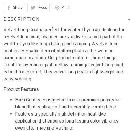
Share
Tweet
Pin it
DESCRIPTION
Velvet Long Coat is perfect for winter. If you are looking for
a velvet long coat, chances are you live in a cold part of the
world, of you like to go hiking and camping. A velvet long
coat is a versatile item of clothing that can be worn on
numerous occasions. Our product suits for those things.
Great for layering or just mellow mornings, velvet long coat
is built for comfort. This velvet long coat is lightweight and
easy-wearing.
Product Features:
Each Coat is constructed from a premium polyester
blend that is ultra-soft and incredibly comfortable.
Features a specialty high definition heat-dye
application that ensures long lasting color vibrancy
even after machine washing.