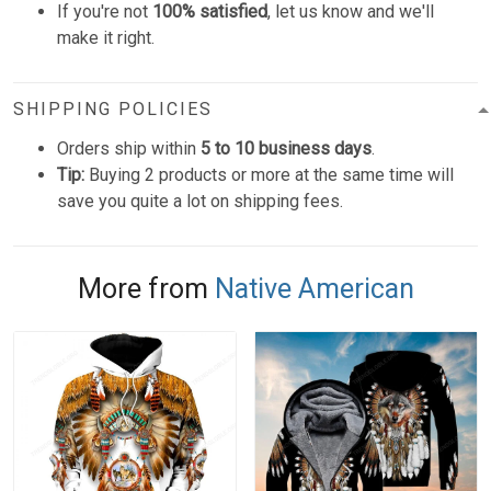
If you're not
100% satisfied
, let us know and we'll
make it right.
SHIPPING POLICIES
Orders ship within
5 to 10 business days
.
Tip:
Buying 2 products or more at the same time will
save you quite a lot on shipping fees.
More from
Native American