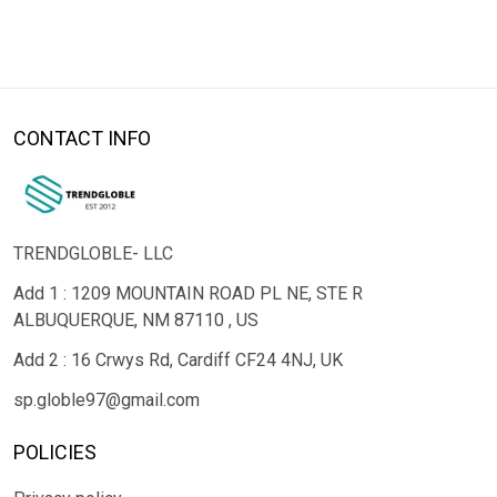
CONTACT INFO
TRENDGLOBLE- LLC
Add 1 : 1209 MOUNTAIN ROAD PL NE, STE R
ALBUQUERQUE, NM 87110 , US
Add 2 : 16 Crwys Rd, Cardiff CF24 4NJ, UK
sp.globle97@gmail.com
POLICIES