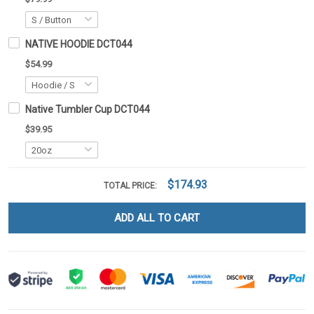
NATIVE HOODIE DCT044
$54.99
Native Tumbler Cup DCT044
$39.95
$174.93
TOTAL PRICE:
ADD ALL TO CART