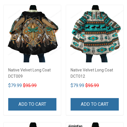
Native Velvet Long Coat
Native Velvet Long Coat
DCT009
DCT012
$79.99
$95.99
$79.99
$95.99
ADD TO CART
ADD TO CART