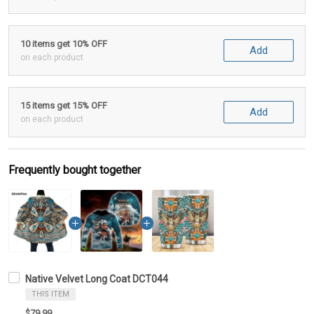
10 items get 10% OFF
Add
on each product
15 items get 15% OFF
Add
on each product
Frequently bought together
Native Velvet Long Coat DCT044
THIS ITEM
$79.99