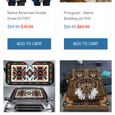
Native American Hoodie
Presgears - Native
Dress DCT001
Bedding set VH4
$69.99
$79.99
$66.95
$69.99
ADD TO CART
ADD TO CART