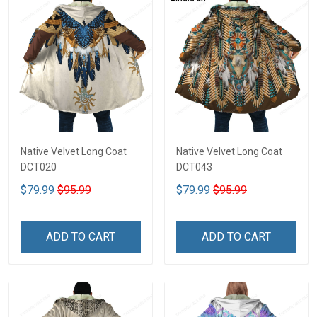
Native Velvet Long Coat
Native Velvet Long Coat
DCT020
DCT043
$79.99
$95.99
$79.99
$95.99
ADD TO CART
ADD TO CART