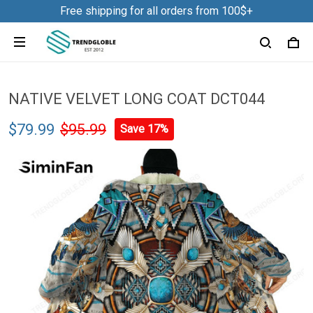
Free shipping for all orders from 100$+
NATIVE VELVET LONG COAT DCT044
$79.99
$95.99
Save 17%