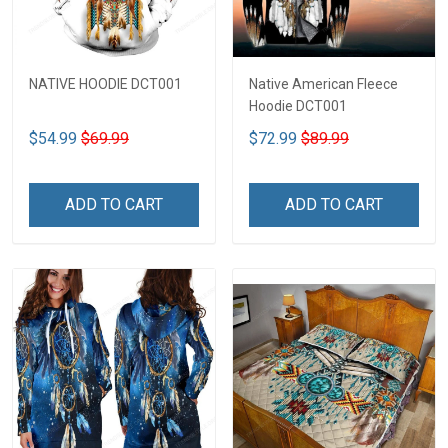
NATIVE HOODIE DCT001
Native American Fleece
Hoodie DCT001
$54.99
$69.99
$72.99
$89.99
ADD TO CART
ADD TO CART