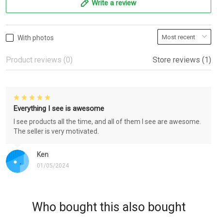
Write a review
With photos
Product reviews (0)
Store reviews (1)
Everything I see is awesome
I see products all the time, and all of them I see are awesome.
The seller is very motivated.
Ken
01/05/2024
Who bought this also bought