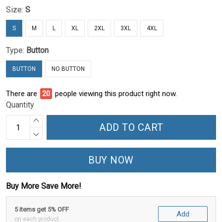
Size:
S
S
M
L
XL
2XL
3XL
4XL
Type:
Button
BUTTON
NO BUTTON
There are
23
people viewing this product right now.
Quantity
ADD TO CART
BUY NOW
Buy More Save More!
5 items get 5% OFF
Add
on each product