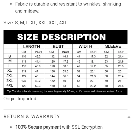
Fabric is durable and resistant to wrinkles, shrinking
and mildew.
Size: S, M, L, XL, XXL, 3XL, 4XL
Origin: Imported
RETURN & WARRANTY
100% Secure payment
with SSL Encryption.