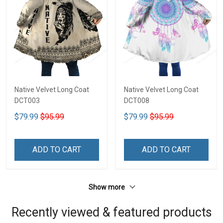
Native Velvet Long Coat
Native Velvet Long Coat
DCT003
DCT008
$79.99
$95.99
$79.99
$95.99
ADD TO CART
ADD TO CART
Show more
Recently viewed & featured products