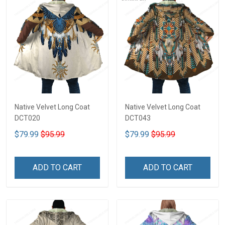
Native Velvet Long Coat
Native Velvet Long Coat
DCT020
DCT043
$79.99
$95.99
$79.99
$95.99
ADD TO CART
ADD TO CART