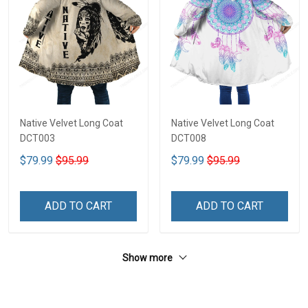
Native Velvet Long Coat
Native Velvet Long Coat
DCT003
DCT008
$79.99
$95.99
$79.99
$95.99
ADD TO CART
ADD TO CART
Show more