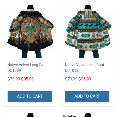
Native Velvet Long Coat
Native Velvet Long Coat
DCT009
DCT012
$79.99
$95.99
$79.99
$95.99
ADD TO CART
ADD TO CART