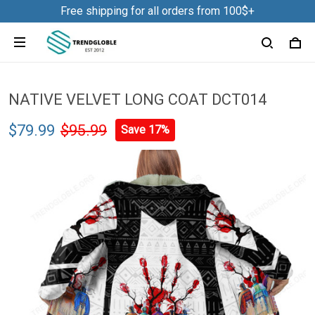
Free shipping for all orders from 100$+
NATIVE VELVET LONG COAT DCT014
$79.99
$95.99
Save 17%