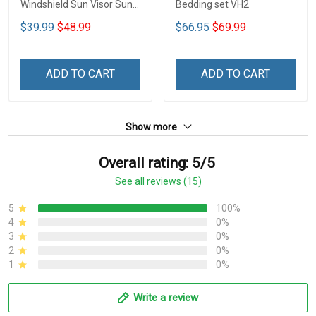
Windshield Sun Visor Sun
Bedding set VH2
Shade Car Block UV Ray
$39.99
$48.99
$66.95
$69.99
Block VH1-NMH
ADD TO CART
ADD TO CART
Show more
Overall rating: 5/5
See all reviews (15)
5
100%
4
0%
3
0%
2
0%
1
0%
Write a review