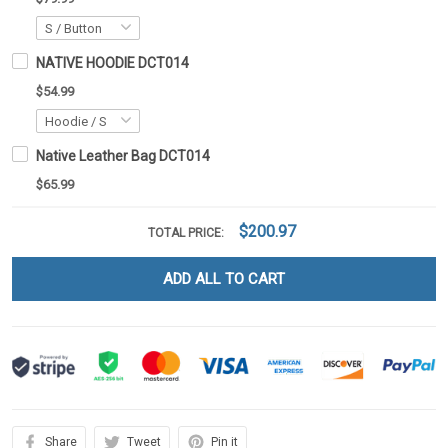
NATIVE HOODIE DCT014
$54.99
Native Leather Bag DCT014
$65.99
$200.97
TOTAL PRICE:
ADD ALL TO CART
Share
Tweet
Pin it