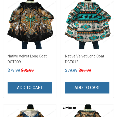
Native Velvet Long Coat
Native Velvet Long Coat
DCT009
DCT012
$79.99
$95.99
$79.99
$95.99
ADD TO CART
ADD TO CART