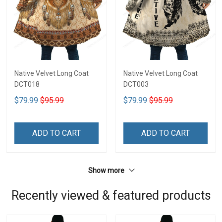
Native Velvet Long Coat
Native Velvet Long Coat
DCT018
DCT003
$79.99
$95.99
$79.99
$95.99
ADD TO CART
ADD TO CART
Show more
Recently viewed & featured products