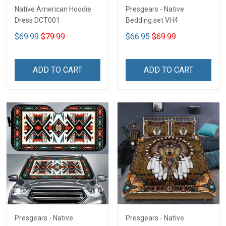
Native American Hoodie
Presgears - Native
Dress DCT001
Bedding set VH4
$69.99
$79.99
$66.95
$69.99
ADD TO CART
ADD TO CART
Presgears - Native
Presgears - Native