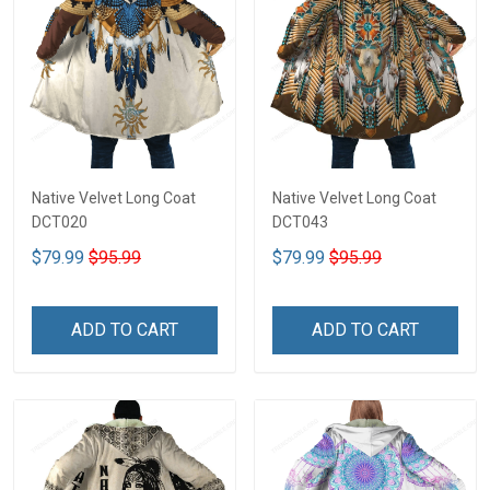
Native Velvet Long Coat
Native Velvet Long Coat
DCT020
DCT043
$79.99
$95.99
$79.99
$95.99
ADD TO CART
ADD TO CART