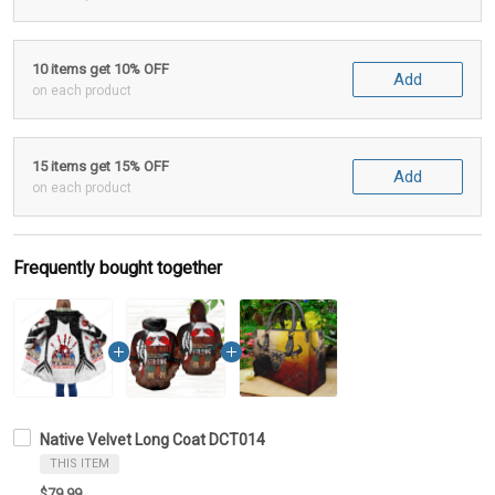
10 items get 10% OFF
Add
on each product
15 items get 15% OFF
Add
on each product
Frequently bought together
Native Velvet Long Coat DCT014
THIS ITEM
$79.99