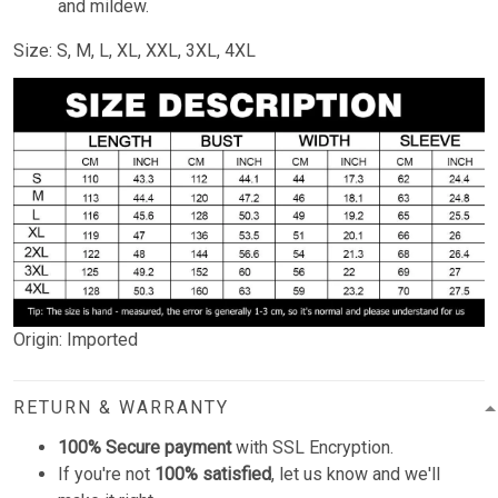
and mildew.
Size: S, M, L, XL, XXL, 3XL, 4XL
Origin: Imported
RETURN & WARRANTY
100% Secure payment
with SSL Encryption.
If you're not
100% satisfied
, let us know and we'll