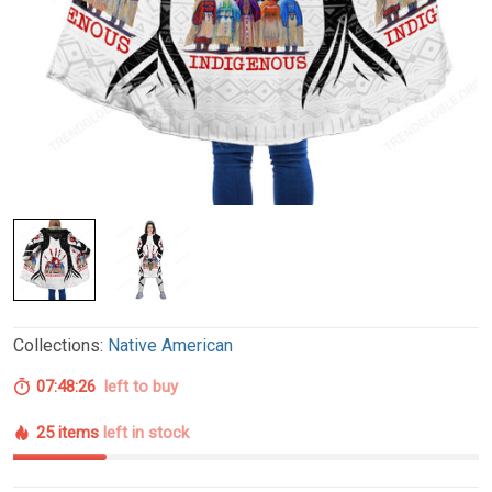
Collections:
Native American
07:48:25
left to buy
25 items
left in stock