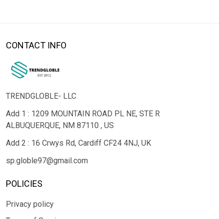
CONTACT INFO
TRENDGLOBLE- LLC
Add 1 : 1209 MOUNTAIN ROAD PL NE, STE R
ALBUQUERQUE, NM 87110 , US
Add 2 : 16 Crwys Rd, Cardiff CF24 4NJ, UK
sp.globle97@gmail.com
POLICIES
Privacy policy