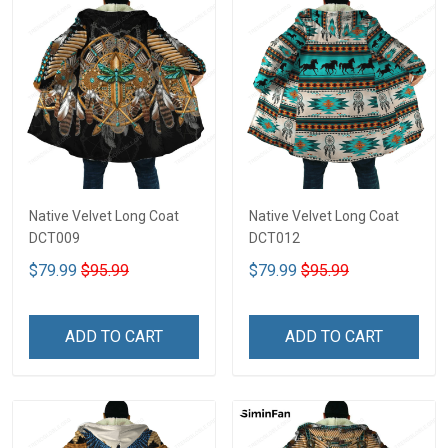
Native Velvet Long Coat
Native Velvet Long Coat
DCT009
DCT012
$79.99
$95.99
$79.99
$95.99
ADD TO CART
ADD TO CART