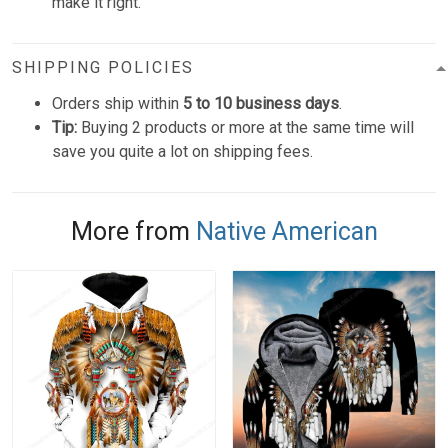
make it right.
SHIPPING POLICIES
Orders ship within
5 to 10 business days
.
Tip:
Buying 2 products or more at the same time will
save you quite a lot on shipping fees.
More from
Native American