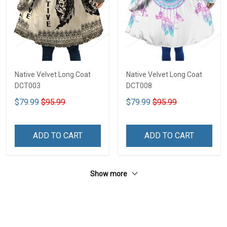
Native Velvet Long Coat
Native Velvet Long Coat
DCT003
DCT008
$79.99
$95.99
$79.99
$95.99
ADD TO CART
ADD TO CART
Show more