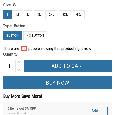
Size:
S
S
M
L
XL
2XL
3XL
4XL
Type:
Button
BUTTON
NO BUTTON
There are
81
people viewing this product right now.
Quantity
ADD TO CART
BUY NOW
Buy More Save More!
5 items get 5% OFF
Add
on each product