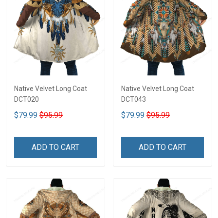
Native Velvet Long Coat
Native Velvet Long Coat
DCT020
DCT043
$79.99
$95.99
$79.99
$95.99
ADD TO CART
ADD TO CART