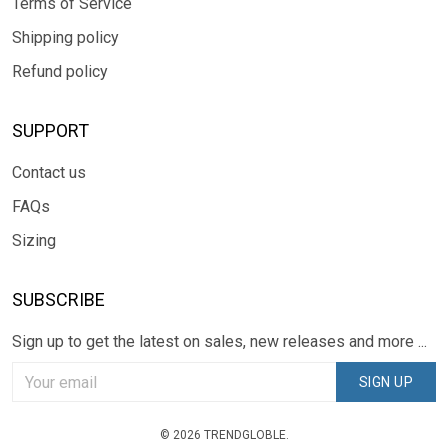
Terms of Service
Shipping policy
Refund policy
SUPPORT
Contact us
FAQs
Sizing
SUBSCRIBE
Sign up to get the latest on sales, new releases and more ...
SIGN UP
© 2026 TRENDGLOBLE.