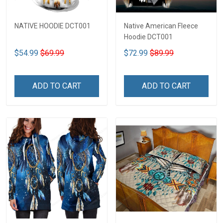
NATIVE HOODIE DCT001
Native American Fleece
Hoodie DCT001
$54.99
$69.99
$72.99
$89.99
ADD TO CART
ADD TO CART