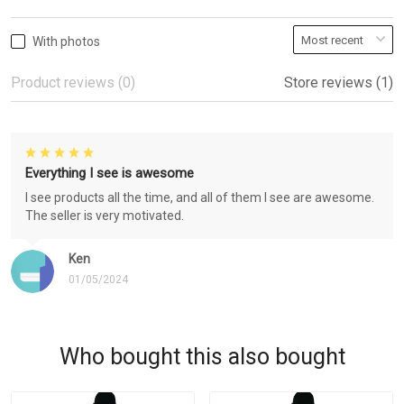
With photos
Product reviews (0)
Store reviews (1)
Everything I see is awesome
I see products all the time, and all of them I see are awesome.
The seller is very motivated.
Ken
01/05/2024
Who bought this also bought