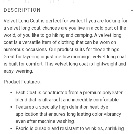
DESCRIPTION
Velvet Long Coat is perfect for winter. If you are looking for
a velvet long coat, chances are you live in a cold part of the
world, of you like to go hiking and camping. A velvet long
coat is a versatile item of clothing that can be worn on
numerous occasions. Our product suits for those things.
Great for layering or just mellow mornings, velvet long coat
is built for comfort. This velvet long coat is lightweight and
easy-wearing.
Product Features:
Each Coat is constructed from a premium polyester
blend that is ultra-soft and incredibly comfortable.
Features a specialty high definition heat-dye
application that ensures long lasting color vibrancy
even after machine washing.
Fabric is durable and resistant to wrinkles, shrinking