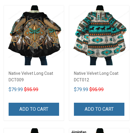
Native Velvet Long Coat
Native Velvet Long Coat
DCT009
DCT012
$79.99
$95.99
$79.99
$95.99
ADD TO CART
ADD TO CART