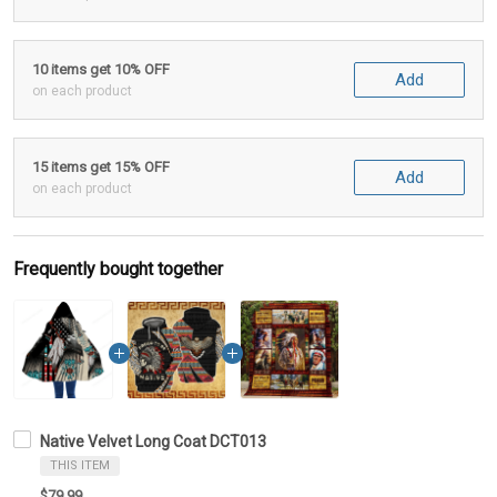
10 items get 10% OFF
Add
on each product
15 items get 15% OFF
Add
on each product
Frequently bought together
Native Velvet Long Coat DCT013
THIS ITEM
$79.99