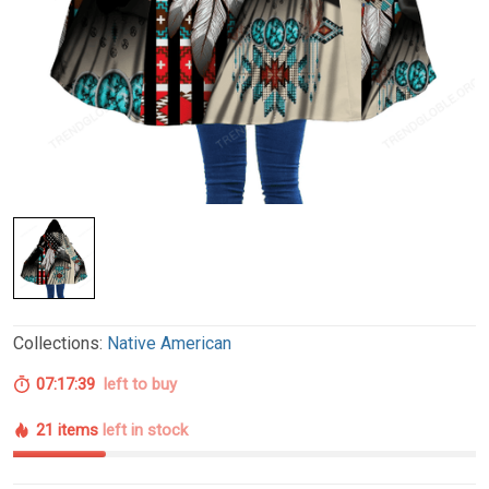
Collections:
Native American
07:17:38
left to buy
21 items
left in stock