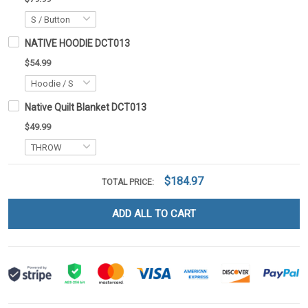
NATIVE HOODIE DCT013
$54.99
Native Quilt Blanket DCT013
$49.99
$184.97
TOTAL PRICE:
ADD ALL TO CART