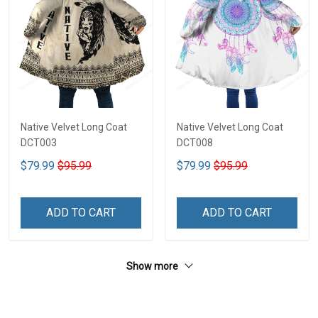
Native Velvet Long Coat
Native Velvet Long Coat
DCT003
DCT008
$79.99
$95.99
$79.99
$95.99
ADD TO CART
ADD TO CART
Show more