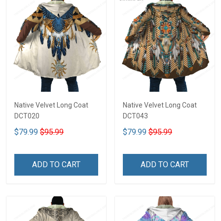
Native Velvet Long Coat
Native Velvet Long Coat
DCT020
DCT043
$79.99
$95.99
$79.99
$95.99
ADD TO CART
ADD TO CART