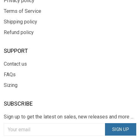
Privacy policy
Terms of Service
Shipping policy
Refund policy
SUPPORT
Contact us
FAQs
Sizing
SUBSCRIBE
Sign up to get the latest on sales, new releases and more ...
SIGN UP