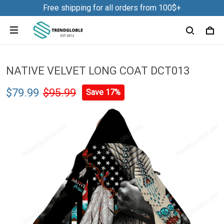
Free shipping for all orders from 100$+
NATIVE VELVET LONG COAT DCT013
$79.99
$95.99
Save 17%