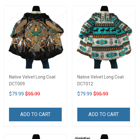
Native Velvet Long Coat
Native Velvet Long Coat
DCT009
DCT012
$79.99
$95.99
$79.99
$95.99
ADD TO CART
ADD TO CART