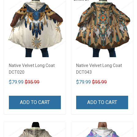
Native Velvet Long Coat
Native Velvet Long Coat
DCT020
DCT043
$79.99
$95.99
$79.99
$95.99
ADD TO CART
ADD TO CART