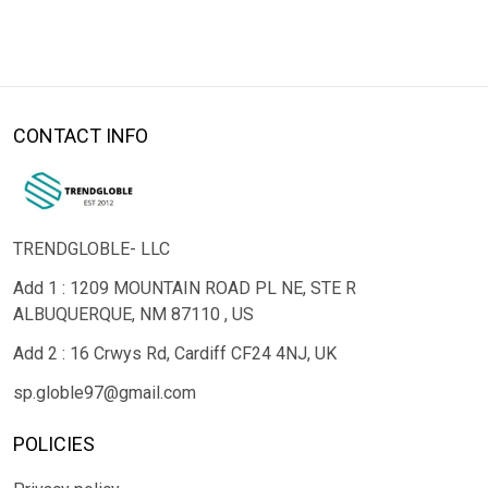
CONTACT INFO
TRENDGLOBLE- LLC
Add 1 : 1209 MOUNTAIN ROAD PL NE, STE R
ALBUQUERQUE, NM 87110 , US
Add 2 : 16 Crwys Rd, Cardiff CF24 4NJ, UK
sp.globle97@gmail.com
POLICIES