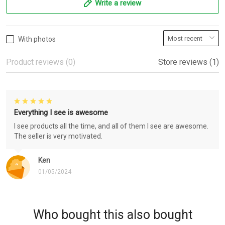
Write a review
With photos
Product reviews (0)
Store reviews (1)
Everything I see is awesome
I see products all the time, and all of them I see are awesome.
The seller is very motivated.
Ken
01/05/2024
Who bought this also bought