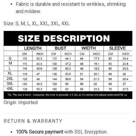
Fabric is durable and resistant to wrinkles, shrinking
and mildew.
Size: S, M, L, XL, XXL, 3XL, 4XL
Origin: Imported
RETURN & WARRANTY
100% Secure payment
with SSL Encryption.