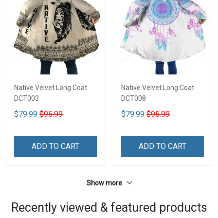
Native Velvet Long Coat
Native Velvet Long Coat
DCT003
DCT008
$79.99
$95.99
$79.99
$95.99
ADD TO CART
ADD TO CART
Show more
Recently viewed & featured products