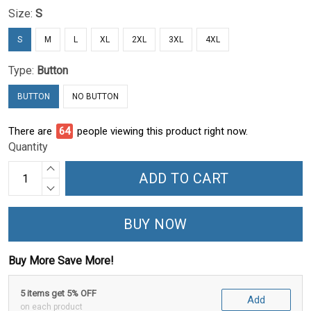
Size:
S
S
M
L
XL
2XL
3XL
4XL
Type:
Button
BUTTON
NO BUTTON
There are
65
people viewing this product right now.
Quantity
ADD TO CART
BUY NOW
Buy More Save More!
5 items get 5% OFF
Add
on each product