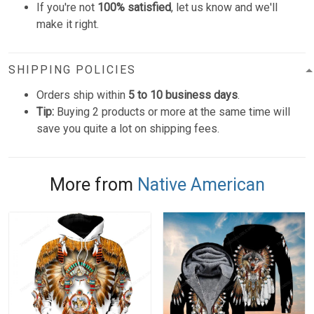
If you're not
100% satisfied
, let us know and we'll
make it right.
SHIPPING POLICIES
Orders ship within
5 to 10 business days
.
Tip:
Buying 2 products or more at the same time will
save you quite a lot on shipping fees.
More from
Native American