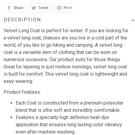
Share
Tweet
Pin it
DESCRIPTION
Velvet Long Coat is perfect for winter. If you are looking for
a velvet long coat, chances are you live in a cold part of the
world, of you like to go hiking and camping. A velvet long
coat is a versatile item of clothing that can be worn on
numerous occasions. Our product suits for those things.
Great for layering or just mellow mornings, velvet long coat
is built for comfort. This velvet long coat is lightweight and
easy-wearing.
Product Features:
Each Coat is constructed from a premium polyester
blend that is ultra-soft and incredibly comfortable.
Features a specialty high definition heat-dye
application that ensures long lasting color vibrancy
even after machine washing.