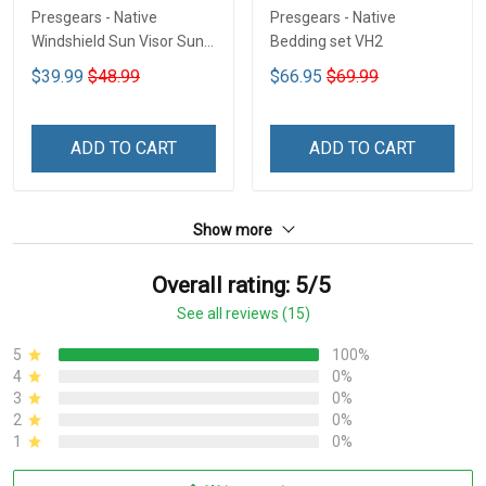
Presgears - Native
Presgears - Native
Windshield Sun Visor Sun
Bedding set VH2
Shade Car Block UV Ray
$39.99
$48.99
$66.95
$69.99
Block VH1-NMH
ADD TO CART
ADD TO CART
Show more
Overall rating: 5/5
See all reviews (15)
5
100%
4
0%
3
0%
2
0%
1
0%