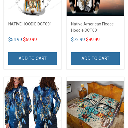
NATIVE HOODIE DCT001
Native American Fleece
Hoodie DCT001
$54.99
$69.99
$72.99
$89.99
ADD TO CART
ADD TO CART