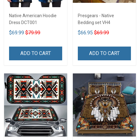
Native American Hoodie
Presgears - Native
Dress DCT001
Bedding set VH4
$69.99
$79.99
$66.95
$69.99
ADD TO CART
ADD TO CART