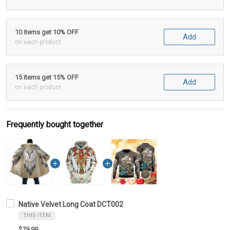
10 items get 10% OFF
Add
on each product
15 items get 15% OFF
Add
on each product
Frequently bought together
Native Velvet Long Coat DCT002
THIS ITEM
$79.99