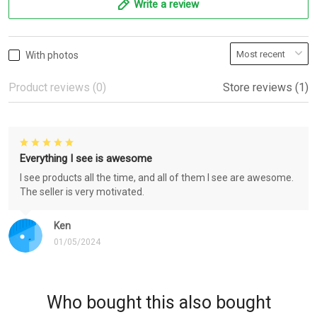
Write a review
With photos
Product reviews (0)
Store reviews (1)
Everything I see is awesome
I see products all the time, and all of them I see are awesome.
The seller is very motivated.
Ken
01/05/2024
Who bought this also bought