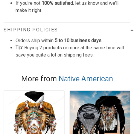
If you're not
100% satisfied
, let us know and we'll
make it right.
SHIPPING POLICIES
Orders ship within
5 to 10 business days
.
Tip:
Buying 2 products or more at the same time will
save you quite a lot on shipping fees.
More from
Native American