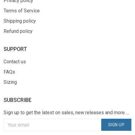
Privacy policy
Terms of Service
Shipping policy
Refund policy
SUPPORT
Contact us
FAQs
Sizing
SUBSCRIBE
Sign up to get the latest on sales, new releases and more ...
SIGN UP