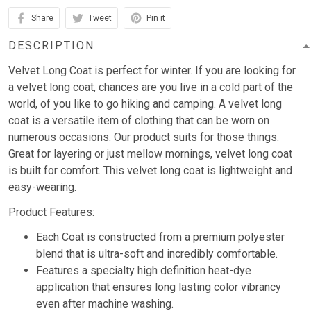
Share
Tweet
Pin it
DESCRIPTION
Velvet Long Coat is perfect for winter. If you are looking for
a velvet long coat, chances are you live in a cold part of the
world, of you like to go hiking and camping. A velvet long
coat is a versatile item of clothing that can be worn on
numerous occasions. Our product suits for those things.
Great for layering or just mellow mornings, velvet long coat
is built for comfort. This velvet long coat is lightweight and
easy-wearing.
Product Features:
Each Coat is constructed from a premium polyester
blend that is ultra-soft and incredibly comfortable.
Features a specialty high definition heat-dye
application that ensures long lasting color vibrancy
even after machine washing.