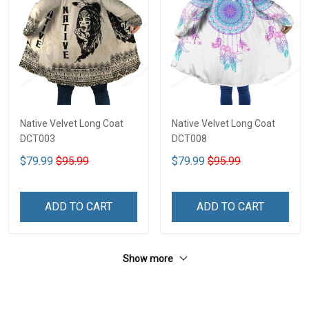
Native Velvet Long Coat
Native Velvet Long Coat
DCT003
DCT008
$79.99
$95.99
$79.99
$95.99
ADD TO CART
ADD TO CART
Show more