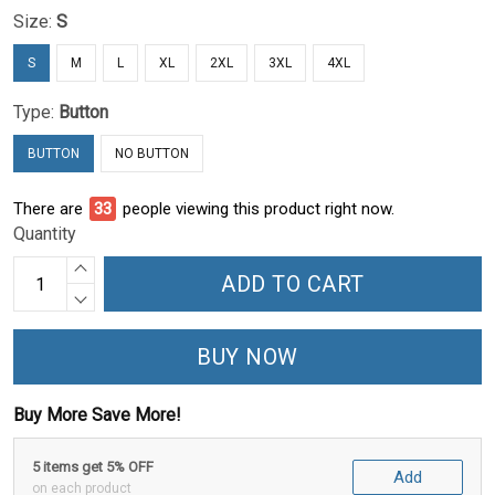
Size:
S
S
M
L
XL
2XL
3XL
4XL
Type:
Button
BUTTON
NO BUTTON
There are
38
people viewing this product right now.
Quantity
ADD TO CART
BUY NOW
Buy More Save More!
5 items get 5% OFF
Add
on each product