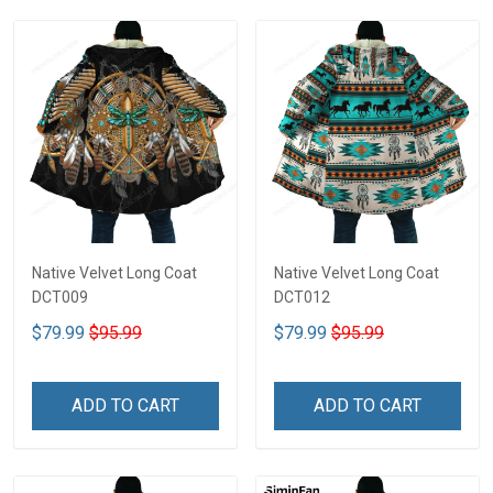
Native Velvet Long Coat
Native Velvet Long Coat
DCT009
DCT012
$79.99
$95.99
$79.99
$95.99
ADD TO CART
ADD TO CART