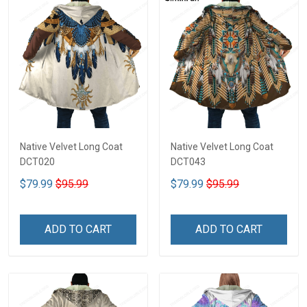
Native Velvet Long Coat
Native Velvet Long Coat
DCT020
DCT043
$79.99
$95.99
$79.99
$95.99
ADD TO CART
ADD TO CART