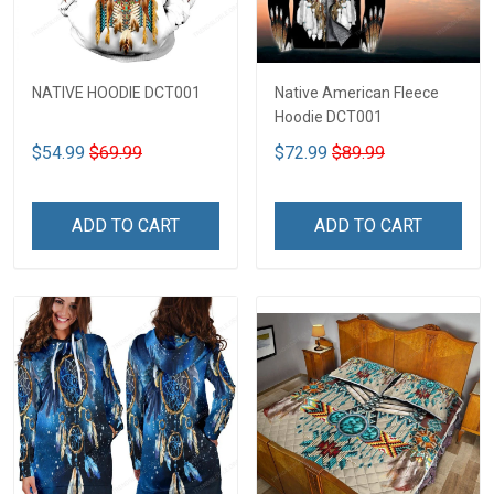
NATIVE HOODIE DCT001
Native American Fleece
Hoodie DCT001
$54.99
$69.99
$72.99
$89.99
ADD TO CART
ADD TO CART