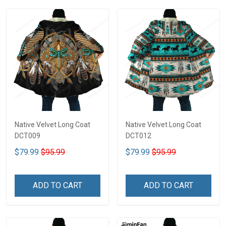
Native Velvet Long Coat
Native Velvet Long Coat
DCT009
DCT012
$79.99
$95.99
$79.99
$95.99
ADD TO CART
ADD TO CART