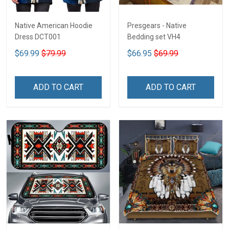
Native American Hoodie
Presgears - Native
Dress DCT001
Bedding set VH4
$69.99
$79.99
$66.95
$69.99
ADD TO CART
ADD TO CART