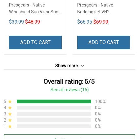
Presgears - Native
Presgears - Native
Windshield Sun Visor Sun
Bedding set VH2
Shade Car Block UV Ray
$39.99
$48.99
$66.95
$69.99
Block VH1-NMH
ADD TO CART
ADD TO CART
Show more
Overall rating: 5/5
See all reviews (15)
5
100%
4
0%
3
0%
2
0%
1
0%