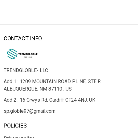
CONTACT INFO
TRENDGLOBLE- LLC
Add 1 : 1209 MOUNTAIN ROAD PL NE, STE R
ALBUQUERQUE, NM 87110 , US
Add 2 : 16 Crwys Rd, Cardiff CF24 4NJ, UK
sp.globle97@gmail.com
POLICIES