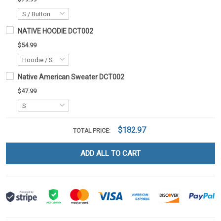
NATIVE HOODIE DCT002
$54.99
Native American Sweater DCT002
$47.99
$182.97
TOTAL PRICE:
ADD ALL TO CART