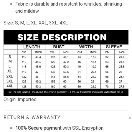
Fabric is durable and resistant to wrinkles, shrinking
and mildew.
Size: S, M, L, XL, XXL, 3XL, 4XL
Origin: Imported
RETURN & WARRANTY
100% Secure payment
with SSL Encryption.