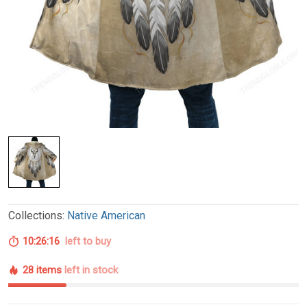
Collections:
Native American
10:26:15
left to buy
28 items
left in stock