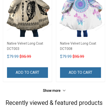
Native Velvet Long Coat
Native Velvet Long Coat
DCT003
DCT008
$79.99
$95.99
$79.99
$95.99
ADD TO CART
ADD TO CART
Show more
Recently viewed & featured products