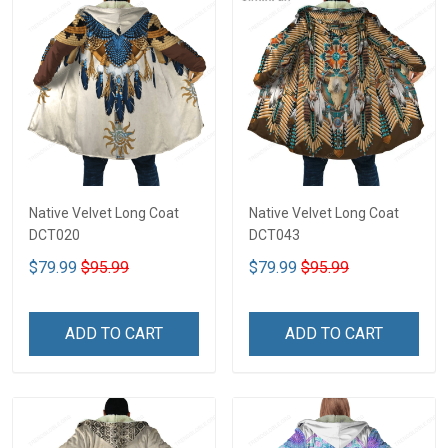
Native Velvet Long Coat
Native Velvet Long Coat
DCT020
DCT043
$79.99
$95.99
$79.99
$95.99
ADD TO CART
ADD TO CART