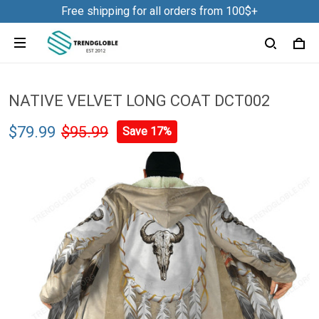
Free shipping for all orders from 100$+
NATIVE VELVET LONG COAT DCT002
$79.99
$95.99
Save 17%