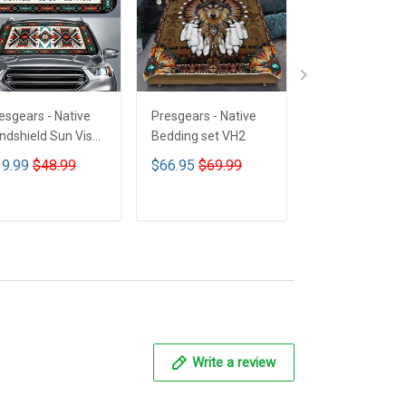
esgears - Native
Presgears - Native
Presgears - Nat
ndshield Sun Visor
Bedding set VH2
Car Seat Cover
n Shade Car Block
LTK
9.99
$48.99
$66.95
$69.99
$59.99
$69.9
 Ray Block VH1-
MH
ADD TO CART
ADD TO CART
ADD TO CA
Write a review