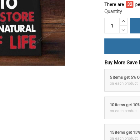
There are
36
pe
Quantity
Buy More Save 
5 items get 5% 
on each product
10 items get 10
on each product
15 items get 15
on each product