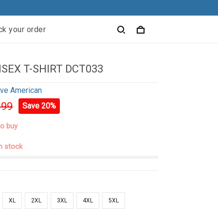
ck your order
ISEX T-SHIRT DCT033
ive American
.99
Save 20%
to buy
in stock
XL
2XL
3XL
4XL
5XL