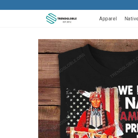
Apparel
Nativ