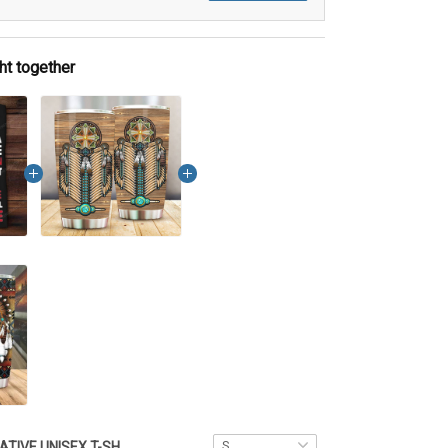
ht together
NATIVE UNISEX T-SHIRT DCT033