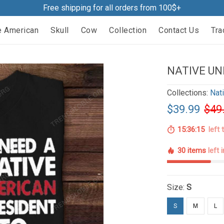
Free shipping for all orders from 100$+
e American
Skull
Cow
Collection
Contact Us
Tra
NATIVE UN
Collections:
Nat
$39.99
$49
15:36:14
left 
30 items
left 
Size:
S
S
M
L