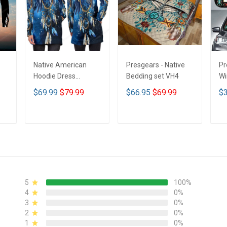
Native American
Presgears - Native
Pr
Hoodie Dress
Bedding set VH4
Wi
DCT001
Su
$69.99
$79.99
$66.95
$69.99
$3
UV
N
ADD TO CART
ADD TO CART
5
100%
4
0%
3
0%
2
0%
1
0%