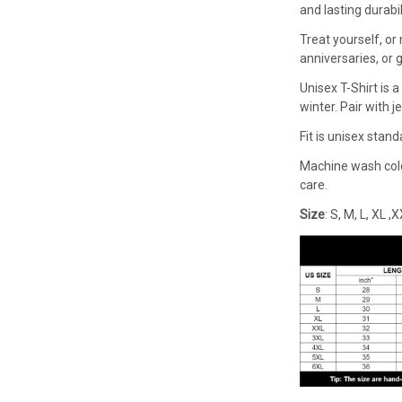
and lasting durabi
Treat yourself, or 
anniversaries, or g
Unisex T-Shirt is
winter. Pair with j
Fit is unisex stan
Machine wash cold 
care.
Size
: S, M, L, XL 