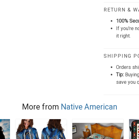
RETURN & 
100% Sec
If you're n
it right.
SHIPPING P
Orders shi
Tip:
Buying
save you q
More from
Native American