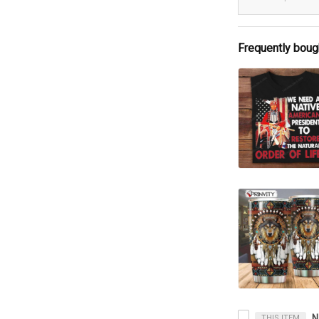
Frequently boug
THIS ITEM