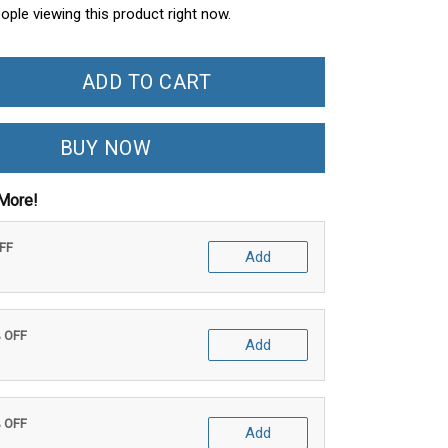
ople viewing this product right now.
ADD TO CART
BUY NOW
More!
OFF
Add
% OFF
Add
% OFF
Add