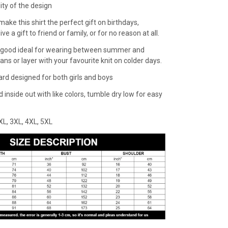
lity of the design
make this shirt the perfect gift on birthdays,
ive a gift to friend or family, or for no reason at all.
 a good ideal for wearing between summer and
eans or layer with your favourite knit on colder days.
dard designed for both girls and boys
inside out with like colors, tumble dry low for easy
,XXL, 3XL, 4XL, 5XL