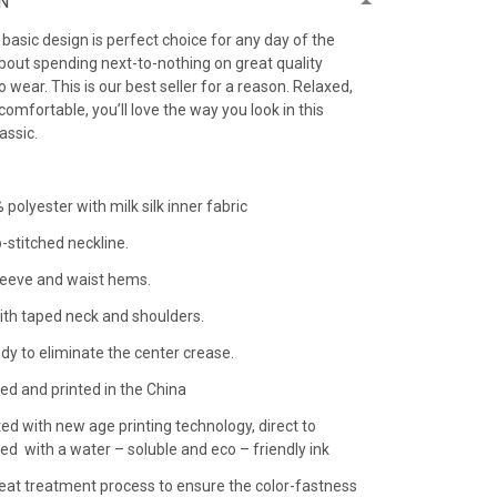
N
h basic design is perfect choice for any day of the
bout spending next-to-nothing on great quality
 to wear. This is our best seller for a reason. Relaxed,
comfortable, you’ll love the way you look in this
lassic.
 polyester with milk silk inner fabric
-stitched neckline.
leeve and waist hems.
ith taped neck and shoulders.
dy to eliminate the center crease.
ed and printed in the China
ted with new age printing technology, direct to
nted with a water – soluble and eco – friendly ink
 heat treatment process to ensure the color-fastness