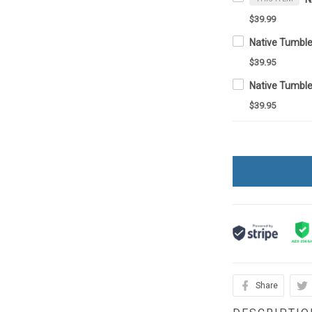
$39.99
Native Tumbl
$39.95
Native Tumbl
$39.95
Share