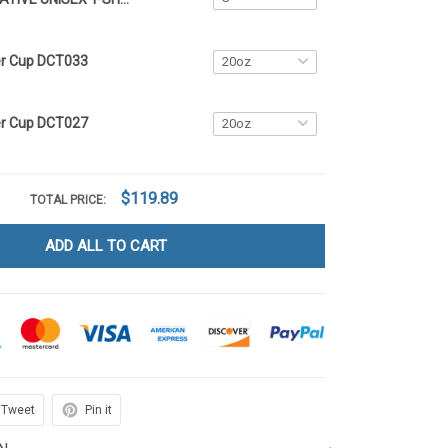
er Cup DCT033
er Cup DCT027
$119.89
TOTAL PRICE:
ADD ALL TO CART
Tweet
Pin it