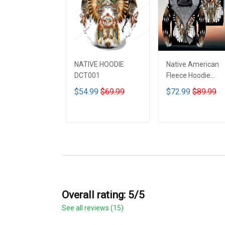
NATIVE HOODIE
Native American
DCT001
Fleece Hoodie
DCT001
$54.99
$69.99
$72.99
$89.99
ADD TO CART
ADD TO CART
Overall rating: 5/5
See all reviews (15)