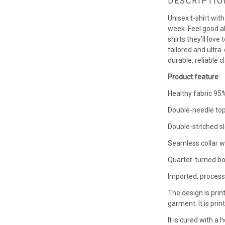
DESCRIPTIO
Unisex t-shirt wit
week. Feel good a
shirts they’ll love
tailored and ultra-
durable, reliable c
Product feature
:
Healthy fabric 95%
Double-needle top
Double-stitched s
Seamless collar w
Quarter-turned bo
Imported, process
The design is prin
garment. It is pri
It is cured with a