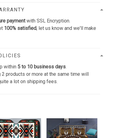
WARRANTY
ure payment
with SSL Encryption.
ot
100% satisfied
, let us know and we'll make
OLICIES
p within
5 to 10 business days
.
 2 products or more at the same time will
uite a lot on shipping fees.