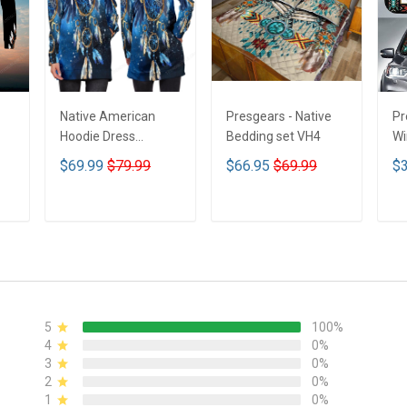
Native American
Presgears - Native
Pr
Hoodie Dress
Bedding set VH4
Wi
DCT001
Su
$69.99
$79.99
$66.95
$69.99
$3
UV
N
ADD TO CART
ADD TO CART
5
100%
4
0%
3
0%
2
0%
1
0%