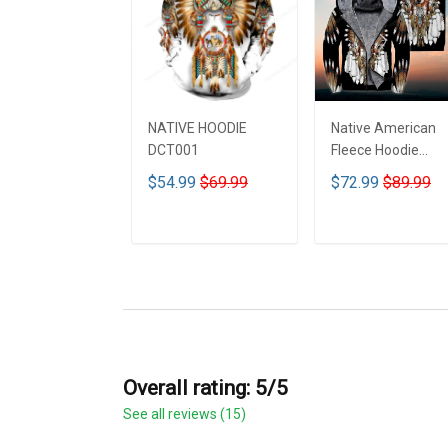
NATIVE HOODIE
Native American
DCT001
Fleece Hoodie
DCT001
$54.99
$69.99
$72.99
$89.99
ADD TO CART
ADD TO CART
Overall rating: 5/5
See all reviews (15)