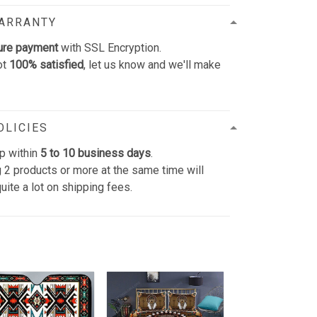
WARRANTY
ure payment
with SSL Encryption.
ot
100% satisfied
, let us know and we'll make
OLICIES
p within
5 to 10 business days
.
 2 products or more at the same time will
uite a lot on shipping fees.