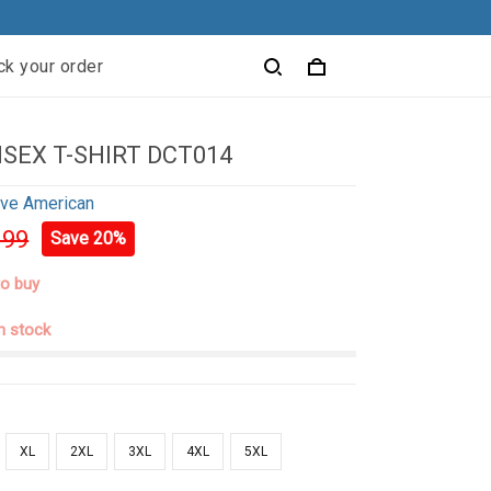
ck your order
ISEX T-SHIRT DCT014
ive American
.99
Save 20%
to buy
in stock
XL
2XL
3XL
4XL
5XL