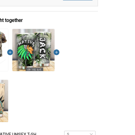
ht together
NATIVE UNISEX T-SHIRT DCT014