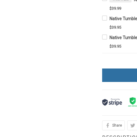
$39.99
$39.95
Native Tumbl
$39.95
Share