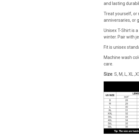
and lasting durabi
Treat yourself, or 
anniversaries, or g
Unisex T-Shirt is
winter. Pair with j
Fit is unisex stan
Machine wash cold 
care.
Size
: S, M, L, XL 