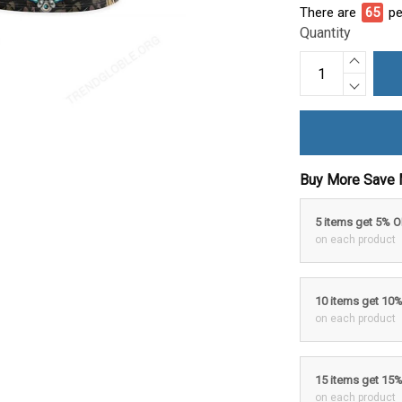
There are
65
pe
Quantity
Buy More Save 
5 items get 5% 
on each product
10 items get 10
on each product
15 items get 15
on each product