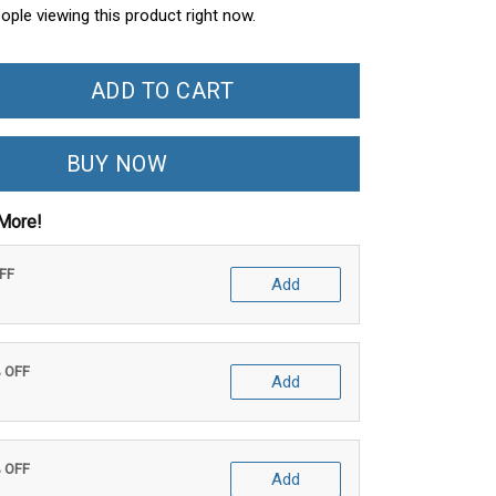
ople viewing this product right now.
ADD TO CART
BUY NOW
More!
OFF
Add
% OFF
Add
% OFF
Add