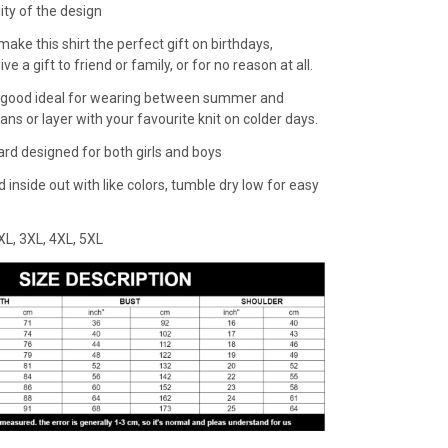
lity of the design
make this shirt the perfect gift on birthdays,
ive a gift to friend or family, or for no reason at all.
 a good ideal for wearing between summer and
eans or layer with your favourite knit on colder days.
dard designed for both girls and boys
inside out with like colors, tumble dry low for easy
,XXL, 3XL, 4XL, 5XL