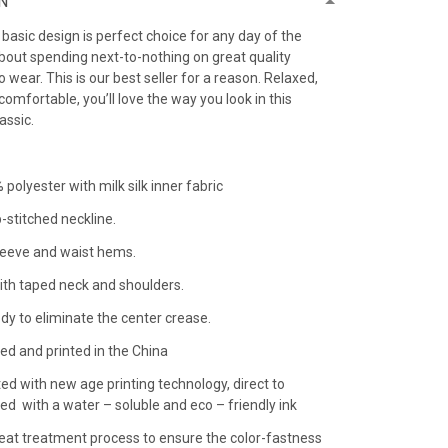
N
h basic design is perfect choice for any day of the
bout spending next-to-nothing on great quality
 to wear. This is our best seller for a reason. Relaxed,
comfortable, you’ll love the way you look in this
lassic.
 polyester with milk silk inner fabric
-stitched neckline.
leeve and waist hems.
ith taped neck and shoulders.
dy to eliminate the center crease.
ed and printed in the China
ted with new age printing technology, direct to
nted with a water – soluble and eco – friendly ink
 heat treatment process to ensure the color-fastness