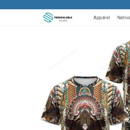
Apparel
Nativ