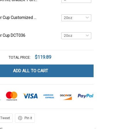
Native Tumbler Cup Customized Name DCT014
er Cup DCT036
$119.89
TOTAL PRICE:
ADD ALL TO CART
Tweet
Pin it