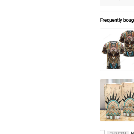
Frequently boug
THIS ITEM