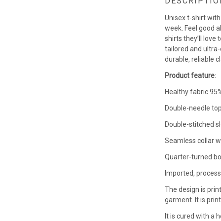
DESCRIPTIO
Unisex t-shirt wit
week. Feel good a
shirts they’ll love
tailored and ultra-
durable, reliable c
Product feature
:
Healthy fabric 95%
Double-needle top
Double-stitched s
Seamless collar w
Quarter-turned bo
Imported, process
The design is prin
garment. It is pri
It is cured with a