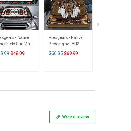
esgears - Native
Presgears - Native
Presgears - Nat
ndshield Sun Visor
Bedding set VH2
Car Seat Cover
n Shade Car Block
LTK
9.99
$48.99
$66.95
$69.99
$59.99
$69.9
 Ray Block VH1-
MH
ADD TO CART
ADD TO CART
ADD TO CA
Write a review