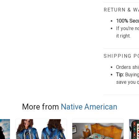
RETURN & 
100% Sec
If you're n
it right.
SHIPPING P
Orders shi
Tip:
Buying
save you q
More from
Native American