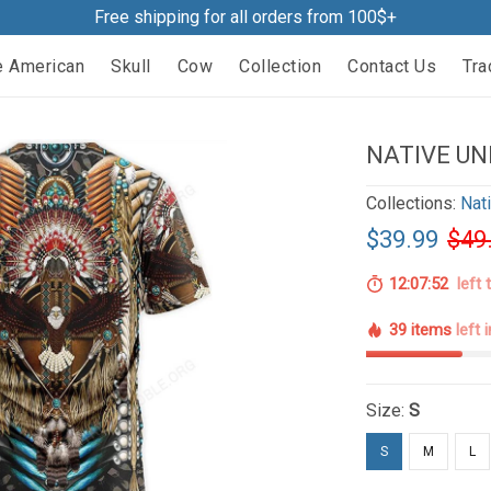
Free shipping for all orders from 100$+
e American
Skull
Cow
Collection
Contact Us
Tra
NATIVE UN
Collections:
Nat
$39.99
$49
12:07:51
left 
39 items
left 
Size:
S
S
M
L