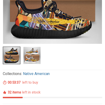
Collections:
Native American
00:53:36
left to buy
32 items
left in stock