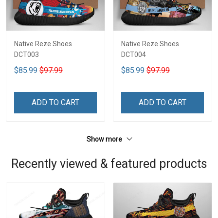
Native Reze Shoes
Native Reze Shoes
DCT003
DCT004
$85.99
$97.99
$85.99
$97.99
ADD TO CART
ADD TO CART
Show more
Recently viewed & featured products