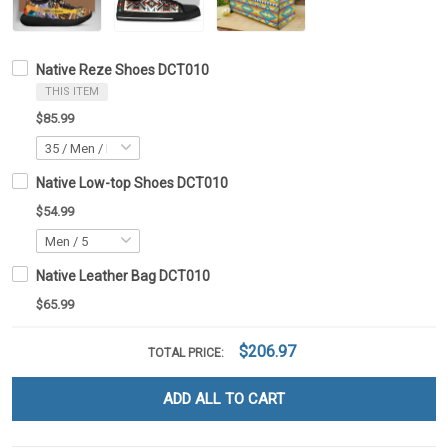
Native Reze Shoes DCT010
THIS ITEM
$85.99
Native Low-top Shoes DCT010
$54.99
Native Leather Bag DCT010
$65.99
$206.97
TOTAL PRICE:
ADD ALL TO CART