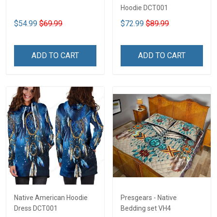
Hoodie DCT001
$54.99
$69.99
$72.99
$89.99
ADD TO CART
ADD TO CART
Native American Hoodie
Presgears - Native
Dress DCT001
Bedding set VH4