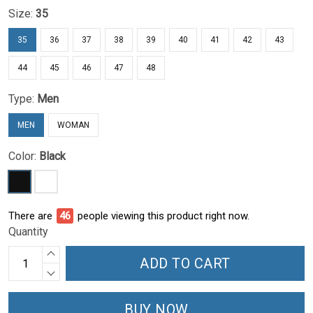
Size:
35
35
36
37
38
39
40
41
42
43
44
45
46
47
48
Type:
Men
MEN
WOMAN
Color:
Black
There are
47
people viewing this product right now.
Quantity
ADD TO CART
BUY NOW