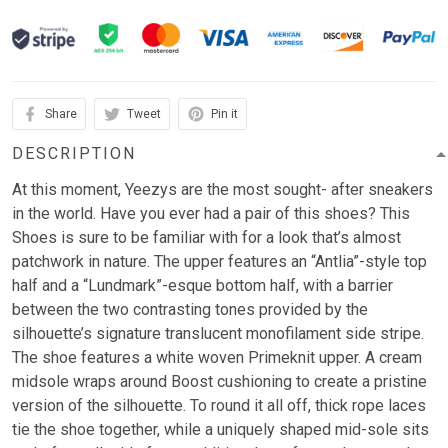
Share
Tweet
Pin it
DESCRIPTION
At this moment, Yeezys are the most sought- after sneakers
in the world. Have you ever had a pair of this shoes? This
Shoes is sure to be familiar with for a look that’s almost
patchwork in nature. The upper features an “Antlia”-style top
half and a “Lundmark”-esque bottom half, with a barrier
between the two contrasting tones provided by the
silhouette’s signature translucent monofilament side stripe.
The shoe features a white woven Primeknit upper. A cream
midsole wraps around Boost cushioning to create a pristine
version of the silhouette. To round it all off, thick rope laces
tie the shoe together, while a uniquely shaped mid-sole sits