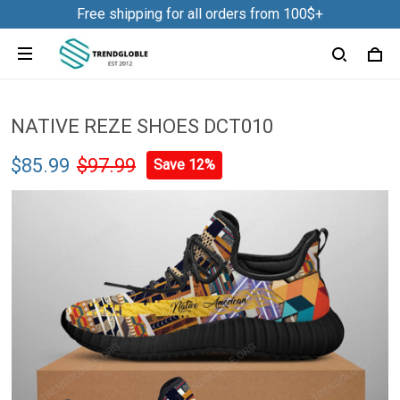
Free shipping for all orders from 100$+
NATIVE REZE SHOES DCT010
$85.99
$97.99
Save 12%