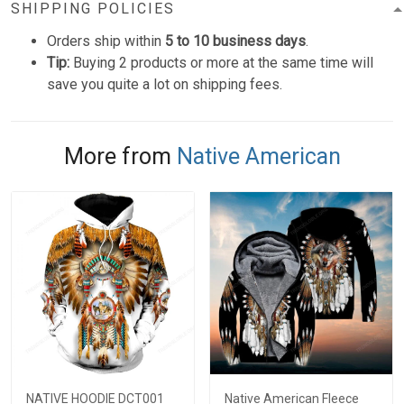
SHIPPING POLICIES
Orders ship within
5 to 10 business days
.
Tip:
Buying 2 products or more at the same time will
save you quite a lot on shipping fees.
More from
Native American
NATIVE HOODIE DCT001
Native American Fleece