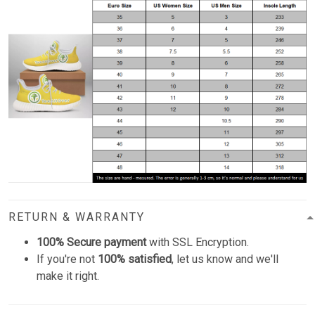
RETURN & WARRANTY
100% Secure payment
with SSL Encryption.
If you're not
100% satisfied
, let us know and we'll
make it right.