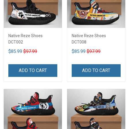
Native Reze Shoes
Native Reze Shoes
DCT002
DCT008
$85.99
$97.99
$85.99
$97.99
ADD TO CART
ADD TO CART