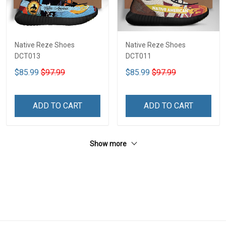
Native Reze Shoes
Native Reze Shoes
DCT013
DCT011
$85.99
$97.99
$85.99
$97.99
ADD TO CART
ADD TO CART
Show more