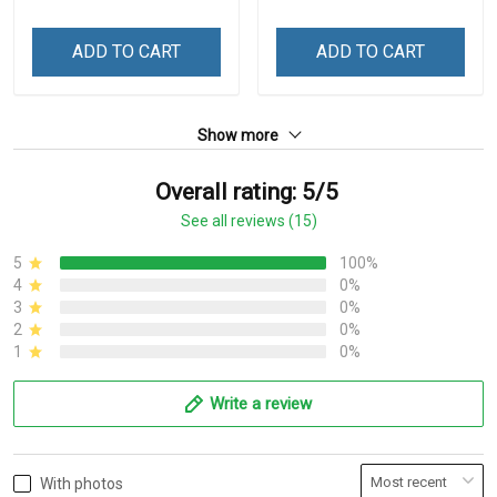
ADD TO CART
ADD TO CART
Show more
Overall rating: 5/5
See all reviews (15)
5
100%
4
0%
3
0%
2
0%
1
0%
Write a review
With photos