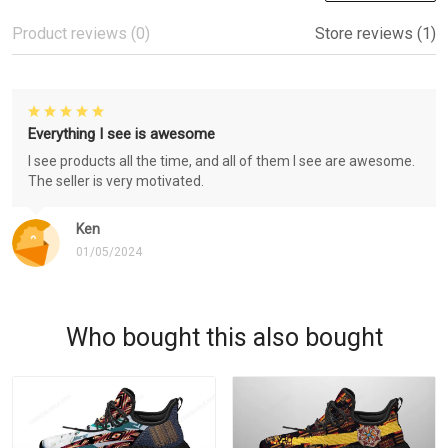
Product reviews (0)
Store reviews (1)
Everything I see is awesome
I see products all the time, and all of them I see are awesome.
The seller is very motivated.
Ken
01/05/2024
Who bought this also bought