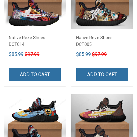
Native Reze Shoes
Native Reze Shoes
DCT014
DCT005
$85.99
$97.99
$85.99
$97.99
ADD TO CART
ADD TO CART