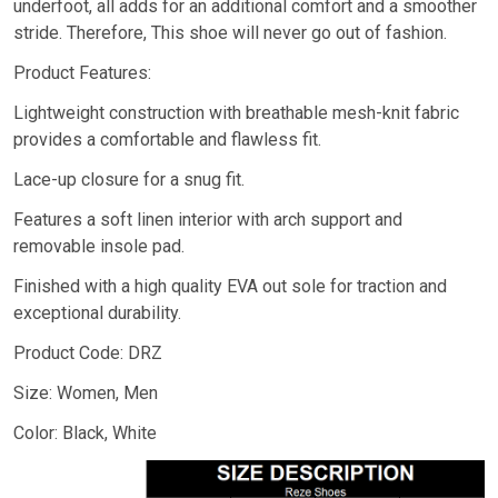
underfoot, all adds for an additional comfort and a smoother
stride. Therefore, This shoe will never go out of fashion.
Product Features:
Lightweight construction with breathable mesh-knit fabric
provides a comfortable and flawless fit.
Lace-up closure for a snug fit.
Features a soft linen interior with arch support and
removable insole pad.
Finished with a high quality EVA out sole for traction and
exceptional durability.
Product Code: DRZ
Size: Women, Men
Color: Black, White