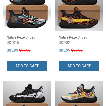
Native Reze Shoes
Native Reze Shoes
DCT015
DCT001
$85.99
$97.99
$85.99
$97.99
ADD TO CART
ADD TO CART