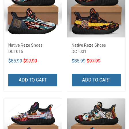
Native Reze Shoes
Native Reze Shoes
DCT015
DCT001
$85.99
$97.99
$85.99
$97.99
ADD TO CART
ADD TO CART