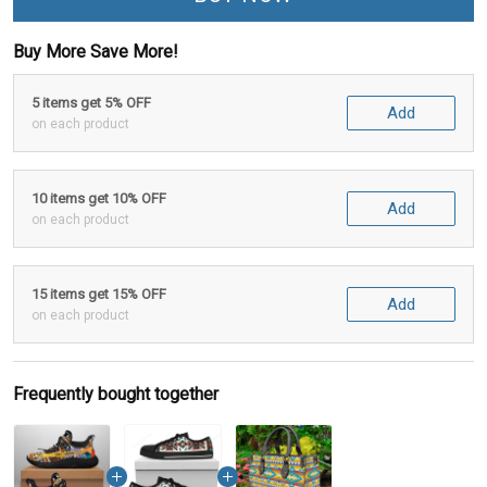
Buy More Save More!
5 items get 5% OFF
Add
on each product
10 items get 10% OFF
Add
on each product
15 items get 15% OFF
Add
on each product
Frequently bought together