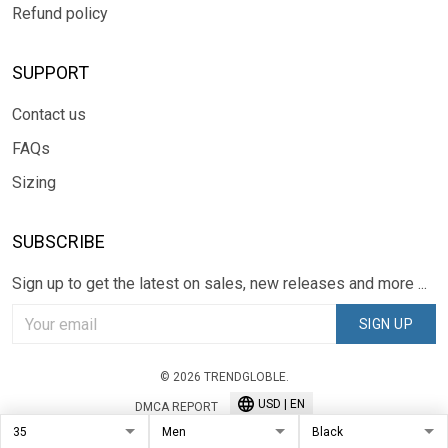
Refund policy
SUPPORT
Contact us
FAQs
Sizing
SUBSCRIBE
Sign up to get the latest on sales, new releases and more ...
SIGN UP
© 2026 TRENDGLOBLE.
USD | EN
DMCA REPORT