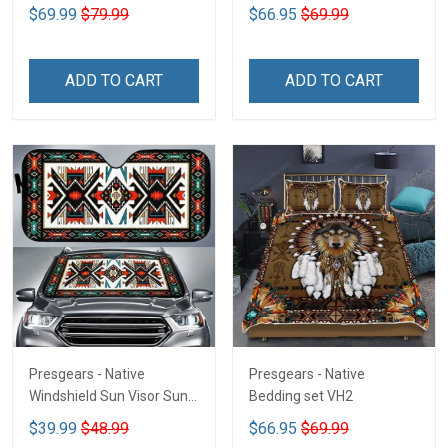
$69.99
$79.99
$66.95
$69.99
ADD TO CART
ADD TO CART
Presgears - Native
Presgears - Native
Windshield Sun Visor Sun
Bedding set VH2
Shade Car Block UV Ray
$39.99
$48.99
$66.95
$69.99
Block VH1-NMH