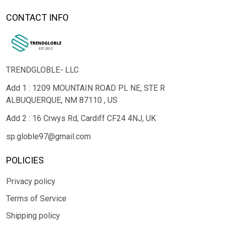
CONTACT INFO
TRENDGLOBLE- LLC
Add 1 : 1209 MOUNTAIN ROAD PL NE, STE R
ALBUQUERQUE, NM 87110 , US
Add 2 : 16 Crwys Rd, Cardiff CF24 4NJ, UK
sp.globle97@gmail.com
POLICIES
Privacy policy
Terms of Service
Shipping policy