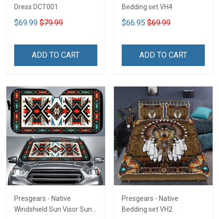
Dress DCT001
Bedding set VH4
$69.99
$79.99
$66.95
$69.99
ADD TO CART
ADD TO CART
Presgears - Native
Presgears - Native
Windshield Sun Visor Sun
Bedding set VH2