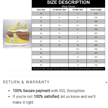
RETURN & WARRANTY
100% Secure payment
with SSL Encryption.
If you're not
100% satisfied
, let us know and we'll
make it right.