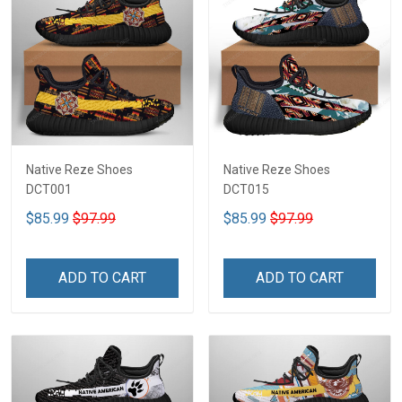
Native Reze Shoes
Native Reze Shoes
DCT001
DCT015
$85.99
$97.99
$85.99
$97.99
ADD TO CART
ADD TO CART