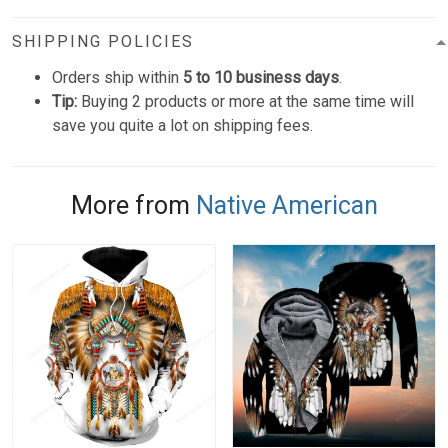
SHIPPING POLICIES
Orders ship within
5 to 10 business days
.
Tip:
Buying 2 products or more at the same time will
save you quite a lot on shipping fees.
More from
Native American