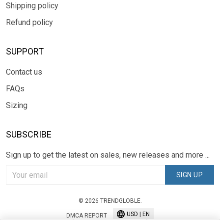
Shipping policy
Refund policy
SUPPORT
Contact us
FAQs
Sizing
SUBSCRIBE
Sign up to get the latest on sales, new releases and more ...
SIGN UP
© 2026 TRENDGLOBLE.
USD | EN
DMCA REPORT