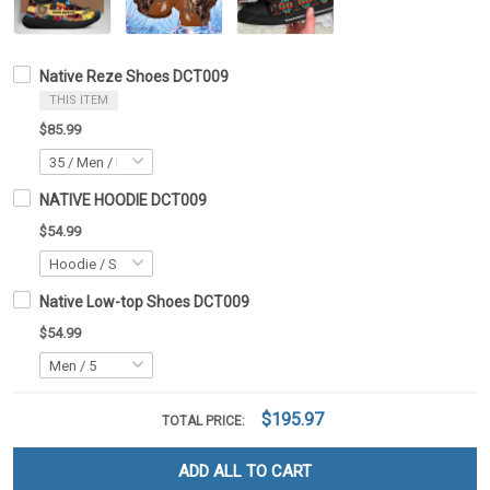
Native Reze Shoes DCT009
THIS ITEM
$85.99
NATIVE HOODIE DCT009
$54.99
Native Low-top Shoes DCT009
$54.99
$195.97
TOTAL PRICE:
ADD ALL TO CART