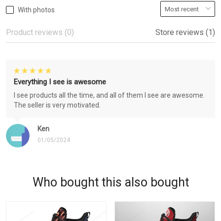
With photos
Product reviews (0)
Store reviews (1)
Everything I see is awesome
I see products all the time, and all of them I see are awesome.
The seller is very motivated.
Ken
01/05/2024
Who bought this also bought