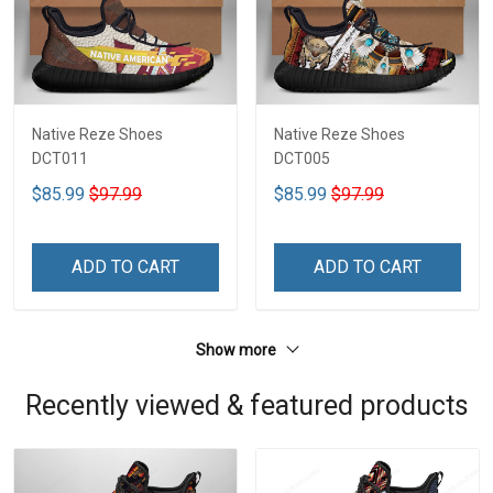
Native Reze Shoes
Native Reze Shoes
DCT011
DCT005
$85.99
$97.99
$85.99
$97.99
ADD TO CART
ADD TO CART
Show more
Recently viewed & featured products