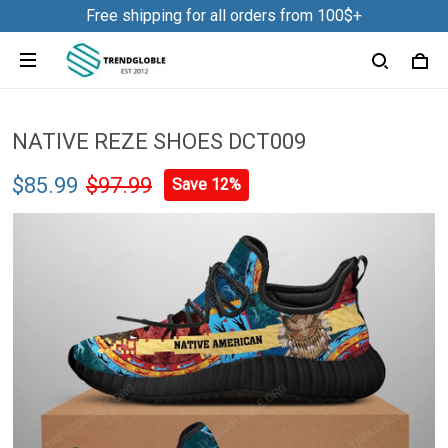
Free shipping for all orders from 100$+
NATIVE REZE SHOES DCT009
$85.99
$97.99
Save 12%