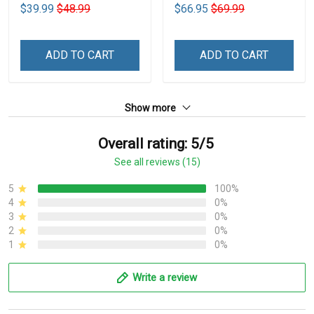
Shade Car Block UV Ray
$39.99
$48.99
$66.95
$69.99
Block VH1-NMH
ADD TO CART
ADD TO CART
Show more
Overall rating: 5/5
See all reviews (15)
5
100%
4
0%
3
0%
2
0%
1
0%
Write a review