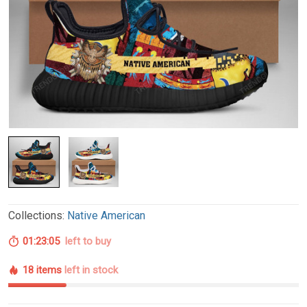
Collections:
Native American
01:23:04
left to buy
18 items
left in stock