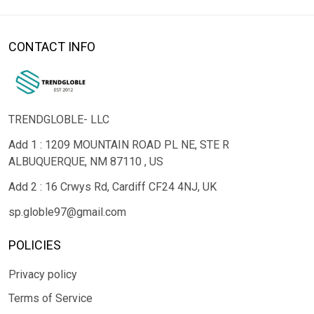
CONTACT INFO
TRENDGLOBLE- LLC
Add 1 : 1209 MOUNTAIN ROAD PL NE, STE R
ALBUQUERQUE, NM 87110 , US
Add 2 : 16 Crwys Rd, Cardiff CF24 4NJ, UK
sp.globle97@gmail.com
POLICIES
Privacy policy
Terms of Service