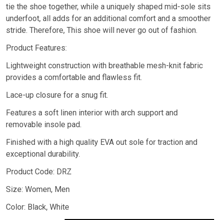
tie the shoe together, while a uniquely shaped mid-sole sits
underfoot, all adds for an additional comfort and a smoother
stride. Therefore, This shoe will never go out of fashion.
Product Features:
Lightweight construction with breathable mesh-knit fabric
provides a comfortable and flawless fit.
Lace-up closure for a snug fit.
Features a soft linen interior with arch support and
removable insole pad.
Finished with a high quality EVA out sole for traction and
exceptional durability.
Product Code: DRZ
Size: Women, Men
Color: Black, White