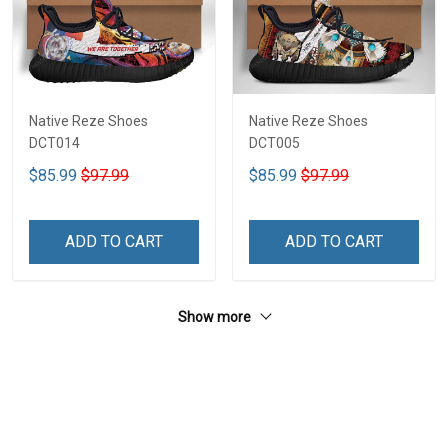
Native Reze Shoes
Native Reze Shoes
DCT014
DCT005
$85.99
$97.99
$85.99
$97.99
ADD TO CART
ADD TO CART
Show more