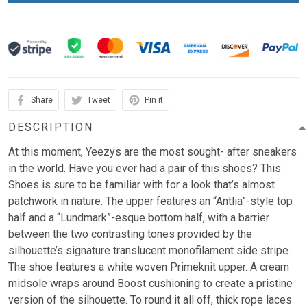
Share
Tweet
Pin it
DESCRIPTION
At this moment, Yeezys are the most sought- after sneakers
in the world. Have you ever had a pair of this shoes? This
Shoes is sure to be familiar with for a look that’s almost
patchwork in nature. The upper features an “Antlia”-style top
half and a “Lundmark”-esque bottom half, with a barrier
between the two contrasting tones provided by the
silhouette’s signature translucent monofilament side stripe.
The shoe features a white woven Primeknit upper. A cream
midsole wraps around Boost cushioning to create a pristine
version of the silhouette. To round it all off, thick rope laces