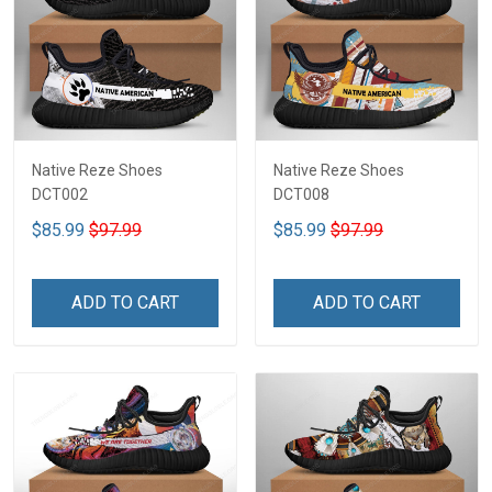
Native Reze Shoes
Native Reze Shoes
DCT002
DCT008
$85.99
$97.99
$85.99
$97.99
ADD TO CART
ADD TO CART