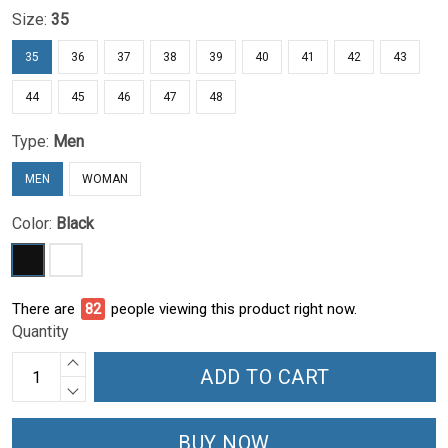
Size:
35
35
36
37
38
39
40
41
42
43
44
45
46
47
48
Type:
Men
MEN
WOMAN
Color:
Black
There are
85
people viewing this product right now.
Quantity
ADD TO CART
BUY NOW