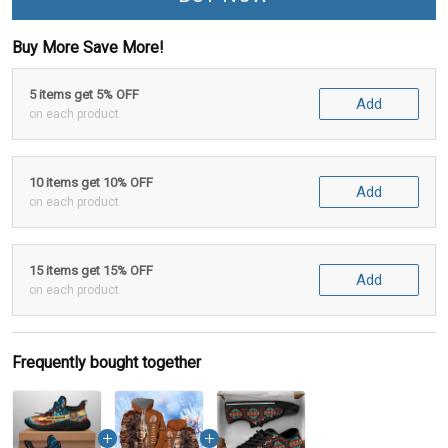
Buy More Save More!
5 items get 5% OFF
Add
on each product
10 items get 10% OFF
Add
on each product
15 items get 15% OFF
Add
on each product
Frequently bought together