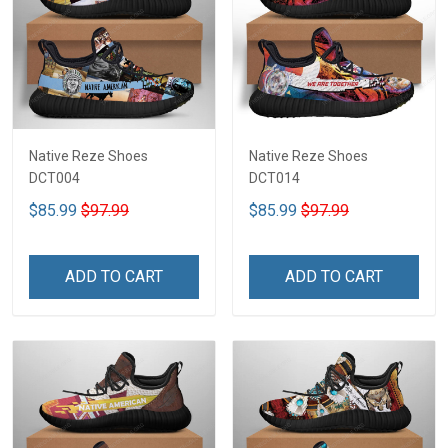
Native Reze Shoes
Native Reze Shoes
DCT004
DCT014
$85.99
$97.99
$85.99
$97.99
ADD TO CART
ADD TO CART