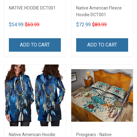
NATIVE HOODIE DCT001
Native American Fleece
Hoodie DCT001
$54.99
$69.99
$72.99
$89.99
ADD TO CART
ADD TO CART
Native American Hoodie
Presgears - Native