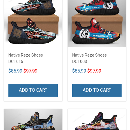
Native Reze Shoes
Native Reze Shoes
DCT015
DCT003
$85.99
$97.99
$85.99
$97.99
ADD TO CART
ADD TO CART