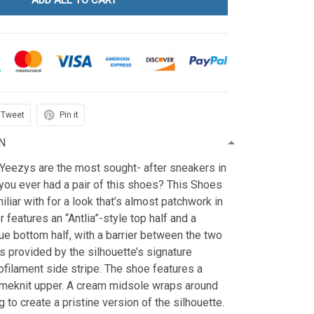
ADD ALL TO CART
Tweet
Pin it
N
 Yeezys are the most sought- after sneakers in
you ever had a pair of this shoes? This Shoes
iliar with for a look that’s almost patchwork in
 features an “Antlia”-style top half and a
e bottom half, with a barrier between the two
s provided by the silhouette’s signature
filament side stripe. The shoe features a
meknit upper. A cream midsole wraps around
 to create a pristine version of the silhouette.