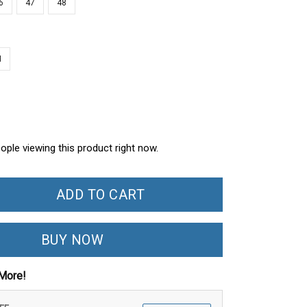
6
47
48
N
ople viewing this product right now.
ADD TO CART
BUY NOW
More!