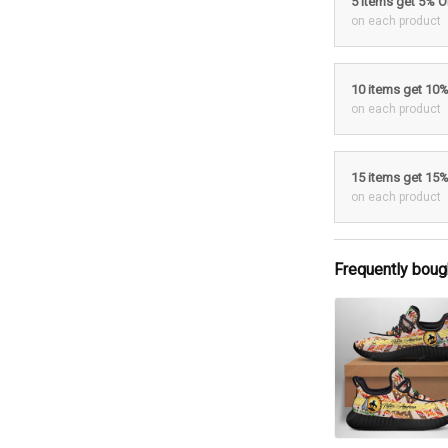
5 items get 5% 
on each product
10 items get 10
on each product
15 items get 15
on each product
Frequently boug