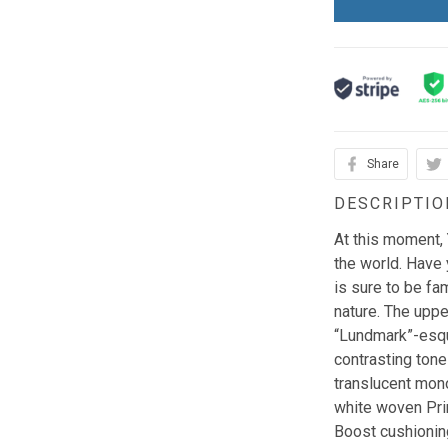
Share
DESCRIPTIO
At this moment,
the world. Have 
is sure to be fam
nature. The upper
“Lundmark”-esqu
contrasting tone
translucent mono
white woven Pri
Boost cushioning