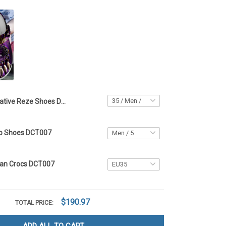
Native Reze Shoes DCT007
op Shoes DCT007
can Crocs DCT007
$190.97
TOTAL PRICE: