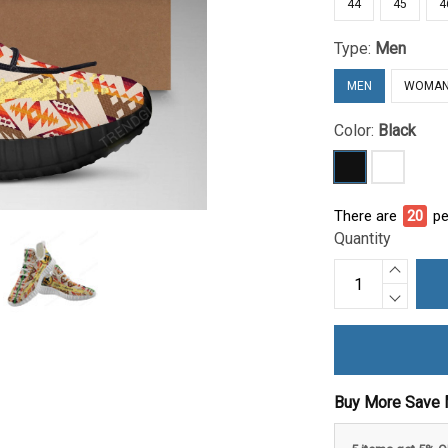
44
45
4
Type:
Men
MEN
WOMA
Color:
Black
There are
24
pe
Quantity
Buy More Save 