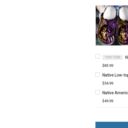
THIS ITEM
$85.99
Native Low-t
$54.99
Native Ameri
$49.99