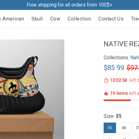
Free shipping for all orders from 100$+
e American
Skull
Cow
Collection
Contact Us
Tra
NATIVE RE
Collections:
Nat
$85.99
$97
13:02:57
left 
19 items
left 
Size:
35
35
36
3