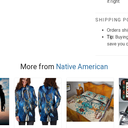
it right.
SHIPPING P
Orders shi
Tip:
Buying
save you q
More from
Native American