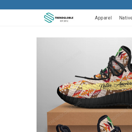
Apparel
Nativ