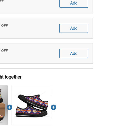
OFF
Add
% OFF
Add
% OFF
Add
ht together