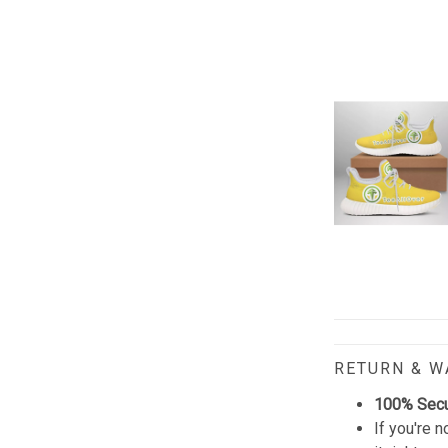
RETURN & 
100% Sec
If you're n