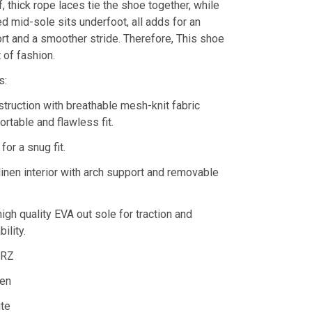
ff, thick rope laces tie the shoe together, while
d mid-sole sits underfoot, all adds for an
rt and a smoother stride. Therefore, This shoe
 of fashion.
s:
truction with breathable mesh-knit fabric
rtable and flawless fit.
for a snug fit.
linen interior with arch support and removable
high quality EVA out sole for traction and
ility.
DRZ
en
ite