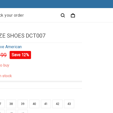
ck your order
ZE SHOES DCT007
ive American
.99
Save 12%
to buy
in stock
7
38
39
40
41
42
43