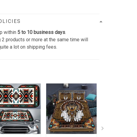
OLICIES
p within
5 to 10 business days
.
 2 products or more at the same time will
uite a lot on shipping fees.