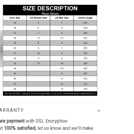
WARRANTY
ure payment
with SSL Encryption.
ot
100% satisfied
, let us know and we'll make