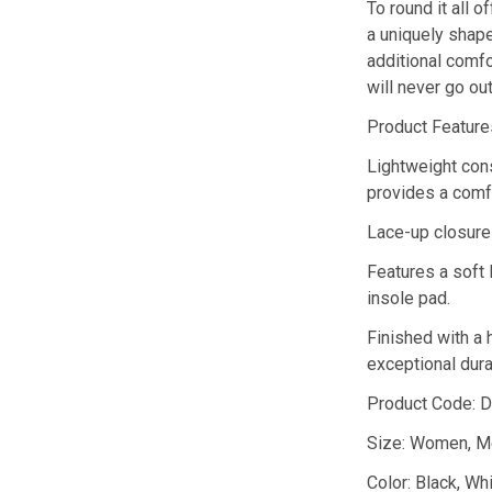
To round it all o
a uniquely shape
additional comfo
will never go out
Product Feature
Lightweight cons
provides a comfo
Lace-up closure 
Features a soft 
insole pad.
Finished with a 
exceptional durab
Product Code: 
Size: Women, M
Color: Black, Wh