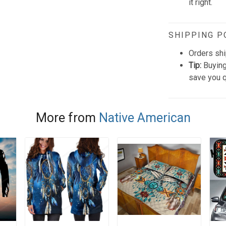
it right.
SHIPPING P
Orders shi
Tip:
Buying
save you q
More from
Native American