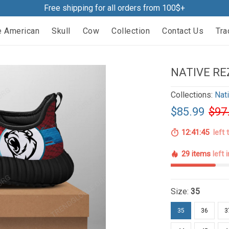
Free shipping for all orders from 100$+
e American
Skull
Cow
Collection
Contact Us
Tra
NATIVE RE
Collections:
Nat
$85.99
$97
12:41:44
left 
29 items
left 
Size:
35
35
36
3