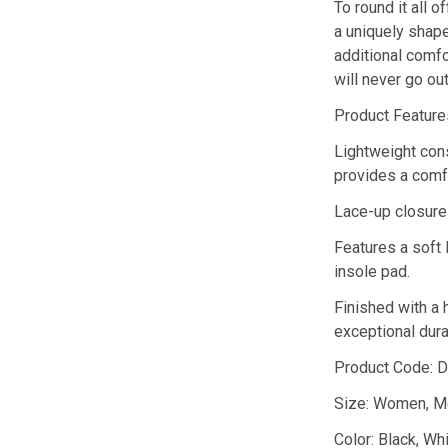
To round it all o
a uniquely shape
additional comfo
will never go out
Product Feature
Lightweight cons
provides a comfo
Lace-up closure 
Features a soft 
insole pad.
Finished with a 
exceptional durab
Product Code: 
Size: Women, M
Color: Black, Wh