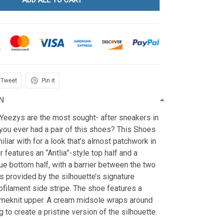
ADD ALL TO CART
Tweet
Pin it
N
 Yeezys are the most sought- after sneakers in
you ever had a pair of this shoes? This Shoes
iliar with for a look that’s almost patchwork in
 features an “Antlia”-style top half and a
e bottom half, with a barrier between the two
s provided by the silhouette’s signature
filament side stripe. The shoe features a
meknit upper. A cream midsole wraps around
 to create a pristine version of the silhouette.