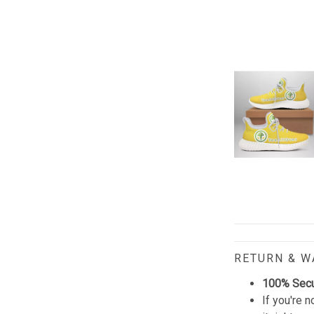
RETURN & 
100% Sec
If you're n