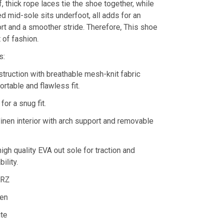
ff, thick rope laces tie the shoe together, while
d mid-sole sits underfoot, all adds for an
rt and a smoother stride. Therefore, This shoe
 of fashion.
s:
truction with breathable mesh-knit fabric
rtable and flawless fit.
for a snug fit.
linen interior with arch support and removable
high quality EVA out sole for traction and
ility.
DRZ
en
ite