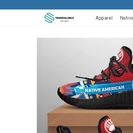
Apparel
Nativ