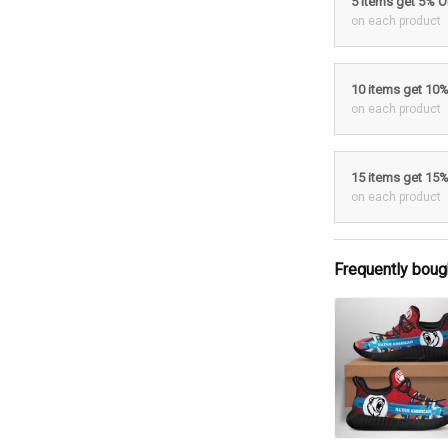
5 items get 5% 
on each product
10 items get 10
on each product
15 items get 15
on each product
Frequently boug