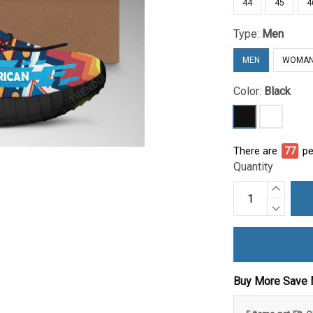
44
45
4
Type:
Men
MEN
WOMA
Color:
Black
There are
81
pe
Quantity
Buy More Save 