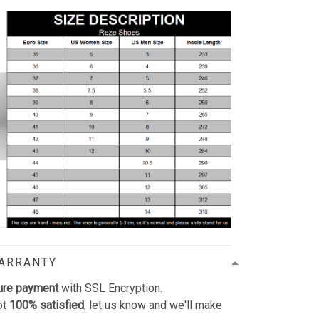
WARRANTY
ure payment
with SSL Encryption.
ot
100% satisfied
, let us know and we'll make