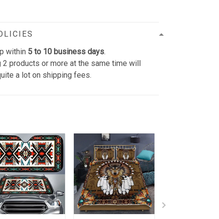
OLICIES
p within
5 to 10 business days
.
 2 products or more at the same time will
uite a lot on shipping fees.