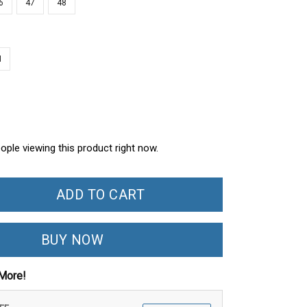
6
47
48
N
ople viewing this product right now.
ADD TO CART
BUY NOW
More!