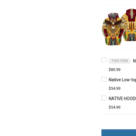
THIS ITEM
$85.99
Native Low-t
$54.99
NATIVE HOOD
$54.99