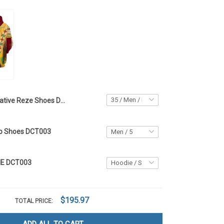
Native Reze Shoes DCT003
op Shoes DCT003
IE DCT003
$195.97
TOTAL PRICE: