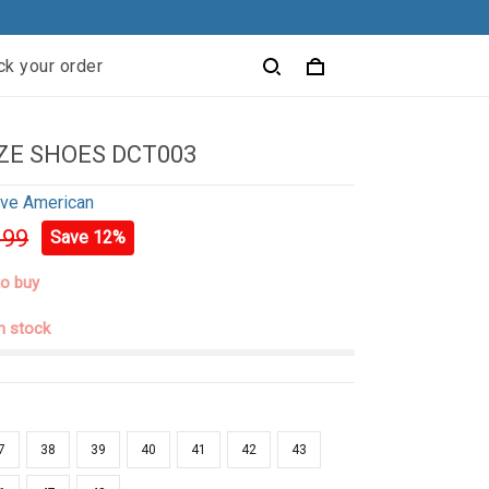
ck your order
ZE SHOES DCT003
ive American
.99
Save 12%
to buy
in stock
7
38
39
40
41
42
43