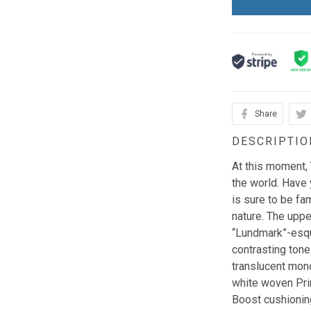
Share
DESCRIPTIO
At this moment,
the world. Have 
is sure to be fam
nature. The upper
“Lundmark”-esqu
contrasting tone
translucent mono
white woven Pri
Boost cushioning