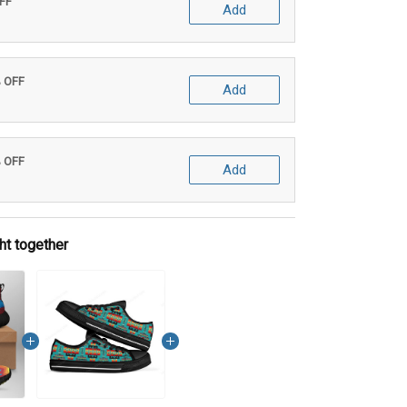
OFF
Add
% OFF
Add
% OFF
Add
ht together