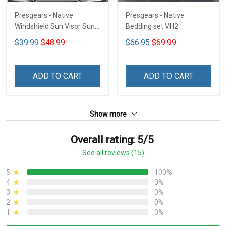
Presgears - Native
Presgears - Native
Windshield Sun Visor Sun
Bedding set VH2
Shade Car Block UV Ray
$39.99
$48.99
$66.95
$69.99
Block VH1-NMH
ADD TO CART
ADD TO CART
Show more
Overall rating: 5/5
See all reviews (15)
5
100%
4
0%
3
0%
2
0%
1
0%