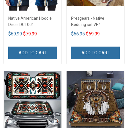
Native American Hoodie
Presgears - Native
Dress DCT001
Bedding set VH4
$69.99
$79.99
$66.95
$69.99
ADD TO CART
ADD TO CART