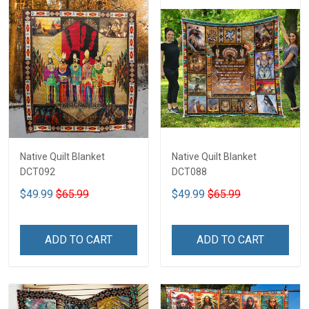
Native Quilt Blanket
Native Quilt Blanket
DCT092
DCT088
$49.99
$65.99
$49.99
$65.99
ADD TO CART
ADD TO CART