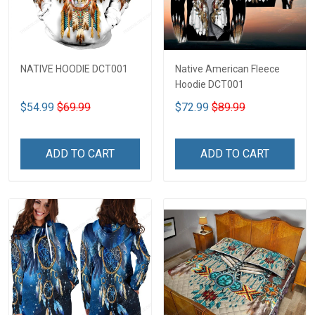
NATIVE HOODIE DCT001
Native American Fleece
Hoodie DCT001
$54.99
$69.99
$72.99
$89.99
ADD TO CART
ADD TO CART