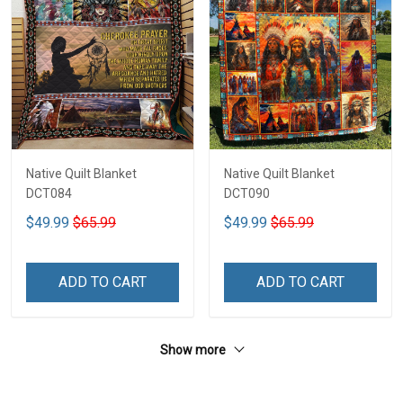
Native Quilt Blanket
Native Quilt Blanket
DCT084
DCT090
$49.99
$65.99
$49.99
$65.99
ADD TO CART
ADD TO CART
Show more