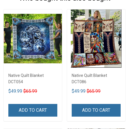
Native Quilt Blanket
Native Quilt Blanket
DCT054
DCT086
$49.99
$65.99
$49.99
$65.99
ADD TO CART
ADD TO CART