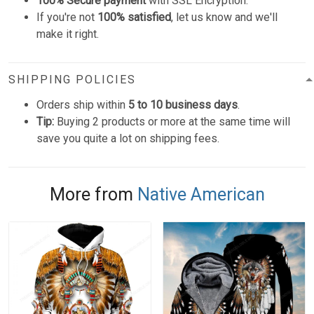
100% Secure payment
with SSL Encryption.
If you're not
100% satisfied
, let us know and we'll
make it right.
SHIPPING POLICIES
Orders ship within
5 to 10 business days
.
Tip:
Buying 2 products or more at the same time will
save you quite a lot on shipping fees.
More from
Native American