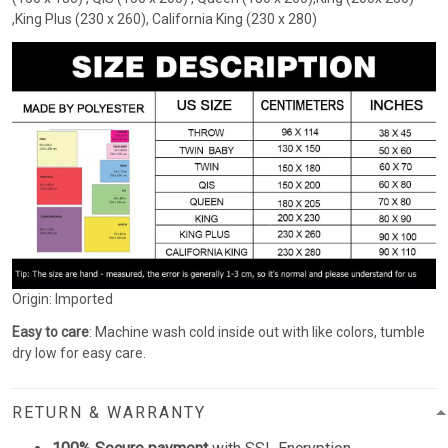
,King Plus (230 x 260), California King (230 x 280)
Origin: Imported
Easy to care
: Machine wash cold inside out with like colors, tumble
dry low for easy care.
RETURN & WARRANTY