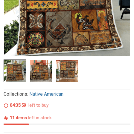
Collections:
Native American
04:35:58
left to buy
11 items
left in stock