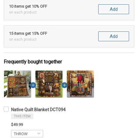
10 items get 10% OFF
Add
on each product
15 items get 15% OFF
Add
on each product
Frequently bought together
Native Quilt Blanket DCT094
THIS ITEM
$49.99