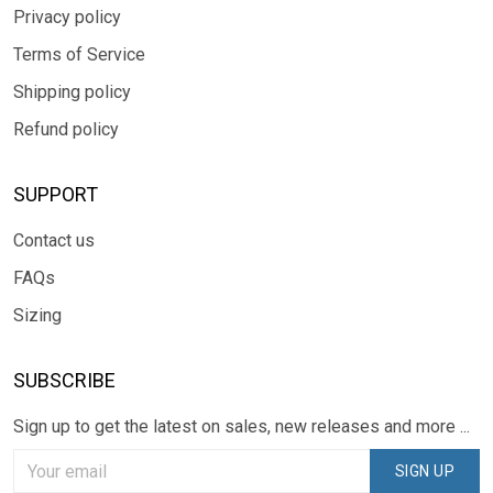
Privacy policy
Terms of Service
Shipping policy
Refund policy
SUPPORT
Contact us
FAQs
Sizing
SUBSCRIBE
Sign up to get the latest on sales, new releases and more ...
SIGN UP