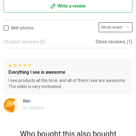
Write a review
With photos
Product reviews (0)
Store reviews (1)
Everything I see is awesome
I see products all the time, and all of them I see are awesome.
The seller is very motivated.
Ken
01/05/2024
Who bought this also bought