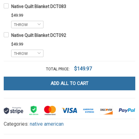
Native Quilt Blanket DCT083
$49.99
Native Quilt Blanket DCT092
$49.99
$149.97
TOTAL PRICE:
ADD ALL TO CART
Categories:
native american