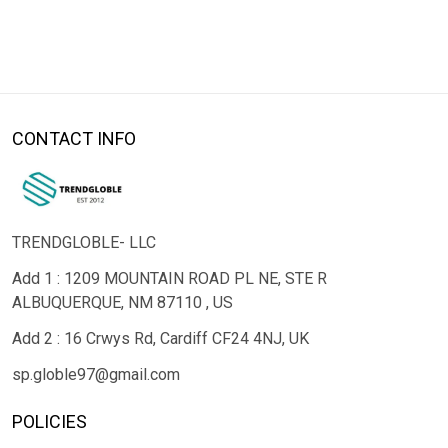
CONTACT INFO
TRENDGLOBLE- LLC
Add 1 : 1209 MOUNTAIN ROAD PL NE, STE R
ALBUQUERQUE, NM 87110 , US
Add 2 : 16 Crwys Rd, Cardiff CF24 4NJ, UK
sp.globle97@gmail.com
POLICIES