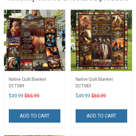
Native Quilt Blanket
Native Quilt Blanket
DCT089
DCT083
$49.99
$65.99
$49.99
$65.99
ADD TO CART
ADD TO CART