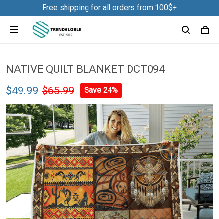
Free shipping for all orders from 100$+
NATIVE QUILT BLANKET DCT094
$49.99
$65.99
Save 24%