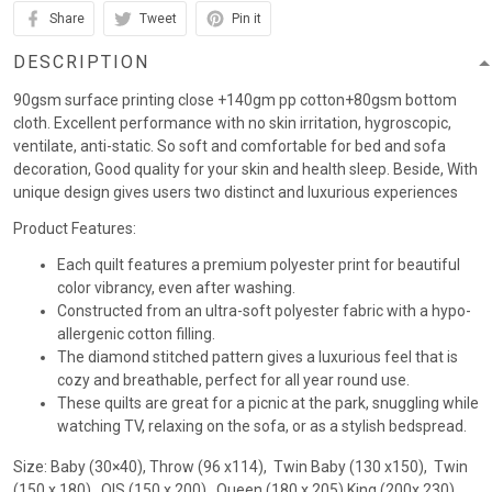
Share
Tweet
Pin it
DESCRIPTION
90gsm surface printing close +140gm pp cotton+80gsm bottom
cloth. Excellent performance with no skin irritation, hygroscopic,
ventilate, anti-static. So soft and comfortable for bed and sofa
decoration, Good quality for your skin and health sleep. Beside, With
unique design gives users two distinct and luxurious experiences
Product Features:
Each quilt features a premium polyester print for beautiful
color vibrancy, even after washing.
Constructed from an ultra-soft polyester fabric with a hypo-
allergenic cotton filling.
The diamond stitched pattern gives a luxurious feel that is
cozy and breathable, perfect for all year round use.
These quilts are great for a picnic at the park, snuggling while
watching TV, relaxing on the sofa, or as a stylish bedspread.
Size: Baby (30×40), Throw (96 x114), Twin Baby (130 x150), Twin
(150 x 180) , QIS (150 x 200) , Queen (180 x 205),King (200x 230)