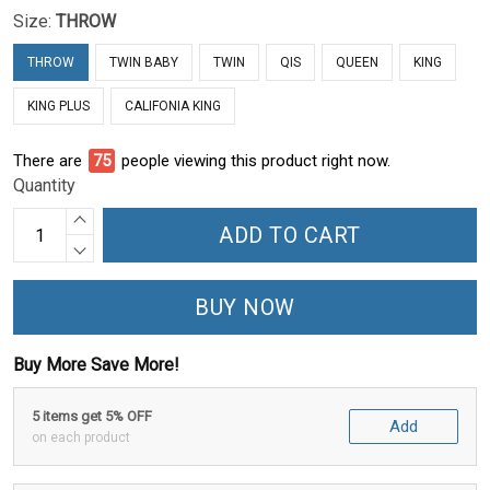
Size:
THROW
THROW
TWIN BABY
TWIN
QIS
QUEEN
KING
KING PLUS
CALIFONIA KING
There are
78
people viewing this product right now.
Quantity
ADD TO CART
BUY NOW
Buy More Save More!
5 items get 5% OFF
Add
on each product