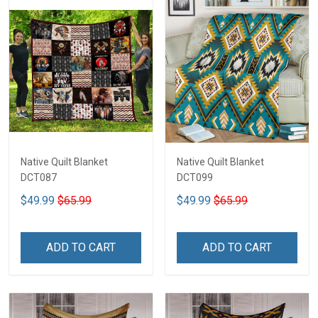
Native Quilt Blanket
Native Quilt Blanket
DCT087
DCT099
$49.99
$65.99
$49.99
$65.99
ADD TO CART
ADD TO CART