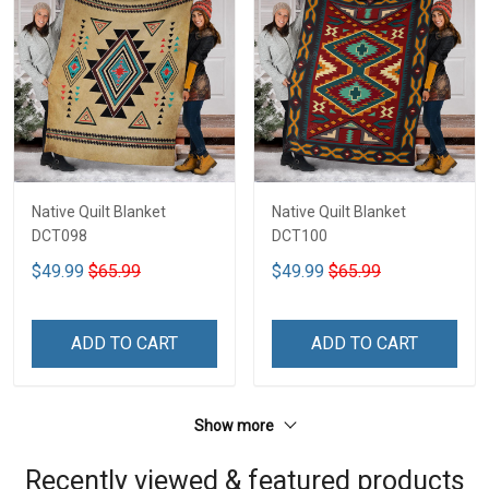
Native Quilt Blanket
Native Quilt Blanket
DCT098
DCT100
$49.99
$65.99
$49.99
$65.99
ADD TO CART
ADD TO CART
Show more
Recently viewed & featured products