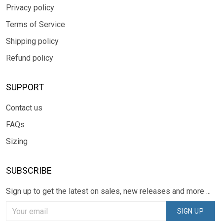
Privacy policy
Terms of Service
Shipping policy
Refund policy
SUPPORT
Contact us
FAQs
Sizing
SUBSCRIBE
Sign up to get the latest on sales, new releases and more ...
SIGN UP