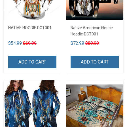
NATIVE HOODIE DCT001
Native American Fleece
Hoodie DCT001
$54.99
$69.99
$72.99
$89.99
ADD TO CART
ADD TO CART