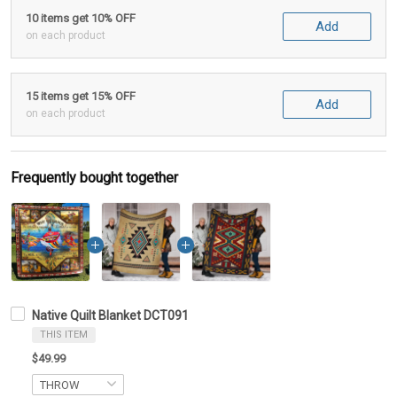
10 items get 10% OFF
Add
on each product
15 items get 15% OFF
Add
on each product
Frequently bought together
Native Quilt Blanket DCT091
THIS ITEM
$49.99