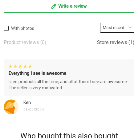
Write a review
With photos
Product reviews (0)
Store reviews (1)
Everything I see is awesome
I see products all the time, and all of them I see are awesome.
The seller is very motivated.
Ken
01/05/2024
Who bought this also bought