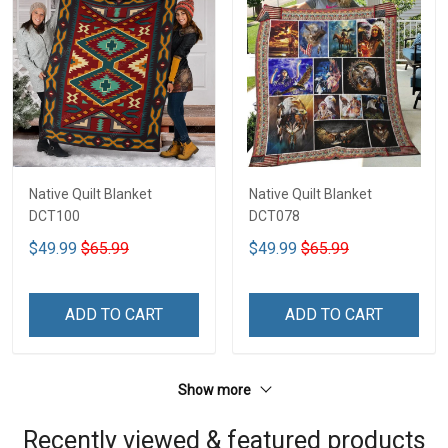
Native Quilt Blanket
Native Quilt Blanket
DCT100
DCT078
$49.99
$65.99
$49.99
$65.99
ADD TO CART
ADD TO CART
Show more
Recently viewed & featured products