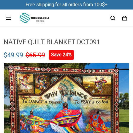
Free shipping for all orders from 100$+
NATIVE QUILT BLANKET DCT091
$49.99
$65.99
Save 24%