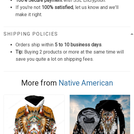
100% Secure payment
with SSL Encryption.
If you're not
100% satisfied
, let us know and we'll
make it right.
SHIPPING POLICIES
Orders ship within
5 to 10 business days
.
Tip:
Buying 2 products or more at the same time will
save you quite a lot on shipping fees.
More from
Native American