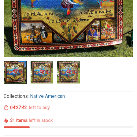
Collections:
Native American
04:27:41
left to buy
31 items
left in stock