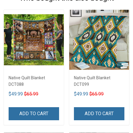
Native Quilt Blanket
Native Quilt Blanket
DCT088
DCT099
$49.99
$65.99
$49.99
$65.99
ADD TO CART
ADD TO CART