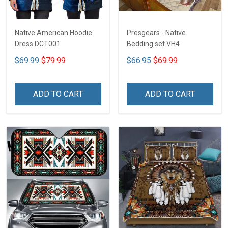
Native American Hoodie
Presgears - Native
Dress DCT001
Bedding set VH4
$69.99
$79.99
$66.95
$69.99
ADD TO CART
ADD TO CART