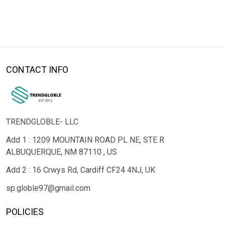
CONTACT INFO
TRENDGLOBLE- LLC
Add 1 : 1209 MOUNTAIN ROAD PL NE, STE R
ALBUQUERQUE, NM 87110 , US
Add 2 : 16 Crwys Rd, Cardiff CF24 4NJ, UK
sp.globle97@gmail.com
POLICIES