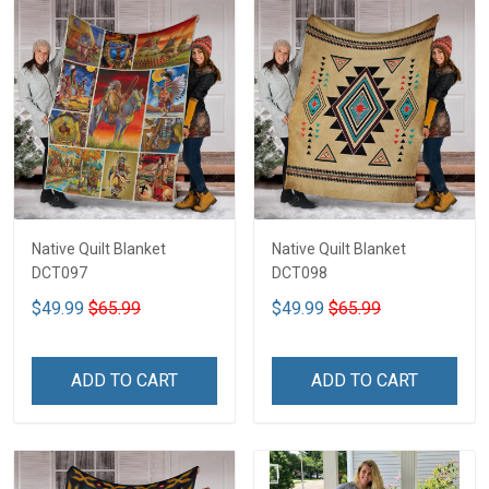
Native Quilt Blanket
Native Quilt Blanket
DCT097
DCT098
$49.99
$65.99
$49.99
$65.99
ADD TO CART
ADD TO CART