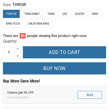
Size:
THROW
THROW
TWIN BABY
TWIN
QIS
QUEEN
KING
KING PLUS
CALIFONIA KING
There are
84
people viewing this product right now.
Quantity
ADD TO CART
BUY NOW
Buy More Save More!
5 items get 5% OFF
Add
on each product