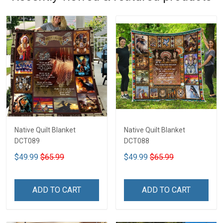
Native Quilt Blanket
Native Quilt Blanket
DCT089
DCT088
$49.99
$65.99
$49.99
$65.99
ADD TO CART
ADD TO CART