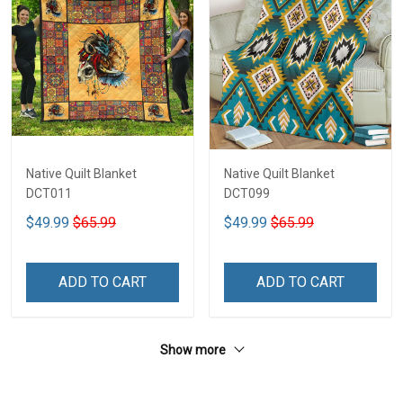
Native Quilt Blanket
Native Quilt Blanket
DCT011
DCT099
$49.99
$65.99
$49.99
$65.99
ADD TO CART
ADD TO CART
Show more