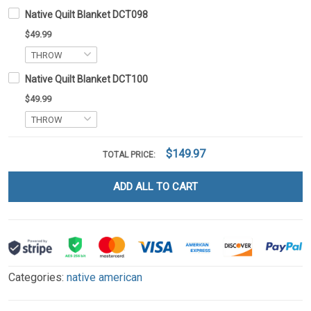
Native Quilt Blanket DCT098
$49.99
Native Quilt Blanket DCT100
$49.99
$149.97
TOTAL PRICE:
ADD ALL TO CART
Categories:
native american