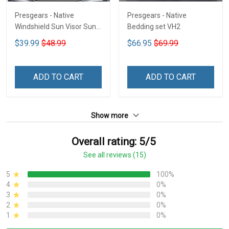
Presgears - Native
Presgears - Native
Windshield Sun Visor Sun
Bedding set VH2
Shade Car Block UV Ray
$39.99
$48.99
$66.95
$69.99
Block VH1-NMH
ADD TO CART
ADD TO CART
Show more
Overall rating: 5/5
See all reviews (15)
5
100%
4
0%
3
0%
2
0%
1
0%