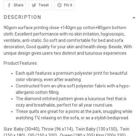
Share
Tweet
Pin it
DESCRIPTION
90gsm surface printing close +140gm pp cotton+80gsm bottom
cloth. Excellent performance with no skin irritation, hygroscopic,
ventilate, anti-static. So soft and comfortable for bed and sofa
decoration, Good quality for your skin and health sleep. Beside, With
unique design gives users two distinct and luxurious experiences
Product Features:
Each quilt features a premium polyester print for beautiful
color vibrancy, even after washing.
Constructed from an ultra-soft polyester fabric with a hypo-
allergenic cotton filling.
The diamond stitched pattern gives a luxurious feel that is
cozy and breathable, perfect for all year round use.
These quilts are great for a picnic at the park, snuggling while
watching TV, relaxing on the sofa, or as a stylish bedspread.
Size: Baby (30×40), Throw (96 x114), Twin Baby (130 x150), Twin
(150 x 180) , QIS (150 x 200) , Queen (180 x 205),King (200x 230)