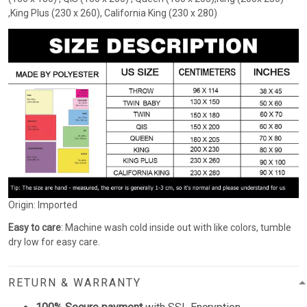
,King Plus (230 x 260), California King (230 x 280)
Origin: Imported
Easy to care
: Machine wash cold inside out with like colors, tumble
dry low for easy care.
RETURN & WARRANTY