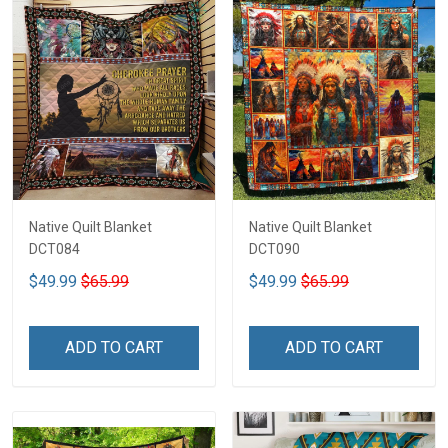
Native Quilt Blanket
Native Quilt Blanket
DCT084
DCT090
$49.99
$65.99
$49.99
$65.99
ADD TO CART
ADD TO CART