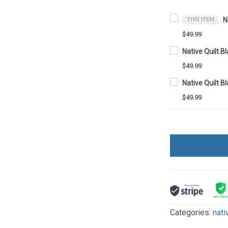
THIS ITEM
$49.99
Native Quilt 
$49.99
Native Quilt 
$49.99
Categories:
nati