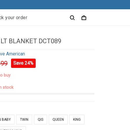
ck your order
ILT BLANKET DCT089
ive American
.99
Save 24%
to buy
in stock
N BABY
TWIN
QIS
QUEEN
KING