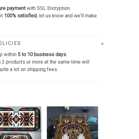
ure payment
with SSL Encryption.
ot
100% satisfied
, let us know and we'll make
OLICIES
p within
5 to 10 business days
.
 2 products or more at the same time will
uite a lot on shipping fees.