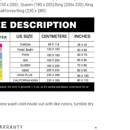
(150 x 200) , Queen (180 x 205),King (200x 230) ,King
California King (230 x 280)
ine wash cold inside out with like colors, tumble dry
WARRANTY