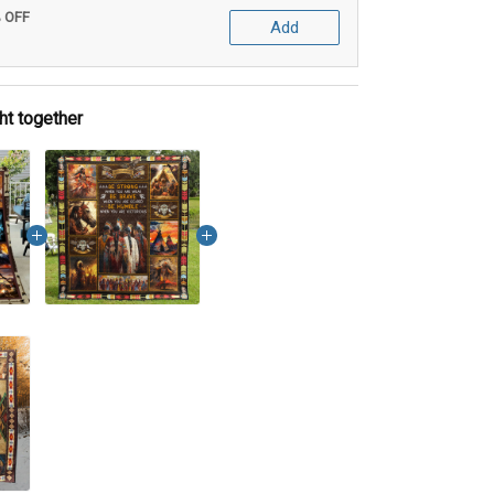
% OFF
Add
ht together