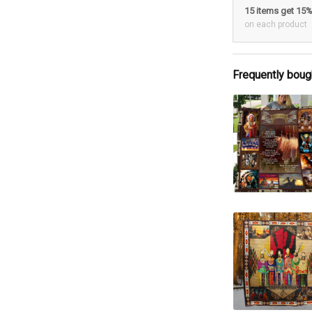
15 items get 15
on each product
Frequently boug