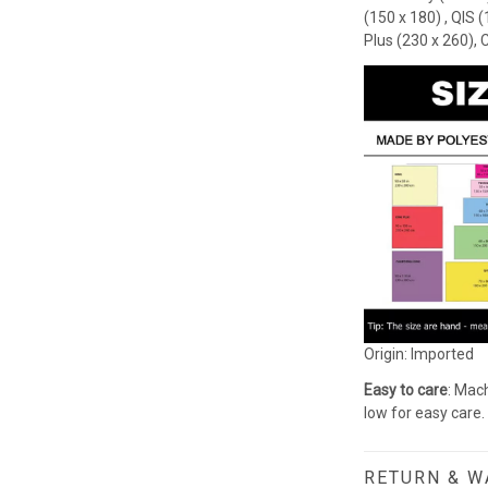
(150 x 180) , QIS 
Plus (230 x 260), 
Origin: Imported
Easy to care
: Mach
low for easy care.
RETURN & 