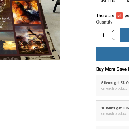
KING PLUS
C
There are
56
pe
Quantity
Buy More Save 
5 items get 5% 
on each product
10 items get 10
on each product