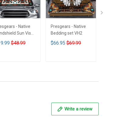
esgears - Native
Presgears - Native
Presgears - Nat
ndshield Sun Visor
Bedding set VH2
Car Seat Cover
n Shade Car Block
LTK
9.99
$48.99
$66.95
$69.99
$59.99
$69.9
 Ray Block VH1-
MH
ADD TO CART
ADD TO CART
ADD TO CA
Write a review