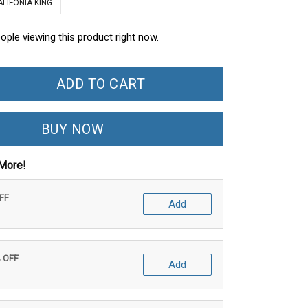
ALIFONIA KING
ople viewing this product right now.
ADD TO CART
BUY NOW
More!
OFF
Add
% OFF
Add