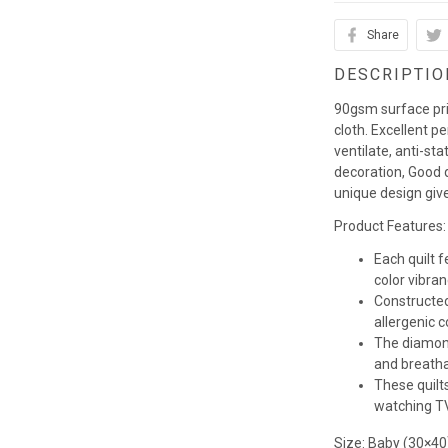
Share
DESCRIPTIO
90gsm surface pr
cloth. Excellent p
ventilate, anti-st
decoration, Good q
unique design giv
Product Features:
Each quilt 
color vibra
Constructed
allergenic co
The diamond
and breathab
These quilts
watching TV,
Size: Baby (30×40