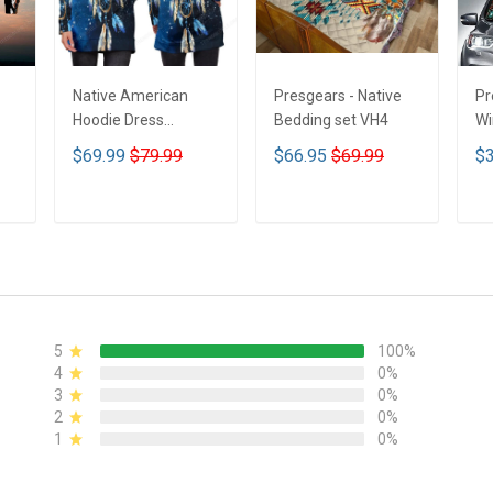
Native American
Presgears - Native
Pr
Hoodie Dress
Bedding set VH4
Wi
DCT001
Su
$69.99
$79.99
$66.95
$69.99
$3
UV
N
ADD TO CART
ADD TO CART
5
100%
4
0%
3
0%
2
0%
1
0%