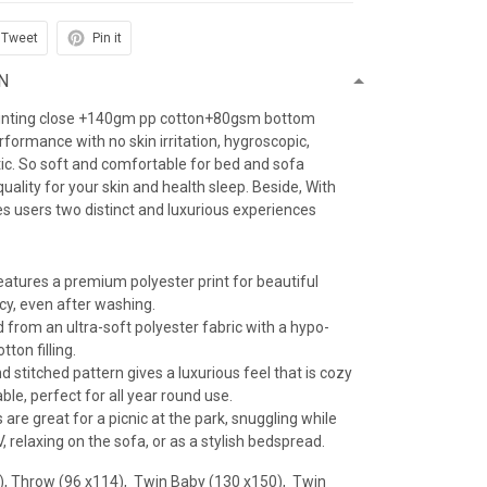
Tweet
Pin it
N
inting close +140gm pp cotton+80gsm bottom
erformance with no skin irritation, hygroscopic,
atic. So soft and comfortable for bed and sofa
uality for your skin and health sleep. Beside, With
es users two distinct and luxurious experiences
features a premium polyester print for beautiful
ncy, even after washing.
 from an ultra-soft polyester fabric with a hypo-
tton filling.
 stitched pattern gives a luxurious feel that is cozy
le, perfect for all year round use.
 are great for a picnic at the park, snuggling while
 relaxing on the sofa, or as a stylish bedspread.
), Throw (96 x114), Twin Baby (130 x150), Twin