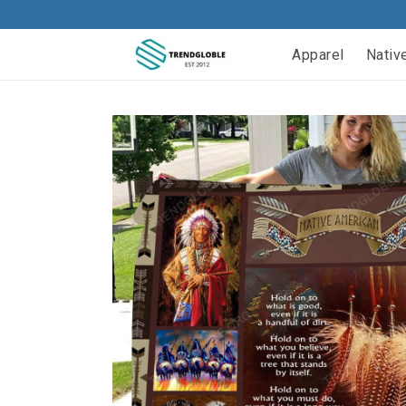
Apparel
Nativ