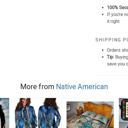
100% Sec
If you're n
it right.
SHIPPING P
Orders shi
Tip:
Buying
save you q
More from
Native American