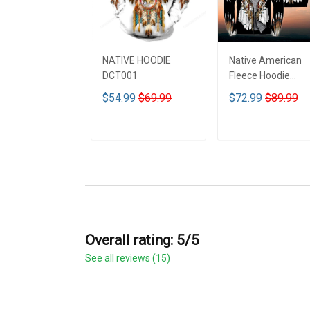
NATIVE HOODIE
Native American
DCT001
Fleece Hoodie
DCT001
$54.99
$69.99
$72.99
$89.99
ADD TO CART
ADD TO CART
Overall rating: 5/5
See all reviews (15)