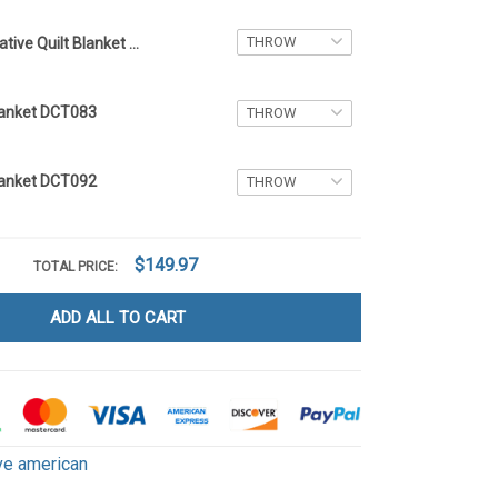
Native Quilt Blanket DCT089
Blanket DCT083
Blanket DCT092
$149.97
TOTAL PRICE:
ADD ALL TO CART
ve american