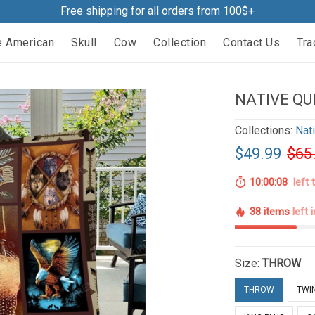
Free shipping for all orders from 100$+
e American
Skull
Cow
Collection
Contact Us
Tra
NATIVE QU
Collections:
Nat
$49.99
$65
10:00:07
left 
38 items
left 
Size:
THROW
THROW
TWI