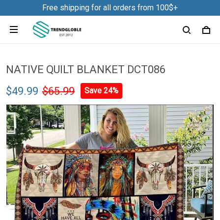
Free shipping for all orders from 100$+
NATIVE QUILT BLANKET DCT086
$49.99
$65.99
Save 24%