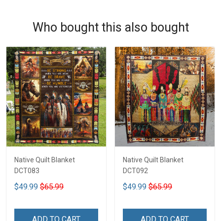
Who bought this also bought
Native Quilt Blanket
Native Quilt Blanket
DCT083
DCT092
$49.99
$65.99
$49.99
$65.99
ADD TO CART
ADD TO CART