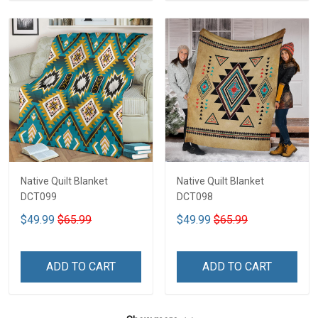
Native Quilt Blanket
Native Quilt Blanket
DCT099
DCT098
$49.99
$65.99
$49.99
$65.99
ADD TO CART
ADD TO CART