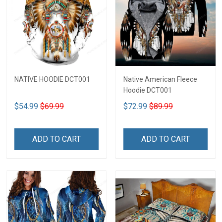
NATIVE HOODIE DCT001
Native American Fleece
Hoodie DCT001
$54.99
$69.99
$72.99
$89.99
ADD TO CART
ADD TO CART