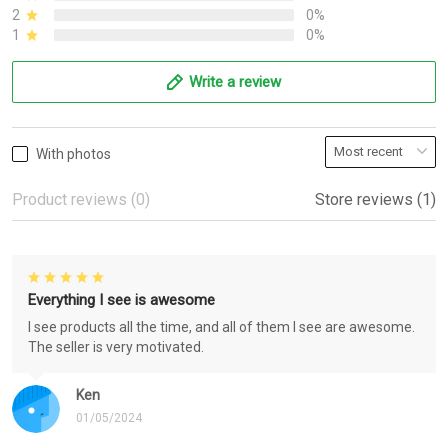
2
0%
1
0%
Write a review
With photos
Product reviews (0)
Store reviews (1)
Everything I see is awesome
I see products all the time, and all of them I see are awesome.
The seller is very motivated.
Ken
01/05/2024