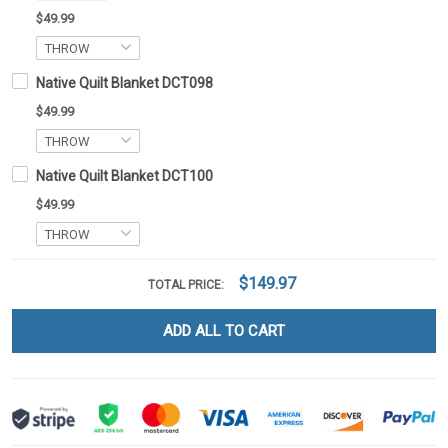
$49.99
Native Quilt Blanket DCT098
$49.99
Native Quilt Blanket DCT100
$49.99
$149.97
TOTAL PRICE:
ADD ALL TO CART