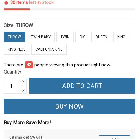
30 items
left in stock
Size:
THROW
THROW
TWIN BABY
TWIN
QIS
QUEEN
KING
KING PLUS
CALIFONIA KING
There are
42
people viewing this product right now.
Quantity
ADD TO CART
BUY NOW
Buy More Save More!
5 items get 5% OFF