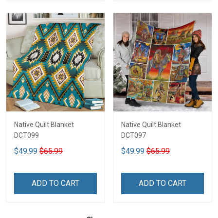
Native Quilt Blanket
Native Quilt Blanket
DCT099
DCT097
$49.99
$65.99
$49.99
$65.99
ADD TO CART
ADD TO CART