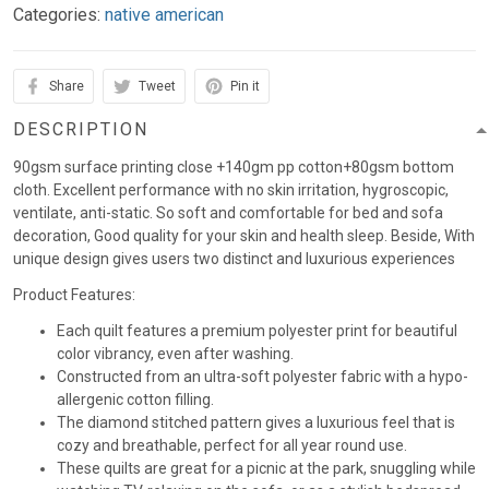
Categories:
native american
Share
Tweet
Pin it
DESCRIPTION
90gsm surface printing close +140gm pp cotton+80gsm bottom
cloth. Excellent performance with no skin irritation, hygroscopic,
ventilate, anti-static. So soft and comfortable for bed and sofa
decoration, Good quality for your skin and health sleep. Beside, With
unique design gives users two distinct and luxurious experiences
Product Features:
Each quilt features a premium polyester print for beautiful
color vibrancy, even after washing.
Constructed from an ultra-soft polyester fabric with a hypo-
allergenic cotton filling.
The diamond stitched pattern gives a luxurious feel that is
cozy and breathable, perfect for all year round use.
These quilts are great for a picnic at the park, snuggling while