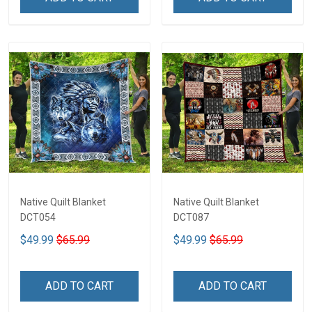
Native Quilt Blanket
Native Quilt Blanket
DCT054
DCT087
$49.99
$65.99
$49.99
$65.99
ADD TO CART
ADD TO CART