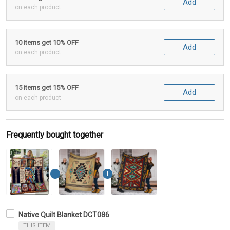
Add
on each product
10 items get 10% OFF
Add
on each product
15 items get 15% OFF
Add
on each product
Frequently bought together
Native Quilt Blanket DCT086
THIS ITEM