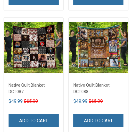
Native Quilt Blanket
Native Quilt Blanket
DCT087
DCT088
$49.99
$65.99
$49.99
$65.99
ADD TO CART
ADD TO CART