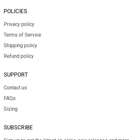
POLICIES
Privacy policy
Terms of Service
Shipping policy
Refund policy
SUPPORT
Contact us
FAQs
Sizing
SUBSCRIBE