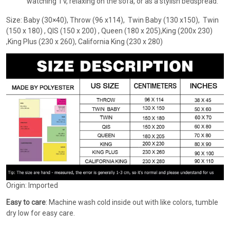
watching TV, relaxing on the sofa, or as a stylish bedspread.
Size: Baby (30×40), Throw (96 x114), Twin Baby (130 x150), Twin
(150 x 180) , QIS (150 x 200) , Queen (180 x 205),King (200x 230)
,King Plus (230 x 260), California King (230 x 280)
Origin: Imported
Easy to care
: Machine wash cold inside out with like colors, tumble
dry low for easy care.