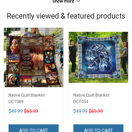
Show more
Recently viewed & featured products
Native Quilt Blanket
Native Quilt Blanket
DCT089
DCT054
$49.99
$65.99
$49.99
$65.99
ADD TO CART
ADD TO CART