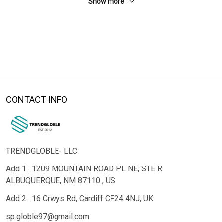
Show more
CONTACT INFO
TRENDGLOBLE- LLC
Add 1 : 1209 MOUNTAIN ROAD PL NE, STE R
ALBUQUERQUE, NM 87110 , US
Add 2 : 16 Crwys Rd, Cardiff CF24 4NJ, UK
sp.globle97@gmail.com