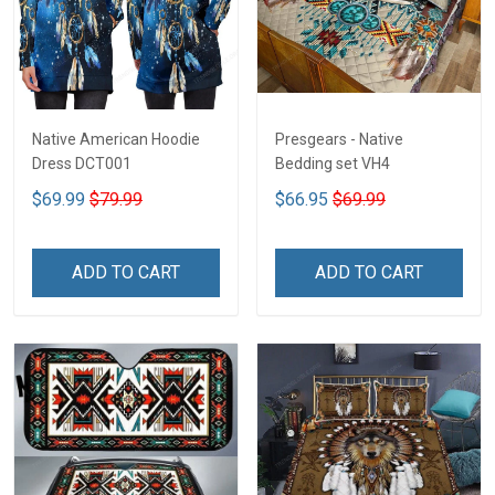
Native American Hoodie
Presgears - Native
Dress DCT001
Bedding set VH4
$69.99
$79.99
$66.95
$69.99
ADD TO CART
ADD TO CART