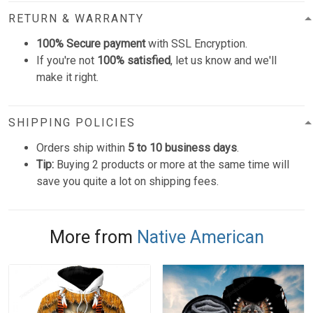
RETURN & WARRANTY
100% Secure payment
with SSL Encryption.
If you're not
100% satisfied
, let us know and we'll
make it right.
SHIPPING POLICIES
Orders ship within
5 to 10 business days
.
Tip:
Buying 2 products or more at the same time will
save you quite a lot on shipping fees.
More from
Native American