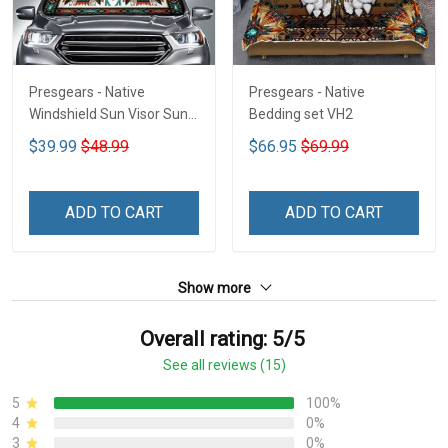
Presgears - Native
Presgears - Native
Windshield Sun Visor Sun
Bedding set VH2
Shade Car Block UV Ray
$39.99
$48.99
$66.95
$69.99
Block VH1-NMH
ADD TO CART
ADD TO CART
Show more
Overall rating: 5/5
See all reviews (15)
5
100%
4
0%
3
0%