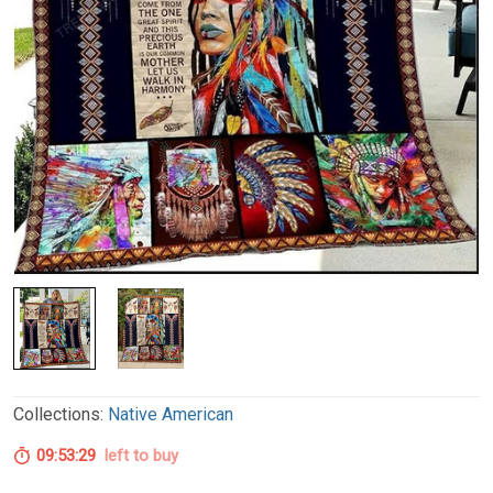
Collections:
Native American
09:53:28
left to buy