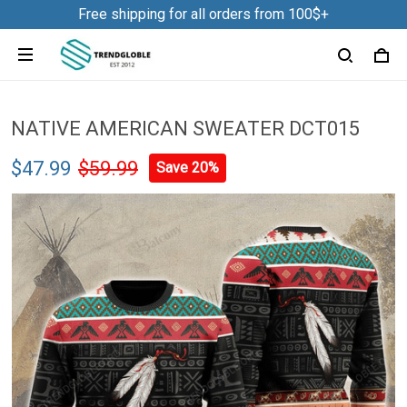
Free shipping for all orders from 100$+
NATIVE AMERICAN SWEATER DCT015
$47.99
$59.99
Save 20%