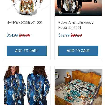
NATIVE HOODIE DCT001
Native American Fleece
Hoodie DCT001
$54.99
$69.99
$72.99
$89.99
ADD TO CART
ADD TO CART