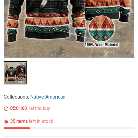
Collections:
Native American
05:00:59
left to buy
35 items
left in stock