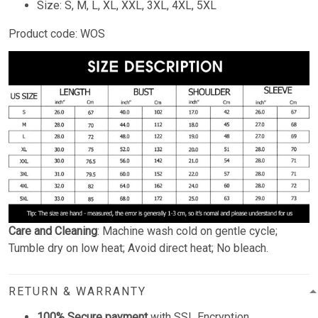
Size: S, M, L, XL, XXL, 3XL, 4XL, 5XL
Product code: WOS
Care and Cleaning
: Machine wash cold on gentle cycle;
Tumble dry on low heat; Avoid direct heat; No bleach.
RETURN & WARRANTY
100% Secure payment
with SSL Encryption.