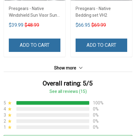
Presgears - Native
Presgears - Native
Windshield Sun Visor Sun
Bedding set VH2
Shade Car Block UV Ray
$39.99
$48.99
$66.95
$69.99
Block VH1-NMH
ADD TO CART
ADD TO CART
Show more
Overall rating: 5/5
See all reviews (15)
5
100%
4
0%
3
0%
2
0%
1
0%