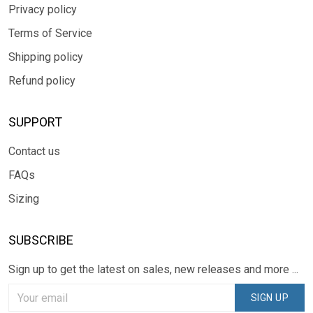
Privacy policy
Terms of Service
Shipping policy
Refund policy
SUPPORT
Contact us
FAQs
Sizing
SUBSCRIBE
Sign up to get the latest on sales, new releases and more ...
SIGN UP