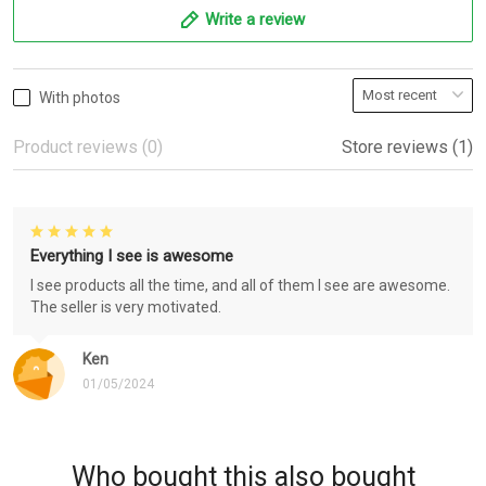
Write a review
With photos
Product reviews (0)
Store reviews (1)
Everything I see is awesome
I see products all the time, and all of them I see are awesome.
The seller is very motivated.
Ken
01/05/2024
Who bought this also bought