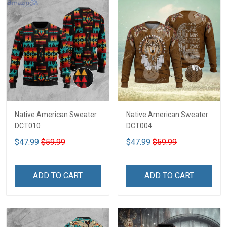
Native American Sweater
Native American Sweater
DCT010
DCT004
$47.99
$59.99
$47.99
$59.99
ADD TO CART
ADD TO CART