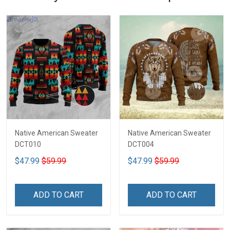
Native American Sweater
Native American Sweater
DCT010
DCT004
$47.99
$59.99
$47.99
$59.99
ADD TO CART
ADD TO CART