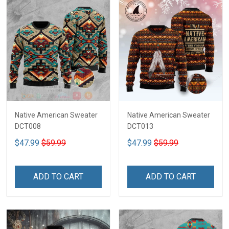
Native American Sweater
Native American Sweater
DCT008
DCT013
$47.99
$59.99
$47.99
$59.99
ADD TO CART
ADD TO CART