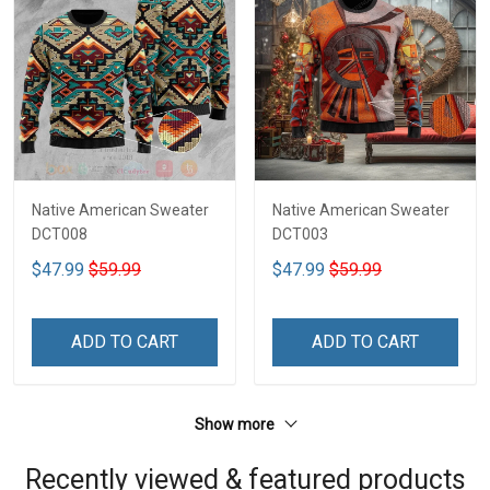
Native American Sweater
Native American Sweater
DCT008
DCT003
$47.99
$59.99
$47.99
$59.99
ADD TO CART
ADD TO CART
Show more
Recently viewed & featured products