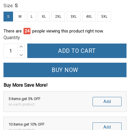
Size:
S
S
M
L
XL
2XL
3XL
4XL
5XL
There are
27
people viewing this product right now.
Quantity
ADD TO CART
BUY NOW
Buy More Save More!
5 items get 5% OFF
Add
on each product
10 items get 10% OFF
Add