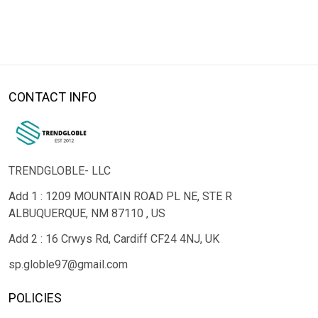
CONTACT INFO
TRENDGLOBLE- LLC
Add 1 : 1209 MOUNTAIN ROAD PL NE, STE R
ALBUQUERQUE, NM 87110 , US
Add 2 : 16 Crwys Rd, Cardiff CF24 4NJ, UK
sp.globle97@gmail.com
POLICIES