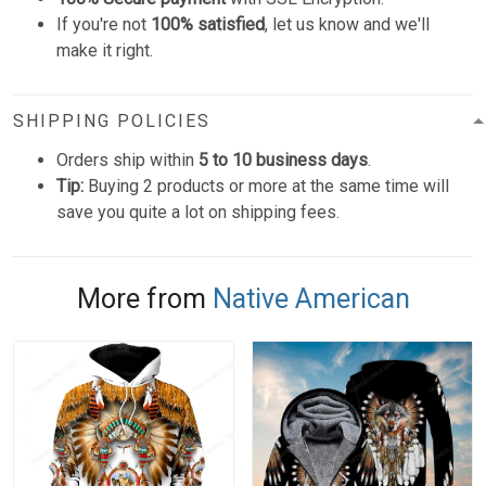
If you're not
100% satisfied
, let us know and we'll
make it right.
SHIPPING POLICIES
Orders ship within
5 to 10 business days
.
Tip:
Buying 2 products or more at the same time will
save you quite a lot on shipping fees.
More from
Native American