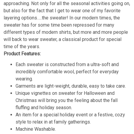
approaching. Not only for all the seasonal activities going on,
but also for the fact that I get to wear one of my favorite
layering options…..the sweater! In our modern times, the
sweater has for some time been repressed for many
different types of modern shirts, but more and more people
will back to wear sweater, a classical product for special
time of the years.
Product Features:
Each sweater is constructed from a ultra-soft and
incredibly comfortable wool, perfect for everyday
wearing.
Garments are light-weight, durable, easy to take care.
Unique vignettes on sweater for Halloween and
Christmas will bring you the feeling about the fall
fluffing and holiday season.
An item for a special holiday event or a festive, cozy
style to relax in at family gatherings.
Machine Washable.