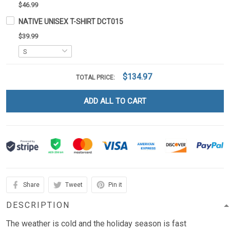
$46.99
NATIVE UNISEX T-SHIRT DCT015
$39.99
$134.97
TOTAL PRICE:
ADD ALL TO CART
Share
Tweet
Pin it
DESCRIPTION
The weather is cold and the holiday season is fast