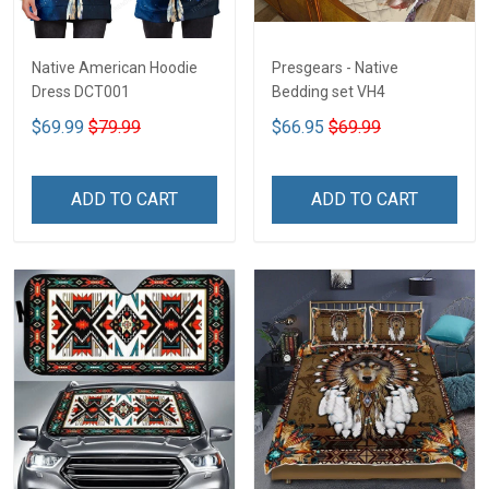
Native American Hoodie
Presgears - Native
Dress DCT001
Bedding set VH4
$69.99
$79.99
$66.95
$69.99
ADD TO CART
ADD TO CART