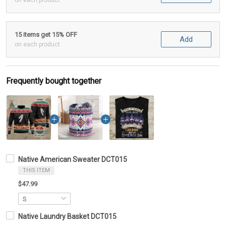
on each product
15 items get 15% OFF
Add
on each product
Frequently bought together
Native American Sweater DCT015
THIS ITEM
$47.99
Native Laundry Basket DCT015