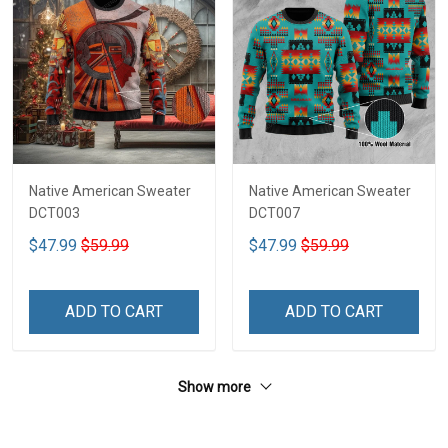
Native American Sweater
Native American Sweater
DCT003
DCT007
$47.99
$59.99
$47.99
$59.99
ADD TO CART
ADD TO CART
Show more