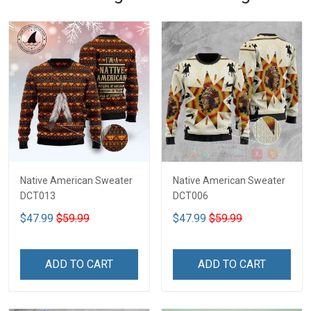
Native American Sweater
Native American Sweater
DCT013
DCT006
$47.99
$59.99
$47.99
$59.99
ADD TO CART
ADD TO CART