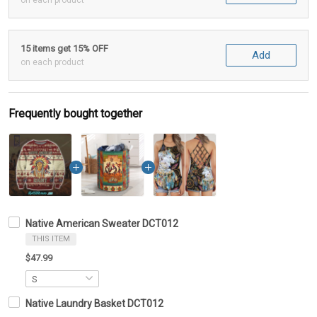
on each product
15 items get 15% OFF
Add
on each product
Frequently bought together
Native American Sweater DCT012
THIS ITEM
$47.99
Native Laundry Basket DCT012