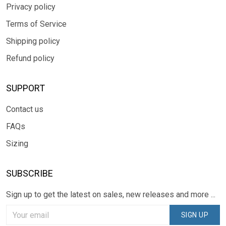
Privacy policy
Terms of Service
Shipping policy
Refund policy
SUPPORT
Contact us
FAQs
Sizing
SUBSCRIBE
Sign up to get the latest on sales, new releases and more ...
SIGN UP