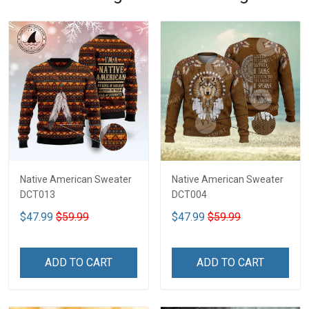
Native American Sweater
Native American Sweater
DCT013
DCT004
$47.99
$59.99
$47.99
$59.99
ADD TO CART
ADD TO CART