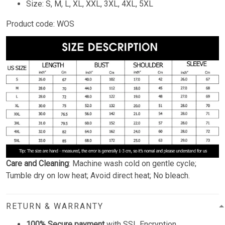
Size: S, M, L, XL, XXL, 3XL, 4XL, 5XL
Product code: WOS
Care and Cleaning
: Machine wash cold on gentle cycle;
Tumble dry on low heat; Avoid direct heat; No bleach.
RETURN & WARRANTY
100% Secure payment
with SSL Encryption.