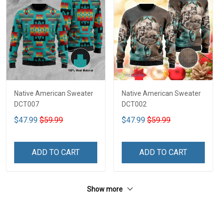
Native American Sweater
Native American Sweater
DCT007
DCT002
$47.99
$59.99
$47.99
$59.99
ADD TO CART
ADD TO CART
Show more