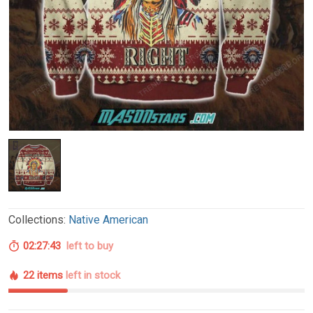
Collections:
Native American
02:27:42
left to buy
22 items
left in stock