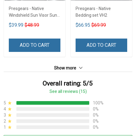
Presgears - Native
Presgears - Native
Windshield Sun Visor Sun
Bedding set VH2
Shade Car Block UV Ray
$39.99
$48.99
$66.95
$69.99
Block VH1-NMH
ADD TO CART
ADD TO CART
Show more
Overall rating: 5/5
See all reviews (15)
5
100%
4
0%
3
0%
2
0%
1
0%