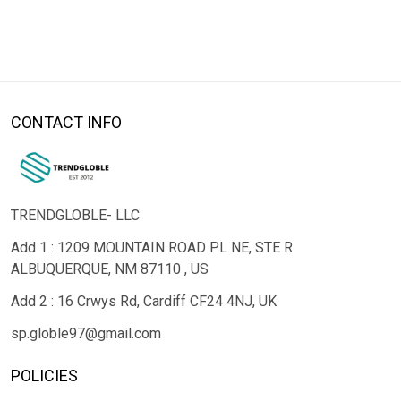
CONTACT INFO
TRENDGLOBLE- LLC
Add 1 : 1209 MOUNTAIN ROAD PL NE, STE R
ALBUQUERQUE, NM 87110 , US
Add 2 : 16 Crwys Rd, Cardiff CF24 4NJ, UK
sp.globle97@gmail.com
POLICIES