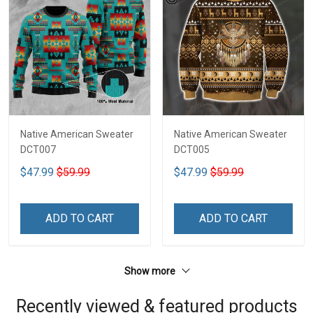
Native American Sweater
Native American Sweater
DCT007
DCT005
$47.99
$59.99
$47.99
$59.99
ADD TO CART
ADD TO CART
Show more
Recently viewed & featured products