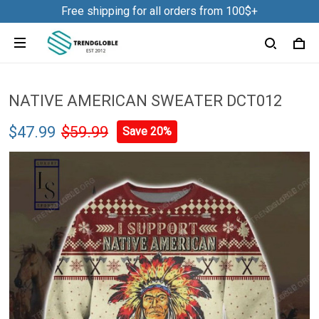
Free shipping for all orders from 100$+
NATIVE AMERICAN SWEATER DCT012
$47.99
$59.99
Save 20%