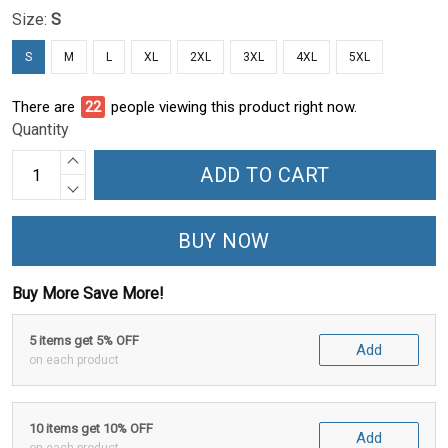
Size:
S
S
M
L
XL
2XL
3XL
4XL
5XL
There are
24
people viewing this product right now.
Quantity
ADD TO CART
BUY NOW
Buy More Save More!
5 items get 5% OFF
Add
on each product
10 items get 10% OFF
Add