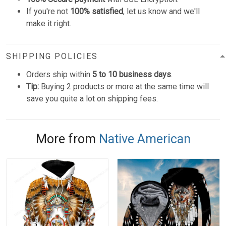
If you're not
100% satisfied
, let us know and we'll
make it right.
SHIPPING POLICIES
Orders ship within
5 to 10 business days
.
Tip:
Buying 2 products or more at the same time will
save you quite a lot on shipping fees.
More from
Native American