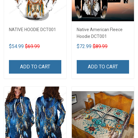
NATIVE HOODIE DCT001
Native American Fleece
Hoodie DCT001
$54.99
$69.99
$72.99
$89.99
ADD TO CART
ADD TO CART