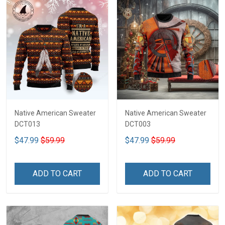
Native American Sweater
Native American Sweater
DCT013
DCT003
$47.99
$59.99
$47.99
$59.99
ADD TO CART
ADD TO CART