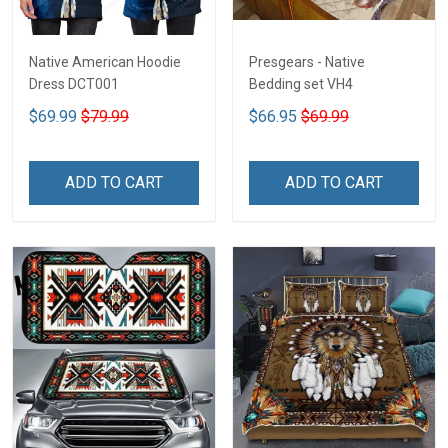
Native American Hoodie
Presgears - Native
Dress DCT001
Bedding set VH4
$69.99
$79.99
$66.95
$69.99
ADD TO CART
ADD TO CART