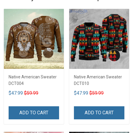
Native American Sweater
Native American Sweater
DCT004
DCT010
$47.99
$59.99
$47.99
$59.99
ADD TO CART
ADD TO CART