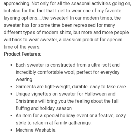
approaching. Not only for all the seasonal activities going on,
but also for the fact that I get to wear one of my favorite
layering options…..the sweater! In our modern times, the
sweater has for some time been repressed for many
different types of modern shirts, but more and more people
will back to wear sweater, a classical product for special
time of the years.
Product Features:
Each sweater is constructed from a ultra-soft and
incredibly comfortable wool, perfect for everyday
wearing.
Garments are light-weight, durable, easy to take care.
Unique vignettes on sweater for Halloween and
Christmas will bring you the feeling about the fall
fluffing and holiday season.
An item for a special holiday event or a festive, cozy
style to relax in at family gatherings.
Machine Washable.