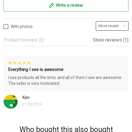
Write a review
With photos
Product reviews (0)
Store reviews (1)
Everything I see is awesome
I see products all the time, and all of them I see are awesome.
The seller is very motivated.
Ken
01/05/2024
Who bought this also bought