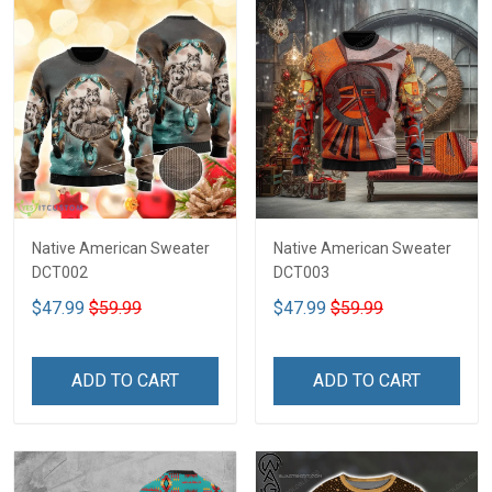
Native American Sweater
Native American Sweater
DCT002
DCT003
$47.99
$59.99
$47.99
$59.99
ADD TO CART
ADD TO CART