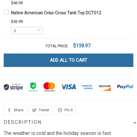
$46.99
Native American Criss-Cross Tank Top DCT012
$43.99
$138.97
TOTAL PRICE:
ADD ALL TO CART
Share
Tweet
Pin it
DESCRIPTION
The weather is cold and the holiday season is fast