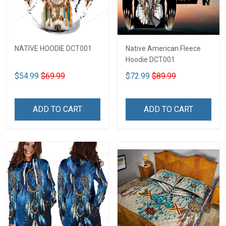
NATIVE HOODIE DCT001
Native American Fleece
Hoodie DCT001
$54.99
$69.99
$72.99
$89.99
ADD TO CART
ADD TO CART