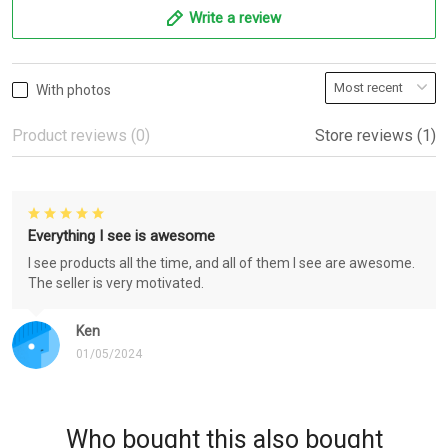
Write a review
With photos
Product reviews (0)
Store reviews (1)
Everything I see is awesome
I see products all the time, and all of them I see are awesome.
The seller is very motivated.
Ken
01/05/2024
Who bought this also bought