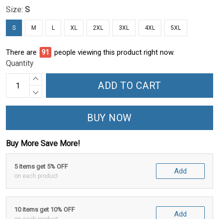
Size:
S
S
M
L
XL
2XL
3XL
4XL
5XL
There are
94
people viewing this product right now.
Quantity
ADD TO CART
BUY NOW
Buy More Save More!
5 items get 5% OFF
Add
on each product
10 items get 10% OFF
Add