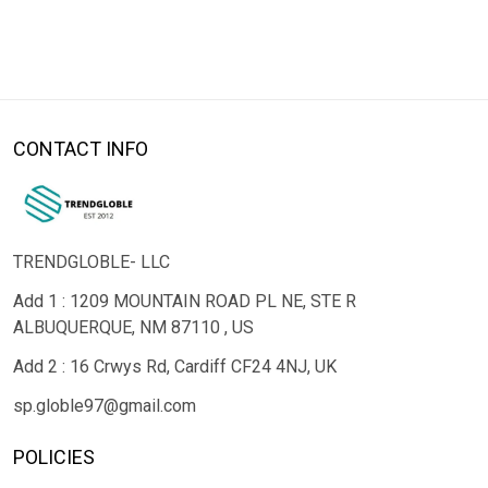
CONTACT INFO
TRENDGLOBLE- LLC
Add 1 : 1209 MOUNTAIN ROAD PL NE, STE R
ALBUQUERQUE, NM 87110 , US
Add 2 : 16 Crwys Rd, Cardiff CF24 4NJ, UK
sp.globle97@gmail.com
POLICIES