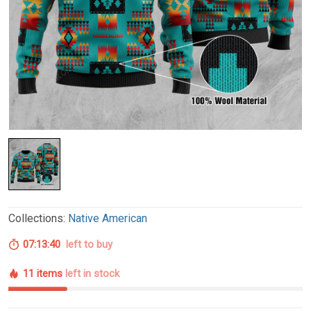
Collections:
Native American
07:13:39
left to buy
11 items
left in stock