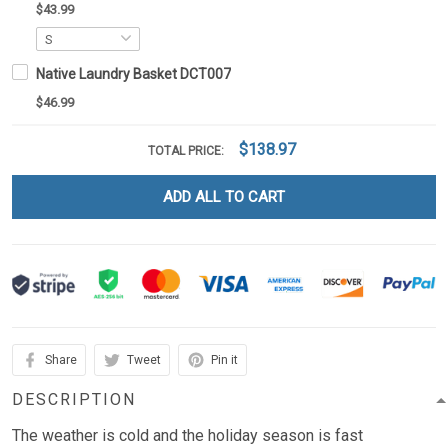
$43.99
Native Laundry Basket DCT007
$46.99
$138.97
TOTAL PRICE:
ADD ALL TO CART
Share
Tweet
Pin it
DESCRIPTION
The weather is cold and the holiday season is fast