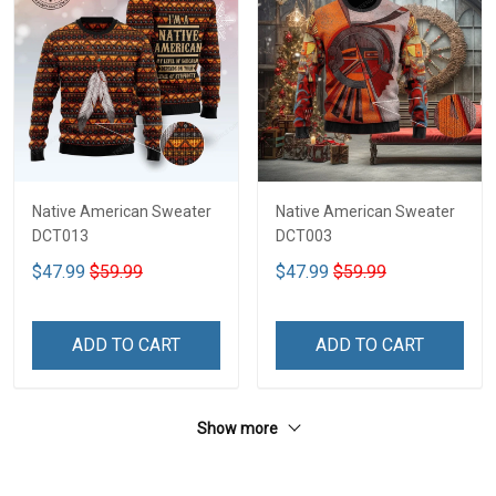
Native American Sweater
Native American Sweater
DCT013
DCT003
$47.99
$59.99
$47.99
$59.99
ADD TO CART
ADD TO CART
Show more