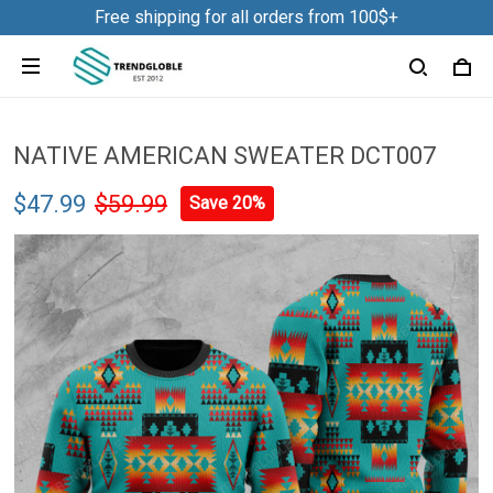
Free shipping for all orders from 100$+
NATIVE AMERICAN SWEATER DCT007
$47.99
$59.99
Save 20%