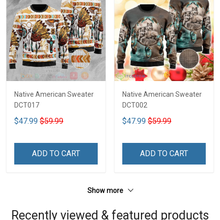
Native American Sweater
Native American Sweater
DCT017
DCT002
$47.99
$59.99
$47.99
$59.99
ADD TO CART
ADD TO CART
Show more
Recently viewed & featured products