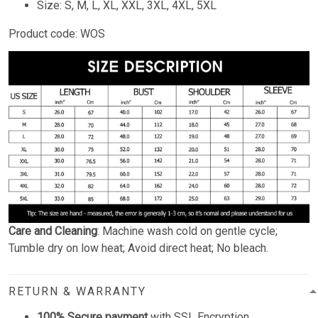
Size: S, M, L, XL, XXL, 3XL, 4XL, 5XL
Product code: WOS
Care and Cleaning
: Machine wash cold on gentle cycle;
Tumble dry on low heat; Avoid direct heat; No bleach.
RETURN & WARRANTY
100% Secure payment
with SSL Encryption.