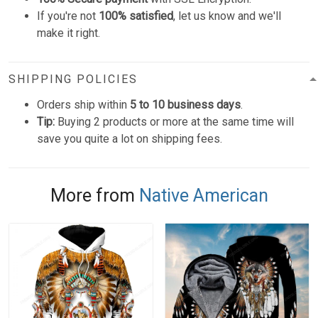
If you're not
100% satisfied
, let us know and we'll
make it right.
SHIPPING POLICIES
Orders ship within
5 to 10 business days
.
Tip:
Buying 2 products or more at the same time will
save you quite a lot on shipping fees.
More from
Native American