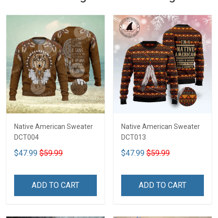
Native American Sweater
Native American Sweater
DCT004
DCT013
$47.99
$59.99
$47.99
$59.99
ADD TO CART
ADD TO CART