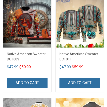
Native American Sweater
Native American Sweater
DCT003
DCT011
$47.99
$59.99
$47.99
$59.99
ADD TO CART
ADD TO CART