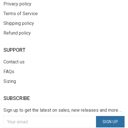
Privacy policy
Terms of Service
Shipping policy
Refund policy
SUPPORT
Contact us
FAQs
Sizing
SUBSCRIBE
Sign up to get the latest on sales, new releases and more ...
SIGN UP