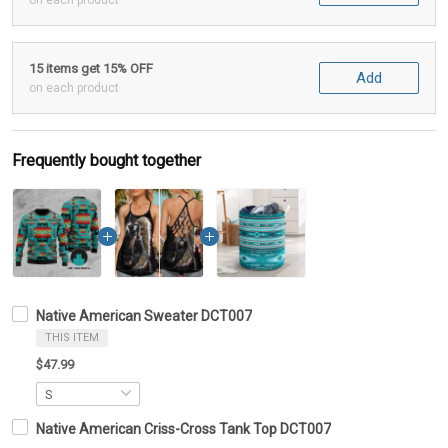
on each product
15 items get 15% OFF
Add
on each product
Frequently bought together
Native American Sweater DCT007
THIS ITEM
$47.99
Native American Criss-Cross Tank Top DCT007