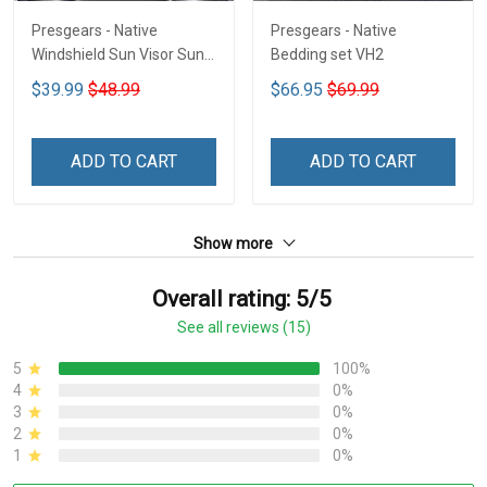
Presgears - Native
Presgears - Native
Windshield Sun Visor Sun
Bedding set VH2
Shade Car Block UV Ray
$39.99
$48.99
$66.95
$69.99
Block VH1-NMH
ADD TO CART
ADD TO CART
Show more
Overall rating: 5/5
See all reviews (15)
5
100%
4
0%
3
0%
2
0%
1
0%