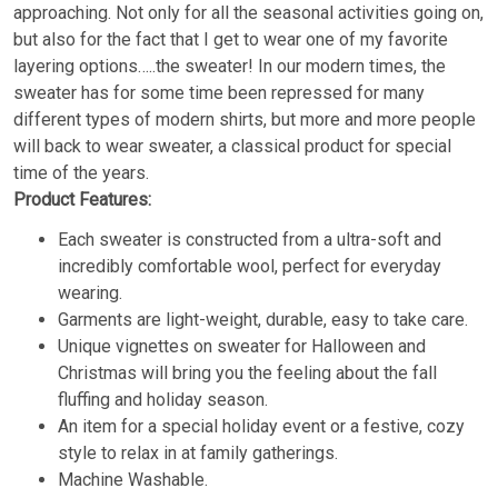
approaching. Not only for all the seasonal activities going on,
but also for the fact that I get to wear one of my favorite
layering options…..the sweater! In our modern times, the
sweater has for some time been repressed for many
different types of modern shirts, but more and more people
will back to wear sweater, a classical product for special
time of the years.
Product Features:
Each sweater is constructed from a ultra-soft and
incredibly comfortable wool, perfect for everyday
wearing.
Garments are light-weight, durable, easy to take care.
Unique vignettes on sweater for Halloween and
Christmas will bring you the feeling about the fall
fluffing and holiday season.
An item for a special holiday event or a festive, cozy
style to relax in at family gatherings.
Machine Washable.