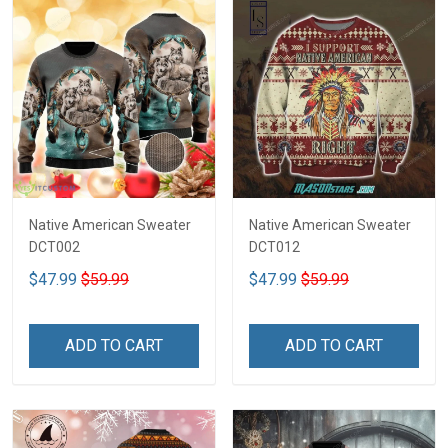
Native American Sweater
Native American Sweater
DCT002
DCT012
$47.99
$59.99
$47.99
$59.99
ADD TO CART
ADD TO CART