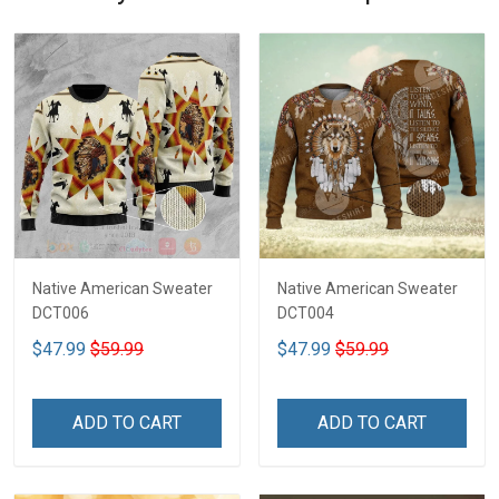
Native American Sweater
Native American Sweater
DCT006
DCT004
$47.99
$59.99
$47.99
$59.99
ADD TO CART
ADD TO CART