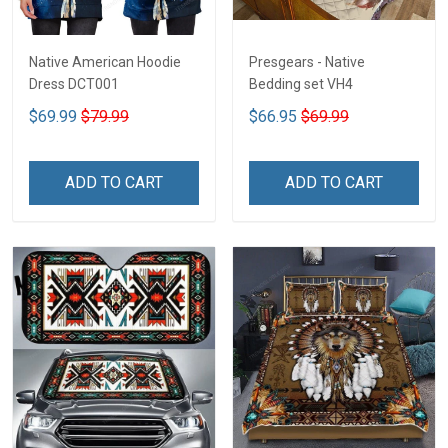
Native American Hoodie
Presgears - Native
Dress DCT001
Bedding set VH4
$69.99
$79.99
$66.95
$69.99
ADD TO CART
ADD TO CART