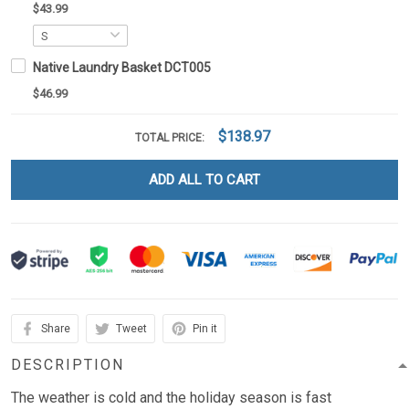
$43.99
Native Laundry Basket DCT005
$46.99
$138.97
TOTAL PRICE:
ADD ALL TO CART
Share
Tweet
Pin it
DESCRIPTION
The weather is cold and the holiday season is fast