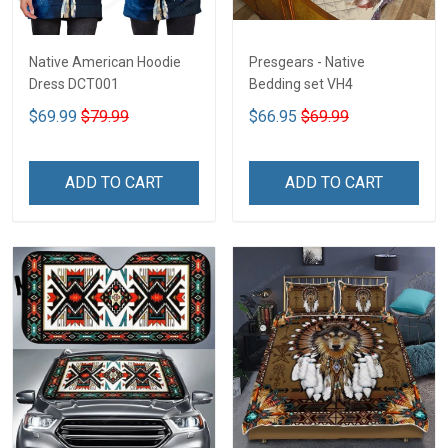
Native American Hoodie
Presgears - Native
Dress DCT001
Bedding set VH4
$69.99
$79.99
$66.95
$69.99
ADD TO CART
ADD TO CART