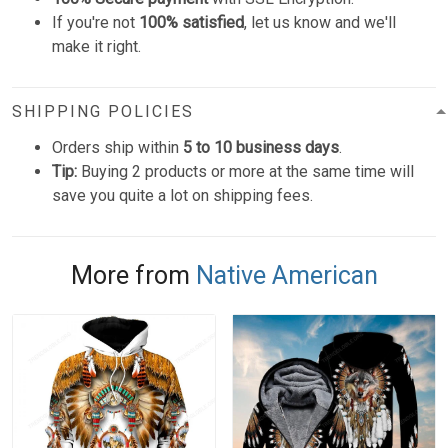
If you're not
100% satisfied
, let us know and we'll
make it right.
SHIPPING POLICIES
Orders ship within
5 to 10 business days
.
Tip:
Buying 2 products or more at the same time will
save you quite a lot on shipping fees.
More from
Native American