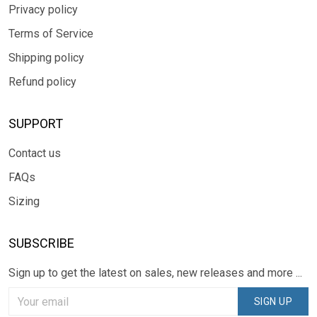
Privacy policy
Terms of Service
Shipping policy
Refund policy
SUPPORT
Contact us
FAQs
Sizing
SUBSCRIBE
Sign up to get the latest on sales, new releases and more ...
SIGN UP