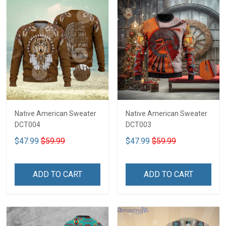
Native American Sweater
Native American Sweater
DCT004
DCT003
$47.99
$59.99
$47.99
$59.99
ADD TO CART
ADD TO CART