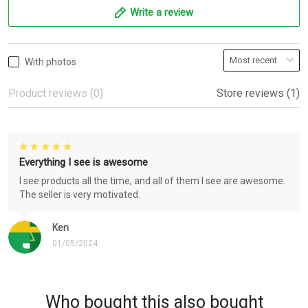
Write a review
With photos
Product reviews (0)
Store reviews (1)
Everything I see is awesome
I see products all the time, and all of them I see are awesome.
The seller is very motivated.
Ken
01/05/2024
Who bought this also bought