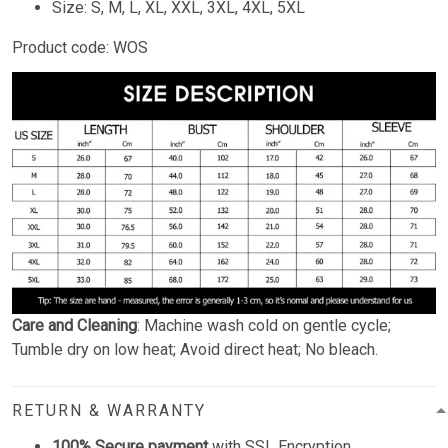
Size: S, M, L, XL, XXL, 3XL, 4XL, 5XL
Product code: WOS
Care and Cleaning
: Machine wash cold on gentle cycle;
Tumble dry on low heat; Avoid direct heat; No bleach.
RETURN & WARRANTY
100% Secure payment
with SSL Encryption.