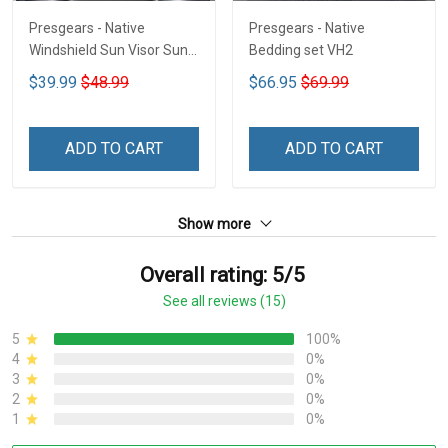
Presgears - Native
Presgears - Native
Windshield Sun Visor Sun
Bedding set VH2
Shade Car Block UV Ray
$39.99
$48.99
$66.95
$69.99
Block VH1-NMH
ADD TO CART
ADD TO CART
Show more
Overall rating: 5/5
See all reviews (15)
5
100%
4
0%
3
0%
2
0%
1
0%