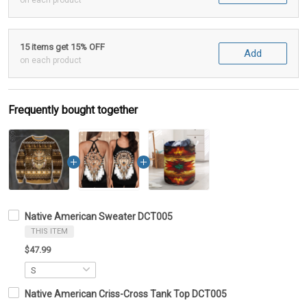
on each product
15 items get 15% OFF
Add
on each product
Frequently bought together
Native American Sweater DCT005
THIS ITEM
$47.99
Native American Criss-Cross Tank Top DCT005