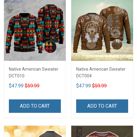
Native American Sweater
Native American Sweater
DCT010
DCT004
$47.99
$59.99
$47.99
$59.99
ADD TO CART
ADD TO CART