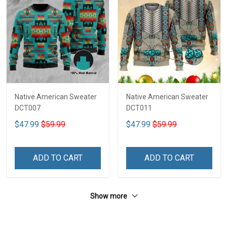
Native American Sweater
Native American Sweater
DCT007
DCT011
$47.99
$59.99
$47.99
$59.99
ADD TO CART
ADD TO CART
Show more