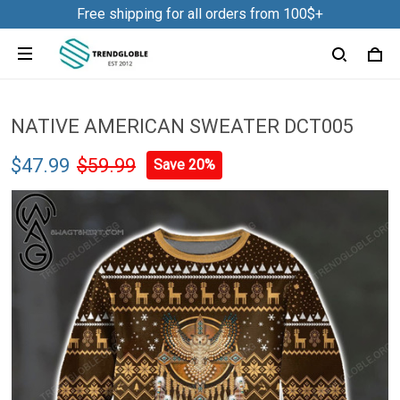
Free shipping for all orders from 100$+
NATIVE AMERICAN SWEATER DCT005
$47.99
$59.99
Save 20%