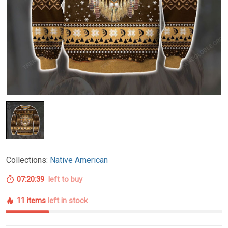
Collections:
Native American
07:20:38
left to buy
11 items
left in stock