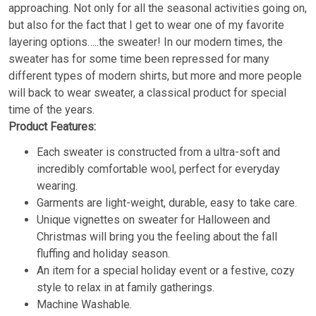
approaching. Not only for all the seasonal activities going on,
but also for the fact that I get to wear one of my favorite
layering options…..the sweater! In our modern times, the
sweater has for some time been repressed for many
different types of modern shirts, but more and more people
will back to wear sweater, a classical product for special
time of the years.
Product Features:
Each sweater is constructed from a ultra-soft and
incredibly comfortable wool, perfect for everyday
wearing.
Garments are light-weight, durable, easy to take care.
Unique vignettes on sweater for Halloween and
Christmas will bring you the feeling about the fall
fluffing and holiday season.
An item for a special holiday event or a festive, cozy
style to relax in at family gatherings.
Machine Washable.