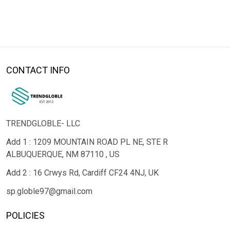
CONTACT INFO
TRENDGLOBLE- LLC
Add 1 : 1209 MOUNTAIN ROAD PL NE, STE R
ALBUQUERQUE, NM 87110 , US
Add 2 : 16 Crwys Rd, Cardiff CF24 4NJ, UK
sp.globle97@gmail.com
POLICIES