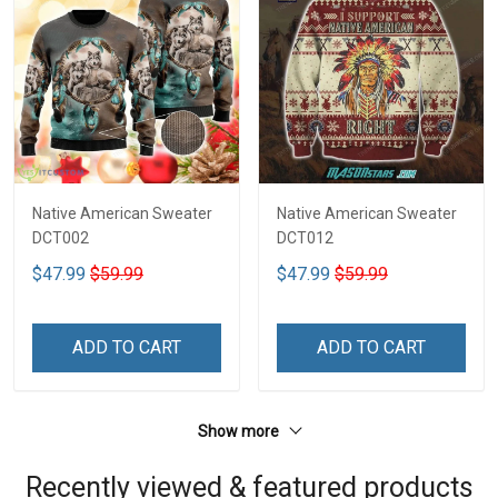
Native American Sweater
Native American Sweater
DCT002
DCT012
$47.99
$59.99
$47.99
$59.99
ADD TO CART
ADD TO CART
Show more
Recently viewed & featured products