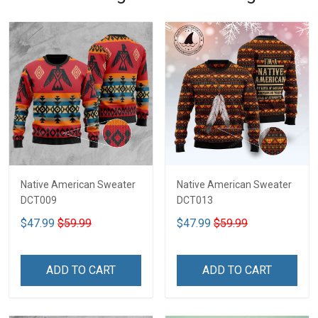
Native American Sweater
Native American Sweater
DCT009
DCT013
$47.99
$59.99
$47.99
$59.99
ADD TO CART
ADD TO CART