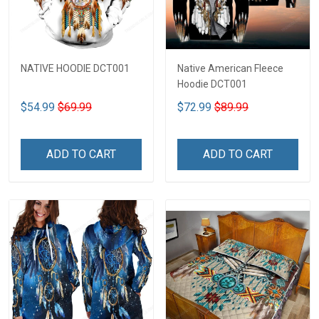
NATIVE HOODIE DCT001
Native American Fleece
Hoodie DCT001
$54.99
$69.99
$72.99
$89.99
ADD TO CART
ADD TO CART