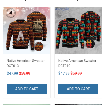
Native American Sweater
Native American Sweater
DCT013
DCT010
$47.99
$59.99
$47.99
$59.99
ADD TO CART
ADD TO CART