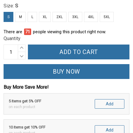
Size:
S
S
M
L
XL
2XL
3XL
4XL
5XL
There are
76
people viewing this product right now.
Quantity
ADD TO CART
BUY NOW
Buy More Save More!
5 items get 5% OFF
Add
on each product
10 items get 10% OFF
Add