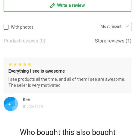
Write a review
With photos
Product reviews (0)
Store reviews (1)
Everything I see is awesome
I see products all the time, and all of them I see are awesome.
The seller is very motivated.
Ken
01/05/2024
Who bought this also bought