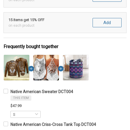
on each product
15 items get 15% OFF
Add
on each product
Frequently bought together
Native American Sweater DCT004
THIS ITEM
$47.99
Native American Criss-Cross Tank Top DCT004