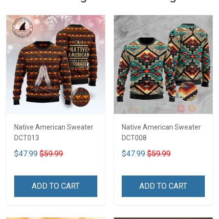
Native American Sweater
Native American Sweater
DCT013
DCT008
$47.99
$59.99
$47.99
$59.99
ADD TO CART
ADD TO CART