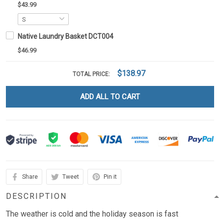
$43.99
Native Laundry Basket DCT004
$46.99
$138.97
TOTAL PRICE:
ADD ALL TO CART
Share
Tweet
Pin it
DESCRIPTION
The weather is cold and the holiday season is fast