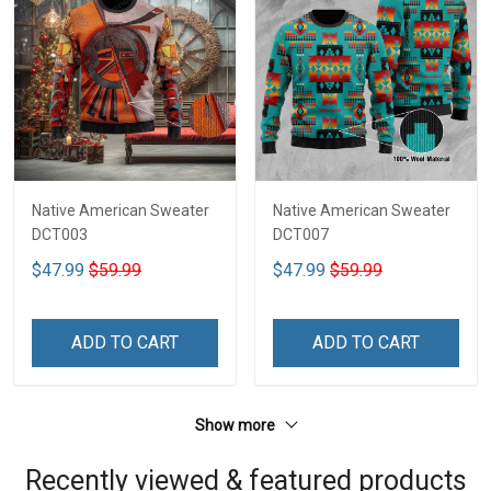
Native American Sweater
Native American Sweater
DCT003
DCT007
$47.99
$59.99
$47.99
$59.99
ADD TO CART
ADD TO CART
Show more
Recently viewed & featured products