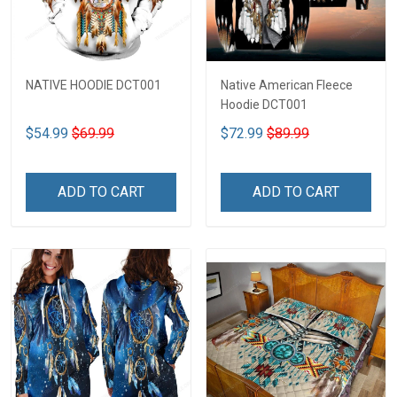
NATIVE HOODIE DCT001
Native American Fleece
Hoodie DCT001
$54.99
$69.99
$72.99
$89.99
ADD TO CART
ADD TO CART