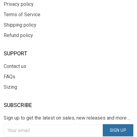
Privacy policy
Terms of Service
Shipping policy
Refund policy
SUPPORT
Contact us
FAQs
Sizing
SUBSCRIBE
Sign up to get the latest on sales, new releases and more ...
SIGN UP