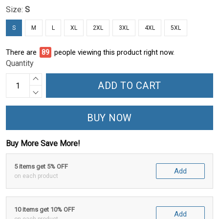
Size:
S
S
M
L
XL
2XL
3XL
4XL
5XL
There are
92
people viewing this product right now.
Quantity
ADD TO CART
BUY NOW
Buy More Save More!
5 items get 5% OFF
Add
on each product
10 items get 10% OFF
Add