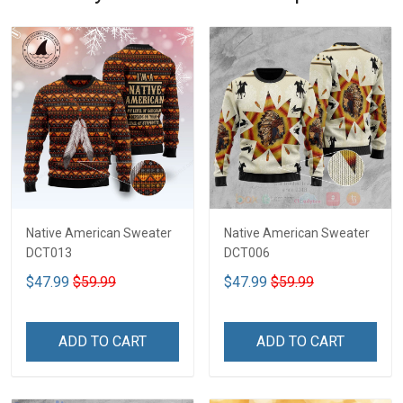
Native American Sweater
Native American Sweater
DCT013
DCT006
$47.99
$59.99
$47.99
$59.99
ADD TO CART
ADD TO CART