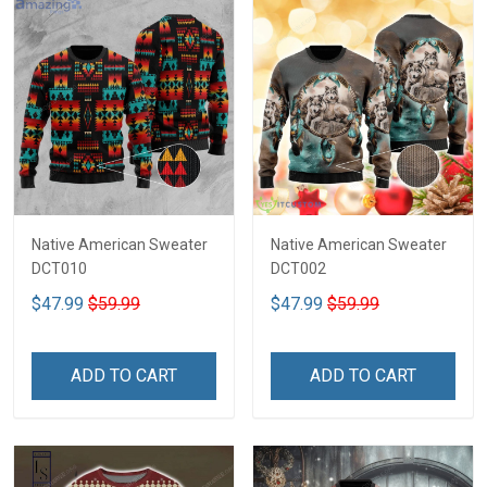
Native American Sweater
Native American Sweater
DCT010
DCT002
$47.99
$59.99
$47.99
$59.99
ADD TO CART
ADD TO CART