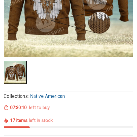
Collections:
Native American
07:30:09
left to buy
17 items
left in stock