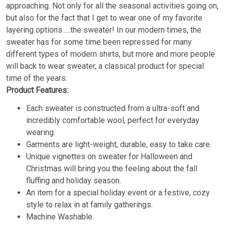
approaching. Not only for all the seasonal activities going on,
but also for the fact that I get to wear one of my favorite
layering options…..the sweater! In our modern times, the
sweater has for some time been repressed for many
different types of modern shirts, but more and more people
will back to wear sweater, a classical product for special
time of the years.
Product Features:
Each sweater is constructed from a ultra-soft and
incredibly comfortable wool, perfect for everyday
wearing.
Garments are light-weight, durable, easy to take care.
Unique vignettes on sweater for Halloween and
Christmas will bring you the feeling about the fall
fluffing and holiday season.
An item for a special holiday event or a festive, cozy
style to relax in at family gatherings.
Machine Washable.