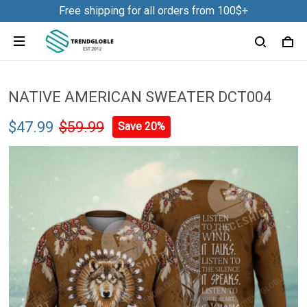
Free shipping for all orders from 100$+
NATIVE AMERICAN SWEATER DCT004
$47.99
$59.99
Save 20%