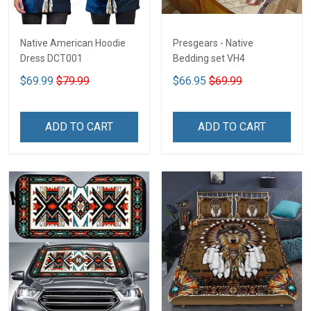
Native American Hoodie
Presgears - Native
Dress DCT001
Bedding set VH4
$69.99
$79.99
$66.95
$69.99
ADD TO CART
ADD TO CART