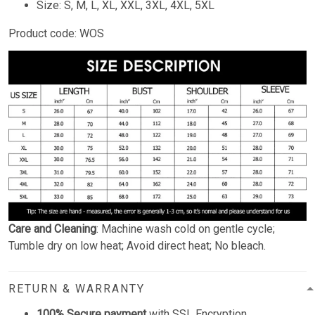
Size: S, M, L, XL, XXL, 3XL, 4XL, 5XL
Product code: WOS
Care and Cleaning
: Machine wash cold on gentle cycle;
Tumble dry on low heat; Avoid direct heat; No bleach.
RETURN & WARRANTY
100% Secure payment
with SSL Encryption.