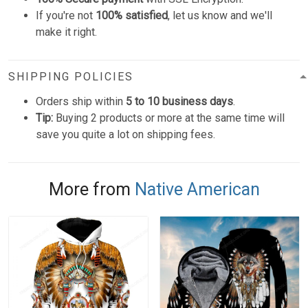
If you're not
100% satisfied
, let us know and we'll
make it right.
SHIPPING POLICIES
Orders ship within
5 to 10 business days
.
Tip:
Buying 2 products or more at the same time will
save you quite a lot on shipping fees.
More from
Native American