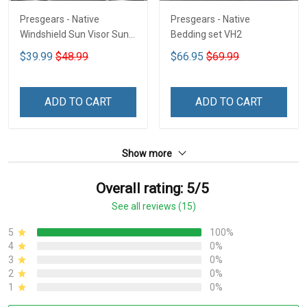
Presgears - Native
Presgears - Native
Windshield Sun Visor Sun
Bedding set VH2
Shade Car Block UV Ray
$39.99
$48.99
$66.95
$69.99
Block VH1-NMH
ADD TO CART
ADD TO CART
Show more
Overall rating: 5/5
See all reviews (15)
5
100%
4
0%
3
0%
2
0%
1
0%