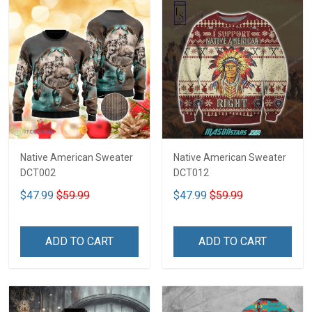
Native American Sweater
Native American Sweater
DCT002
DCT012
$47.99
$59.99
$47.99
$59.99
ADD TO CART
ADD TO CART