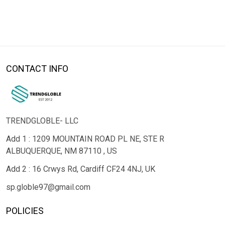
CONTACT INFO
TRENDGLOBLE- LLC
Add 1 : 1209 MOUNTAIN ROAD PL NE, STE R
ALBUQUERQUE, NM 87110 , US
Add 2 : 16 Crwys Rd, Cardiff CF24 4NJ, UK
sp.globle97@gmail.com
POLICIES