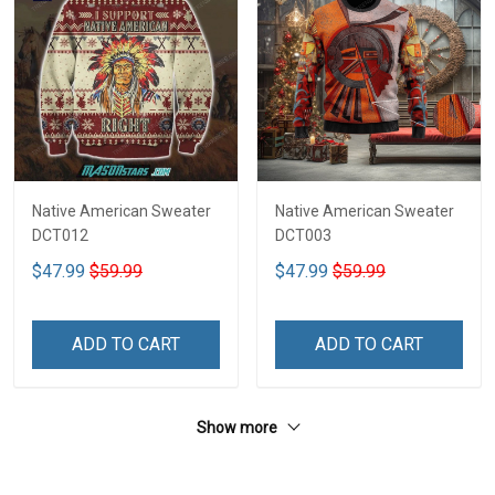
Native American Sweater
Native American Sweater
DCT012
DCT003
$47.99
$59.99
$47.99
$59.99
ADD TO CART
ADD TO CART
Show more