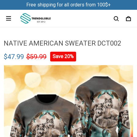
Free shipping for all orders from 100$+
NATIVE AMERICAN SWEATER DCT002
$47.99
$59.99
Save 20%