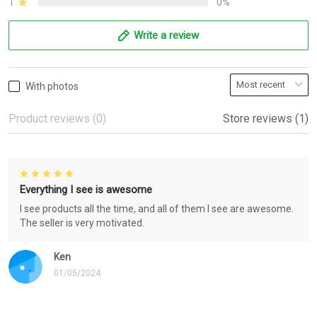
1
0%
Write a review
With photos
Product reviews (0)
Store reviews (1)
Everything I see is awesome
I see products all the time, and all of them I see are awesome.
The seller is very motivated.
Ken
01/05/2024