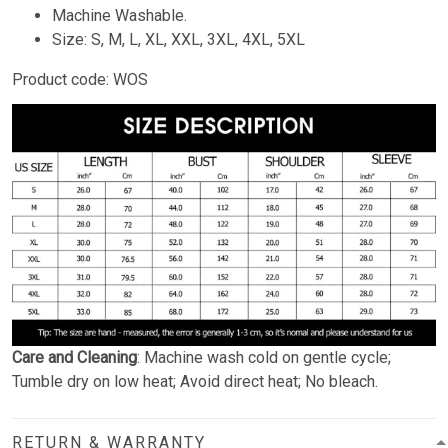
Machine Washable.
Size: S, M, L, XL, XXL, 3XL, 4XL, 5XL
Product code: WOS
Care and Cleaning
: Machine wash cold on gentle cycle;
Tumble dry on low heat; Avoid direct heat; No bleach.
RETURN & WARRANTY