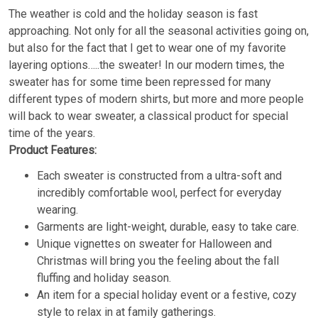
The weather is cold and the holiday season is fast
approaching. Not only for all the seasonal activities going on,
but also for the fact that I get to wear one of my favorite
layering options…..the sweater! In our modern times, the
sweater has for some time been repressed for many
different types of modern shirts, but more and more people
will back to wear sweater, a classical product for special
time of the years.
Product Features:
Each sweater is constructed from a ultra-soft and
incredibly comfortable wool, perfect for everyday
wearing.
Garments are light-weight, durable, easy to take care.
Unique vignettes on sweater for Halloween and
Christmas will bring you the feeling about the fall
fluffing and holiday season.
An item for a special holiday event or a festive, cozy
style to relax in at family gatherings.