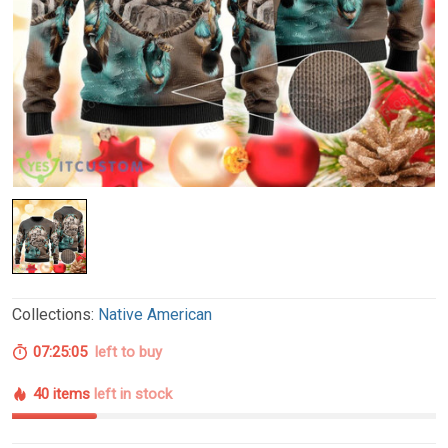
Collections:
Native American
07:25:04
left to buy
40 items
left in stock