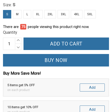
Size:
S
S
M
L
XL
2XL
3XL
4XL
5XL
There are
75
people viewing this product right now.
Quantity
ADD TO CART
BUY NOW
Buy More Save More!
5 items get 5% OFF
Add
on each product
10 items get 10% OFF
Add