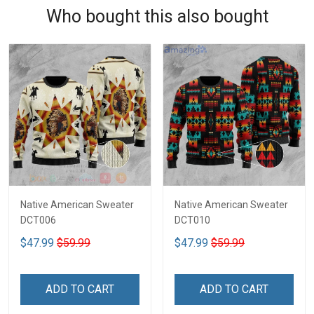
Who bought this also bought
Native American Sweater
Native American Sweater
DCT006
DCT010
$47.99
$59.99
$47.99
$59.99
ADD TO CART
ADD TO CART