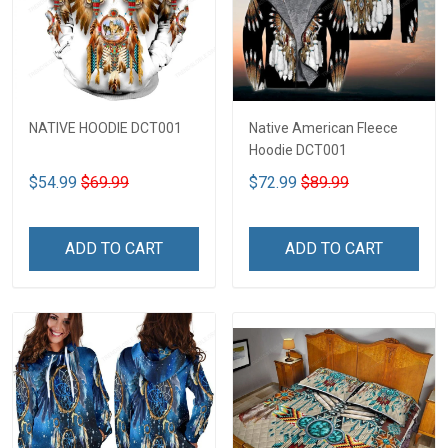
NATIVE HOODIE DCT001
Native American Fleece
Hoodie DCT001
$54.99
$69.99
$72.99
$89.99
ADD TO CART
ADD TO CART