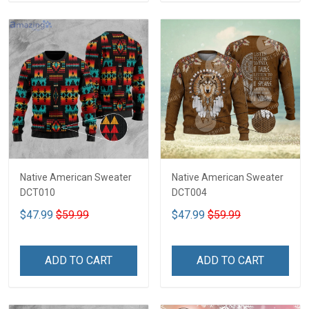
Native American Sweater
Native American Sweater
DCT010
DCT004
$47.99
$59.99
$47.99
$59.99
ADD TO CART
ADD TO CART