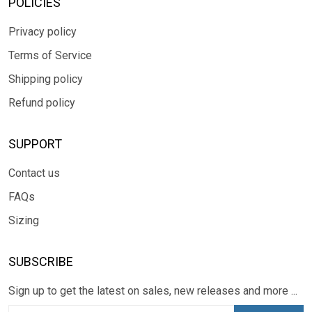
POLICIES
Privacy policy
Terms of Service
Shipping policy
Refund policy
SUPPORT
Contact us
FAQs
Sizing
SUBSCRIBE
Sign up to get the latest on sales, new releases and more ...