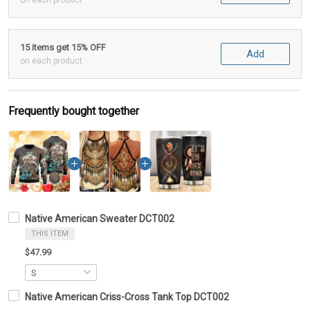
on each product
15 items get 15% OFF
Add
on each product
Frequently bought together
Native American Sweater DCT002
THIS ITEM
$47.99
Native American Criss-Cross Tank Top DCT002