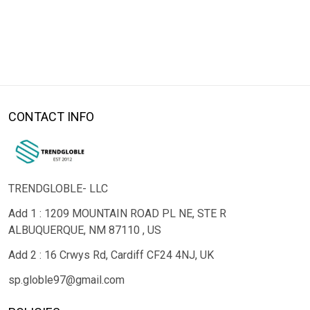
CONTACT INFO
TRENDGLOBLE- LLC
Add 1 : 1209 MOUNTAIN ROAD PL NE, STE R
ALBUQUERQUE, NM 87110 , US
Add 2 : 16 Crwys Rd, Cardiff CF24 4NJ, UK
sp.globle97@gmail.com