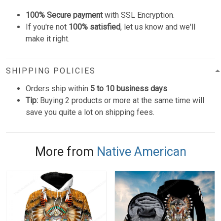
100% Secure payment
with SSL Encryption.
If you're not
100% satisfied
, let us know and we'll
make it right.
SHIPPING POLICIES
Orders ship within
5 to 10 business days
.
Tip:
Buying 2 products or more at the same time will
save you quite a lot on shipping fees.
More from
Native American