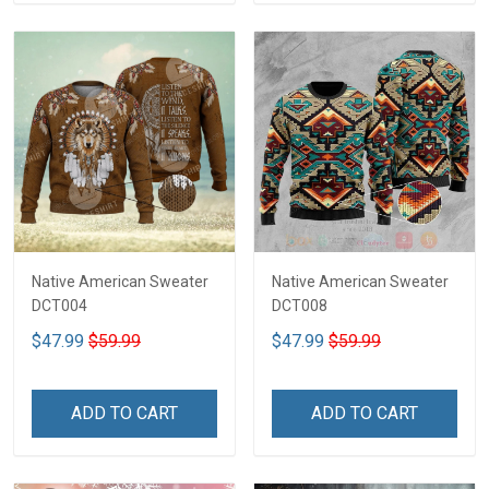
Native American Sweater
Native American Sweater
DCT004
DCT008
$47.99
$59.99
$47.99
$59.99
ADD TO CART
ADD TO CART