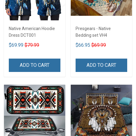
Native American Hoodie
Presgears - Native
Dress DCT001
Bedding set VH4
$69.99
$79.99
$66.95
$69.99
ADD TO CART
ADD TO CART