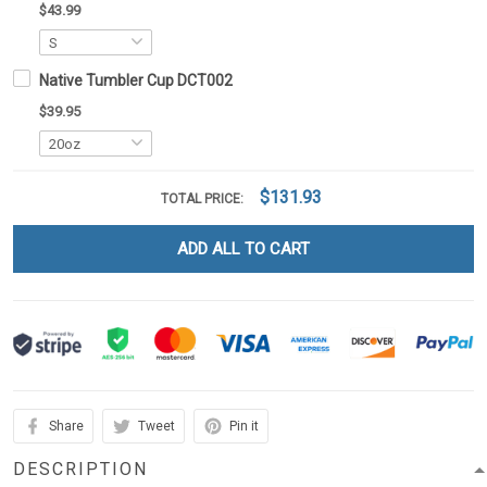
$43.99
Native Tumbler Cup DCT002
$39.95
$131.93
TOTAL PRICE:
ADD ALL TO CART
Share
Tweet
Pin it
DESCRIPTION