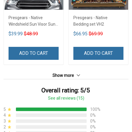
Presgears - Native
Presgears - Native
Windshield Sun Visor Sun
Bedding set VH2
Shade Car Block UV Ray
$39.99
$48.99
$66.95
$69.99
Block VH1-NMH
ADD TO CART
ADD TO CART
Show more
Overall rating: 5/5
See all reviews (15)
5
100%
4
0%
3
0%
2
0%