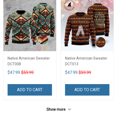
Native American Sweater
Native American Sweater
DCT008
DCT013
$47.99
$59.99
$47.99
$59.99
ADD TO CART
ADD TO CART
Show more