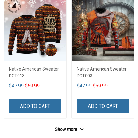
Native American Sweater
Native American Sweater
DCT013
DCT003
$47.99
$59.99
$47.99
$59.99
ADD TO CART
ADD TO CART
Show more