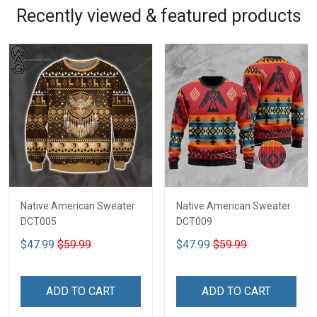
Recently viewed & featured products
Native American Sweater
Native American Sweater
DCT005
DCT009
$47.99
$59.99
$47.99
$59.99
ADD TO CART
ADD TO CART