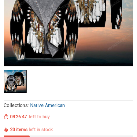
Collections:
Native American
03:26:46
left to buy
20 items
left in stock