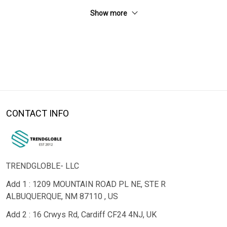
Show more
CONTACT INFO
TRENDGLOBLE- LLC
Add 1 : 1209 MOUNTAIN ROAD PL NE, STE R
ALBUQUERQUE, NM 87110 , US
Add 2 : 16 Crwys Rd, Cardiff CF24 4NJ, UK