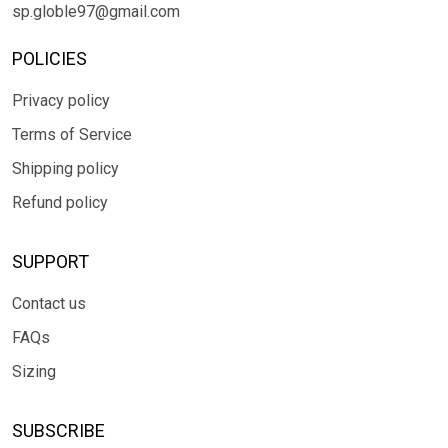
sp.globle97@gmail.com
POLICIES
Privacy policy
Terms of Service
Shipping policy
Refund policy
SUPPORT
Contact us
FAQs
Sizing
SUBSCRIBE