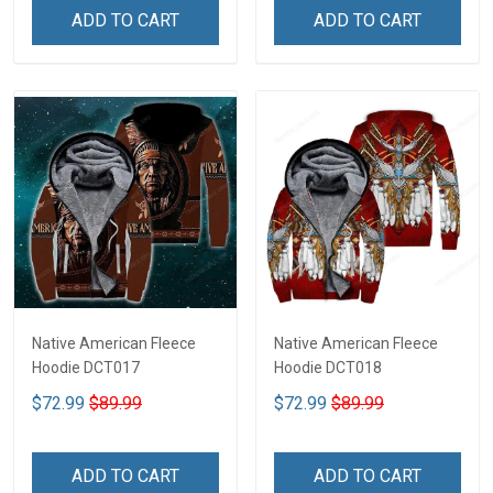
ADD TO CART
ADD TO CART
Native American Fleece
Native American Fleece
Hoodie DCT017
Hoodie DCT018
$72.99
$89.99
$72.99
$89.99
ADD TO CART
ADD TO CART