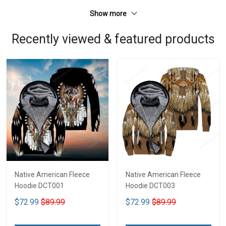
Show more
Recently viewed & featured products
Native American Fleece
Native American Fleece
Hoodie DCT001
Hoodie DCT003
$72.99
$89.99
$72.99
$89.99