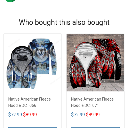
Who bought this also bought
Native American Fleece
Native American Fleece
Hoodie DCT066
Hoodie DCT071
$72.99
$89.99
$72.99
$89.99