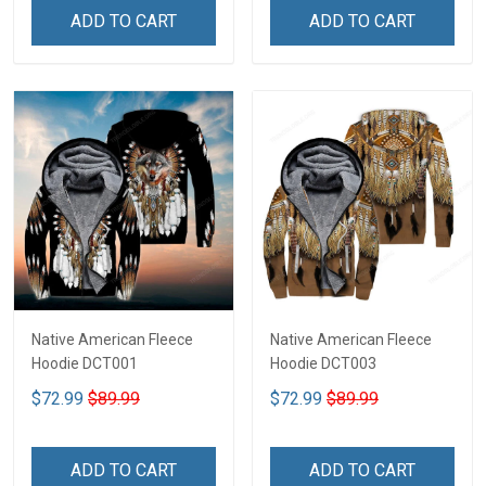
ADD TO CART
ADD TO CART
Native American Fleece
Native American Fleece
Hoodie DCT001
Hoodie DCT003
$72.99
$89.99
$72.99
$89.99
ADD TO CART
ADD TO CART