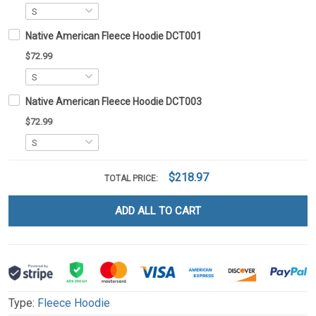
Native American Fleece Hoodie DCT001
$72.99
Native American Fleece Hoodie DCT003
$72.99
$218.97
TOTAL PRICE:
ADD ALL TO CART
Type:
Fleece Hoodie