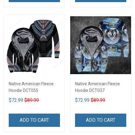
Native American Fleece
Native American Fleece
Hoodie DCT055
Hoodie DCT037
$72.99
$89.99
$72.99
$89.99
ADD TO CART
ADD TO CART