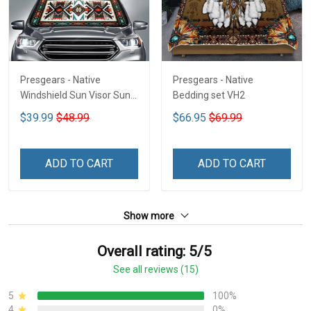
Presgears - Native
Presgears - Native
Windshield Sun Visor Sun
Bedding set VH2
Shade Car Block UV Ray
$39.99
$48.99
$66.95
$69.99
Block VH1-NMH
ADD TO CART
ADD TO CART
Show more
Overall rating: 5/5
See all reviews (15)
5
100%
4
0%