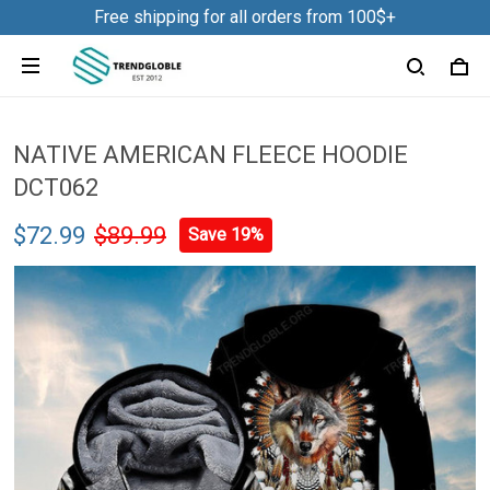
Free shipping for all orders from 100$+
NATIVE AMERICAN FLEECE HOODIE
DCT062
$72.99
$89.99
Save 19%