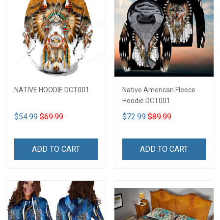
NATIVE HOODIE DCT001
Native American Fleece
Hoodie DCT001
$54.99
$69.99
$72.99
$89.99
ADD TO CART
ADD TO CART