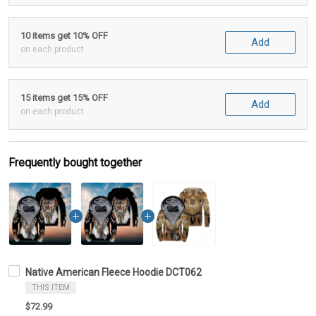
10 items get 10% OFF
Add
on each product
15 items get 15% OFF
Add
on each product
Frequently bought together
Native American Fleece Hoodie DCT062
THIS ITEM
$72.99