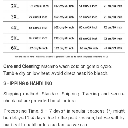
Care and Cleaning
: Machine wash cold on gentle cycle;
Tumble dry on low heat; Avoid direct heat; No bleach.
SHIPPING & HANDLING
:
Shipping method: Standard Shipping. Tracking and secure
check out are provided for all orders.
Processing Time: 5 – 7 days* in regular seasons. (*) might
be delayed 2-4 days due to the peak season, but we will try
our best to fulfill orders as fast as we can.