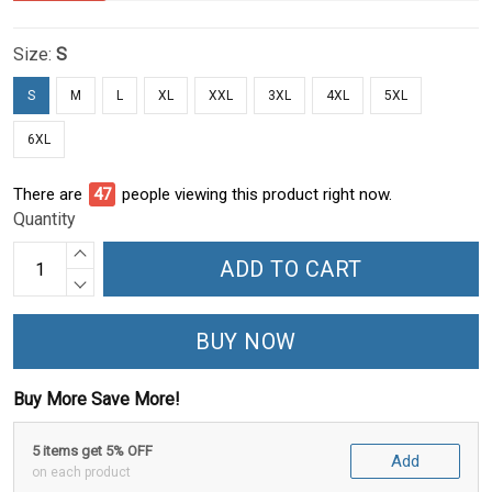
Size:
S
S
M
L
XL
XXL
3XL
4XL
5XL
6XL
There are
52
people viewing this product right now.
Quantity
ADD TO CART
BUY NOW
Buy More Save More!
5 items get 5% OFF
Add
on each product