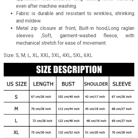
even after machine washing.
Fabric is durable and resistant to wrinkles, shrinking
and mildew.
Metal zip closure at front, Built-in hood,Long raglan
sleeves ,Soft, garment-washed fleece, with
mechanical stretch for ease of movement.
Size: S, M, L, XL, XXL, 3XL, 4XL, 5XL, 6XL