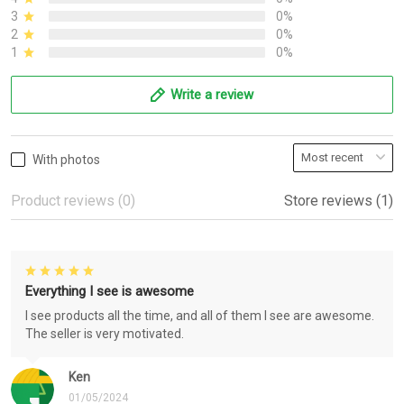
3
0%
2
0%
1
0%
Write a review
With photos
Product reviews (0)
Store reviews (1)
Everything I see is awesome
I see products all the time, and all of them I see are awesome.
The seller is very motivated.
Ken
01/05/2024