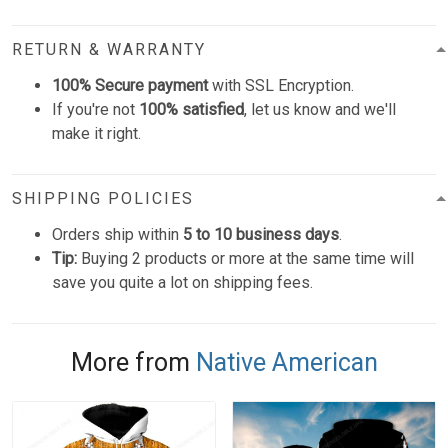
RETURN & WARRANTY
100% Secure payment
with SSL Encryption.
If you're not
100% satisfied
, let us know and we'll
make it right.
SHIPPING POLICIES
Orders ship within
5 to 10 business days
.
Tip:
Buying 2 products or more at the same time will
save you quite a lot on shipping fees.
More from
Native American