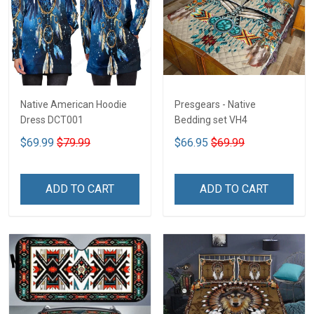
Native American Hoodie
Presgears - Native
Dress DCT001
Bedding set VH4
$69.99
$79.99
$66.95
$69.99
ADD TO CART
ADD TO CART