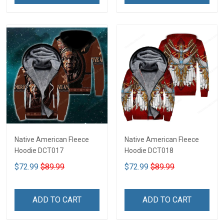
Native American Fleece
Native American Fleece
Hoodie DCT017
Hoodie DCT018
$72.99
$89.99
$72.99
$89.99
ADD TO CART
ADD TO CART