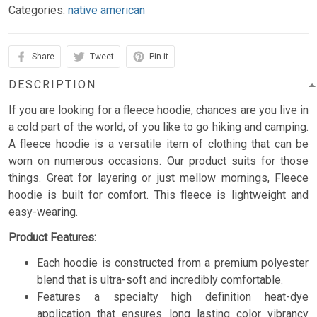
Categories:
native american
Share
Tweet
Pin it
DESCRIPTION
If you are looking for a fleece hoodie, chances are you live in
a cold part of the world, of you like to go hiking and camping.
A fleece hoodie is a versatile item of clothing that can be
worn on numerous occasions. Our product suits for those
things. Great for layering or just mellow mornings, Fleece
hoodie is built for comfort. This fleece is lightweight and
easy-wearing.
Product Features:
Each hoodie is constructed from a premium polyester
blend that is ultra-soft and incredibly comfortable.
Features a specialty high definition heat-dye
application that ensures long lasting color vibrancy