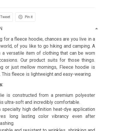
Tweet
Pin it
N
ng for a fleece hoodie, chances are you live in a
 world, of you like to go hiking and camping. A
 a versatile item of clothing that can be worn
asions. Our product suits for those things.
ing or just mellow mornings, Fleece hoodie is
t. This fleece is lightweight and easy-wearing.
s:
ie is constructed from a premium polyester
is ultra-soft and incredibly comfortable.
 specialty high definition heat-dye application
res long lasting color vibrancy even after
ashing.
durable and resistant to wrinkles, shrinking and