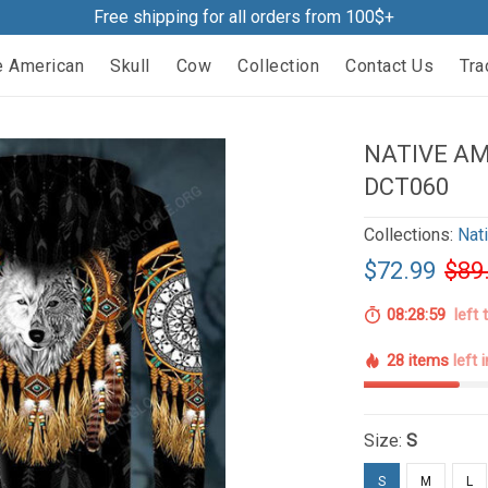
Free shipping for all orders from 100$+
e American
Skull
Cow
Collection
Contact Us
Tra
NATIVE AM
DCT060
Collections:
Nat
$72.99
$89
08:28:58
left 
28 items
left 
Size:
S
S
M
L