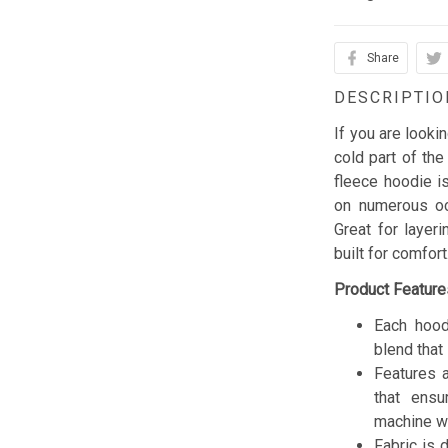
Share
DESCRIPTIO
If you are looki
cold part of the
fleece hoodie is
on numerous occ
Great for layer
built for comfor
Product Feature
Each hood
blend that 
Features a
that ensu
machine w
Fabric is 