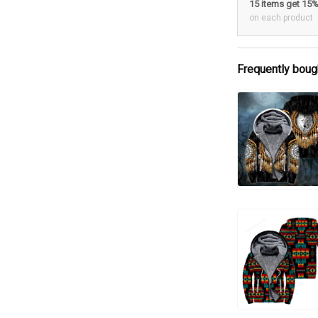
15 items get 15
on each product
Frequently boug