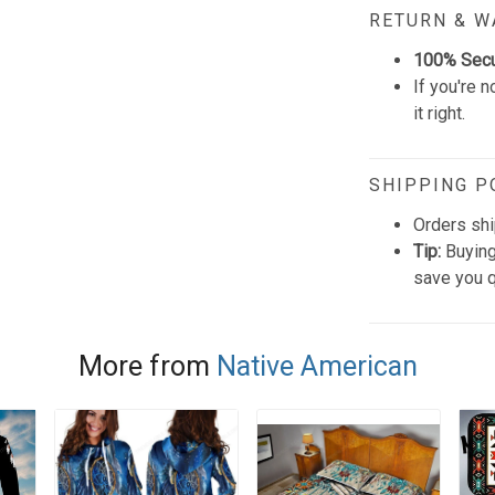
RETURN & 
100% Sec
If you're n
it right.
SHIPPING P
Orders shi
Tip:
Buying
save you q
More from
Native American