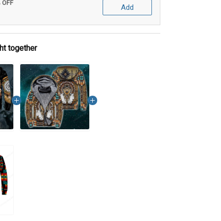
% OFF
Add
ht together