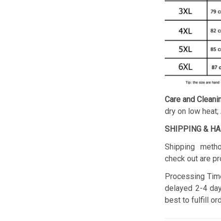
Care and Cleani
dry on low heat;
SHIPPING & H
Shipping metho
check out are pr
Processing Time
delayed 2-4 day
best to fulfill o