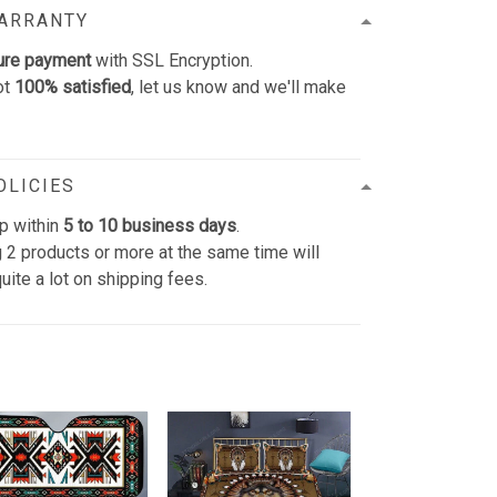
WARRANTY
ure payment
with SSL Encryption.
ot
100% satisfied
, let us know and we'll make
OLICIES
p within
5 to 10 business days
.
 2 products or more at the same time will
uite a lot on shipping fees.