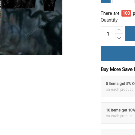
There are
95
pe
Quantity
Buy More Save 
5 items get 5% 
on each product
10 items get 10
on each product