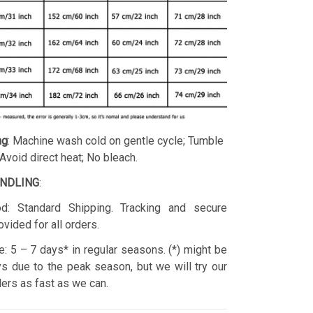
ng
: Machine wash cold on gentle cycle; Tumble
 Avoid direct heat; No bleach.
ANDLING
:
d: Standard Shipping. Tracking and secure
ovided for all orders.
: 5 – 7 days* in regular seasons. (*) might be
s due to the peak season, but we will try our
rders as fast as we can.