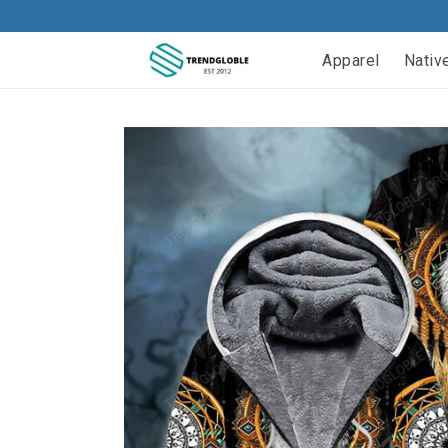
Apparel
Nativ