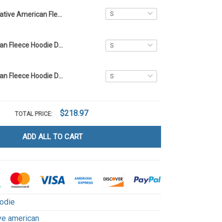
Native American Fleece Hoodie DCT060
Native American Fleece Hoodie DCT002
Native American Fleece Hoodie DCT008
$218.97
TOTAL PRICE:
ADD ALL TO CART
odie
ve american