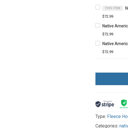
THIS ITEM
$72.99
$72.99
$72.99
Type:
Fleece Ho
Categories:
nati