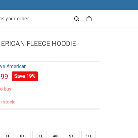
ck your order
ERICAN FLEECE HOODIE
ive American
.99
Save 19%
to buy
in stock
XL
XXL
3XL
4XL
5XL
6XL