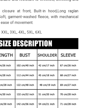
 closure at front, Built-in hood,Long raglan
Soft, garment-washed fleece, with mechanical
r ease of movement.
L, XXL, 3XL, 4XL, 5XL, 6XL