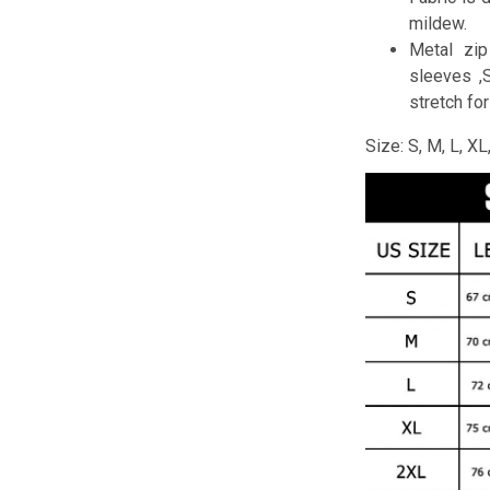
mildew.
Metal zip
sleeves ,
stretch fo
Size: S, M, L, X