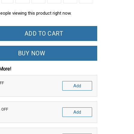
ople viewing this product right now.
ADD TO CART
BUY NOW
More!
OFF
Add
% OFF
Add