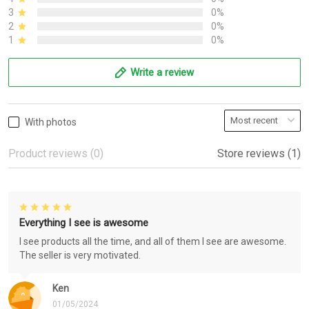
3
0%
2
0%
1
0%
Write a review
With photos
Product reviews (0)
Store reviews (1)
Everything I see is awesome
I see products all the time, and all of them I see are awesome.
The seller is very motivated.
Ken
01/05/2024