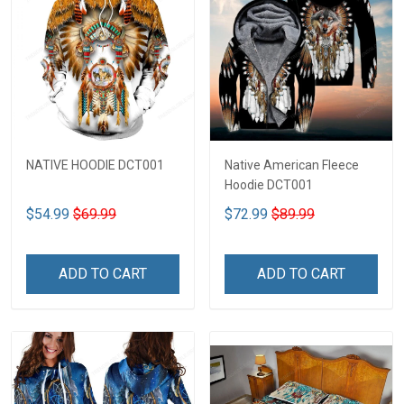
NATIVE HOODIE DCT001
Native American Fleece
Hoodie DCT001
$54.99
$69.99
$72.99
$89.99
ADD TO CART
ADD TO CART