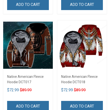
ADD TO CART
ADD TO CART
Native American Fleece
Native American Fleece
Hoodie DCT017
Hoodie DCT018
$72.99
$89.99
$72.99
$89.99
ADD TO CART
ADD TO CART