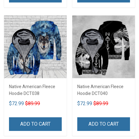
Native American Fleece
Native American Fleece
Hoodie DCT038
Hoodie DCT040
$72.99
$89.99
$72.99
$89.99
ADD TO CART
ADD TO CART