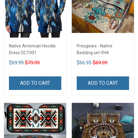
Native American Hoodie
Presgears - Native
Dress DCT001
Bedding set VH4
$69.99
$79.99
$66.95
$69.99
ADD TO CART
ADD TO CART