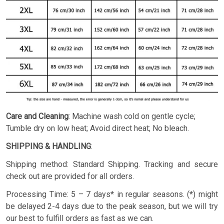
Care and Cleaning
: Machine wash cold on gentle cycle;
Tumble dry on low heat; Avoid direct heat; No bleach.
SHIPPING & HANDLING
:
Shipping method: Standard Shipping. Tracking and secure
check out are provided for all orders.
Processing Time: 5 – 7 days* in regular seasons. (*) might
be delayed 2-4 days due to the peak season, but we will try
our best to fulfill orders as fast as we can.