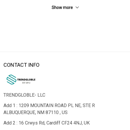
Show more
CONTACT INFO
TRENDGLOBLE- LLC
Add 1 : 1209 MOUNTAIN ROAD PL NE, STE R
ALBUQUERQUE, NM 87110 , US
Add 2 : 16 Crwys Rd, Cardiff CF24 4NJ, UK