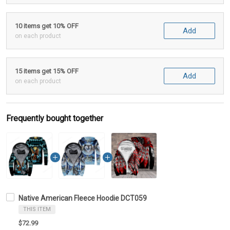
10 items get 10% OFF
Add
on each product
15 items get 15% OFF
Add
on each product
Frequently bought together
Native American Fleece Hoodie DCT059
THIS ITEM
$72.99