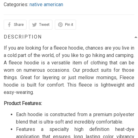
Categories:
native american
Share
Tweet
Pin it
DESCRIPTION
If you are looking for a fleece hoodie, chances are you live in
a cold part of the world, of you like to go hiking and camping.
A fleece hoodie is a versatile item of clothing that can be
worn on numerous occasions. Our product suits for those
things. Great for layering or just mellow mornings, Fleece
hoodie is built for comfort. This fleece is lightweight and
easy-wearing.
Product Features:
Each hoodie is constructed from a premium polyester
blend that is ultra-soft and incredibly comfortable.
Features a specialty high definition heat-dye
application that ensures long lasting color vibrancy