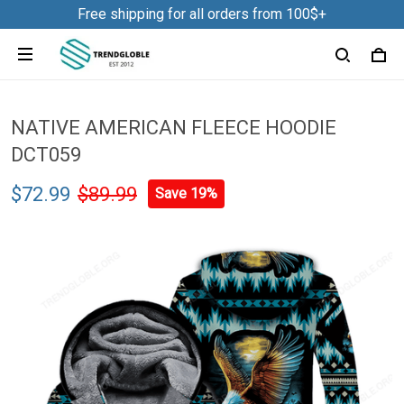
Free shipping for all orders from 100$+
NATIVE AMERICAN FLEECE HOODIE
DCT059
$72.99
$89.99
Save 19%