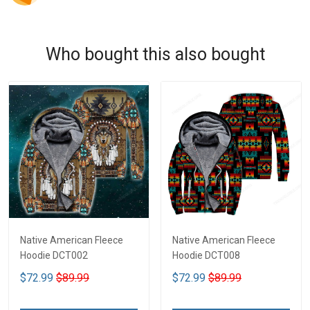
Who bought this also bought
Native American Fleece
Native American Fleece
Hoodie DCT002
Hoodie DCT008
$72.99
$89.99
$72.99
$89.99