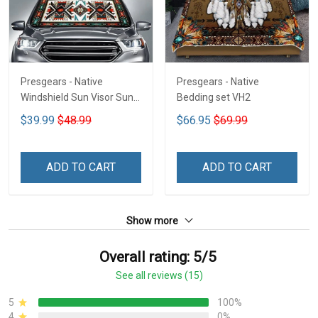
Presgears - Native
Presgears - Native
Windshield Sun Visor Sun
Bedding set VH2
Shade Car Block UV Ray
$39.99
$48.99
$66.95
$69.99
Block VH1-NMH
ADD TO CART
ADD TO CART
Show more
Overall rating: 5/5
See all reviews (15)
5
100%
4
0%