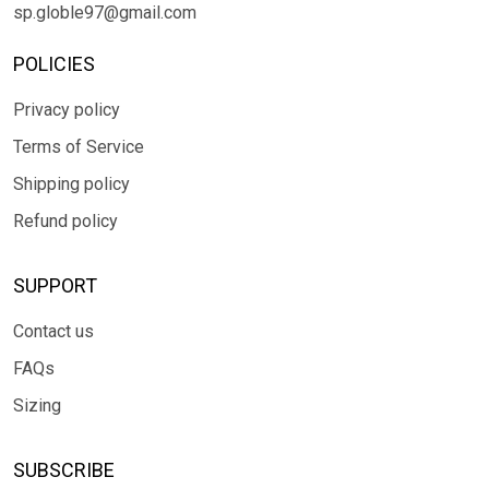
sp.globle97@gmail.com
POLICIES
Privacy policy
Terms of Service
Shipping policy
Refund policy
SUPPORT
Contact us
FAQs
Sizing
SUBSCRIBE