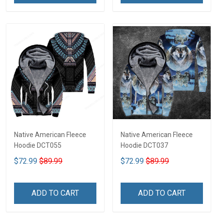
Native American Fleece
Native American Fleece
Hoodie DCT055
Hoodie DCT037
$72.99
$89.99
$72.99
$89.99
ADD TO CART
ADD TO CART