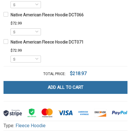
Native American Fleece Hoodie DCT066
$72.99
Native American Fleece Hoodie DCT071
$72.99
$218.97
TOTAL PRICE:
ADD ALL TO CART
Type:
Fleece Hoodie