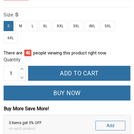
Size:
S
S
M
L
XL
XXL
3XL
4XL
5XL
6XL
There are
45
people viewing this product right now.
Quantity
ADD TO CART
BUY NOW
Buy More Save More!
5 items get 5% OFF
Add
on each product