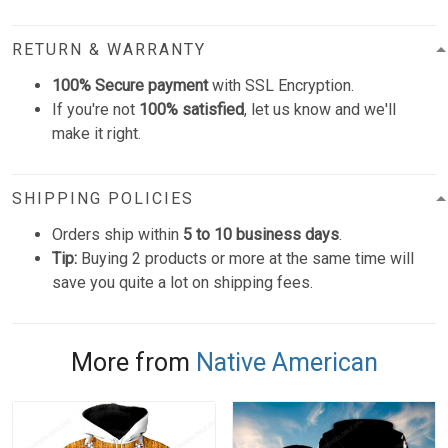
RETURN & WARRANTY
100% Secure payment
with SSL Encryption.
If you're not
100% satisfied
, let us know and we'll
make it right.
SHIPPING POLICIES
Orders ship within
5 to 10 business days
.
Tip:
Buying 2 products or more at the same time will
save you quite a lot on shipping fees.
More from
Native American