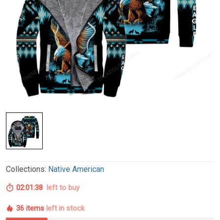
Collections:
Native American
02:01:37
left to buy
36 items
left in stock