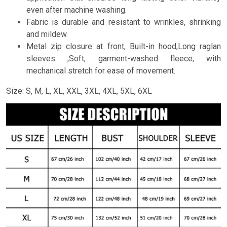
even after machine washing.
Fabric is durable and resistant to wrinkles, shrinking
and mildew.
Metal zip closure at front, Built-in hood,Long raglan
sleeves ,Soft, garment-washed fleece, with
mechanical stretch for ease of movement.
Size: S, M, L, XL, XXL, 3XL, 4XL, 5XL, 6XL