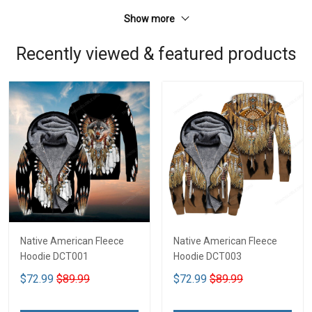
Show more
Recently viewed & featured products
Native American Fleece
Native American Fleece
Hoodie DCT001
Hoodie DCT003
$72.99
$89.99
$72.99
$89.99