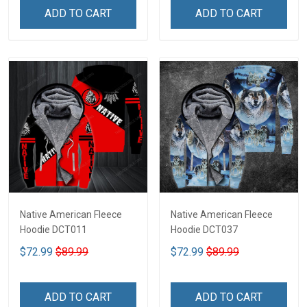
ADD TO CART
ADD TO CART
Native American Fleece
Native American Fleece
Hoodie DCT011
Hoodie DCT037
$72.99
$89.99
$72.99
$89.99
ADD TO CART
ADD TO CART