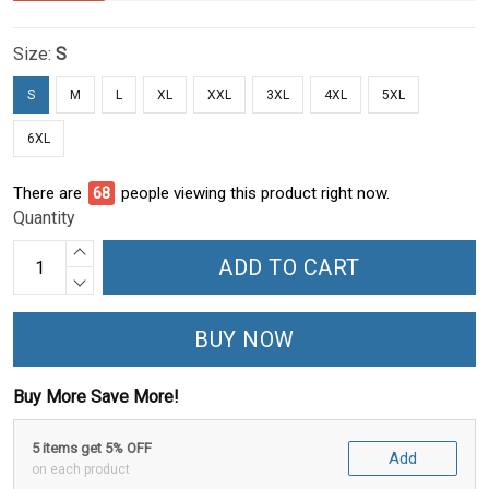
Size:
S
S
M
L
XL
XXL
3XL
4XL
5XL
6XL
There are
68
people viewing this product right now.
Quantity
ADD TO CART
BUY NOW
Buy More Save More!
5 items get 5% OFF
Add
on each product