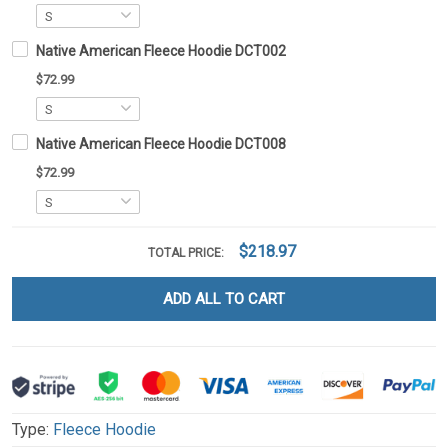
Native American Fleece Hoodie DCT002
$72.99
Native American Fleece Hoodie DCT008
$72.99
$218.97
TOTAL PRICE:
ADD ALL TO CART
Type:
Fleece Hoodie