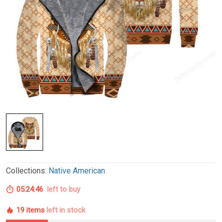
Collections:
Native American
05:24:45
left to buy
19 items
left in stock