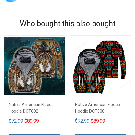
Who bought this also bought
Native American Fleece
Native American Fleece
Hoodie DCT002
Hoodie DCT008
$72.99
$89.99
$72.99
$89.99