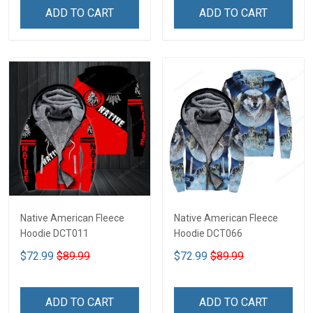
ADD TO CART
ADD TO CART
Native American Fleece
Native American Fleece
Hoodie DCT011
Hoodie DCT066
$72.99
$89.99
$72.99
$89.99
ADD TO CART
ADD TO CART