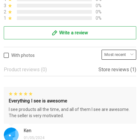
3
0%
2
0%
1
0%
Write a review
With photos
Product reviews (0)
Store reviews (1)
Everything I see is awesome
I see products all the time, and all of them I see are awesome.
The seller is very motivated.
Ken
01/05/2024