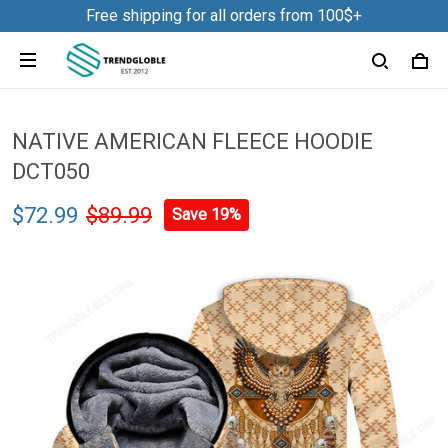
Free shipping for all orders from 100$+
NATIVE AMERICAN FLEECE HOODIE
DCT050
$72.99
$89.99
Save 19%