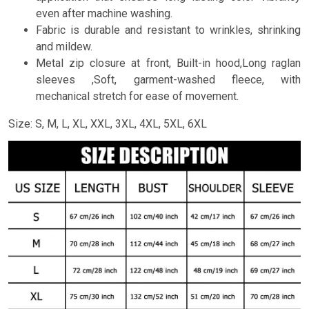
even after machine washing.
Fabric is durable and resistant to wrinkles, shrinking
and mildew.
Metal zip closure at front, Built-in hood,Long raglan
sleeves ,Soft, garment-washed fleece, with
mechanical stretch for ease of movement.
Size: S, M, L, XL, XXL, 3XL, 4XL, 5XL, 6XL