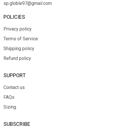
sp.globle97@gmail.com
POLICIES
Privacy policy
Terms of Service
Shipping policy
Refund policy
SUPPORT
Contact us
FAQs
Sizing
SUBSCRIBE