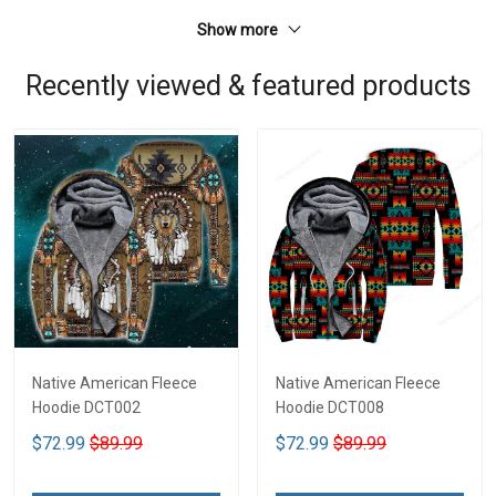
Show more
Recently viewed & featured products
Native American Fleece
Native American Fleece
Hoodie DCT002
Hoodie DCT008
$72.99
$89.99
$72.99
$89.99