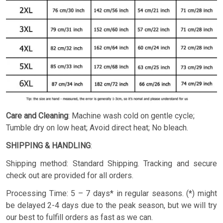
Care and Cleaning
: Machine wash cold on gentle cycle;
Tumble dry on low heat; Avoid direct heat; No bleach.
SHIPPING & HANDLING
:
Shipping method: Standard Shipping. Tracking and secure
check out are provided for all orders.
Processing Time: 5 – 7 days* in regular seasons. (*) might
be delayed 2-4 days due to the peak season, but we will try
our best to fulfill orders as fast as we can.