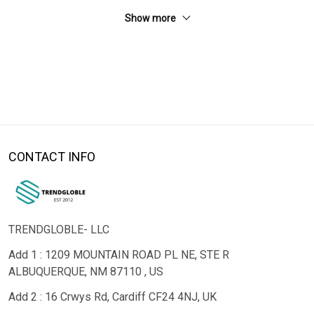
Show more
CONTACT INFO
TRENDGLOBLE- LLC
Add 1 : 1209 MOUNTAIN ROAD PL NE, STE R
ALBUQUERQUE, NM 87110 , US
Add 2 : 16 Crwys Rd, Cardiff CF24 4NJ, UK