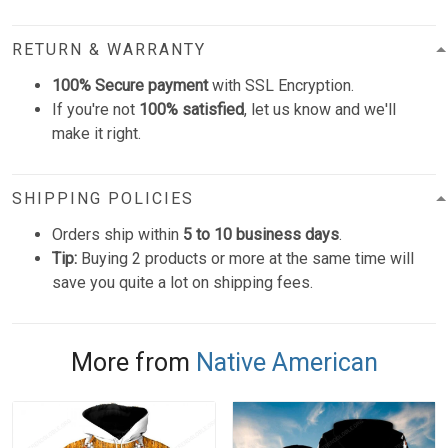
RETURN & WARRANTY
100% Secure payment
with SSL Encryption.
If you're not
100% satisfied
, let us know and we'll
make it right.
SHIPPING POLICIES
Orders ship within
5 to 10 business days
.
Tip:
Buying 2 products or more at the same time will
save you quite a lot on shipping fees.
More from
Native American