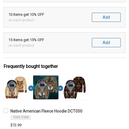
10 items get 10% OFF
Add
on each product
15 items get 15% OFF
Add
on each product
Frequently bought together
Native American Fleece Hoodie DCT050
THIS ITEM
$72.99