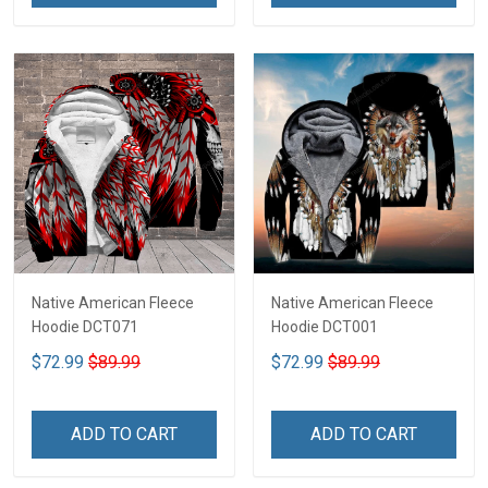
Native American Fleece
Native American Fleece
Hoodie DCT071
Hoodie DCT001
$72.99
$89.99
$72.99
$89.99
ADD TO CART
ADD TO CART