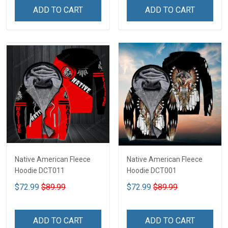
ADD TO CART
ADD TO CART
Native American Fleece
Native American Fleece
Hoodie DCT011
Hoodie DCT001
$72.99
$89.99
$72.99
$89.99
ADD TO CART
ADD TO CART