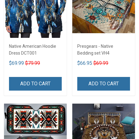
Native American Hoodie
Presgears - Native
Dress DCT001
Bedding set VH4
$69.99
$79.99
$66.95
$69.99
ADD TO CART
ADD TO CART