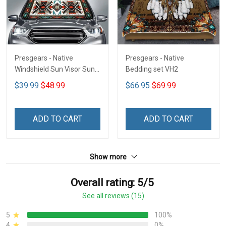
Presgears - Native
Presgears - Native
Windshield Sun Visor Sun
Bedding set VH2
Shade Car Block UV Ray
$39.99
$48.99
$66.95
$69.99
Block VH1-NMH
ADD TO CART
ADD TO CART
Show more
Overall rating: 5/5
See all reviews (15)
5
100%
4
0%