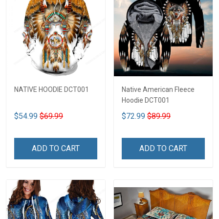
NATIVE HOODIE DCT001
Native American Fleece
Hoodie DCT001
$54.99
$69.99
$72.99
$89.99
ADD TO CART
ADD TO CART