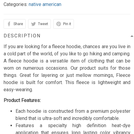
Categories:
native american
Share
Tweet
Pin it
DESCRIPTION
If you are looking for a fleece hoodie, chances are you live in
a cold part of the world, of you like to go hiking and camping.
A fleece hoodie is a versatile item of clothing that can be
worn on numerous occasions. Our product suits for those
things. Great for layering or just mellow mornings, Fleece
hoodie is built for comfort. This fleece is lightweight and
easy-wearing.
Product Features:
Each hoodie is constructed from a premium polyester
blend that is ultra-soft and incredibly comfortable.
Features a specialty high definition heat-dye
application that ensures long lasting color vibrancy