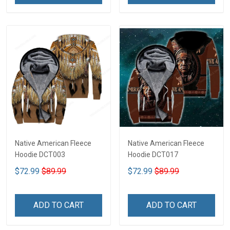
Native American Fleece
Native American Fleece
Hoodie DCT003
Hoodie DCT017
$72.99
$89.99
$72.99
$89.99
ADD TO CART
ADD TO CART