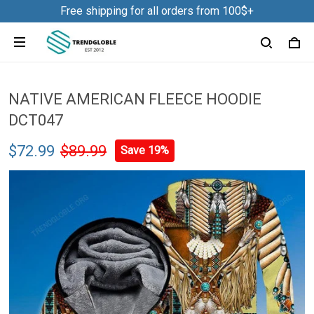
Free shipping for all orders from 100$+
NATIVE AMERICAN FLEECE HOODIE
DCT047
$72.99
$89.99
Save 19%