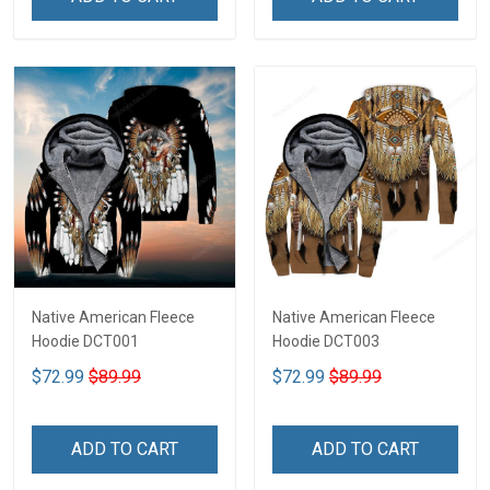
Native American Fleece
Native American Fleece
Hoodie DCT001
Hoodie DCT003
$72.99
$89.99
$72.99
$89.99
ADD TO CART
ADD TO CART