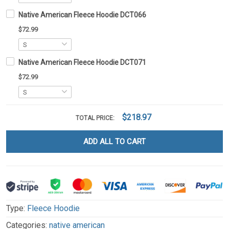
Native American Fleece Hoodie DCT066
$72.99
Native American Fleece Hoodie DCT071
$72.99
$218.97
TOTAL PRICE:
ADD ALL TO CART
Type:
Fleece Hoodie
Categories:
native american