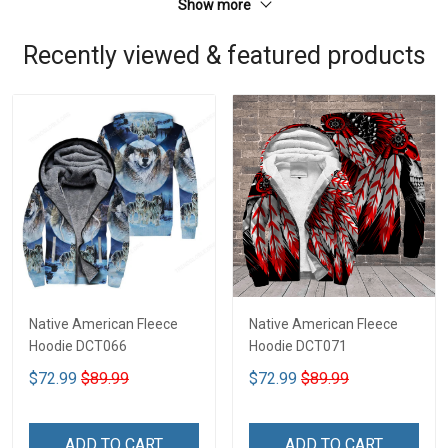
Show more
Recently viewed & featured products
Native American Fleece
Native American Fleece
Hoodie DCT066
Hoodie DCT071
$72.99
$89.99
$72.99
$89.99
ADD TO CART
ADD TO CART