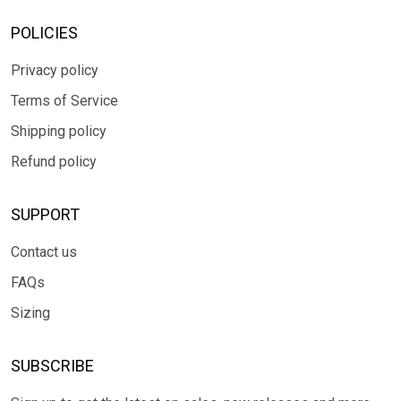
POLICIES
Privacy policy
Terms of Service
Shipping policy
Refund policy
SUPPORT
Contact us
FAQs
Sizing
SUBSCRIBE