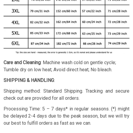
Care and Cleaning
: Machine wash cold on gentle cycle;
Tumble dry on low heat; Avoid direct heat; No bleach.
SHIPPING & HANDLING
:
Shipping method: Standard Shipping. Tracking and secure
check out are provided for all orders.
Processing Time: 5 – 7 days* in regular seasons. (*) might
be delayed 2-4 days due to the peak season, but we will try
our best to fulfill orders as fast as we can.