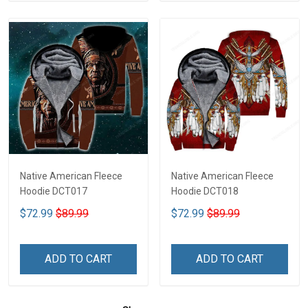
Native American Fleece
Native American Fleece
Hoodie DCT017
Hoodie DCT018
$72.99
$89.99
$72.99
$89.99
ADD TO CART
ADD TO CART