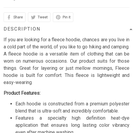
Share
Tweet
Pin it
DESCRIPTION
If you are looking for a fleece hoodie, chances are you live in
a cold part of the world, of you like to go hiking and camping.
A fleece hoodie is a versatile item of clothing that can be
worn on numerous occasions. Our product suits for those
things. Great for layering or just mellow mornings, Fleece
hoodie is built for comfort. This fleece is lightweight and
easy-wearing.
Product Features:
Each hoodie is constructed from a premium polyester
blend that is ultra-soft and incredibly comfortable.
Features a specialty high definition heat-dye
application that ensures long lasting color vibrancy
even after machine washing.