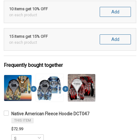
10 items get 10% OFF
Add
on each product
15 items get 15% OFF
Add
on each product
Frequently bought together
Native American Fleece Hoodie DCT047
THIS ITEM
$72.99