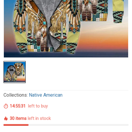
Collections:
Native American
14:55:30
left to buy
30 items
left in stock