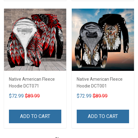
Native American Fleece
Native American Fleece
Hoodie DCT071
Hoodie DCT001
$72.99
$89.99
$72.99
$89.99
ADD TO CART
ADD TO CART