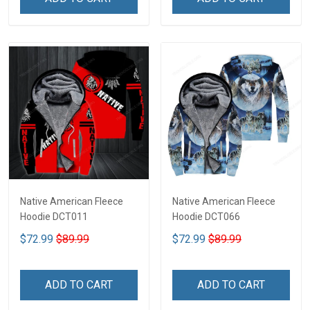
Native American Fleece
Native American Fleece
Hoodie DCT011
Hoodie DCT066
$72.99
$89.99
$72.99
$89.99
ADD TO CART
ADD TO CART