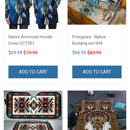
Native American Hoodie
Presgears - Native
Dress DCT001
Bedding set VH4
$69.99
$79.99
$66.95
$69.99
ADD TO CART
ADD TO CART