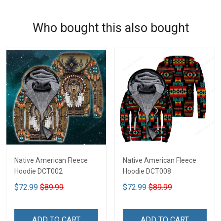
Who bought this also bought
Native American Fleece
Native American Fleece
Hoodie DCT002
Hoodie DCT008
$72.99
$89.99
$72.99
$89.99
ADD TO CART
ADD TO CART