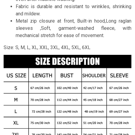
Fabric is durable and resistant to wrinkles, shrinking
and mildew.
Metal zip closure at front, Built-in hood,Long raglan
sleeves ,Soft, garment-washed fleece, with
mechanical stretch for ease of movement.
Size: S, M, L, XL, XXL, 3XL, 4XL, 5XL, 6XL