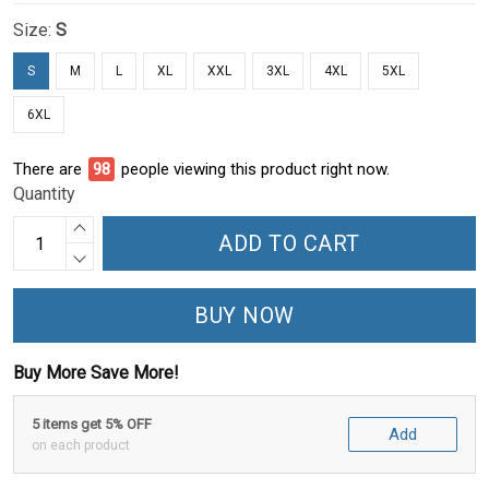
Size:
S
S
M
L
XL
XXL
3XL
4XL
5XL
6XL
There are
99
people viewing this product right now.
Quantity
ADD TO CART
BUY NOW
Buy More Save More!
5 items get 5% OFF
Add
on each product