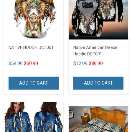
NATIVE HOODIE DCT001
Native American Fleece
Hoodie DCT001
$54.99
$69.99
$72.99
$89.99
ADD TO CART
ADD TO CART