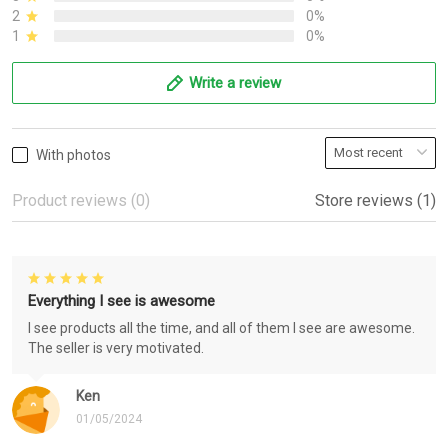
2
0%
1
0%
Write a review
With photos
Product reviews (0)
Store reviews (1)
Everything I see is awesome
I see products all the time, and all of them I see are awesome.
The seller is very motivated.
Ken
01/05/2024