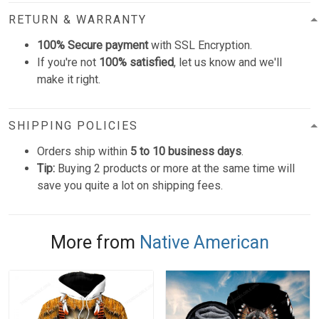
RETURN & WARRANTY
100% Secure payment
with SSL Encryption.
If you're not
100% satisfied
, let us know and we'll
make it right.
SHIPPING POLICIES
Orders ship within
5 to 10 business days
.
Tip:
Buying 2 products or more at the same time will
save you quite a lot on shipping fees.
More from
Native American