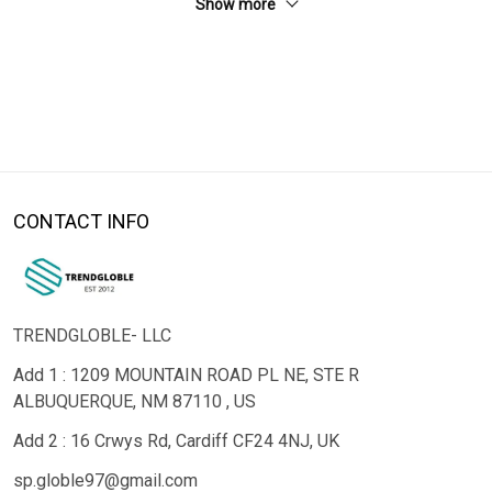
Show more
CONTACT INFO
TRENDGLOBLE- LLC
Add 1 : 1209 MOUNTAIN ROAD PL NE, STE R
ALBUQUERQUE, NM 87110 , US
Add 2 : 16 Crwys Rd, Cardiff CF24 4NJ, UK
sp.globle97@gmail.com