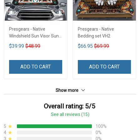
Presgears - Native
Presgears - Native
Windshield Sun Visor Sun
Bedding set VH2
Shade Car Block UV Ray
$39.99
$48.99
$66.95
$69.99
Block VH1-NMH
ADD TO CART
ADD TO CART
Show more
Overall rating: 5/5
See all reviews (15)
5
100%
4
0%
3
0%