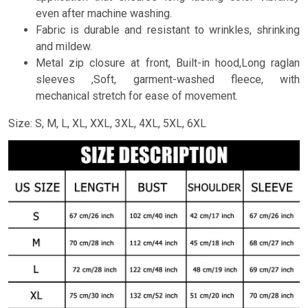
even after machine washing.
Fabric is durable and resistant to wrinkles, shrinking
and mildew.
Metal zip closure at front, Built-in hood,Long raglan
sleeves ,Soft, garment-washed fleece, with
mechanical stretch for ease of movement.
Size: S, M, L, XL, XXL, 3XL, 4XL, 5XL, 6XL