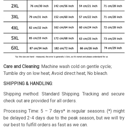
Care and Cleaning
: Machine wash cold on gentle cycle;
Tumble dry on low heat; Avoid direct heat; No bleach.
SHIPPING & HANDLING
:
Shipping method: Standard Shipping. Tracking and secure
check out are provided for all orders.
Processing Time: 5 – 7 days* in regular seasons. (*) might
be delayed 2-4 days due to the peak season, but we will try
our best to fulfill orders as fast as we can.