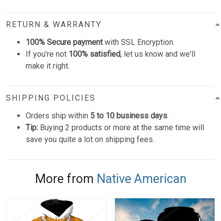
RETURN & WARRANTY
100% Secure payment
with SSL Encryption.
If you're not
100% satisfied
, let us know and we'll
make it right.
SHIPPING POLICIES
Orders ship within
5 to 10 business days
.
Tip:
Buying 2 products or more at the same time will
save you quite a lot on shipping fees.
More from
Native American