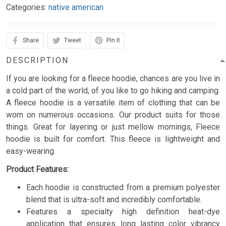
Categories:
native american
Share
Tweet
Pin it
DESCRIPTION
If you are looking for a fleece hoodie, chances are you live in
a cold part of the world, of you like to go hiking and camping.
A fleece hoodie is a versatile item of clothing that can be
worn on numerous occasions. Our product suits for those
things. Great for layering or just mellow mornings, Fleece
hoodie is built for comfort. This fleece is lightweight and
easy-wearing.
Product Features:
Each hoodie is constructed from a premium polyester
blend that is ultra-soft and incredibly comfortable.
Features a specialty high definition heat-dye
application that ensures long lasting color vibrancy