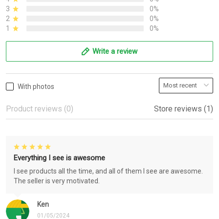
3
0%
2
0%
1
0%
Write a review
With photos
Product reviews (0)
Store reviews (1)
Everything I see is awesome
I see products all the time, and all of them I see are awesome.
The seller is very motivated.
Ken
01/05/2024