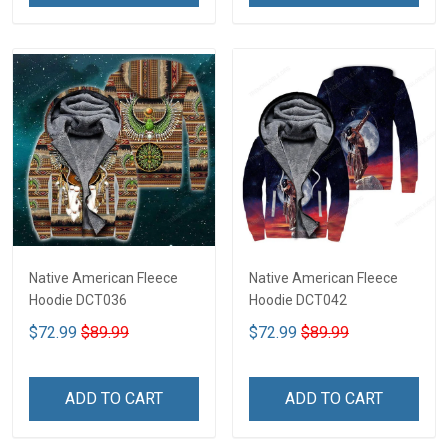
Native American Fleece
Native American Fleece
Hoodie DCT036
Hoodie DCT042
$72.99
$89.99
$72.99
$89.99
ADD TO CART
ADD TO CART