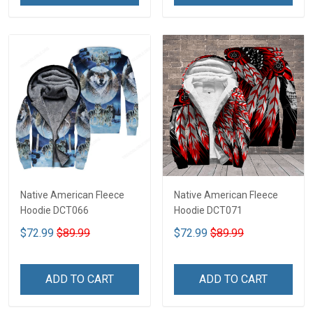
Native American Fleece
Native American Fleece
Hoodie DCT066
Hoodie DCT071
$72.99
$89.99
$72.99
$89.99
ADD TO CART
ADD TO CART