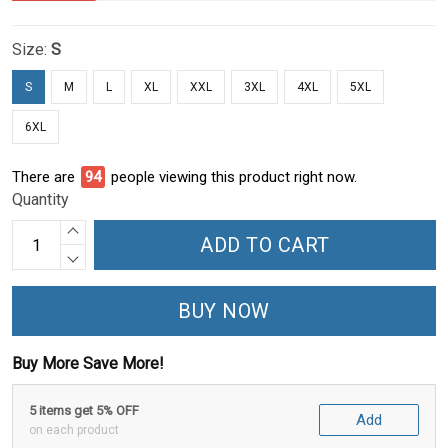
Size:
S
S
M
L
XL
XXL
3XL
4XL
5XL
6XL
There are
94
people viewing this product right now.
Quantity
ADD TO CART
BUY NOW
Buy More Save More!
5 items get 5% OFF
Add
on each product