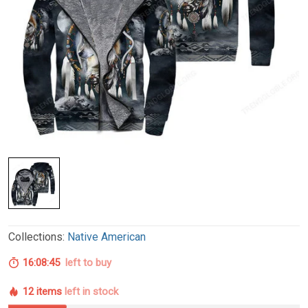
Collections:
Native American
16:08:44
left to buy
12 items
left in stock