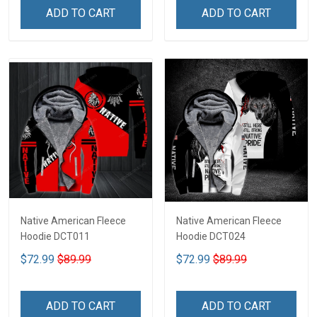
ADD TO CART
ADD TO CART
Native American Fleece
Native American Fleece
Hoodie DCT011
Hoodie DCT024
$72.99
$89.99
$72.99
$89.99
ADD TO CART
ADD TO CART