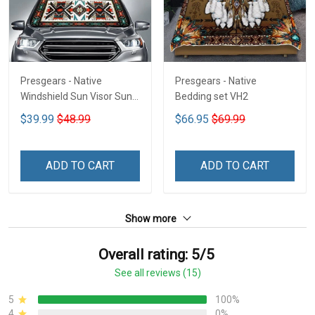
Presgears - Native
Presgears - Native
Windshield Sun Visor Sun
Bedding set VH2
Shade Car Block UV Ray
$39.99
$48.99
$66.95
$69.99
Block VH1-NMH
ADD TO CART
ADD TO CART
Show more
Overall rating: 5/5
See all reviews (15)
5
100%
4
0%