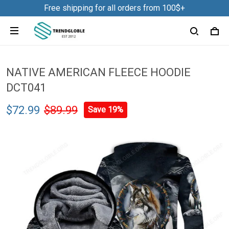
Free shipping for all orders from 100$+
NATIVE AMERICAN FLEECE HOODIE
DCT041
$72.99
$89.99
Save 19%