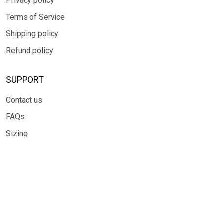
Privacy policy
Terms of Service
Shipping policy
Refund policy
SUPPORT
Contact us
FAQs
Sizing
SUBSCRIBE
Sign up to get the latest on sales, new releases and more ...
SIGN UP