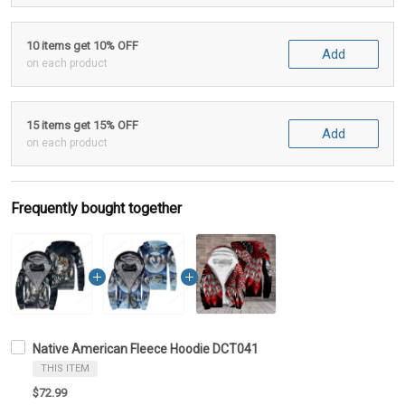
10 items get 10% OFF
Add
on each product
15 items get 15% OFF
Add
on each product
Frequently bought together
Native American Fleece Hoodie DCT041
THIS ITEM
$72.99