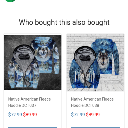
Who bought this also bought
Native American Fleece
Native American Fleece
Hoodie DCT037
Hoodie DCT038
$72.99
$89.99
$72.99
$89.99