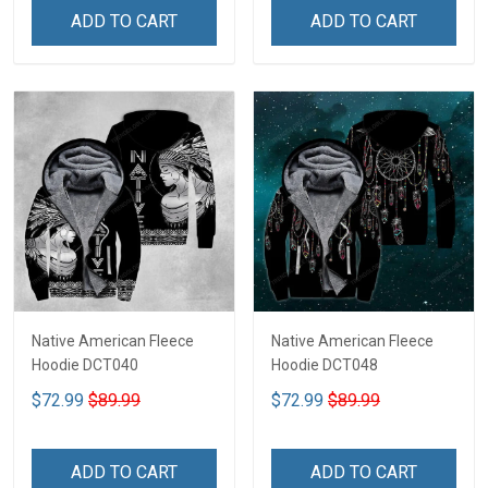
ADD TO CART
ADD TO CART
Native American Fleece
Native American Fleece
Hoodie DCT040
Hoodie DCT048
$72.99
$89.99
$72.99
$89.99
ADD TO CART
ADD TO CART