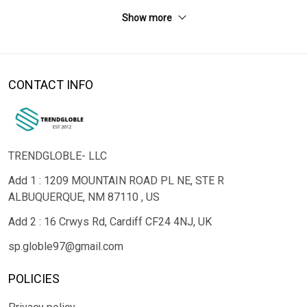
Show more
CONTACT INFO
TRENDGLOBLE- LLC
Add 1 : 1209 MOUNTAIN ROAD PL NE, STE R
ALBUQUERQUE, NM 87110 , US
Add 2 : 16 Crwys Rd, Cardiff CF24 4NJ, UK
sp.globle97@gmail.com
POLICIES