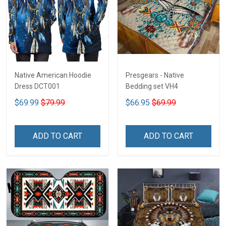
Native American Hoodie
Presgears - Native
Dress DCT001
Bedding set VH4
$69.99
$79.99
$66.95
$69.99
ADD TO CART
ADD TO CART