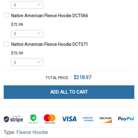
Native American Fleece Hoodie DCT066
$72.99
Native American Fleece Hoodie DCT071
$72.99
$218.97
TOTAL PRICE:
ADD ALL TO CART
Type:
Fleece Hoodie