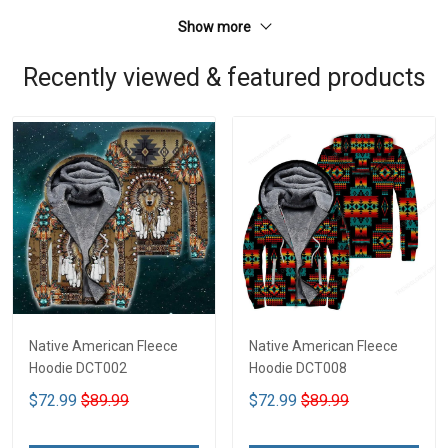
Show more
Recently viewed & featured products
Native American Fleece
Native American Fleece
Hoodie DCT002
Hoodie DCT008
$72.99
$89.99
$72.99
$89.99