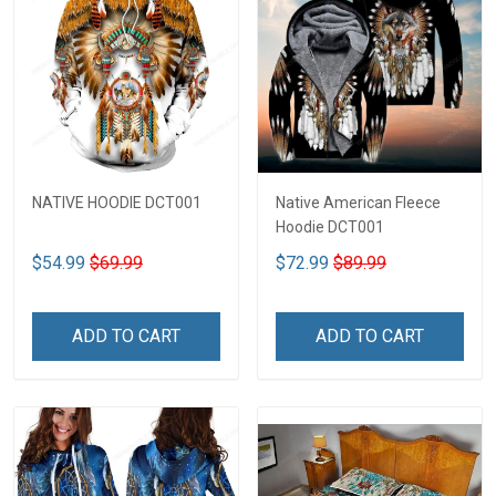
NATIVE HOODIE DCT001
Native American Fleece
Hoodie DCT001
$54.99
$69.99
$72.99
$89.99
ADD TO CART
ADD TO CART