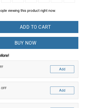
ople viewing this product right now.
ADD TO CART
BUY NOW
More!
OFF
Add
% OFF
Add