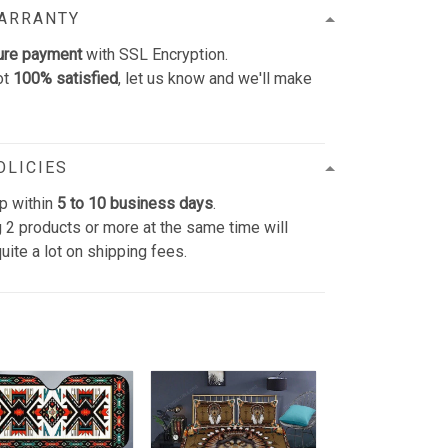
WARRANTY
ure payment
with SSL Encryption.
ot
100% satisfied
, let us know and we'll make
OLICIES
p within
5 to 10 business days
.
 2 products or more at the same time will
uite a lot on shipping fees.