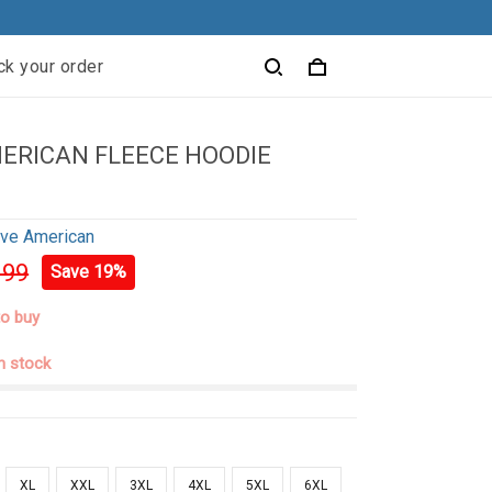
ck your order
ERICAN FLEECE HOODIE
ive American
.99
Save 19%
to buy
in stock
XL
XXL
3XL
4XL
5XL
6XL