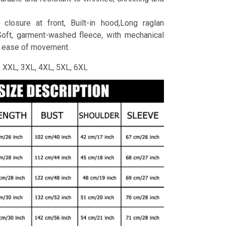
 closure at front, Built-in hood,Long raglan
Soft, garment-washed fleece, with mechanical
r ease of movement.
L, XXL, 3XL, 4XL, 5XL, 6XL