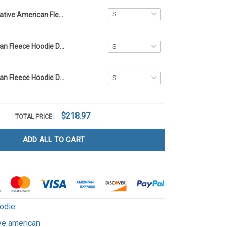
Native American Fleece Hoodie DCT039
Native American Fleece Hoodie DCT066
Native American Fleece Hoodie DCT071
$218.97
TOTAL PRICE:
ADD ALL TO CART
odie
ve american