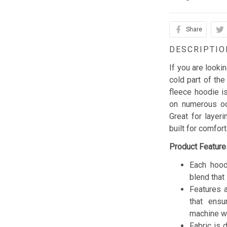
Share
DESCRIPTIO
If you are looki
cold part of the
fleece hoodie is
on numerous occ
Great for layer
built for comfor
Product Feature
Each hood
blend that 
Features a
that ensu
machine w
Fabric is 