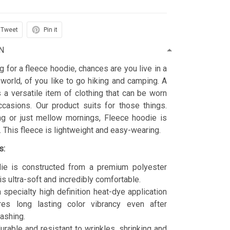
Tweet
Pin it
N
ng for a fleece hoodie, chances are you live in a
 world, of you like to go hiking and camping. A
 a versatile item of clothing that can be worn
asions. Our product suits for those things.
ing or just mellow mornings, Fleece hoodie is
t. This fleece is lightweight and easy-wearing.
s:
ie is constructed from a premium polyester
is ultra-soft and incredibly comfortable.
 specialty high definition heat-dye application
res long lasting color vibrancy even after
ashing.
durable and resistant to wrinkles, shrinking and