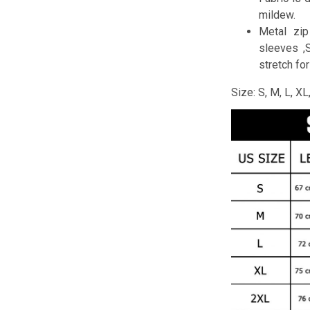
mildew.
Metal zip
sleeves ,
stretch fo
Size: S, M, L, X