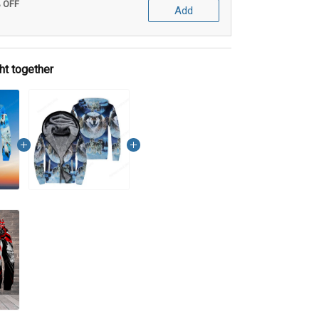
% OFF
Add
ht together