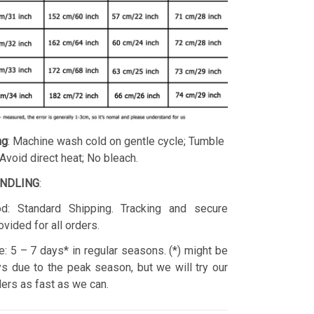
ng
: Machine wash cold on gentle cycle; Tumble
 Avoid direct heat; No bleach.
ANDLING
:
d: Standard Shipping. Tracking and secure
ovided for all orders.
: 5 – 7 days* in regular seasons. (*) might be
s due to the peak season, but we will try our
rders as fast as we can.