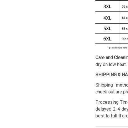
Care and Cleani
dry on low heat;
SHIPPING & H
Shipping metho
check out are pr
Processing Time
delayed 2-4 day
best to fulfill o