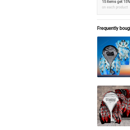
15 items get 15
on each product
Frequently boug