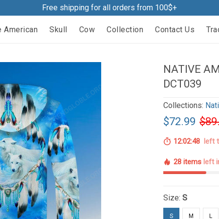
Free shipping for all orders from 100$+
e American
Skull
Cow
Collection
Contact Us
Tra
NATIVE AM
DCT039
Collections:
Nat
$72.99
$89
12:02:47
left 
28 items
left 
Size:
S
S
M
L