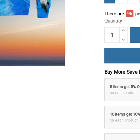
There are
98
pe
Quantity
Buy More Save 
5 items get 5% 
on each product
10 items get 10
on each product