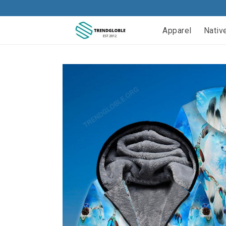
Apparel
Nativ