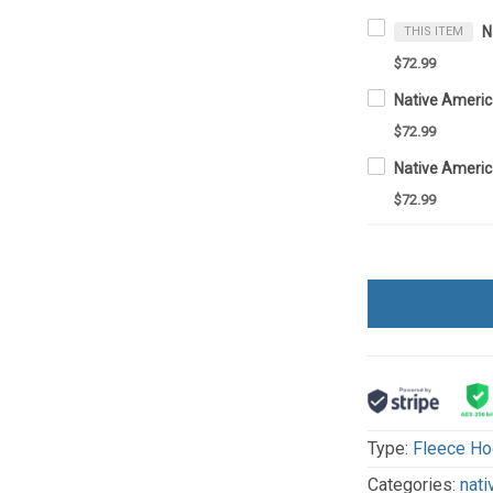
THIS ITEM
$72.99
$72.99
$72.99
Type:
Fleece Ho
Categories:
nati