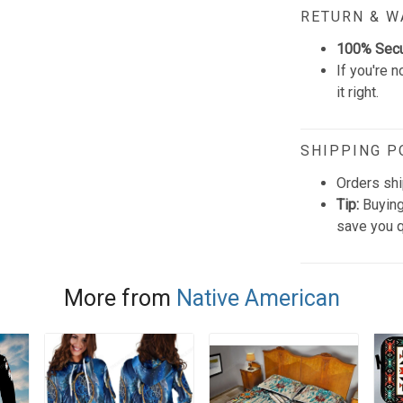
RETURN & 
100% Sec
If you're n
it right.
SHIPPING P
Orders shi
Tip:
Buying
save you q
More from
Native American