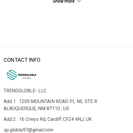
Show more
CONTACT INFO
TRENDGLOBLE- LLC
Add 1 : 1209 MOUNTAIN ROAD PL NE, STE R
ALBUQUERQUE, NM 87110 , US
Add 2 : 16 Crwys Rd, Cardiff CF24 4NJ, UK
sp.globle97@gmail.com