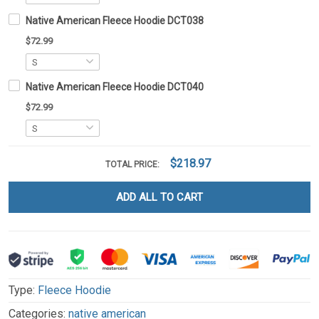
Native American Fleece Hoodie DCT038
$72.99
Native American Fleece Hoodie DCT040
$72.99
$218.97
TOTAL PRICE:
ADD ALL TO CART
Type:
Fleece Hoodie
Categories:
native american