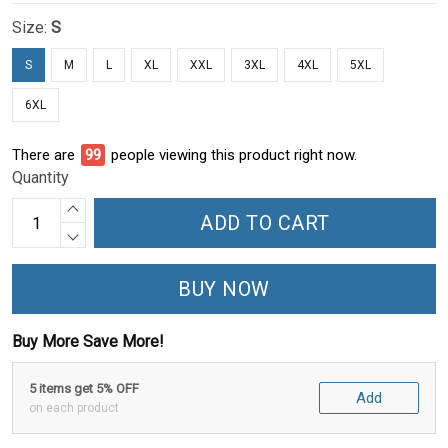
Size:
S
S
M
L
XL
XXL
3XL
4XL
5XL
6XL
There are
100
people viewing this product right now.
Quantity
ADD TO CART
BUY NOW
Buy More Save More!
5 items get 5% OFF
Add
on each product