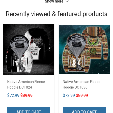
Show more
Recently viewed & featured products
Native American Fleece
Native American Fleece
Hoodie DCT024
Hoodie DCT036
$72.99
$89.99
$72.99
$89.99
ADD TO CART
ADD TO CART