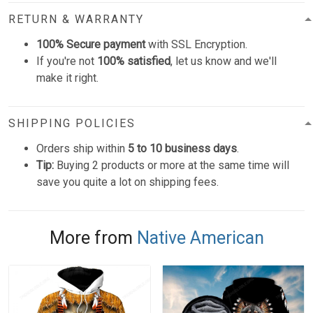
RETURN & WARRANTY
100% Secure payment
with SSL Encryption.
If you're not
100% satisfied
, let us know and we'll
make it right.
SHIPPING POLICIES
Orders ship within
5 to 10 business days
.
Tip:
Buying 2 products or more at the same time will
save you quite a lot on shipping fees.
More from
Native American