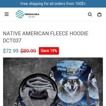
Free shipping for all orders from 100$+
NATIVE AMERICAN FLEECE HOODIE
DCT037
$72.99
$89.99
Save 19%