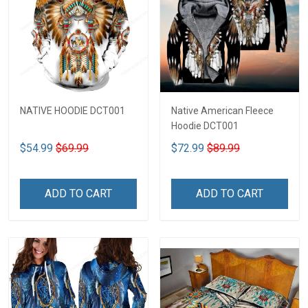
NATIVE HOODIE DCT001
Native American Fleece
Hoodie DCT001
$54.99
$69.99
$72.99
$89.99
ADD TO CART
ADD TO CART