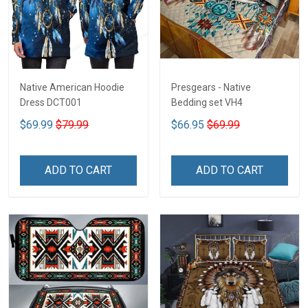
Native American Hoodie
Presgears - Native
Dress DCT001
Bedding set VH4
$69.99
$79.99
$66.95
$69.99
ADD TO CART
ADD TO CART