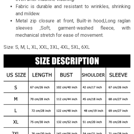
Fabric is durable and resistant to wrinkles, shrinking
and mildew.
Metal zip closure at front, Built-in hood,Long raglan
sleeves ,Soft, garment-washed fleece, with
mechanical stretch for ease of movement.
Size: S, M, L, XL, XXL, 3XL, 4XL, 5XL, 6XL