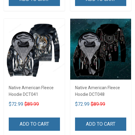
Native American Fleece
Native American Fleece
Hoodie DCT041
Hoodie DCT048
$72.99
$89.99
$72.99
$89.99
ADD TO CART
ADD TO CART