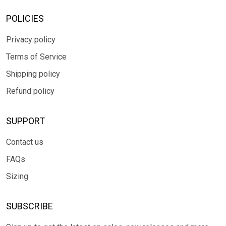
POLICIES
Privacy policy
Terms of Service
Shipping policy
Refund policy
SUPPORT
Contact us
FAQs
Sizing
SUBSCRIBE