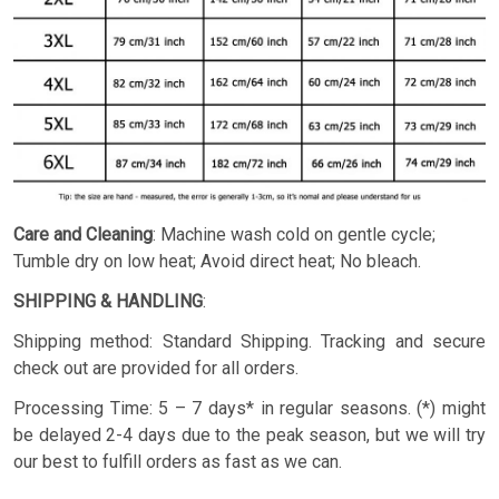
Care and Cleaning
: Machine wash cold on gentle cycle;
Tumble dry on low heat; Avoid direct heat; No bleach.
SHIPPING & HANDLING
:
Shipping method: Standard Shipping. Tracking and secure
check out are provided for all orders.
Processing Time: 5 – 7 days* in regular seasons. (*) might
be delayed 2-4 days due to the peak season, but we will try
our best to fulfill orders as fast as we can.