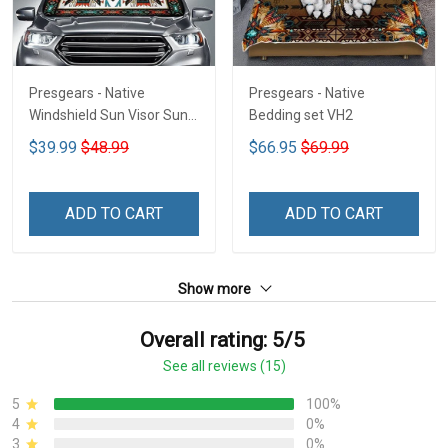
Presgears - Native
Presgears - Native
Windshield Sun Visor Sun
Bedding set VH2
Shade Car Block UV Ray
$39.99
$48.99
$66.95
$69.99
Block VH1-NMH
ADD TO CART
ADD TO CART
Show more
Overall rating: 5/5
See all reviews (15)
5
100%
4
0%
3
0%