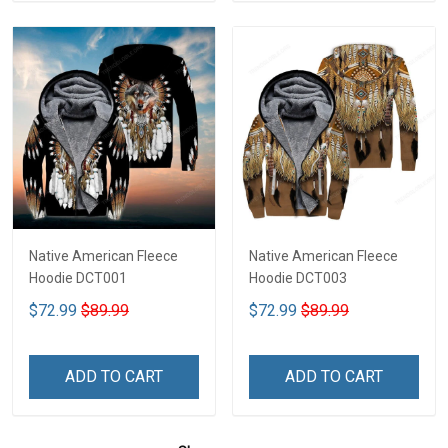
Native American Fleece
Native American Fleece
Hoodie DCT001
Hoodie DCT003
$72.99
$89.99
$72.99
$89.99
ADD TO CART
ADD TO CART