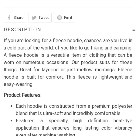
Share
Tweet
Pin it
DESCRIPTION
If you are looking for a fleece hoodie, chances are you live in
a cold part of the world, of you like to go hiking and camping.
A fleece hoodie is a versatile item of clothing that can be
worn on numerous occasions. Our product suits for those
things. Great for layering or just mellow mornings, Fleece
hoodie is built for comfort. This fleece is lightweight and
easy-wearing.
Product Features:
Each hoodie is constructed from a premium polyester
blend that is ultra-soft and incredibly comfortable.
Features a specialty high definition heat-dye
application that ensures long lasting color vibrancy
even after machine washing.