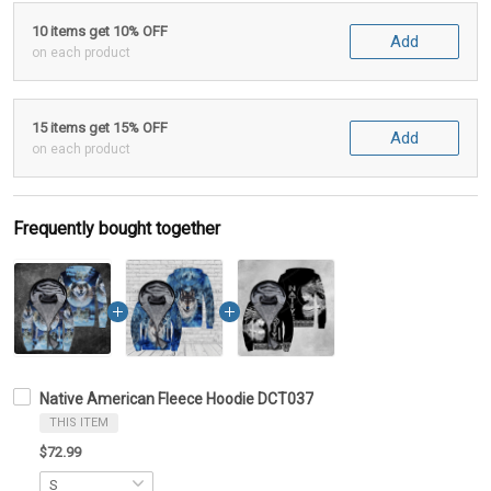
10 items get 10% OFF
Add
on each product
15 items get 15% OFF
Add
on each product
Frequently bought together
Native American Fleece Hoodie DCT037
THIS ITEM
$72.99