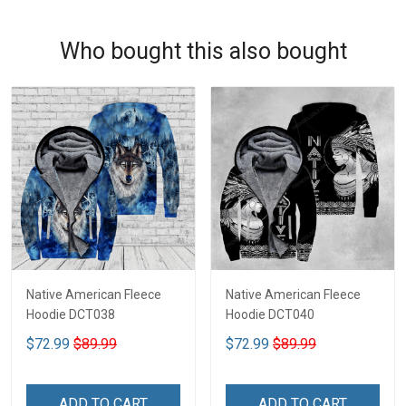
Who bought this also bought
Native American Fleece
Native American Fleece
Hoodie DCT038
Hoodie DCT040
$72.99
$89.99
$72.99
$89.99
ADD TO CART
ADD TO CART