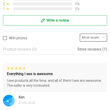
2
0%
1
0%
Write a review
With photos
Product reviews (0)
Store reviews (1)
Everything I see is awesome
I see products all the time, and all of them I see are awesome.
The seller is very motivated.
Ken
01/05/2024