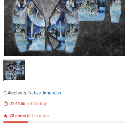
Collections:
Native American
01:44:54
left to buy
23 items
left in stock