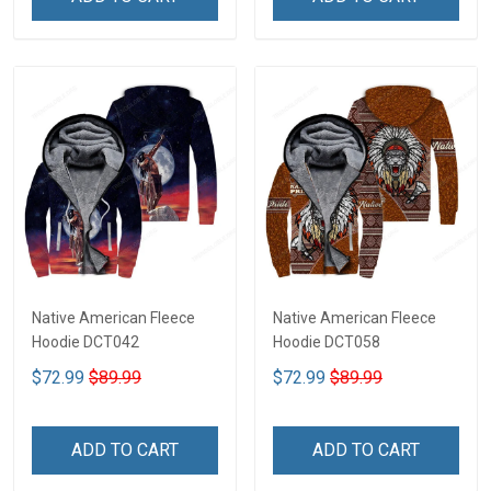
Native American Fleece
Native American Fleece
Hoodie DCT042
Hoodie DCT058
$72.99
$89.99
$72.99
$89.99
ADD TO CART
ADD TO CART