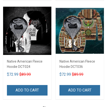
Native American Fleece
Native American Fleece
Hoodie DCT024
Hoodie DCT036
$72.99
$89.99
$72.99
$89.99
ADD TO CART
ADD TO CART