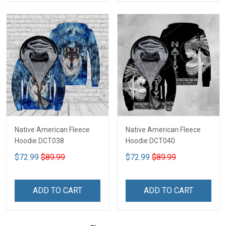
Native American Fleece
Native American Fleece
Hoodie DCT038
Hoodie DCT040
$72.99
$89.99
$72.99
$89.99
ADD TO CART
ADD TO CART