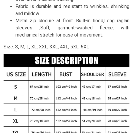
Fabric is durable and resistant to wrinkles, shrinking
and mildew.
Metal zip closure at front, Built-in hood,Long raglan
sleeves ,Soft, garment-washed fleece, with
mechanical stretch for ease of movement.
Size: S, M, L, XL, XXL, 3XL, 4XL, 5XL, 6XL