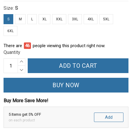
Size:
S
S
M
L
XL
XXL
3XL
4XL
5XL
6XL
There are
51
people viewing this product right now.
Quantity
ADD TO CART
BUY NOW
Buy More Save More!
5 items get 5% OFF
Add
on each product