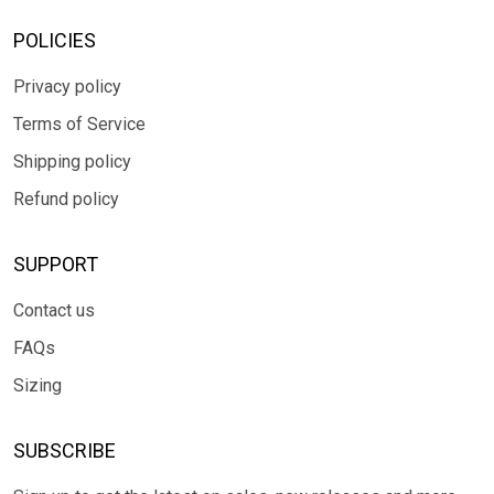
POLICIES
Privacy policy
Terms of Service
Shipping policy
Refund policy
SUPPORT
Contact us
FAQs
Sizing
SUBSCRIBE