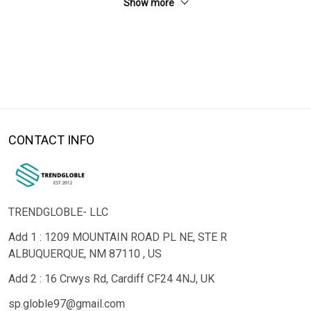
Show more
CONTACT INFO
TRENDGLOBLE- LLC
Add 1 : 1209 MOUNTAIN ROAD PL NE, STE R
ALBUQUERQUE, NM 87110 , US
Add 2 : 16 Crwys Rd, Cardiff CF24 4NJ, UK
sp.globle97@gmail.com