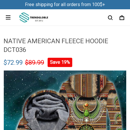
Free shipping for all orders from 100$+
NATIVE AMERICAN FLEECE HOODIE
DCT036
$72.99
$89.99
Save 19%