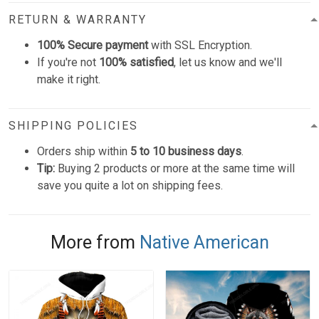
RETURN & WARRANTY
100% Secure payment
with SSL Encryption.
If you're not
100% satisfied
, let us know and we'll
make it right.
SHIPPING POLICIES
Orders ship within
5 to 10 business days
.
Tip:
Buying 2 products or more at the same time will
save you quite a lot on shipping fees.
More from
Native American