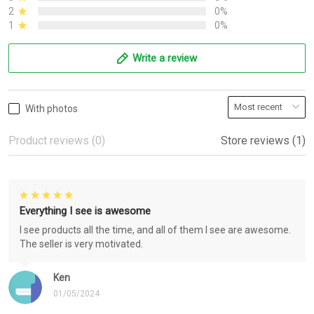
2
0%
1
0%
Write a review
With photos
Product reviews (0)
Store reviews (1)
Everything I see is awesome
I see products all the time, and all of them I see are awesome.
The seller is very motivated.
Ken
01/05/2024