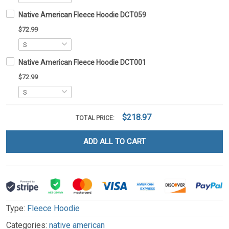
Native American Fleece Hoodie DCT059
$72.99
Native American Fleece Hoodie DCT001
$72.99
$218.97
TOTAL PRICE:
ADD ALL TO CART
Type:
Fleece Hoodie
Categories:
native american