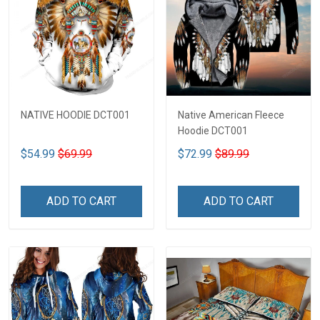
NATIVE HOODIE DCT001
Native American Fleece
Hoodie DCT001
$54.99
$69.99
$72.99
$89.99
ADD TO CART
ADD TO CART