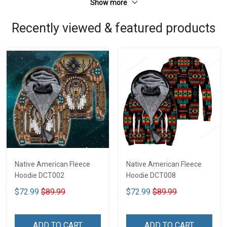
Show more
Recently viewed & featured products
Native American Fleece
Native American Fleece
Hoodie DCT002
Hoodie DCT008
$72.99
$89.99
$72.99
$89.99
ADD TO CART
ADD TO CART