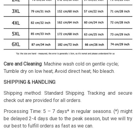
Care and Cleaning
: Machine wash cold on gentle cycle;
Tumble dry on low heat; Avoid direct heat; No bleach.
SHIPPING & HANDLING
:
Shipping method: Standard Shipping. Tracking and secure
check out are provided for all orders.
Processing Time: 5 – 7 days* in regular seasons. (*) might
be delayed 2-4 days due to the peak season, but we will try
our best to fulfill orders as fast as we can.