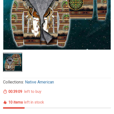
Collections:
Native American
00:39:08
left to buy
10 items
left in stock