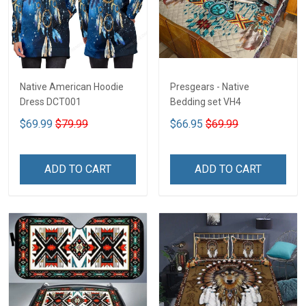
Native American Hoodie
Presgears - Native
Dress DCT001
Bedding set VH4
$69.99
$79.99
$66.95
$69.99
ADD TO CART
ADD TO CART