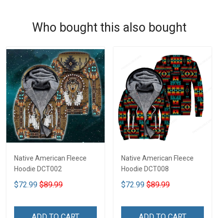
Who bought this also bought
Native American Fleece
Native American Fleece
Hoodie DCT002
Hoodie DCT008
$72.99
$89.99
$72.99
$89.99
ADD TO CART
ADD TO CART