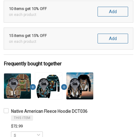
10 items get 10% OFF
Add
on each product
15 items get 15% OFF
Add
on each product
Frequently bought together
Native American Fleece Hoodie DCT036
THIS ITEM
$72.99