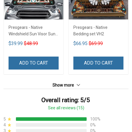
Presgears - Native
Presgears - Native
Windshield Sun Visor Sun
Bedding set VH2
Shade Car Block UV Ray
$39.99
$48.99
$66.95
$69.99
Block VH1-NMH
ADD TO CART
ADD TO CART
Show more
Overall rating: 5/5
See all reviews (15)
5
100%
4
0%
3
0%