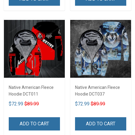
Native American Fleece
Native American Fleece
Hoodie DCT011
Hoodie DCT037
$72.99
$89.99
$72.99
$89.99
ADD TO CART
ADD TO CART