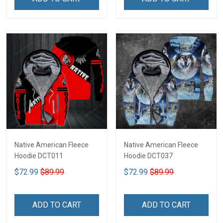
Native American Fleece
Native American Fleece
Hoodie DCT011
Hoodie DCT037
$72.99
$89.99
$72.99
$89.99
ADD TO CART
ADD TO CART