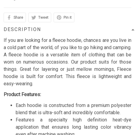
Share
Tweet
Pin it
DESCRIPTION
If you are looking for a fleece hoodie, chances are you live in
a cold part of the world, of you like to go hiking and camping.
A fleece hoodie is a versatile item of clothing that can be
worn on numerous occasions. Our product suits for those
things. Great for layering or just mellow mornings, Fleece
hoodie is built for comfort. This fleece is lightweight and
easy-wearing.
Product Features:
Each hoodie is constructed from a premium polyester
blend that is ultra-soft and incredibly comfortable.
Features a specialty high definition heat-dye
application that ensures long lasting color vibrancy
even after machine washing.