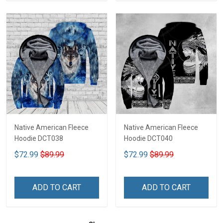
Native American Fleece
Native American Fleece
Hoodie DCT038
Hoodie DCT040
$72.99
$89.99
$72.99
$89.99
ADD TO CART
ADD TO CART