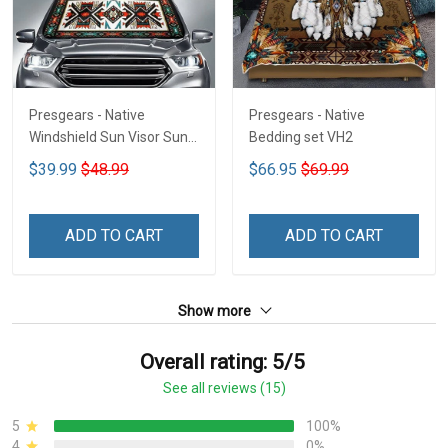
Presgears - Native
Presgears - Native
Windshield Sun Visor Sun
Bedding set VH2
Shade Car Block UV Ray
$39.99
$48.99
$66.95
$69.99
Block VH1-NMH
ADD TO CART
ADD TO CART
Show more
Overall rating: 5/5
See all reviews (15)
5
100%
4
0%