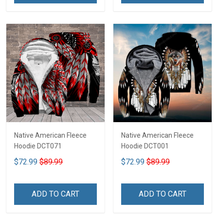
Native American Fleece
Native American Fleece
Hoodie DCT071
Hoodie DCT001
$72.99
$89.99
$72.99
$89.99
ADD TO CART
ADD TO CART