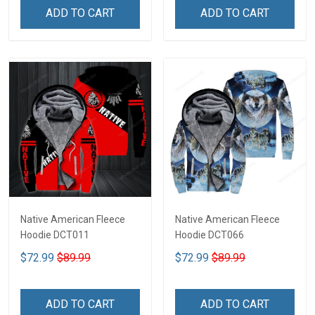
ADD TO CART
ADD TO CART
Native American Fleece
Native American Fleece
Hoodie DCT011
Hoodie DCT066
$72.99
$89.99
$72.99
$89.99
ADD TO CART
ADD TO CART