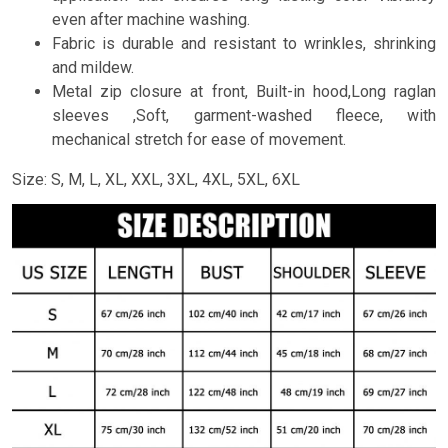
even after machine washing.
Fabric is durable and resistant to wrinkles, shrinking
and mildew.
Metal zip closure at front, Built-in hood,Long raglan
sleeves ,Soft, garment-washed fleece, with
mechanical stretch for ease of movement.
Size: S, M, L, XL, XXL, 3XL, 4XL, 5XL, 6XL