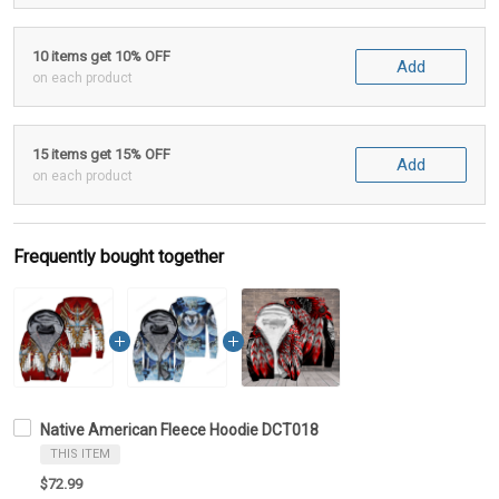
10 items get 10% OFF
Add
on each product
15 items get 15% OFF
Add
on each product
Frequently bought together
Native American Fleece Hoodie DCT018
THIS ITEM
$72.99