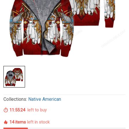
Collections:
Native American
11:55:23
left to buy
14 items
left in stock