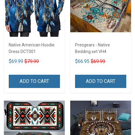
Native American Hoodie
Presgears - Native
Dress DCT001
Bedding set VH4
$69.99
$79.99
$66.95
$69.99
ADD TO CART
ADD TO CART