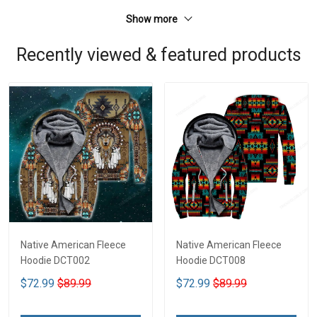
Show more
Recently viewed & featured products
Native American Fleece
Native American Fleece
Hoodie DCT002
Hoodie DCT008
$72.99
$89.99
$72.99
$89.99