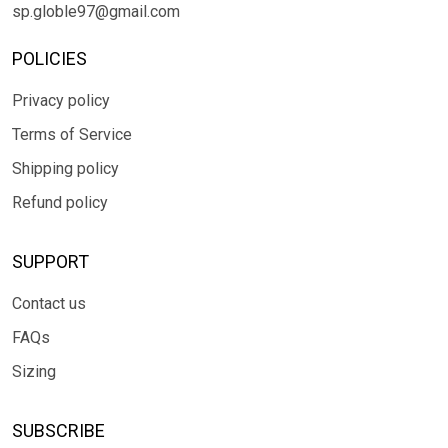
sp.globle97@gmail.com
POLICIES
Privacy policy
Terms of Service
Shipping policy
Refund policy
SUPPORT
Contact us
FAQs
Sizing
SUBSCRIBE