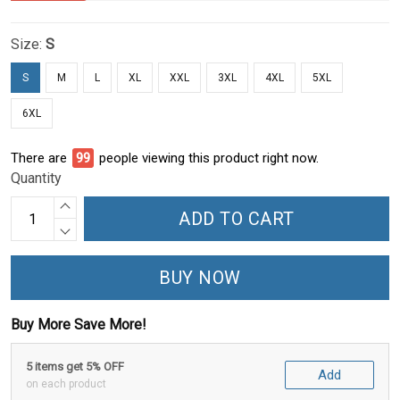
Size:
S
S
M
L
XL
XXL
3XL
4XL
5XL
6XL
There are
100
people viewing this product right now.
Quantity
ADD TO CART
BUY NOW
Buy More Save More!
5 items get 5% OFF
Add
on each product