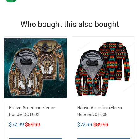
Who bought this also bought
Native American Fleece
Native American Fleece
Hoodie DCT002
Hoodie DCT008
$72.99
$89.99
$72.99
$89.99