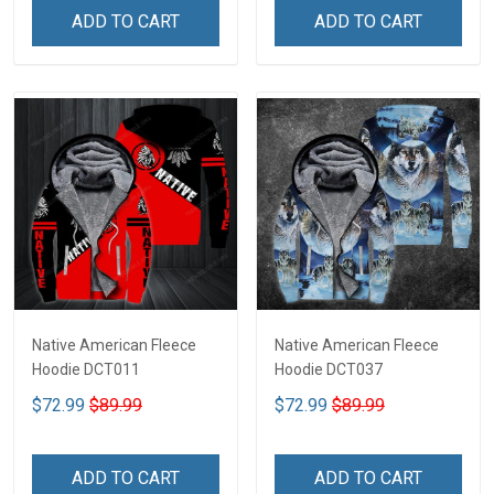
ADD TO CART
ADD TO CART
Native American Fleece
Native American Fleece
Hoodie DCT011
Hoodie DCT037
$72.99
$89.99
$72.99
$89.99
ADD TO CART
ADD TO CART