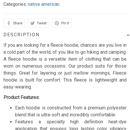
Categories:
native american
Share
Tweet
Pin it
DESCRIPTION
If you are looking for a fleece hoodie, chances are you live in
a cold part of the world, of you like to go hiking and camping.
A fleece hoodie is a versatile item of clothing that can be
worn on numerous occasions. Our product suits for those
things. Great for layering or just mellow mornings, Fleece
hoodie is built for comfort. This fleece is lightweight and
easy-wearing.
Product Features:
Each hoodie is constructed from a premium polyester
blend that is ultra-soft and incredibly comfortable.
Features a specialty high definition heat-dye
application that ensures long lasting color vibrancy