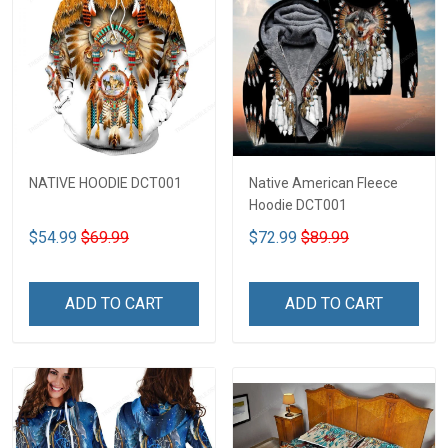
NATIVE HOODIE DCT001
Native American Fleece
Hoodie DCT001
$54.99
$69.99
$72.99
$89.99
ADD TO CART
ADD TO CART