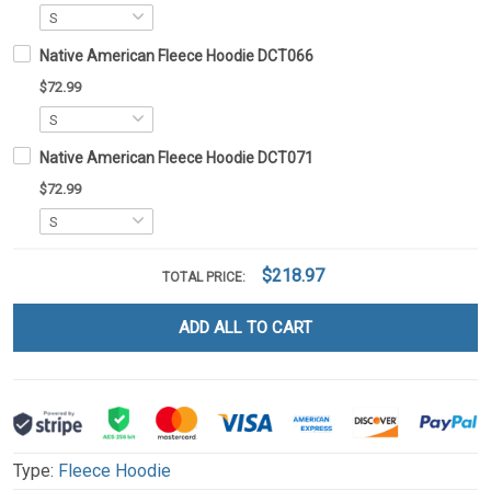
Native American Fleece Hoodie DCT066
$72.99
Native American Fleece Hoodie DCT071
$72.99
$218.97
TOTAL PRICE:
ADD ALL TO CART
Type:
Fleece Hoodie