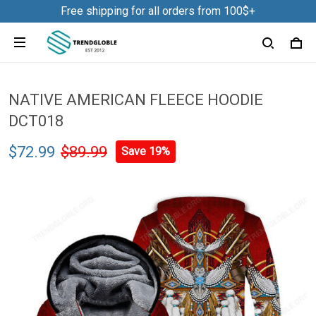
Free shipping for all orders from 100$+
NATIVE AMERICAN FLEECE HOODIE
DCT018
$72.99
$89.99
Save 19%