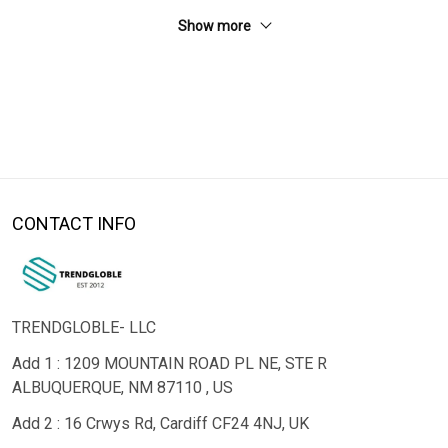
Show more
CONTACT INFO
TRENDGLOBLE- LLC
Add 1 : 1209 MOUNTAIN ROAD PL NE, STE R
ALBUQUERQUE, NM 87110 , US
Add 2 : 16 Crwys Rd, Cardiff CF24 4NJ, UK