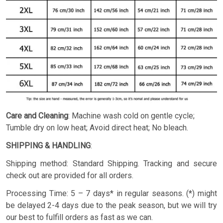
Care and Cleaning
: Machine wash cold on gentle cycle;
Tumble dry on low heat; Avoid direct heat; No bleach.
SHIPPING & HANDLING
:
Shipping method: Standard Shipping. Tracking and secure
check out are provided for all orders.
Processing Time: 5 – 7 days* in regular seasons. (*) might
be delayed 2-4 days due to the peak season, but we will try
our best to fulfill orders as fast as we can.