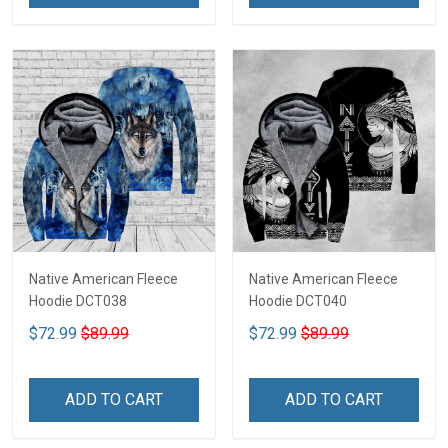
Native American Fleece
Native American Fleece
Hoodie DCT038
Hoodie DCT040
$72.99
$89.99
$72.99
$89.99
ADD TO CART
ADD TO CART