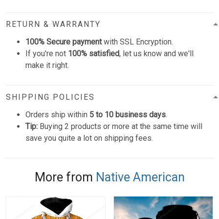
RETURN & WARRANTY
100% Secure payment
with SSL Encryption.
If you're not
100% satisfied
, let us know and we'll
make it right.
SHIPPING POLICIES
Orders ship within
5 to 10 business days
.
Tip:
Buying 2 products or more at the same time will
save you quite a lot on shipping fees.
More from
Native American