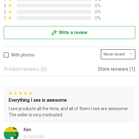
3
0%
2
0%
1
0%
Write a review
With photos
Product reviews (0)
Store reviews (1)
Everything I see is awesome
I see products all the time, and all of them I see are awesome.
The seller is very motivated.
Ken
01/05/2024