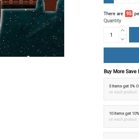
There are
95
pe
Quantity
Buy More Save 
5 items get 5% 
on each product
10 items get 10
on each product