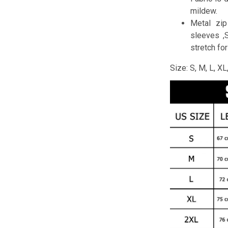
mildew.
Metal zip
sleeves ,
stretch fo
Size: S, M, L, X