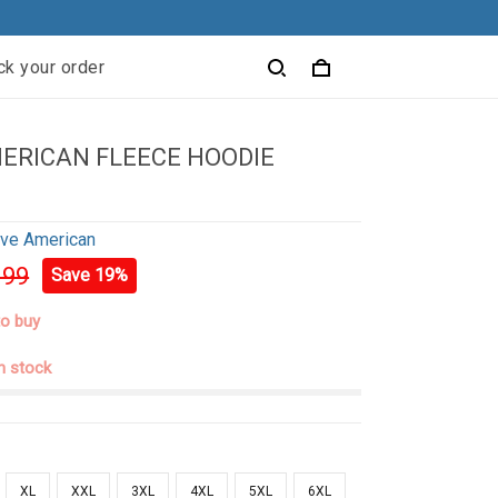
ck your order
ERICAN FLEECE HOODIE
ive American
.99
Save 19%
to buy
in stock
XL
XXL
3XL
4XL
5XL
6XL