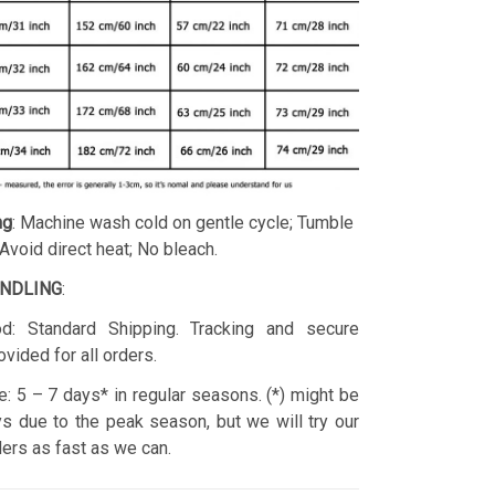
ng
: Machine wash cold on gentle cycle; Tumble
 Avoid direct heat; No bleach.
ANDLING
:
d: Standard Shipping. Tracking and secure
ovided for all orders.
: 5 – 7 days* in regular seasons. (*) might be
s due to the peak season, but we will try our
rders as fast as we can.