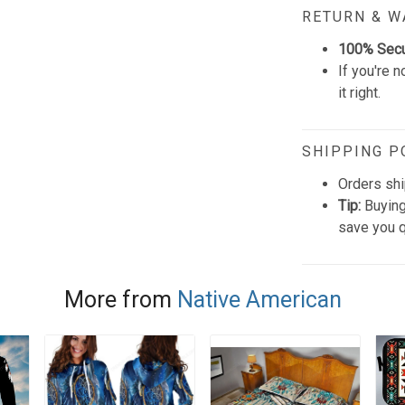
RETURN & 
100% Sec
If you're n
it right.
SHIPPING P
Orders shi
Tip:
Buying
save you q
More from
Native American