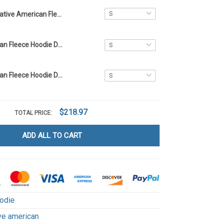
Native American Fleece Hoodie DCT017
Native American Fleece Hoodie DCT059
Native American Fleece Hoodie DCT001
$218.97
TOTAL PRICE:
ADD ALL TO CART
odie
ve american