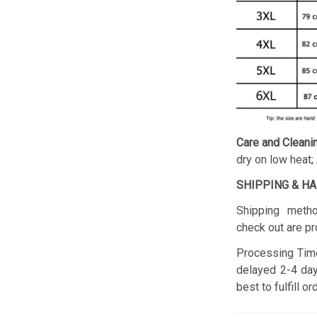
Care and Cleani
dry on low heat;
SHIPPING & H
Shipping metho
check out are pr
Processing Time
delayed 2-4 day
best to fulfill o