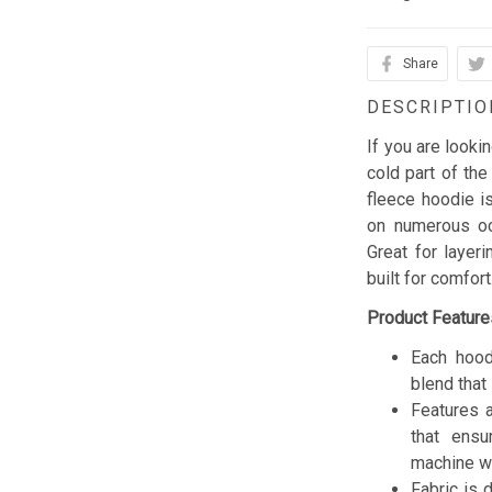
Share
DESCRIPTIO
If you are looki
cold part of the
fleece hoodie is
on numerous occ
Great for layer
built for comfor
Product Feature
Each hood
blend that 
Features a
that ensu
machine w
Fabric is 