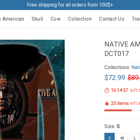
Free shipping for all orders from 100$+
e American
Skull
Cow
Collection
Contact Us
Tra
NATIVE AM
DCT017
Collections:
Nat
$72.99
$89
16:14:56
left 
25 items
left 
Size:
S
S
M
L