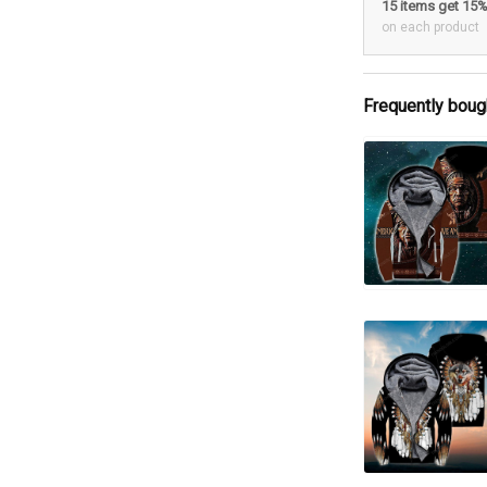
15 items get 15
on each product
Frequently boug