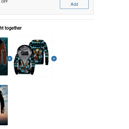
% OFF
Add
ht together