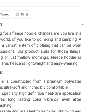
Tweet
Pin it
N
ng for a fleece hoodie, chances are you live in a
 world, of you like to go hiking and camping. A
 a versatile item of clothing that can be worn
asions. Our product suits for those things.
ing or just mellow mornings, Fleece hoodie is
t. This fleece is lightweight and easy-wearing.
s:
ie is constructed from a premium polyester
is ultra-soft and incredibly comfortable.
 specialty high definition heat-dye application
res long lasting color vibrancy even after
ashing.
durable and resistant to wrinkles, shrinking and