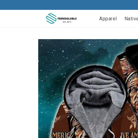
Apparel
Nativ