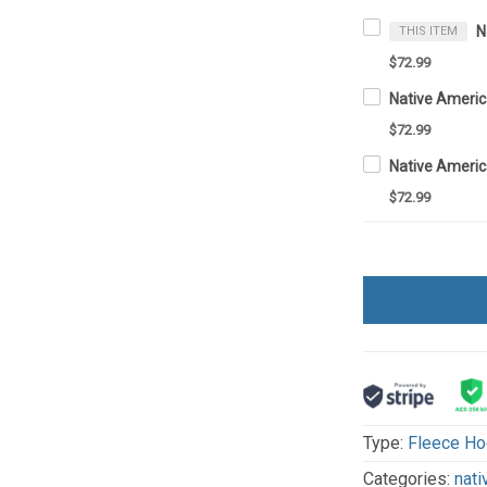
THIS ITEM
$72.99
$72.99
$72.99
Type:
Fleece Ho
Categories:
nati