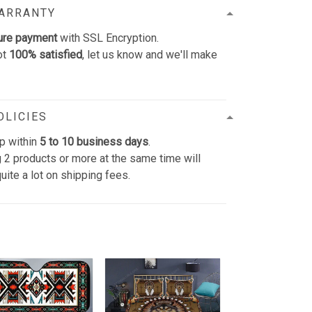
WARRANTY
ure payment
with SSL Encryption.
ot
100% satisfied
, let us know and we'll make
OLICIES
p within
5 to 10 business days
.
 2 products or more at the same time will
uite a lot on shipping fees.