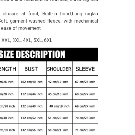
 closure at front, Built-in hood,Long raglan
Soft, garment-washed fleece, with mechanical
r ease of movement.
L, XXL, 3XL, 4XL, 5XL, 6XL