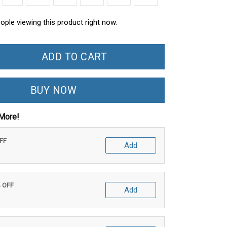
ople viewing this product right now.
ADD TO CART
BUY NOW
More!
OFF
Add
% OFF
Add