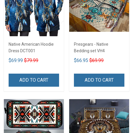
Native American Hoodie
Presgears - Native
Dress DCT001
Bedding set VH4
$69.99
$79.99
$66.95
$69.99
ADD TO CART
ADD TO CART