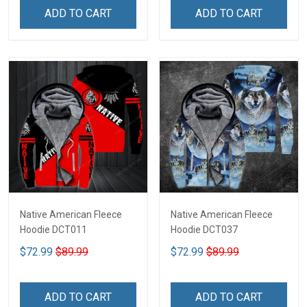
ADD TO CART
ADD TO CART
Native American Fleece
Native American Fleece
Hoodie DCT011
Hoodie DCT037
$72.99
$89.99
$72.99
$89.99
ADD TO CART
ADD TO CART