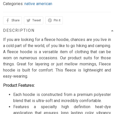
Categories:
native american
Share
Tweet
Pin it
DESCRIPTION
If you are looking for a fleece hoodie, chances are you live in
a cold part of the world, of you like to go hiking and camping.
A fleece hoodie is a versatile item of clothing that can be
worn on numerous occasions. Our product suits for those
things. Great for layering or just mellow mornings, Fleece
hoodie is built for comfort. This fleece is lightweight and
easy-wearing.
Product Features:
Each hoodie is constructed from a premium polyester
blend that is ultra-soft and incredibly comfortable.
Features a specialty high definition heat-dye
application that ensures long lasting color vibrancy