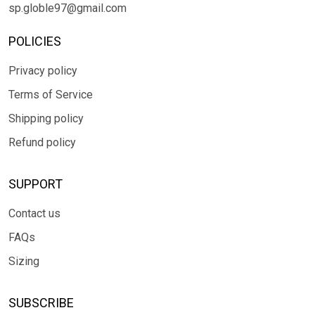
sp.globle97@gmail.com
POLICIES
Privacy policy
Terms of Service
Shipping policy
Refund policy
SUPPORT
Contact us
FAQs
Sizing
SUBSCRIBE