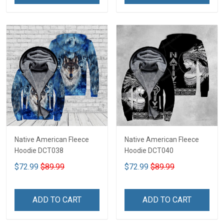
Native American Fleece
Native American Fleece
Hoodie DCT038
Hoodie DCT040
$72.99
$89.99
$72.99
$89.99
ADD TO CART
ADD TO CART