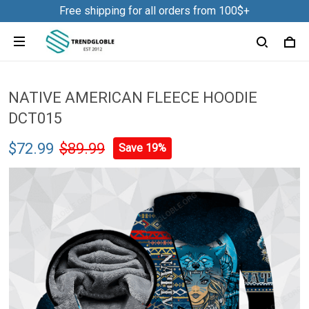
Free shipping for all orders from 100$+
NATIVE AMERICAN FLEECE HOODIE
DCT015
$72.99
$89.99
Save 19%