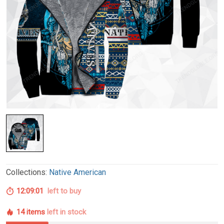
Collections:
Native American
12:09:00
left to buy
14 items
left in stock