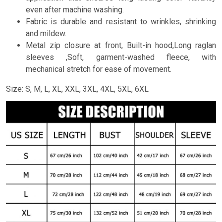
even after machine washing.
Fabric is durable and resistant to wrinkles, shrinking
and mildew.
Metal zip closure at front, Built-in hood,Long raglan
sleeves ,Soft, garment-washed fleece, with
mechanical stretch for ease of movement.
Size: S, M, L, XL, XXL, 3XL, 4XL, 5XL, 6XL