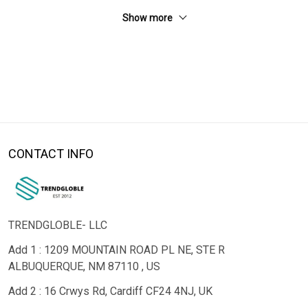
Show more
CONTACT INFO
TRENDGLOBLE- LLC
Add 1 : 1209 MOUNTAIN ROAD PL NE, STE R
ALBUQUERQUE, NM 87110 , US
Add 2 : 16 Crwys Rd, Cardiff CF24 4NJ, UK