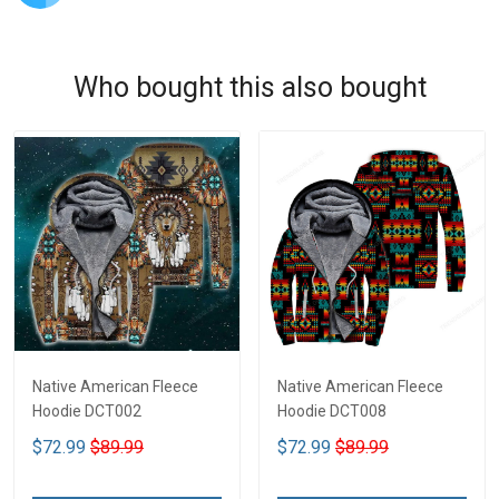
Who bought this also bought
Native American Fleece
Native American Fleece
Hoodie DCT002
Hoodie DCT008
$72.99
$89.99
$72.99
$89.99