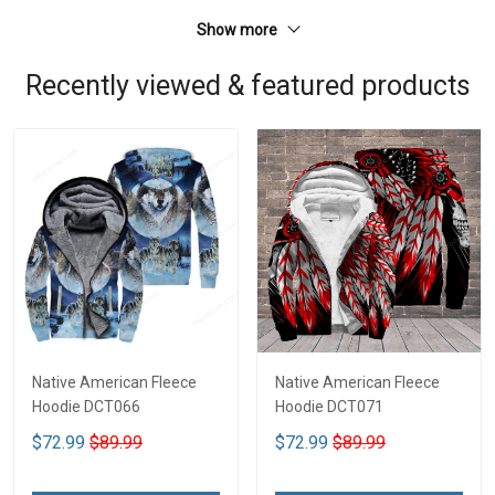
Show more
Recently viewed & featured products
Native American Fleece
Native American Fleece
Hoodie DCT066
Hoodie DCT071
$72.99
$89.99
$72.99
$89.99