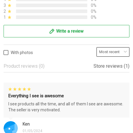
3
0%
2
0%
1
0%
Write a review
With photos
Product reviews (0)
Store reviews (1)
Everything I see is awesome
I see products all the time, and all of them I see are awesome.
The seller is very motivated.
Ken
01/05/2024