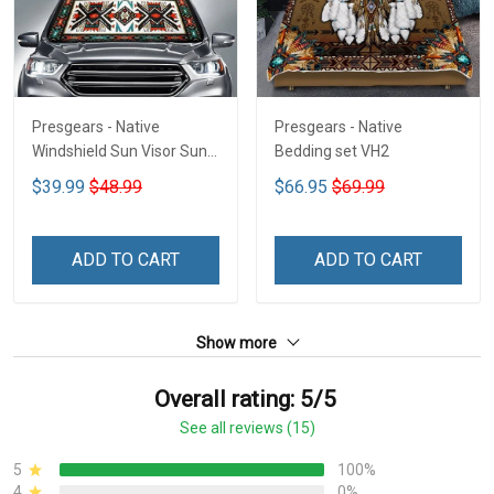
Presgears - Native
Presgears - Native
Windshield Sun Visor Sun
Bedding set VH2
Shade Car Block UV Ray
$39.99
$48.99
$66.95
$69.99
Block VH1-NMH
ADD TO CART
ADD TO CART
Show more
Overall rating: 5/5
See all reviews (15)
5
100%
4
0%