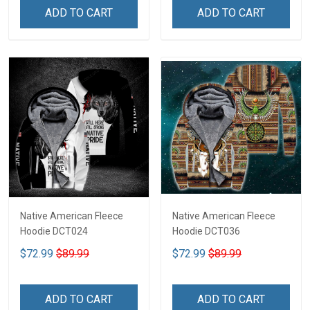
ADD TO CART
ADD TO CART
Native American Fleece
Native American Fleece
Hoodie DCT024
Hoodie DCT036
$72.99
$89.99
$72.99
$89.99
ADD TO CART
ADD TO CART