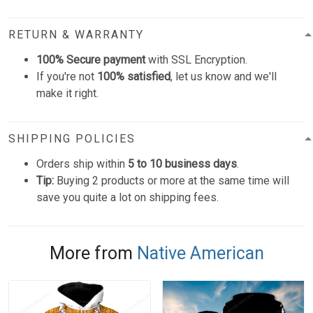
RETURN & WARRANTY
100% Secure payment
with SSL Encryption.
If you're not
100% satisfied
, let us know and we'll
make it right.
SHIPPING POLICIES
Orders ship within
5 to 10 business days
.
Tip:
Buying 2 products or more at the same time will
save you quite a lot on shipping fees.
More from
Native American