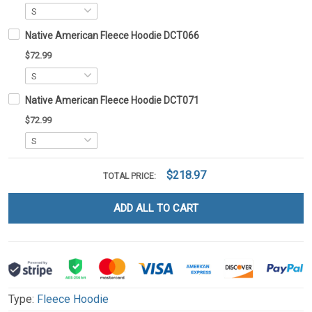
Native American Fleece Hoodie DCT066
$72.99
Native American Fleece Hoodie DCT071
$72.99
$218.97
TOTAL PRICE:
ADD ALL TO CART
Type:
Fleece Hoodie