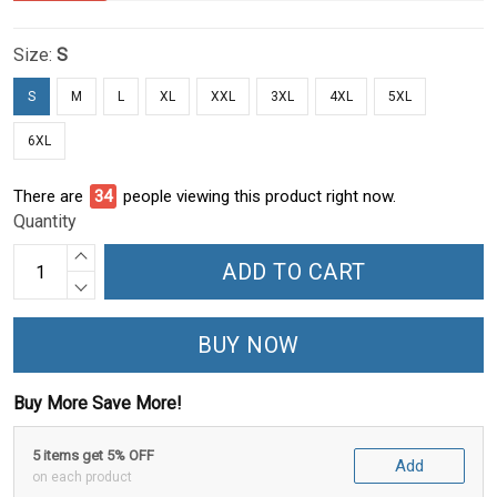
Size:
S
S
M
L
XL
XXL
3XL
4XL
5XL
6XL
There are
39
people viewing this product right now.
Quantity
ADD TO CART
BUY NOW
Buy More Save More!
5 items get 5% OFF
Add
on each product