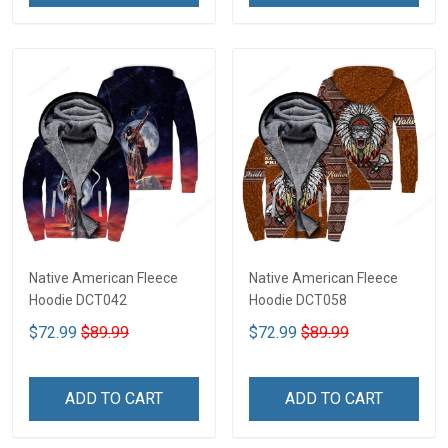
Native American Fleece
Native American Fleece
Hoodie DCT042
Hoodie DCT058
$72.99
$89.99
$72.99
$89.99
ADD TO CART
ADD TO CART