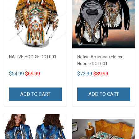
NATIVE HOODIE DCT001
Native American Fleece
Hoodie DCT001
$54.99
$69.99
$72.99
$89.99
ADD TO CART
ADD TO CART