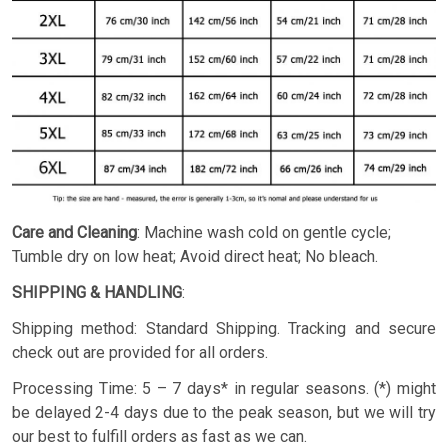
Care and Cleaning
: Machine wash cold on gentle cycle;
Tumble dry on low heat; Avoid direct heat; No bleach.
SHIPPING & HANDLING
:
Shipping method: Standard Shipping. Tracking and secure
check out are provided for all orders.
Processing Time: 5 – 7 days* in regular seasons. (*) might
be delayed 2-4 days due to the peak season, but we will try
our best to fulfill orders as fast as we can.