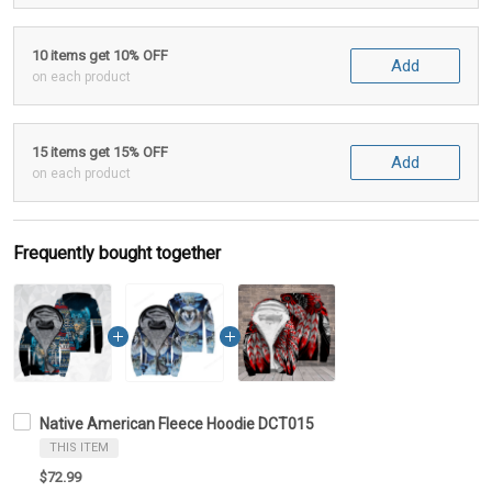
10 items get 10% OFF
Add
on each product
15 items get 15% OFF
Add
on each product
Frequently bought together
Native American Fleece Hoodie DCT015
THIS ITEM
$72.99