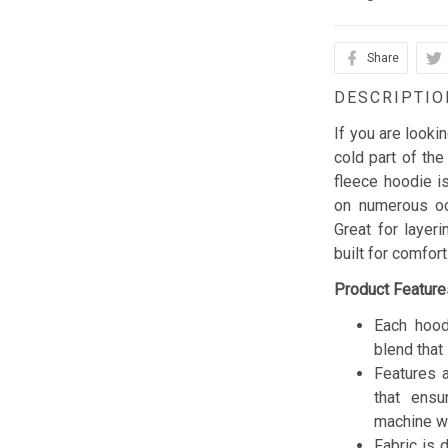
Share
DESCRIPTIO
If you are looki
cold part of the
fleece hoodie is
on numerous occ
Great for layer
built for comfor
Product Feature
Each hood
blend that 
Features a
that ensu
machine w
Fabric is 