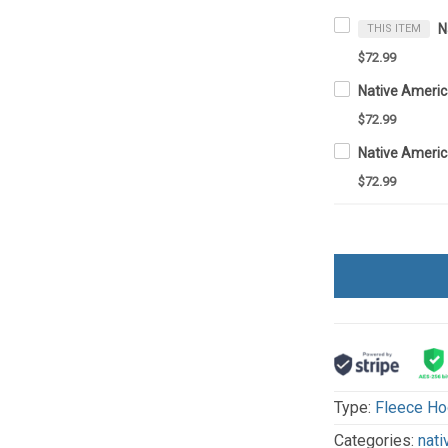
THIS ITEM
$72.99
$72.99
$72.99
Type:
Fleece Ho
Categories:
nati