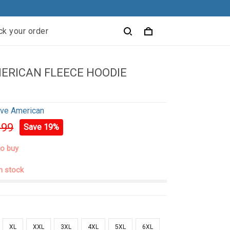
ck your order
ERICAN FLEECE HOODIE
ive American
.99
Save 19%
to buy
in stock
XL
XXL
3XL
4XL
5XL
6XL