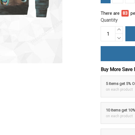
There are
86
pe
Quantity
Buy More Save 
5 items get 5% 
on each product
10 items get 10
on each product