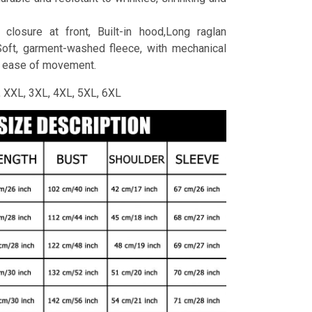
 closure at front, Built-in hood,Long raglan
Soft, garment-washed fleece, with mechanical
r ease of movement.
L, XXL, 3XL, 4XL, 5XL, 6XL