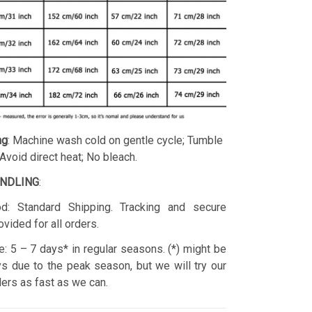
ng
: Machine wash cold on gentle cycle; Tumble
 Avoid direct heat; No bleach.
ANDLING
:
d: Standard Shipping. Tracking and secure
ovided for all orders.
: 5 – 7 days* in regular seasons. (*) might be
s due to the peak season, but we will try our
rders as fast as we can.