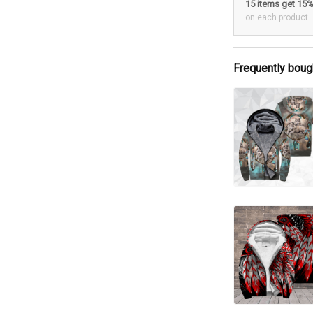
15 items get 15
on each product
Frequently boug