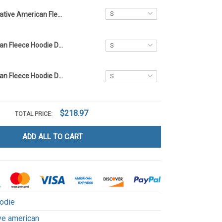
Native American Fleece Hoodie DCT014
Native American Fleece Hoodie DCT066
Native American Fleece Hoodie DCT071
$218.97
TOTAL PRICE:
ADD ALL TO CART
odie
ve american