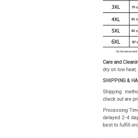
Care and Cleani
dry on low heat;
SHIPPING & H
Shipping metho
check out are pr
Processing Time
delayed 2-4 day
best to fulfill o