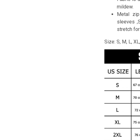
mildew.
Metal zip
sleeves ,
stretch fo
Size: S, M, L, X