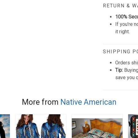
RETURN & 
100% Sec
If you're n
it right.
SHIPPING P
Orders shi
Tip:
Buying
save you q
More from
Native American