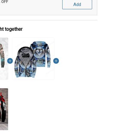
% OFF
Add
ht together