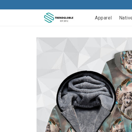
Apparel
Nativ