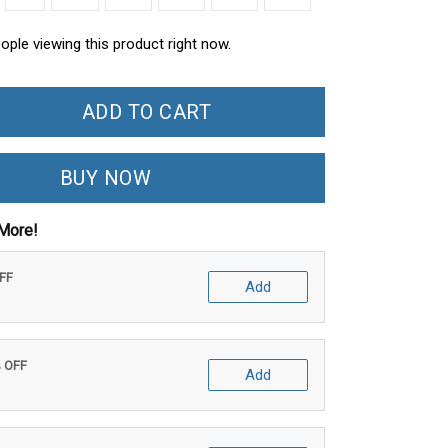
ople viewing this product right now.
ADD TO CART
BUY NOW
More!
OFF
Add
% OFF
Add