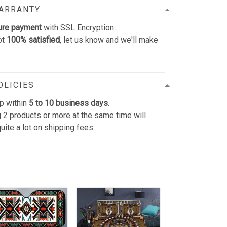
WARRANTY
ure payment
with SSL Encryption.
ot
100% satisfied
, let us know and we'll make
OLICIES
p within
5 to 10 business days
.
 2 products or more at the same time will
uite a lot on shipping fees.