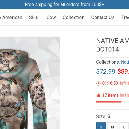
Free shipping for all orders from 100$+
e American
Skull
Cow
Collection
Contact Us
Tra
NATIVE AM
DCT014
Collections:
Nat
$72.99
$89
01:16:49
left 
17 items
left 
Size:
S
S
M
L