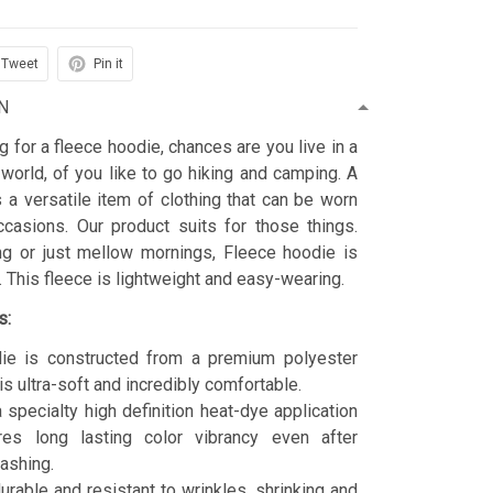
Tweet
Pin it
N
ng for a fleece hoodie, chances are you live in a
 world, of you like to go hiking and camping. A
 a versatile item of clothing that can be worn
asions. Our product suits for those things.
ing or just mellow mornings, Fleece hoodie is
t. This fleece is lightweight and easy-wearing.
s:
ie is constructed from a premium polyester
is ultra-soft and incredibly comfortable.
 specialty high definition heat-dye application
res long lasting color vibrancy even after
ashing.
durable and resistant to wrinkles, shrinking and