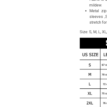
mildew.
Metal zip
sleeves ,
stretch fo
Size: S, M, L, X