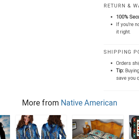
RETURN & 
100% Sec
If you're n
it right.
SHIPPING P
Orders shi
Tip:
Buying
save you q
More from
Native American