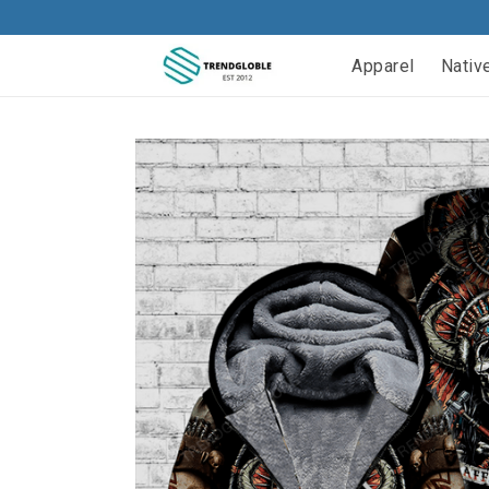
Apparel
Nativ