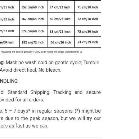
ng
: Machine wash cold on gentle cycle; Tumble
 Avoid direct heat; No bleach.
ANDLING
:
d: Standard Shipping. Tracking and secure
ovided for all orders.
: 5 – 7 days* in regular seasons. (*) might be
s due to the peak season, but we will try our
rders as fast as we can.