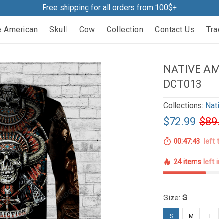
Free shipping for all orders from 100$+
e American
Skull
Cow
Collection
Contact Us
Tra
NATIVE AM
DCT013
Collections:
Nat
$72.99
$89
00:47:42
left 
24 items
left 
Size:
S
S
M
L