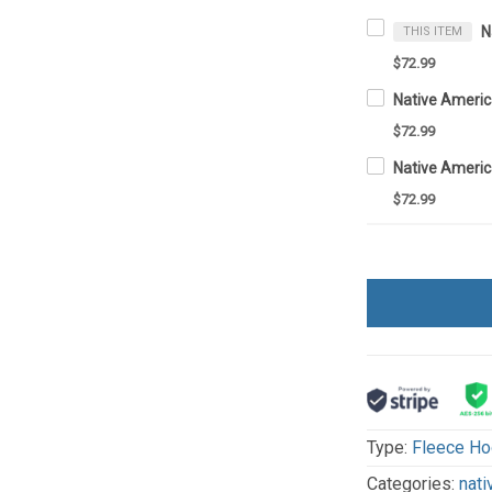
THIS ITEM
$72.99
$72.99
$72.99
Type:
Fleece Ho
Categories:
nati