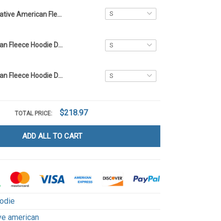
Native American Fleece Hoodie DCT013
Native American Fleece Hoodie DCT066
Native American Fleece Hoodie DCT071
$218.97
TOTAL PRICE:
ADD ALL TO CART
odie
ve american