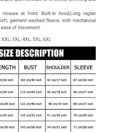
 closure at front, Built-in hood,Long raglan
Soft, garment-washed fleece, with mechanical
r ease of movement.
L, XXL, 3XL, 4XL, 5XL, 6XL