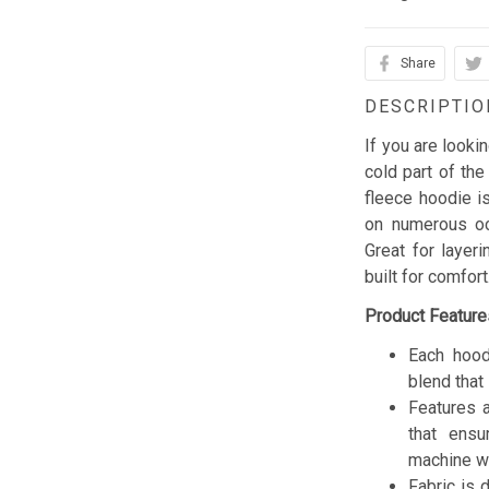
Share
DESCRIPTIO
If you are looki
cold part of the
fleece hoodie is
on numerous occ
Great for layer
built for comfor
Product Feature
Each hood
blend that 
Features a
that ensu
machine w
Fabric is 