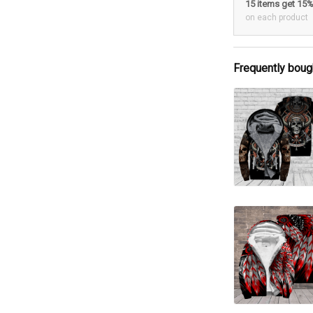
15 items get 15
on each product
Frequently boug