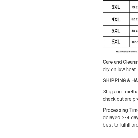
Care and Cleani
dry on low heat;
SHIPPING & H
Shipping metho
check out are pr
Processing Time
delayed 2-4 day
best to fulfill o