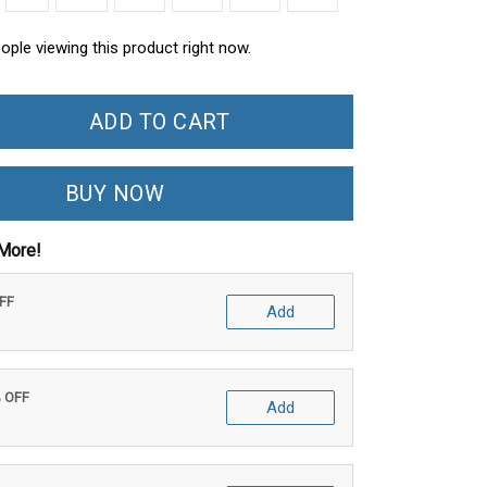
ople viewing this product right now.
ADD TO CART
BUY NOW
More!
OFF
Add
% OFF
Add