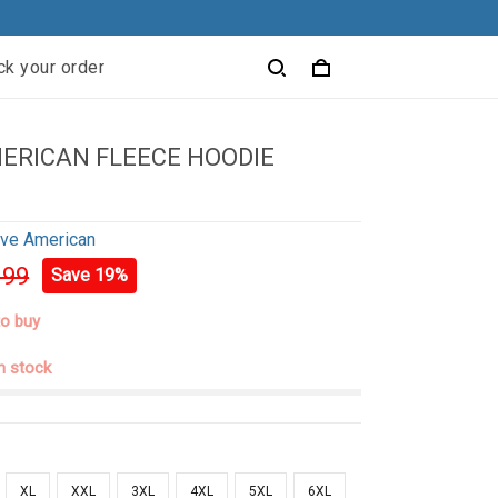
ck your order
ERICAN FLEECE HOODIE
ive American
.99
Save 19%
to buy
in stock
XL
XXL
3XL
4XL
5XL
6XL