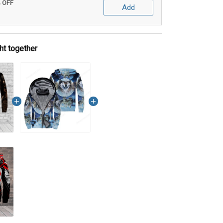
% OFF
Add
ht together