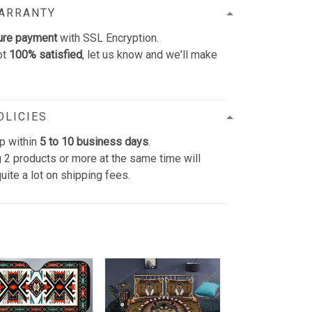
WARRANTY
ure payment
with SSL Encryption.
ot
100% satisfied
, let us know and we'll make
OLICIES
p within
5 to 10 business days
.
 2 products or more at the same time will
uite a lot on shipping fees.