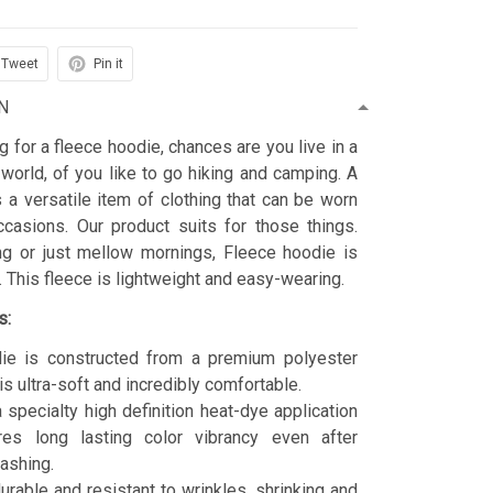
Tweet
Pin it
N
ng for a fleece hoodie, chances are you live in a
 world, of you like to go hiking and camping. A
 a versatile item of clothing that can be worn
asions. Our product suits for those things.
ing or just mellow mornings, Fleece hoodie is
t. This fleece is lightweight and easy-wearing.
s:
ie is constructed from a premium polyester
is ultra-soft and incredibly comfortable.
 specialty high definition heat-dye application
res long lasting color vibrancy even after
ashing.
durable and resistant to wrinkles, shrinking and