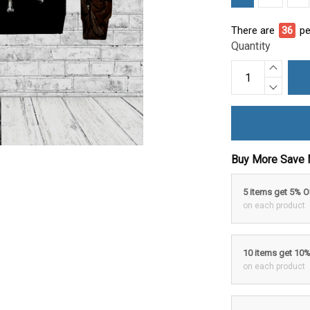
There are
40
pe
Quantity
Buy More Save 
5 items get 5% 
on each product
10 items get 10
on each product